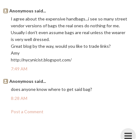
Anonymous said...
I agree about the expensive handbags...i see so many street
vendor versions of bags the real ones do nothing for me.
Usually i don't even assume bags are real unless the wearer
is very well dressed.
Great blog by the way, would you like to trade links?
Amy
http://nycynicist.blogspot.com
/
7:49 AM
Anonymous said...
does anyone know where to get said bag?
8:28 AM
Post a Comment