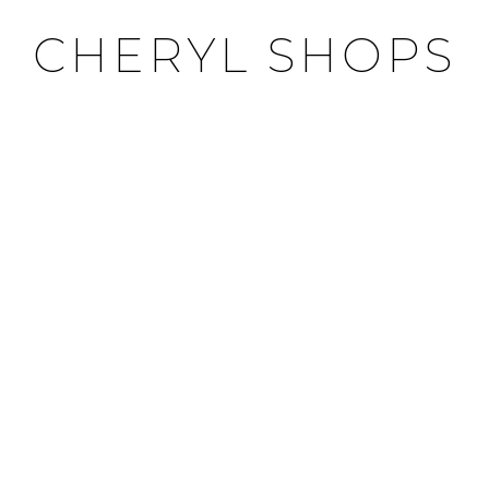
CHERYL SHOPS