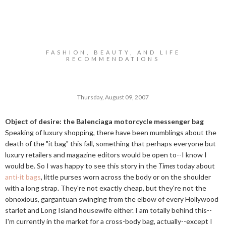
FASHION, BEAUTY, AND LIFE
RECOMMENDATIONS
Thursday, August 09, 2007
Object of desire: the Balenciaga motorcycle messenger bag
Speaking of luxury shopping, there have been mumblings about the
death of the "it bag" this fall, something that perhaps everyone but
luxury retailers and magazine editors would be open to--I know I
would be. So I was happy to see this story in the
Times
today about
anti-it bags
, little purses worn across the body or on the shoulder
with a long strap. They're not exactly cheap, but they're not the
obnoxious, gargantuan swinging from the elbow of every Hollywood
starlet and Long Island housewife either. I am totally behind this--
I'm currently in the market for a cross-body bag, actually--except I