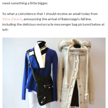
need something a little bigger.
So what a coincidence that I should receive an email today from
Kirna Zabete
, announcing the arrival of Balenciaga's fall line,
including the delicious motorcycle messenger bag pictured below at
left: