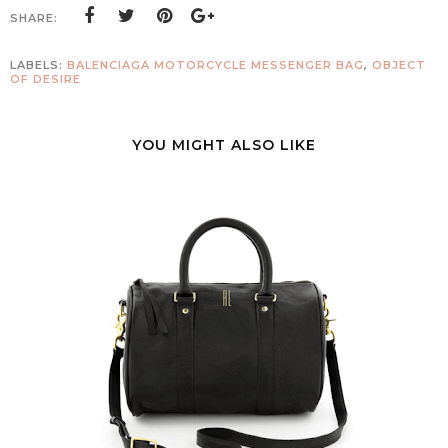
SHARE:
LABELS:
BALENCIAGA MOTORCYCLE MESSENGER BAG
,
OBJECT
OF DESIRE
YOU MIGHT ALSO LIKE