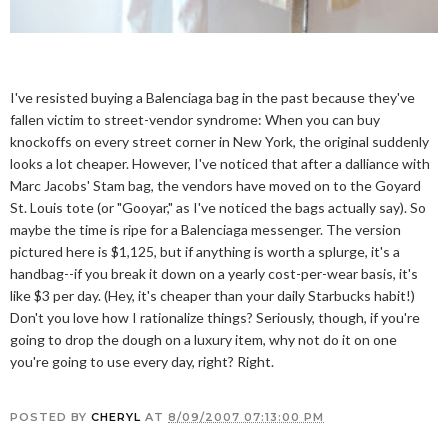
I've resisted buying a Balenciaga bag in the past because they've
fallen victim to street-vendor syndrome: When you can buy
knockoffs on every street corner in New York, the original suddenly
looks a lot cheaper. However, I've noticed that after a dalliance with
Marc Jacobs' Stam bag, the vendors have moved on to the Goyard
St. Louis tote (or "Gooyar," as I've noticed the bags actually say). So
maybe the time is ripe for a Balenciaga messenger. The version
pictured here is $1,125, but if anything is worth a splurge, it's a
handbag--if you break it down on a yearly cost-per-wear basis, it's
like $3 per day. (Hey, it's cheaper than your daily Starbucks habit!)
Don't you love how I rationalize things? Seriously, though, if you're
going to drop the dough on a luxury item, why not do it on one
you're going to use every day, right? Right.
POSTED BY
CHERYL
AT
8/09/2007 07:13:00 PM