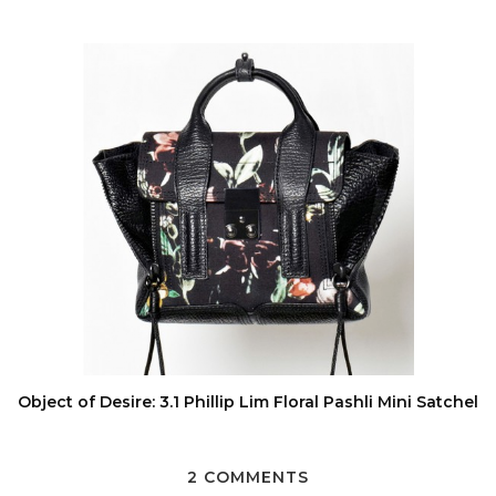
Object of Desire: 3.1 Phillip Lim Floral Pashli Mini Satchel
2 COMMENTS