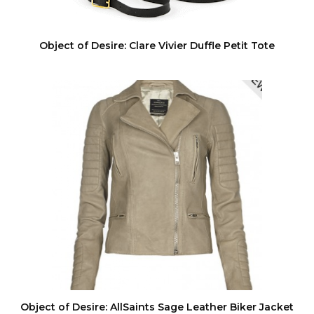
Object of Desire: Clare Vivier Duffle Petit Tote
Object of Desire: AllSaints Sage Leather Biker Jacket