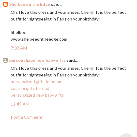
Shelbee on the Edge
said...
Oh, I love this dress and your shoes, Cheryl! It is the perfect
outfit for sightseeing in Paris on your birthday!
Shelbee
www.shelbeeontheedge.com
7:03 AM
personalized new baby gifts
said...
Oh, I love this dress and your shoes, Cheryl! It is the perfect
outfit for sightseeing in Paris on your birthday!
personalized gifts for mom
custom gifts for dad
personalized new baby gifts
12:49 AM
Post a Comment