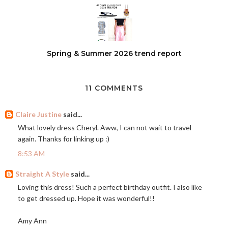
Spring & Summer 2026 trend report
11 COMMENTS
Claire Justine
said...
What lovely dress Cheryl. Aww, I can not wait to travel
again. Thanks for linking up :)
8:53 AM
Straight A Style
said...
Loving this dress! Such a perfect birthday outfit. I also like
to get dressed up. Hope it was wonderful!!
Amy Ann