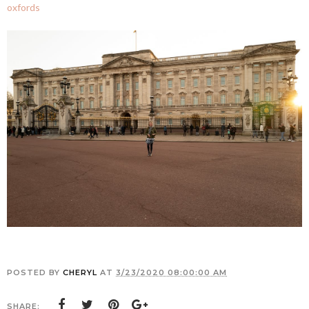
oxfords
POSTED BY
CHERYL
AT
3/23/2020 08:00:00 AM
SHARE: