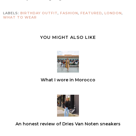
LABELS:
BIRTHDAY OUTFIT
,
FASHION
,
FEATURED
,
LONDON
,
WHAT TO WEAR
YOU MIGHT ALSO LIKE
What I wore in Morocco
An honest review of Dries Van Noten sneakers