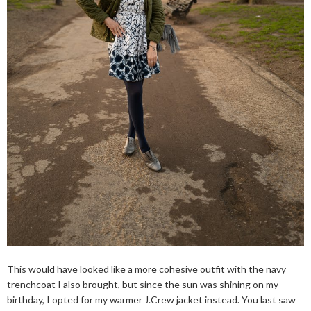
This would have looked like a more cohesive outfit with the navy
trenchcoat I also brought, but since the sun was shining on my
birthday, I opted for my warmer J.Crew jacket instead. You last saw