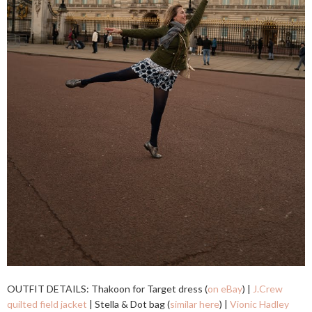
OUTFIT DETAILS: Thakoon for Target dress (
on eBay
) |
J.Crew
quilted field jacket
| Stella & Dot bag (
similar here
) |
Vionic Hadley