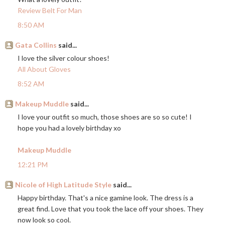
Review Belt For Man
8:50 AM
Gata Collins
said...
I love the silver colour shoes!
All About Gloves
8:52 AM
Makeup Muddle
said...
I love your outfit so much, those shoes are so so cute! I
hope you had a lovely birthday xo
Makeup Muddle
12:21 PM
Nicole of High Latitude Style
said...
Happy birthday. That's a nice gamine look. The dress is a
great find. Love that you took the lace off your shoes. They
now look so cool.