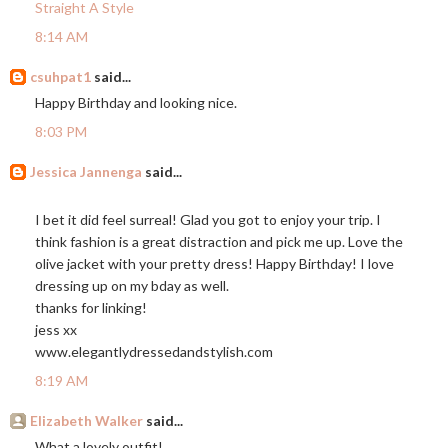
Straight A Style
8:14 AM
csuhpat1
said...
Happy Birthday and looking nice.
8:03 PM
Jessica Jannenga
said...
I bet it did feel surreal! Glad you got to enjoy your trip. I
think fashion is a great distraction and pick me up. Love the
olive jacket with your pretty dress! Happy Birthday! I love
dressing up on my bday as well.
thanks for linking!
jess xx
www.elegantlydressedandstylish.com
8:19 AM
Elizabeth Walker
said...
What a lovely outfit!