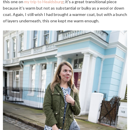
this one on
my trip to Healdsburg
; it's a great transitional piece
because it's warm but not as substantial or bulky as a wool or down
coat. Again, I still wish I had brought a warmer coat, but with a bunch
of layers underneath, this one kept me warm enough.