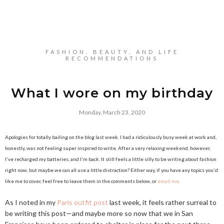
FASHION, BEAUTY, AND LIFE
RECOMMENDATIONS
What I wore on my birthday
Monday, March 23, 2020
Apologies for totally bailing on the blog last week. I had a ridiculously busy week at work and,
honestly, was not feeling super inspired to write. After a very relaxing weekend, however,
I've recharged my batteries, and I'm back. It still feels a little silly to be writing about fashion
right now, but maybe we can all use a little distraction? Either way, if you have any topics you'd
like me to cover, feel free to leave them in the comments below, or
email me
.
As I noted in my
Paris outfit post
last week, it feels rather surreal to
be writing this post—and maybe more so now that we in San