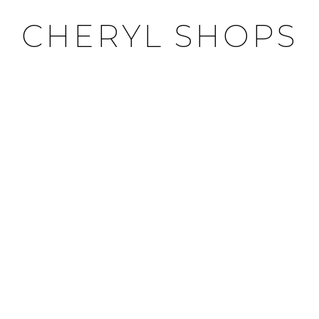
CHERYL SHOPS