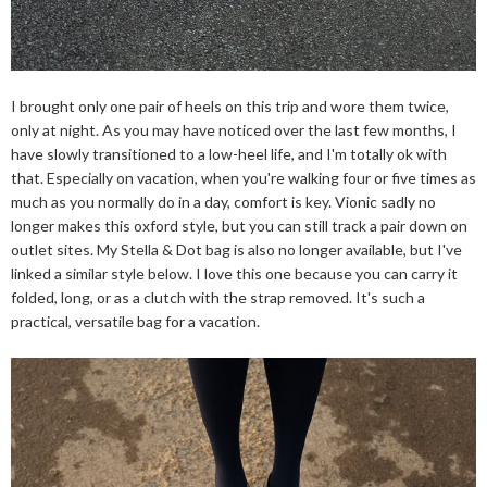
I brought only one pair of heels on this trip and wore them twice,
only at night. As you may have noticed over the last few months, I
have slowly transitioned to a low-heel life, and I'm totally ok with
that. Especially on vacation, when you're walking four or five times as
much as you normally do in a day, comfort is key. Vionic sadly no
longer makes this oxford style, but you can still track a pair down on
outlet sites. My Stella & Dot bag is also no longer available, but I've
linked a similar style below. I love this one because you can carry it
folded, long, or as a clutch with the strap removed. It's such a
practical, versatile bag for a vacation.