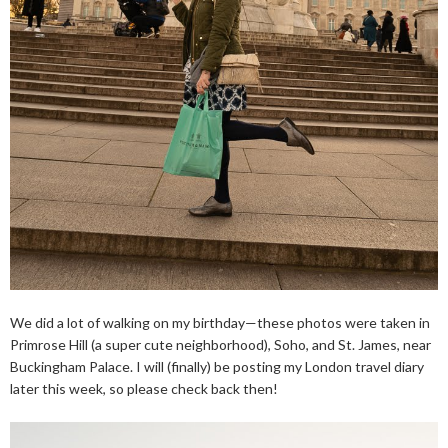
We did a lot of walking on my birthday—these photos were taken in
Primrose Hill (a super cute neighborhood), Soho, and St. James, near
Buckingham Palace. I will (finally) be posting my London travel diary
later this week, so please check back then!