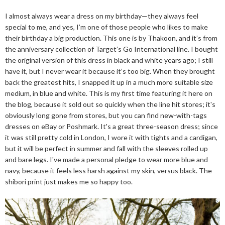
I almost always wear a dress on my birthday—they always feel
special to me, and yes, I’m one of those people who likes to make
their birthday a big production. This one is by Thakoon, and it’s from
the anniversary collection of Target’s Go International line. I bought
the original version of this dress in black and white years ago; I still
have it, but I never wear it because it’s too big. When they brought
back the greatest hits, I snapped it up in a much more suitable size
medium, in blue and white. This is my first time featuring it here on
the blog, because it sold out so quickly when the line hit stores; it's
obviously long gone from stores, but you can find new-with-tags
dresses on eBay or Poshmark. It's a great three-season dress; since
it was still pretty cold in London, I wore it with tights and a cardigan,
but it will be perfect in summer and fall with the sleeves rolled up
and bare legs. I've made a personal pledge to wear more blue and
navy, because it feels less harsh against my skin, versus black. The
shibori print just makes me so happy too.