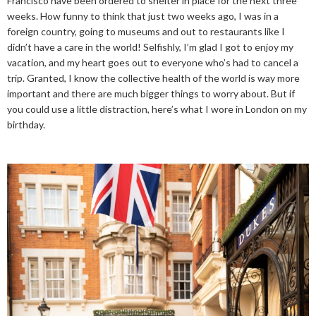
Francisco have been ordered to shelter in place for the next three
weeks. How funny to think that just two weeks ago, I was in a
foreign country, going to museums and out to restaurants like I
didn’t have a care in the world! Selfishly, I’m glad I got to enjoy my
vacation, and my heart goes out to everyone who’s had to cancel a
trip. Granted, I know the collective health of the world is way more
important and there are much bigger things to worry about. But if
you could use a little distraction, here’s what I wore in London on my
birthday.