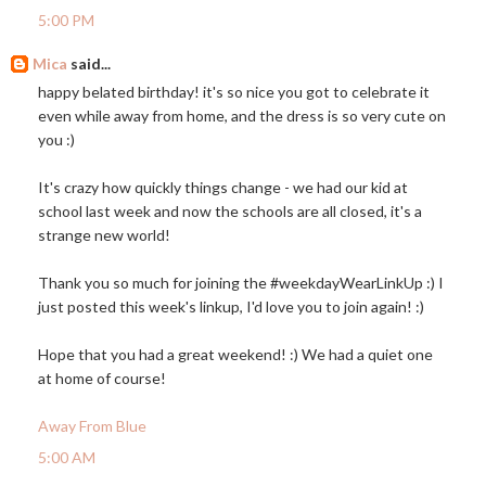
5:00 PM
Mica
said...
happy belated birthday! it's so nice you got to celebrate it
even while away from home, and the dress is so very cute on
you :)
It's crazy how quickly things change - we had our kid at
school last week and now the schools are all closed, it's a
strange new world!
Thank you so much for joining the #weekdayWearLinkUp :) I
just posted this week's linkup, I'd love you to join again! :)
Hope that you had a great weekend! :) We had a quiet one
at home of course!
Away From Blue
5:00 AM