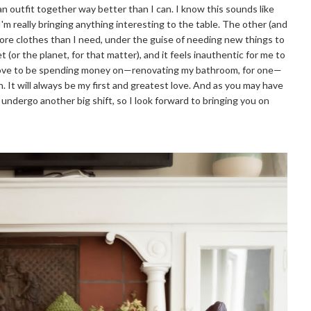
n outfit together way better than I can. I know this sounds like
m really bringing anything interesting to the table. The other (and
more clothes than I need, under the guise of needing new things to
 (or the planet, for that matter), and it feels inauthentic for me to
d love to be spending money on—renovating my bathroom, for one—
. It will always be my first and greatest love. And as you may have
o undergo another big shift, so I look forward to bringing you on