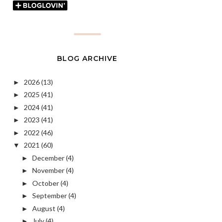
BLOG ARCHIVE
2026
(13)
►
2025
(41)
►
2024
(41)
►
2023
(41)
►
2022
(46)
►
2021
(60)
▼
December
(4)
►
November
(4)
►
October
(4)
►
September
(4)
►
August
(4)
►
July
(4)
►