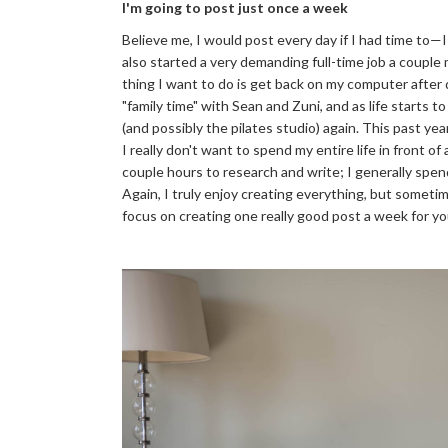
I'm going to post just once a week
Believe me, I would post every day if I had time to—I 
also started a very demanding full-time job a couple 
thing I want to do is get back on my computer after
"family time" with Sean and Zuni, and as life starts to
(and possibly the pilates studio) again. This past y
I really don't want to spend my entire life in front o
couple hours to research and write; I generally spen
Again, I truly enjoy creating everything, but sometime
focus on creating one really good post a week for you