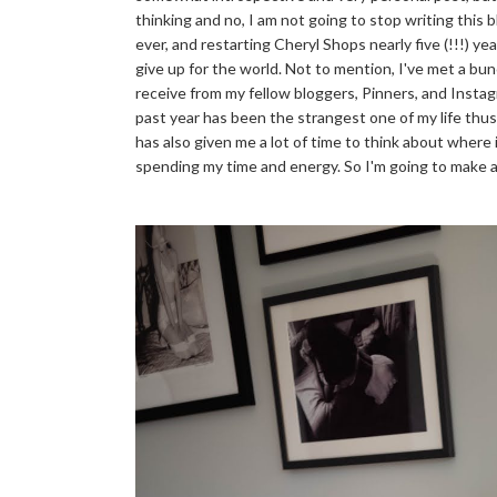
thinking and no, I am not going to stop writing this b
ever, and restarting Cheryl Shops nearly five (!!!) y
give up for the world. Not to mention, I've met a bun
receive from my fellow bloggers, Pinners, and Instag
past year has been the strangest one of my life thus 
has also given me a lot of time to think about wher
spending my time and energy. So I'm going to make 