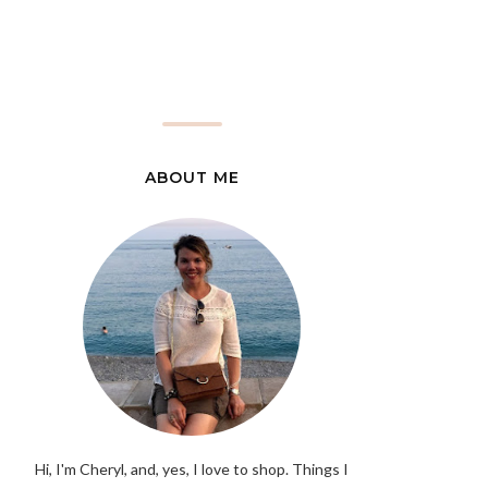
ABOUT ME
Hi, I'm Cheryl, and, yes, I love to shop. Things I