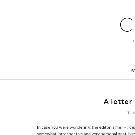
C
F
A letter
Thur
In case you were wondering, the editor is me! Hi, dea
somewhat introspective and very personal post, but 