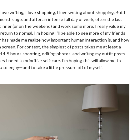
love writing, I love shopping, I love writing about shopping. But I
months ago, and after an intense full day of work, often the last
 dinner (or on the weekend) and work some more. I really value my
 return to normal, I'm hoping I'll be able to see more of my friends
ear has made me realize how important human interaction is, and how
f a screen. For context, the simplest of posts takes me at least a
d 4-5 hours shooting, editing photos, and writing my outfit posts.
s I need to prioritize self-care. I'm hoping this will allow me to
 to enjoy—and to take a little pressure off of myself.