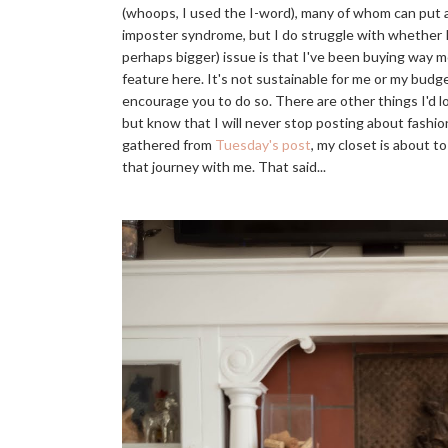
(whoops, I used the I-word), many of whom can put a
imposter syndrome, but I do struggle with whether I'
perhaps bigger) issue is that I've been buying way 
feature here. It's not sustainable for me or my budget
encourage you to do so. There are other things I'
but know that I will never stop posting about fashion
gathered from
Tuesday's post
, my closet is about t
that journey with me. That said...