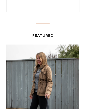
FEATURED