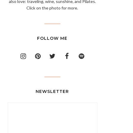
also love: traveling, wine, sunshine, and Pilates.
Click on the photo for more.
FOLLOW ME
NEWSLETTER