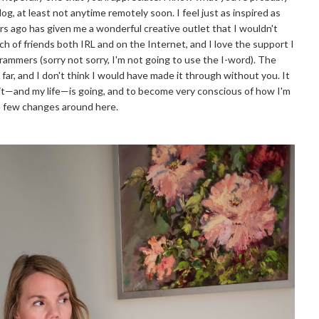
log, at least not anytime remotely soon. I feel just as inspired as
ears ago has given me a wonderful creative outlet that I wouldn't
ch of friends both IRL and on the Internet, and I love the support I
rammers (sorry not sorry, I'm not going to use the I-word). The
far, and I don't think I would have made it through without you. It
e it—and my life—is going, and to become very conscious of how I'm
a few changes around here.