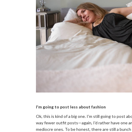
I'm going to post less about fashion
Ok, this is kind of a big one. I'm still going to post 
way fewer outfit posts—again, I'd rather have one 
mediocre ones. To be honest, there are still a bunch 