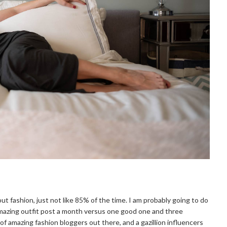
about fashion, just not like 85% of the time. I am probably going to do
amazing outfit post a month versus one good one and three
of amazing fashion bloggers out there, and a gazillion influencers