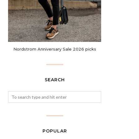
Nordstrom Anniversary Sale 2026 picks
SEARCH
POPULAR