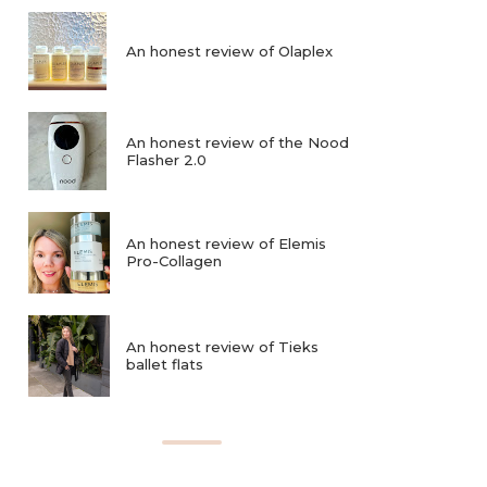
An honest review of Olaplex
An honest review of the Nood
Flasher 2.0
An honest review of Elemis
Pro-Collagen
An honest review of Tieks
ballet flats