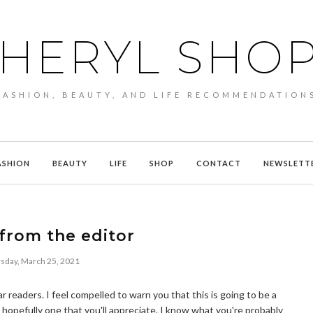
HERYL SHO
FASHION, BEAUTY, AND LIFE RECOMMENDATION
ASHION
BEAUTY
LIFE
SHOP
CONTACT
NEWSLETT
 from the editor
sday, March 25, 2021
r readers. I feel compelled to warn you that this is going to be a
hopefully one that you'll appreciate. I know what you're probably