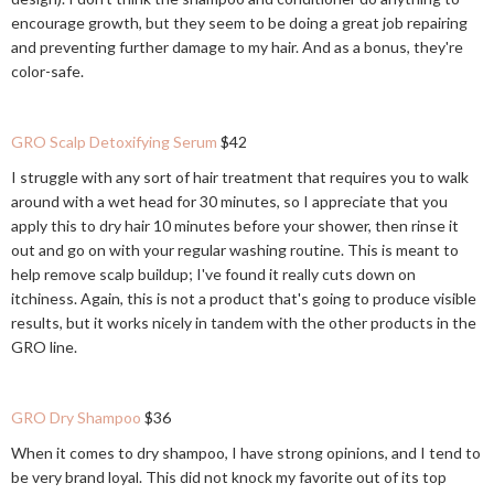
encourage growth, but they seem to be doing a great job repairing
and preventing further damage to my hair. And as a bonus, they're
color-safe.
GRO Scalp Detoxifying Serum
$42
I struggle with any sort of hair treatment that requires you to walk
around with a wet head for 30 minutes, so I appreciate that you
apply this to dry hair 10 minutes before your shower, then rinse it
out and go on with your regular washing routine. This is meant to
help remove scalp buildup; I've found it really cuts down on
itchiness. Again, this is not a product that's going to produce visible
results, but it works nicely in tandem with the other products in the
GRO line.
GRO Dry Shampoo
$36
When it comes to dry shampoo, I have strong opinions, and I tend to
be very brand loyal. This did not knock my favorite out of its top