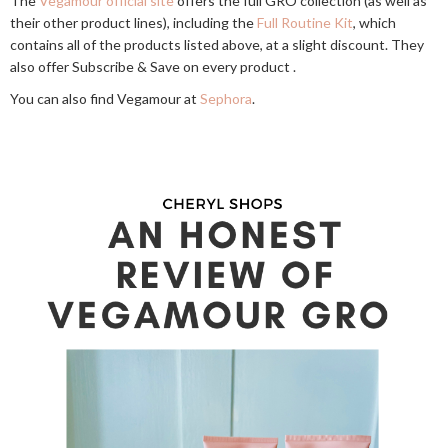
The
Vegamour official site
offers the full GRO collection (as well as
their other product lines), including the
Full Routine Kit
, which
contains all of the products listed above, at a slight discount. They
also offer Subscribe & Save on every product .
You can also find Vegamour at
Sephora
.