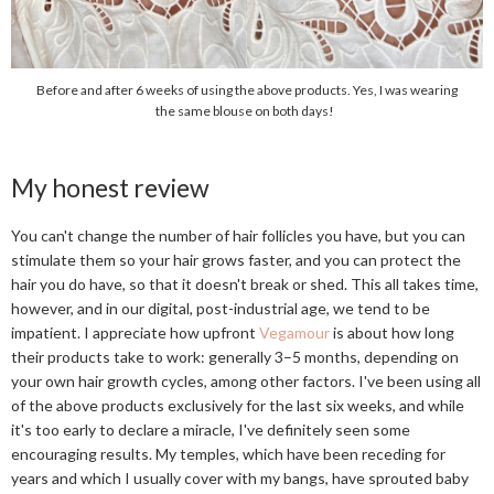
Before and after 6 weeks of using the above products. Yes, I was wearing
the same blouse on both days!
My honest review
You can't change the number of hair follicles you have, but you can
stimulate them so your hair grows faster, and you can protect the
hair you do have, so that it doesn't break or shed. This all takes time,
however, and in our digital, post-industrial age, we tend to be
impatient. I appreciate how upfront
Vegamour
is about how long
their products take to work: generally 3–5 months, depending on
your own hair growth cycles, among other factors. I've been using all
of the above products exclusively for the last six weeks, and while
it's too early to declare a miracle, I've definitely seen some
encouraging results. My temples, which have been receding for
years and which I usually cover with my bangs, have sprouted baby