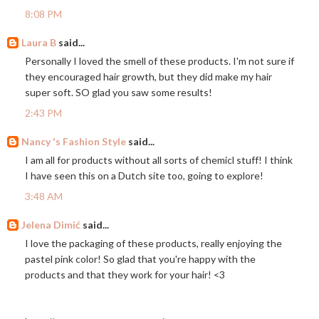
8:08 PM
Laura B
said...
Personally I loved the smell of these products. I'm not sure if
they encouraged hair growth, but they did make my hair
super soft. SO glad you saw some results!
2:43 PM
Nancy 's Fashion Style
said...
I am all for products without all sorts of chemicl stuff! I think
I have seen this on a Dutch site too, going to explore!
3:48 AM
Jelena Dimić
said...
I love the packaging of these products, really enjoying the
pastel pink color! So glad that you're happy with the
products and that they work for your hair! <3