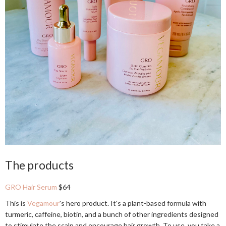
The products
GRO Hair Serum
$64
This is
Vegamour
's hero product. It's a plant-based formula with
turmeric, caffeine, biotin, and a bunch of other ingredients designed
to stimulate the scalp and encourage hair growth. To use, you take a