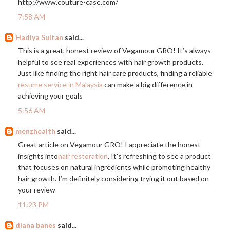
http://www.couture-case.com
/
7:58 AM
Hadiya Sultan
said...
This is a great, honest review of Vegamour GRO! It’s always
helpful to see real experiences with hair growth products.
Just like finding the right hair care products, finding a reliable
resume service in Malaysia
can make a big difference in
achieving your goals
5:56 AM
menzhealth
said...
Great article on Vegamour GRO! I appreciate the honest
insights into
hair restoration
. It's refreshing to see a product
that focuses on natural ingredients while promoting healthy
hair growth. I’m definitely considering trying it out based on
your review
11:23 PM
diana banes
said...