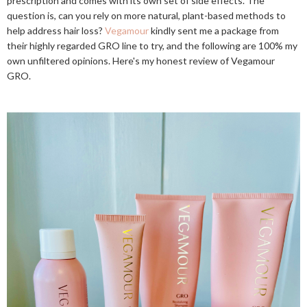
prescription and comes with its own set of side effects. The
question is, can you rely on more natural, plant-based methods to
help address hair loss?
Vegamour
kindly sent me a package from
their highly regarded GRO line to try, and the following are 100% my
own unfiltered opinions. Here's my honest review of Vegamour
GRO.