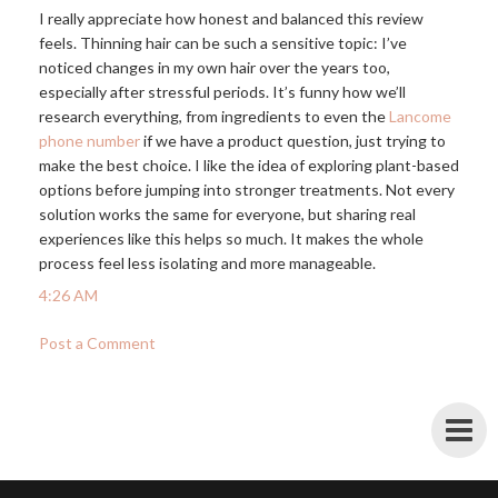
I really appreciate how honest and balanced this review
feels. Thinning hair can be such a sensitive topic: I’ve
noticed changes in my own hair over the years too,
especially after stressful periods. It’s funny how we’ll
research everything, from ingredients to even the
Lancome
phone number
if we have a product question, just trying to
make the best choice. I like the idea of exploring plant-based
options before jumping into stronger treatments. Not every
solution works the same for everyone, but sharing real
experiences like this helps so much. It makes the whole
process feel less isolating and more manageable.
4:26 AM
Post a Comment