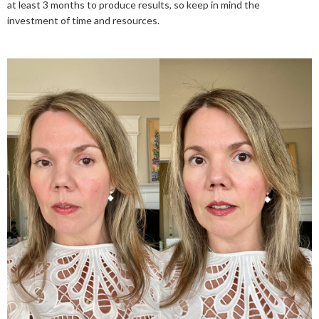
at least 3 months to produce results, so keep in mind the
investment of time and resources.