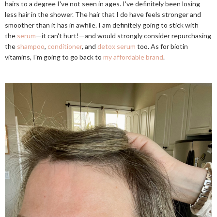
hairs to a degree I've not seen in ages. I've definitely been losing
less hair in the shower. The hair that I do have feels stronger and
smoother than it has in awhile. I am definitely going to stick with
the
serum
—it can't hurt!—and would strongly consider repurchasing
the
shampoo
,
conditioner
, and
detox serum
too. As for biotin
vitamins, I'm going to go back to
my affordable brand
.