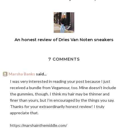
An honest review of Dries Van Noten sneakers
7 COMMENTS
Marsha Banks
said...
I was very interested in reading your post because I just
received a bundle from Vegamour, too. Mine doesn't include
the gummies, though. I think my hair may be thinner and
finer than yours, but I'm encouraged by the things you say.
Thanks for your extraordinarily honest review! I truly
appreciate that.
https://marshainthemiddle.com
/