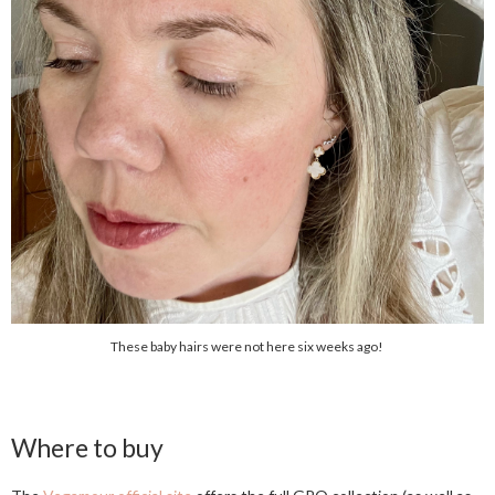
These baby hairs were not here six weeks ago!
Where to buy