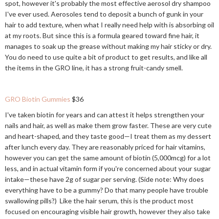
spot, however it's probably the most effective aerosol dry shampoo
I've ever used. Aerosoles tend to deposit a bunch of gunk in your
hair to add texture, when what I really need help with is absorbing oil
at my roots. But since this is a formula geared toward fine hair, it
manages to soak up the grease without making my hair sticky or dry.
You do need to use quite a bit of product to get results, and like all
the items in the GRO line, it has a strong fruit-candy smell.
GRO Biotin Gummies
$36
I've taken biotin for years and can attest it helps strengthen your
nails and hair, as well as make them grow faster. These are very cute
and heart-shaped, and they taste good—I treat them as my dessert
after lunch every day. They are reasonably priced for hair vitamins,
however you can get the same amount of biotin (5,000mcg) for a lot
less, and in actual vitamin form if you're concerned about your sugar
intake—these have 2g of sugar per serving. (Side note: Why does
everything have to be a gummy? Do that many people have trouble
swallowing pills?) Like the hair serum, this is the product most
focused on encouraging visible hair growth, however they also take