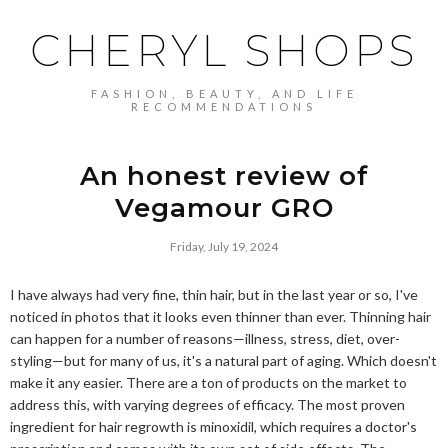
CHERYL SHOPS
FASHION, BEAUTY, AND LIFE
RECOMMENDATIONS
An honest review of
Vegamour GRO
Friday, July 19, 2024
I have always had very fine, thin hair, but in the last year or so, I've
noticed in photos that it looks even thinner than ever. Thinning hair
can happen for a number of reasons—illness, stress, diet, over-
styling—but for many of us, it's a natural part of aging. Which doesn't
make it any easier. There are a ton of products on the market to
address this, with varying degrees of efficacy. The most proven
ingredient for hair regrowth is minoxidil, which requires a doctor's