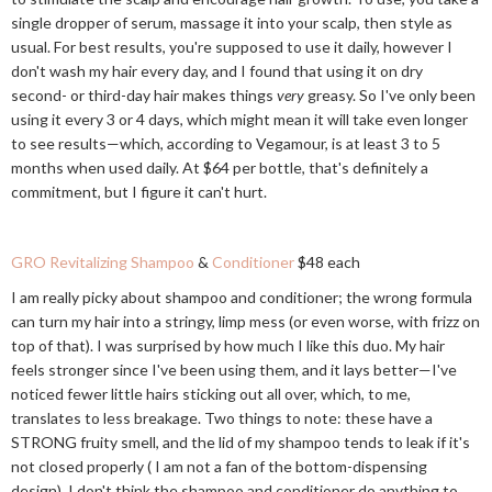
single dropper of serum, massage it into your scalp, then style as
usual. For best results, you're supposed to use it daily, however I
don't wash my hair every day, and I found that using it on dry
second- or third-day hair makes things
very
greasy. So I've only been
using it every 3 or 4 days, which might mean it will take even longer
to see results—which, according to Vegamour, is at least 3 to 5
months when used daily. At $64 per bottle, that's definitely a
commitment, but I figure it can't hurt.
GRO Revitalizing Shampoo
&
Conditioner
$48 each
I am really picky about shampoo and conditioner; the wrong formula
can turn my hair into a stringy, limp mess (or even worse, with frizz on
top of that). I was surprised by how much I like this duo. My hair
feels stronger since I've been using them, and it lays better—I've
noticed fewer little hairs sticking out all over, which, to me,
translates to less breakage. Two things to note: these have a
STRONG fruity smell, and the lid of my shampoo tends to leak if it's
not closed properly ( I am not a fan of the bottom-dispensing
design). I don't think the shampoo and conditioner do anything to