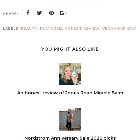
SHARE:
LABELS:
BEAUTY
,
FEATURED
,
HONEST REVIEW
,
VEGAMOUR GRO
YOU MIGHT ALSO LIKE
An honest review of Jones Road Miracle Balm
Nordstrom Anniversary Sale 2026 picks