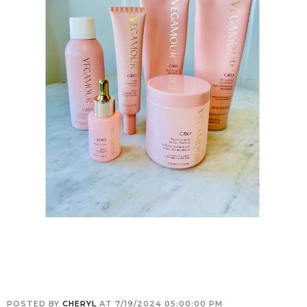
POSTED BY
CHERYL
AT
7/19/2024 05:00:00 PM