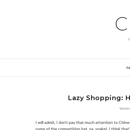
C
F
Lazy Shopping: 
Wednes
I will admit, I don't pay that much attention to Chine
some of the competition (rat, ox, snake), I think that