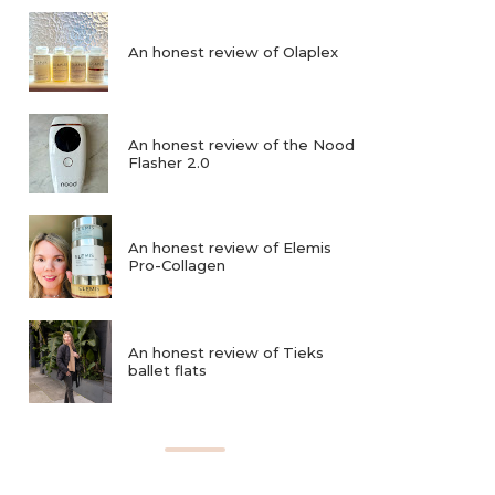
An honest review of Olaplex
An honest review of the Nood
Flasher 2.0
An honest review of Elemis
Pro-Collagen
An honest review of Tieks
ballet flats