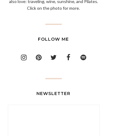
also love: traveling, wine, sunshine, and Pilates.
Click on the photo for more.
FOLLOW ME
NEWSLETTER