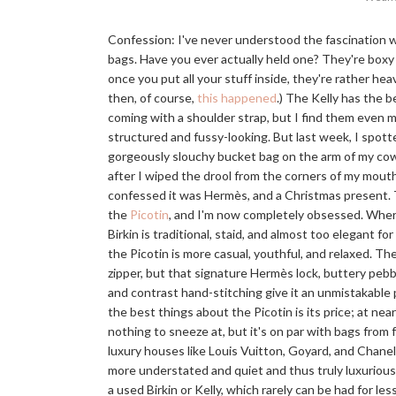
Confession: I've never understood the fascination w
bags. Have you ever actually held one? They're boxy 
once you put all your stuff inside, they're rather hea
then, of course,
this happened
.) The Kelly has the b
coming with a shoulder strap, but I find them even 
structured and fussy-looking. But last week, I spott
gorgeously slouchy bucket bag on the arm of my cow
after I wiped the drool from the corners of my mout
confessed it was Hermès, and a Christmas present. 
the
Picotin
, and I'm now completely obsessed. Whe
Birkin is traditional, staid, and almost too elegant fo
the Picotin is more casual, youthful, and relaxed. The
zipper, but that signature Hermès lock, buttery pebb
and contrast hand-stitching give it an unmistakable 
the best things about the Picotin is its price; at near
nothing to sneeze at, but it's on par with bags from 
luxury houses like Louis Vuitton, Goyard, and Chanel
more understated and quiet and thus truly luxurious
a used Birkin or Kelly, which rarely can be had for le