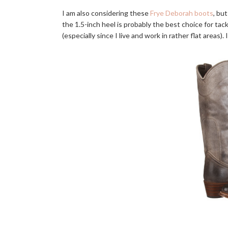
I am also considering these
Frye Deborah boots
, but
the 1.5-inch heel is probably the best choice for tack
(especially since I live and work in rather flat areas)