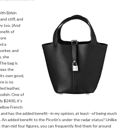
ith Birkin
and stiff, and
vy too. (And
enefit of
more
ed a
orker, and
h, she
The bag is
reas the
r its own good,
re is no
led leather,
polish. One of
ly $2400, it's
fellow French
 and has the added benefit--in my opinion, at least--of being much
. An added benefit to the Picotin's under-the-radar status? Unlike
ss than mid four figures, you can frequently find them for around