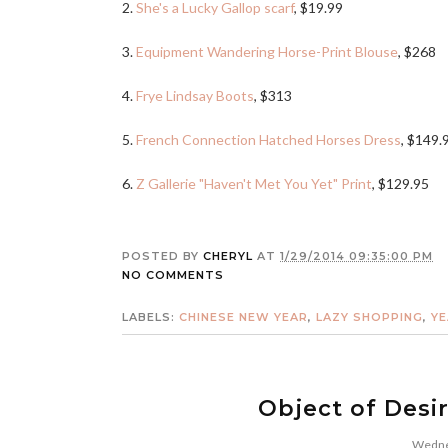
2.
She's a Lucky Gallop scarf
, $19.99
3.
Equipment Wandering Horse-Print Blouse
, $268
4.
Frye Lindsay Boots
, $313
5.
French Connection Hatched Horses Dress
, $149.
6.
Z Gallerie "Haven't Met You Yet" Print
, $129.95
POSTED BY
CHERYL
AT
1/29/2014 09:35:00 PM
NO COMMENTS
LABELS:
CHINESE NEW YEAR
,
LAZY SHOPPING
,
YE
Object of Desi
Wednes