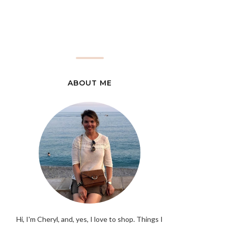
ABOUT ME
Hi, I'm Cheryl, and, yes, I love to shop. Things I