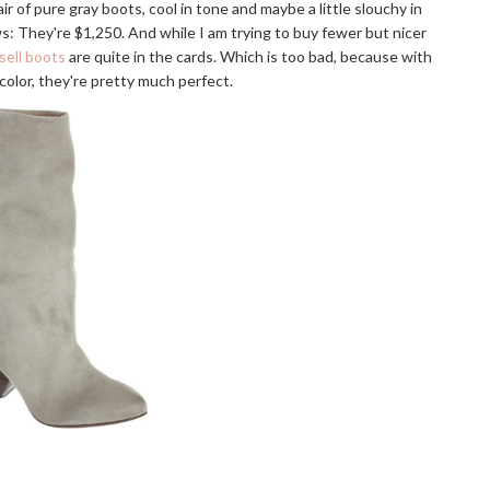
air of pure gray boots, cool in tone and maybe a little slouchy in
s: They're $1,250. And while I am trying to buy fewer but nicer
sell boots
are quite in the cards. Which is too bad, because with
 color, they're pretty much perfect.