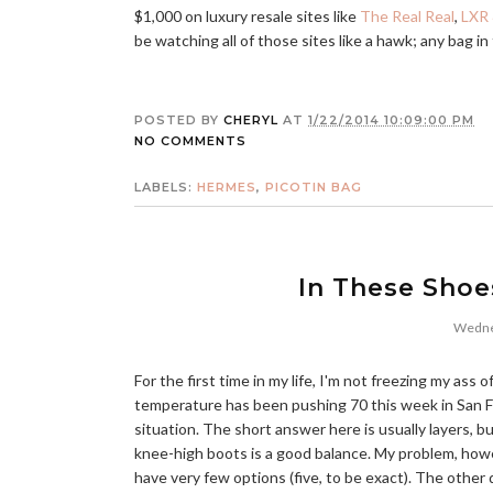
$1,000 on luxury resale sites like
The Real Real
,
LXR 
be watching all of those sites like a hawk; any bag in 
POSTED BY
CHERYL
AT
1/22/2014 10:09:00 PM
NO COMMENTS
LABELS:
HERMES
,
PICOTIN BAG
In These Shoe
Wednes
For the first time in my life, I'm not freezing my ass of
temperature has been pushing 70 this week in San F
situation. The short answer here is usually layers, b
knee-high boots is a good balance. My problem, howev
have very few options (five, to be exact). The other 