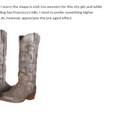
 I worry the shape is a bit too western for this city girl, and while
ling San Francisco's hills, I tend to prefer something higher
. I do, however, appreciate the pre-aged effect.