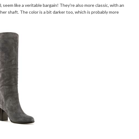
0, seem like a veritable bargain! They're also more classic, with an
er shaft. The color is a bit darker too, which is probably more