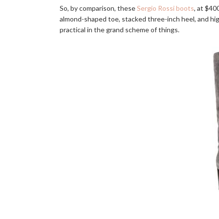
So, by comparison, these
Sergio Rossi boots
, at $40
almond-shaped toe, stacked three-inch heel, and high
practical in the grand scheme of things.