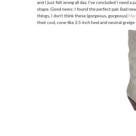
and I just felt
wrong
all day. I've concluded I need a p
shape. Good news: I found the perfect pair. Bad new
things, I don't think these (gorgeous, gorgeous)
Mar
their cool, cone-like 2.5-inch heel and neutral greige