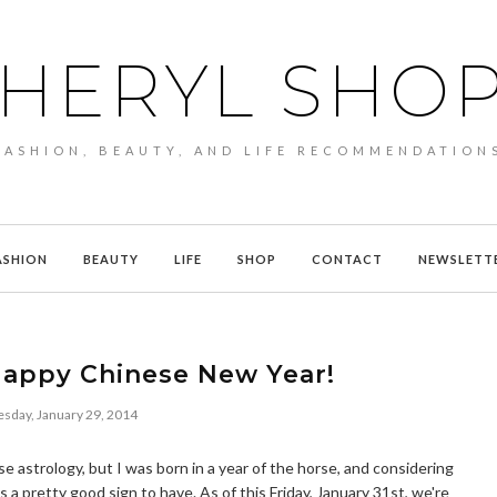
HERYL SHO
FASHION, BEAUTY, AND LIFE RECOMMENDATION
ASHION
BEAUTY
LIFE
SHOP
CONTACT
NEWSLETT
Happy Chinese New Year!
day, January 29, 2014
se astrology, but I was born in a year of the horse, and considering
's a pretty good sign to have. As of this Friday, January 31st, we're