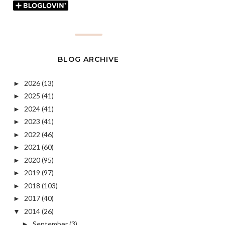
BLOG ARCHIVE
2026
(13)
►
2025
(41)
►
2024
(41)
►
2023
(41)
►
2022
(46)
►
2021
(60)
►
2020
(95)
►
2019
(97)
►
2018
(103)
►
2017
(40)
►
2014
(26)
▼
September
(3)
►