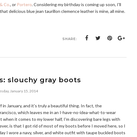
& Co.
, or
Portero
. Considering my birthday is coming up soon, I'll
that delicious blue jean taurillon clemence leather is mine, all mine.
SHARE:
s: slouchy gray boots
day, January 15, 2014
f in January, and it's truly a beautiful thing. In fact, the
rancisco, which leaves me in an I-have-no-idea-what-to-wear
ut when it comes to my lower half, I'm discovering bare legs with
er, is that I got rid of most of my boots before I moved here, so I
day I wore a navy, silver, and white outfit with taupe buckled boots