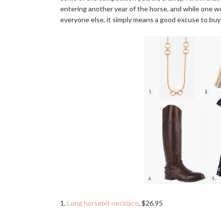
entering another year of the horse, and while one wo
everyone else, it simply means a good excuse to buy
1.
Long horsebit necklace
, $26.95