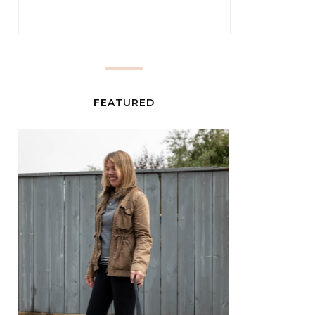
FEATURED