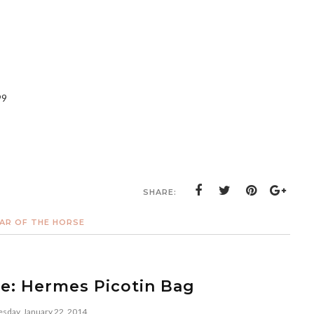
99
SHARE:
AR OF THE HORSE
re: Hermes Picotin Bag
day, January 22, 2014