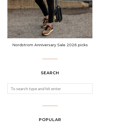
Nordstrom Anniversary Sale 2026 picks
SEARCH
POPULAR