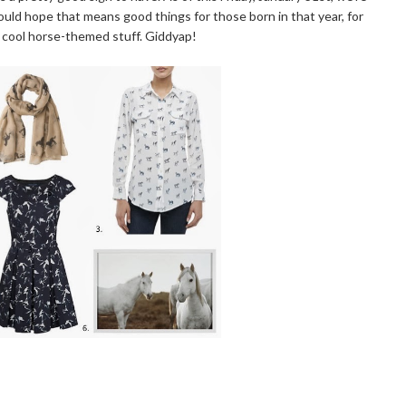
uld hope that means good things for those born in that year, for
 cool horse-themed stuff. Giddyap!