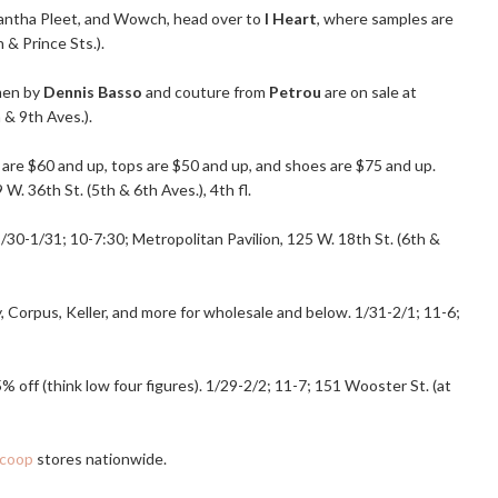
Samantha Pleet, and Wowch, head over to
I Heart
, where samples are
& Prince Sts.).
men by
Dennis Basso
and couture from
Petrou
are on sale at
 & 9th Aves.).
 are $60 and up, tops are $50 and up, and shoes are $75 and up.
 W. 36th St. (5th & 6th Aves.), 4th fl.
1/30-1/31; 10-7:30; Metropolitan Pavilion, 125 W. 18th St. (6th &
 Corpus, Keller, and more for wholesale and below. 1/31-2/1; 11-6;
5% off (think low four figures). 1/29-2/2; 11-7; 151 Wooster St. (at
coop
stores nationwide.