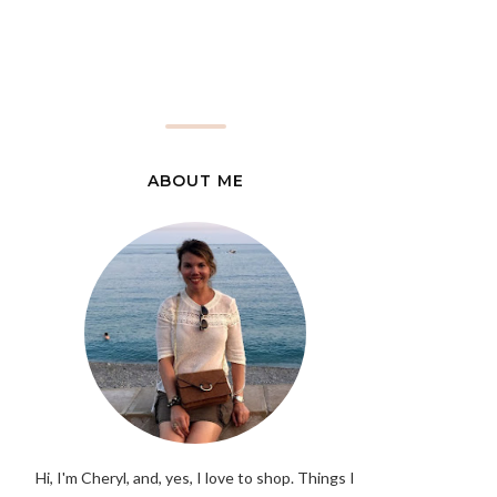
ABOUT ME
Hi, I'm Cheryl, and, yes, I love to shop. Things I