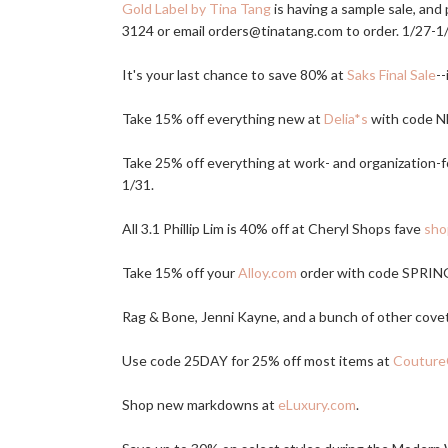
Gold Label by Tina Tang
is having a sample sale, and
3124 or email orders@
tinatang.com
to order. 1/27-1
It's your last chance to save 80% at
Saks Final Sale
--
Take 15% off everything new at
Delia*s
with code N
Take 25% off everything at work- and organization-
1/31.
All 3.1 Phillip Lim is 40% off at Cheryl Shops fave
sho
Take 15% off your
Alloy.com
order with code SPRING
Rag & Bone, Jenni Kayne, and a bunch of other cove
Use code 25DAY for 25% off most items at
Couture
Shop new markdowns at
eLuxury.com
.