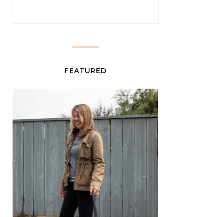
FEATURED