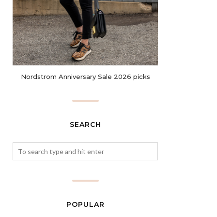
Nordstrom Anniversary Sale 2026 picks
SEARCH
POPULAR