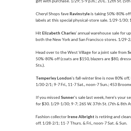
gift with purchase. 1/29; 5-9 p.m.; 20 E. 12th St. (5th 
Cheryl Shops fave
Ravinstyle
is taking 50%-80% off 
labels at this special physical-store sale. 1/29-1/30
Hit
Elizabeth Charles
’ annual warehouse sale for up
both the New York and San Francisco stores. 1/29-2/
Head over to the West Village for a joint sale from
S
50%-80% off (coats are $150, blazers are $80, dresse
Sts.).
Temperley London
's fall-winter line is now 80% off
1/30-2/1; 9-7 Fri., 11-7 Sat., noon-7 Sun.; 453 Broome
If you missed
Sunner
's sale last week, here's your 
for $30. 1/29-1/30; 9-7; 265 W. 37th St. (7th & 8th Av
Fashion collector
Irene Albright
is retiring and clea
off. 1/28-2/1; 11-7 Thurs. & Fri., noon-7 Sat. & Sun.