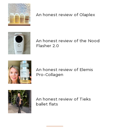
An honest review of Olaplex
An honest review of the Nood
Flasher 2.0
An honest review of Elemis
Pro-Collagen
An honest review of Tieks
ballet flats