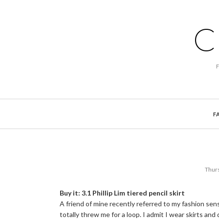
C
F
Thurs
Buy it: 3.1 Phillip Lim tiered pencil skirt
A friend of mine recently referred to my fashion sen
totally threw me for a loop. I admit I wear skirts and 