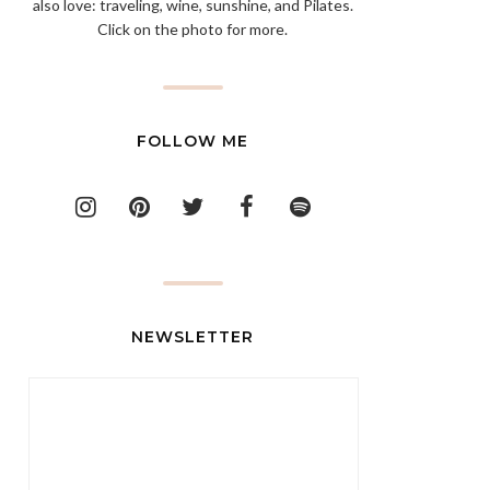
also love: traveling, wine, sunshine, and Pilates.
Click on the photo for more.
FOLLOW ME
NEWSLETTER