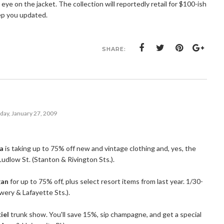
eye on the jacket. The collection will reportedly retail for $100-ish
keep you updated.
SHARE:
day, January 27, 2009
na
is taking up to 75% off new and vintage clothing and, yes, the
Ludlow St. (Stanton & Rivington Sts.).
gan
for up to 75% off, plus select resort items from last year. 1/30-
owery & Lafayette Sts.).
iel
trunk show. You'll save 15%, sip champagne, and get a special