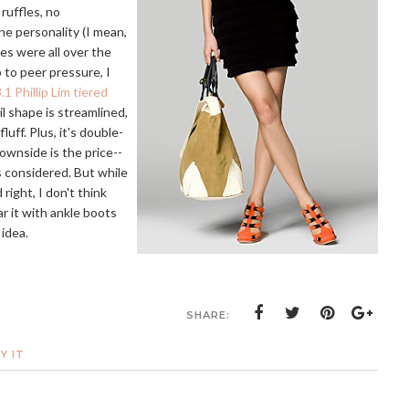
 ruffles, no
ne personality (I mean,
les were all over the
 to peer pressure, I
.1 Phillip Lim tiered
il shape is streamlined,
ff. Plus, it's double-
downside is the price--
gs considered. But while
 right, I don't think
ear it with ankle boots
idea.
SHARE:
Y IT