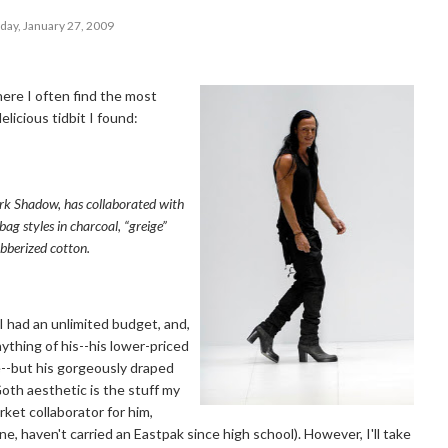
day, January 27, 2009
ere I often find the most
licious tidbit I found:
 Shadow, has collaborated with
bag styles in charcoal, “greige”
ubberized cotton.
I had an unlimited budget, and,
ything of his--his lower-priced
nce--but his gorgeously draped
oth aesthetic is the stuff my
ket collaborator for him,
ne, haven't carried an Eastpak since high school). However, I'll take