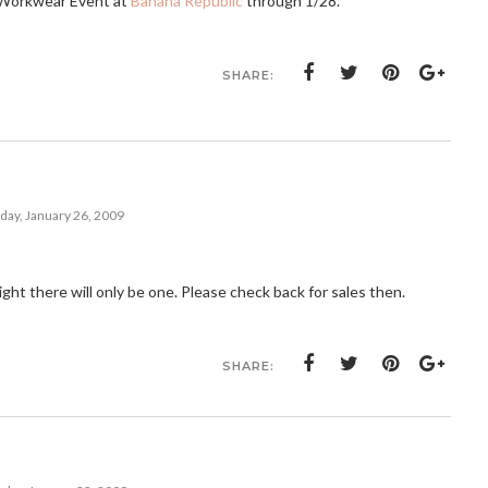
n Workwear Event at
Banana Republic
through 1/28.
SHARE:
ay, January 26, 2009
ght there will only be one. Please check back for sales then.
SHARE: