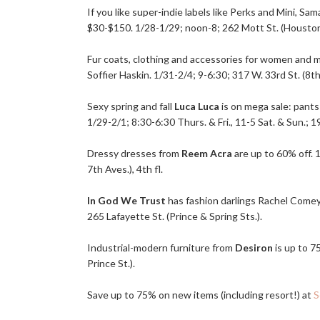
If you like super-indie labels like Perks and Mini, 
$30-$150. 1/28-1/29; noon-8; 262 Mott St. (Houston 
Fur coats, clothing and accessories for women and 
Soffier Haskin. 1/31-2/4; 9-6:30; 317 W. 33rd St. (8th
Sexy spring and fall
Luca Luca
is on mega sale: pants
1/29-2/1; 8:30-6:30 Thurs. & Fri., 11-5 Sat. & Sun.; 19
Dressy dresses from
Reem Acra
are up to 60% off. 
7th Aves.), 4th fl.
In God We Trust
has fashion darlings Rachel Comey,
265 Lafayette St. (Prince & Spring Sts.).
Industrial-modern furniture from
Desiron
is up to 7
Prince St.).
Save up to 75% on new items (including resort!) at
S