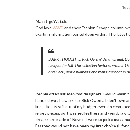
Tues
MasstigeWatch!
God love
WWD
and their Fashion Scoops column, wh
exciting information buried deep within. The latest de
DARK THOUGHTS: Rick Owens’ denim brand, Dark
Eastpak for fall. The collection features around 15 
and black, plus a women’s and men’s raincoat in r
People often ask me what designers I would wear if 
hands down, I always say Rick Owens. I don't own an
line, Lilies, is still out of my budget even on cleara
jersey pieces, soft washed leathers and weird, raw G
dreams are made of. Now, if I were to pick a mass-mar
Eastpak would not have been my first choice (I, for o