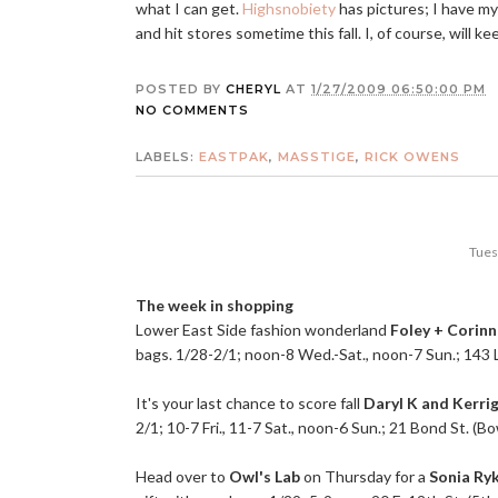
what I can get.
Highsnobiety
has pictures; I have my 
and hit stores sometime this fall. I, of course, will 
POSTED BY
CHERYL
AT
1/27/2009 06:50:00 PM
NO COMMENTS
LABELS:
EASTPAK
,
MASSTIGE
,
RICK OWENS
Tues
The week in shopping
Lower East Side fashion wonderland
Foley + Corin
bags. 1/28-2/1; noon-8
Wed.-Sat
., noon-7 Sun.; 143 
It's your last chance to score fall
Daryl K and Kerri
2/1; 10-7 Fri., 11-7 Sat., noon-6 Sun.; 21 Bond St. (B
Head over to
Owl's Lab
on Thursday for a
Sonia Ryk