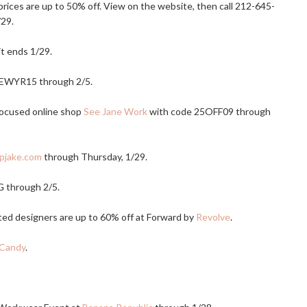
 prices are up to 50% off. View on the website, then call 212-645-
/29.
it ends 1/29.
EWYR15 through 2/5.
focused online shop
See Jane Work
with code 25OFF09 through
pjake.com
through Thursday, 1/29.
 through 2/5.
ted designers are up to 60% off at Forward by
Revolve
.
Candy
.