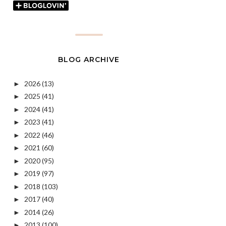
BLOG ARCHIVE
2026
(13)
►
2025
(41)
►
2024
(41)
►
2023
(41)
►
2022
(46)
►
2021
(60)
►
2020
(95)
►
2019
(97)
►
2018
(103)
►
2017
(40)
►
2014
(26)
►
2013
(100)
►