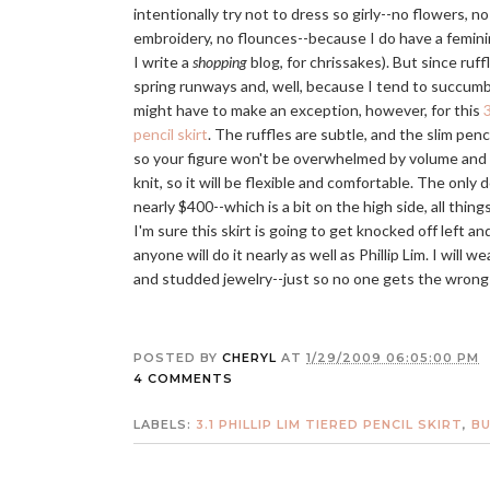
intentionally try not to dress so girly--no flowers, no
embroidery, no flounces--because I do have a femini
I write a
shopping
blog, for chrissakes). But since ruff
spring runways and, well, because I tend to succumb
might have to make an exception, however, for this
3
pencil skirt
. The ruffles are subtle, and the slim penc
so your figure won't be overwhelmed by volume and flu
knit, so it will be flexible and comfortable. The only 
nearly $400--which is a bit on the high side, all thin
I'm sure this skirt is going to get knocked off left and
anyone will do it nearly as well as Phillip Lim. I will w
and studded jewelry--just so no one gets the wrong 
POSTED BY
CHERYL
AT
1/29/2009 06:05:00 PM
4 COMMENTS
LABELS:
3.1 PHILLIP LIM TIERED PENCIL SKIRT
,
BU