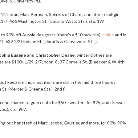
Ave. & University Pl.).
Nili Lotan, Matt Bernson, Secrets of Charm, and other cool-girl
; 11-7; 466 Washington St. (Canal & Watts Sts.), ste. 1W.
 to 90% off Aussie designers (there's a $10 rack too),
online
and in
1; 639 1/2 Hudson St. (Horatio & Gansevoort Sts.).
ophia Eugene and Christopher Deane
; winter clothes are
s are $100). 1/29-2/7; noon-8; 37 Cornelia St. (Bleecker & W. 4th
, but keep in mind, most items are still in the mid three figures.
 St. (Mercer & Greene Sts.), 2nd fl.
second chance to grab coats for $50, sweaters for $25, and dresses
es.), ste. 907.
ning out her stash of Marc Jacobs, Gaultier, and more, for 80%-90%