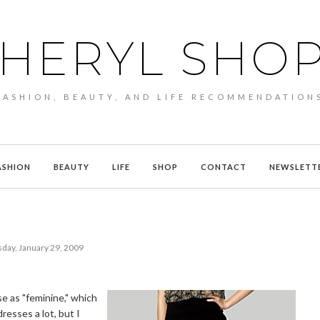
HERYL SHO
FASHION, BEAUTY, AND LIFE RECOMMENDATION
ASHION
BEAUTY
LIFE
SHOP
CONTACT
NEWSLETT
day, January 29, 2009
se as "feminine," which
dresses a lot, but I