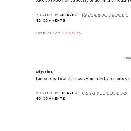
Save up to 30% on select styles during the Moder
POSTED BY
CHERYL
AT
1/27/2009 05:46:00 PM
NO COMMENTS
LABELS:
SAMPLE SALES
Mond
migraine.
I am seeing 16 of this post. Hopefully by tomorrow ni
POSTED BY
CHERYL
AT
1/26/2009 08:38:00 PM
NO COMMENTS