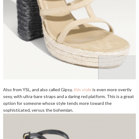
Also from YSL, and also called Gipsy,
this style
is even more overtly
sexy, with ultra-bare straps and a daring red platform. This is a great
option for someone whose style tends more toward the
sophisticated, versus the bohemian.