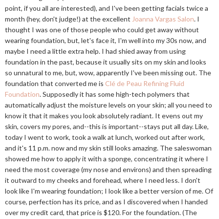
point, if you all are interested), and I've been getting facials twice a
month (hey, don't judge!) at the excellent
Joanna Vargas Salon
. I
thought I was one of those people who could get away without
wearing foundation, but, let's face it, I'm well into my 30s now, and
maybe I need a little extra help. I had shied away from using
foundation in the past, because it usually sits on my skin and looks
so unnatural to me, but, wow, apparently I've been missing out. The
foundation that converted me is
Clé de Peau Refining Fluid
Foundation
. Supposedly it has some high-tech polymers that
automatically adjust the moisture levels on your skin; all you need to
know it that it makes you look absolutely radiant. It evens out my
skin, covers my pores, and--this is important--stays put all day. Like,
today I went to work, took a walk at lunch, worked out after work,
and it's 11 p.m. now and my skin still looks amazing. The saleswoman
showed me how to apply it with a sponge, concentrating it where I
need the most coverage (my nose and environs) and then spreading
it outward to my cheeks and forehead, where I need less. I don't
look like I'm wearing foundation; I look like a better version of me. Of
course, perfection has its price, and as I discovered when I handed
over my credit card, that price is $120. For the foundation. (The