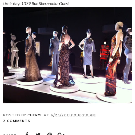
their day.
1379 Rue Sherbrooke Ouest
POSTED BY
CHERYL
AT
6/23/2011 09:16:00 PM
2 COMMENTS