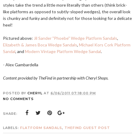
styles take the trend a little more literally than others (think brick-
like platforms as opposed to subtly-sloped wedges), the overall look
is chunky and funky and definitely not for those looking for a delicate
heel!
Pictured above:
Jil Sander "Phoebe" Wedge Platform Sandals
,
Elizabeth & James Boca Wedge Sandals
,
Michael Kors Cork Platform
Sandal
, and
Modern Vintage Platform Wedge Sandal
.
- Alex Gambardella
Content provided by TheFind in partnership with Cheryl Shops.
POSTED BY
CHERYL
AT
6/06/2011 07:18:00 PM
NO COMMENTS
SHARE:
LABELS:
FLATFORM SANDALS
,
THEFIND GUEST POST