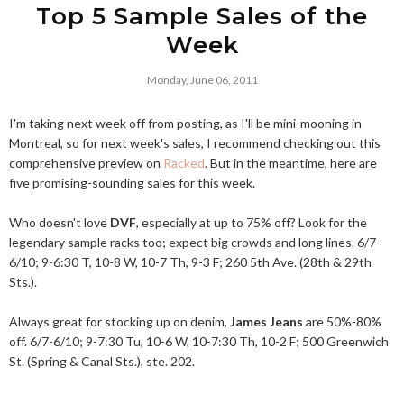
Top 5 Sample Sales of the
Week
Monday, June 06, 2011
I'm taking next week off from posting, as I'll be mini-mooning in
Montreal, so for next week's sales, I recommend checking out this
comprehensive preview on
Racked
. But in the meantime, here are
five promising-sounding sales for this week.
Who doesn't love
DVF
, especially at up to 75% off? Look for the
legendary sample racks too; expect big crowds and long lines. 6/7-
6/10; 9-6:30 T, 10-8 W, 10-7 Th, 9-3 F; 260 5th Ave. (28th & 29th
Sts.).
Always great for stocking up on denim,
James Jeans
are 50%-80%
off. 6/7-6/10; 9-7:30 Tu, 10-6 W, 10-7:30 Th, 10-2 F; 500 Greenwich
St. (Spring & Canal Sts.), ste. 202.