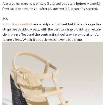
featured here are now on sale (I started this story before Memorial
Day), so take advantage—after all, summer is just getting started.
$$$
YSL's Gipsy sandals
have a fairly chunky heel, but the nude cage-like
straps are decidedly sexy, with the vertical strap providing an extra-
elongating effect and the contrasting heel drawing extra attention
to one's feet. Which, if you ask me, is never a bad thing.