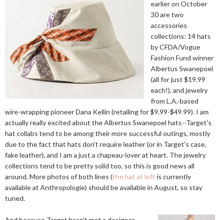
earlier on October
30 are two
accessories
collections: 14 hats
by CFDA/Vogue
Fashion Fund winner
Albertus Swanepoel
(all for just $19.99
each!), and jewelry
from L.A.-based
wire-wrapping pioneer Dana Kellin (retailing for $9.99-$49.99). I am
actually really excited about the Albertus Swanepoel hats--Target's
hat collabs tend to be among their more successful outings, mostly
due to the fact that hats don't require leather (or in Target's case,
fake leather), and I am a just a chapeau-lover at heart. The jewelry
collections tend to be pretty solid too, so this is good news all
around. More photos of both lines (
the hat at left
is currently
available at Anthropologie) should be available in August, so stay
tuned.
And because Target hasn't met a designer