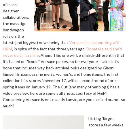
of mass-
designer
collaborations,
the masstige
bandwagon
rolls on, the
latest (and biggest) news being that
Versace is collaborating with
H&M
, in spite of the fact that three years ago,
Donatella said she'd
never do a mass line
. Ahem. This one will be slightly different in that
it's based on "iconic" Versace pieces, so for everyone's sake, let's
hope that includes way-back archival looks designed by Gianni
himself. Encompassing men's, women's, and home items, the first
collection hits stores November 17, with a second round of pre-
spring items on January 19. The Cut (and many other blogs) has a
video preview; here are some still shots, courtesy of H&M.
Considering Versace is not exactly Lanvin, are you excited or...not so
much?
Hitting Target
stores a few weeks