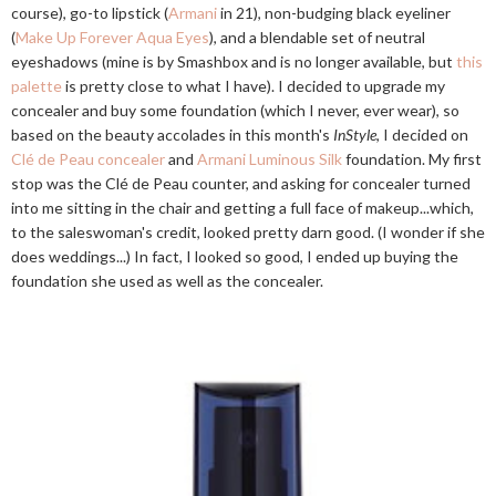
course), go-to lipstick (
Armani
in 21), non-budging black eyeliner
(
Make Up Forever Aqua Eyes
), and a blendable set of neutral
eyeshadows (mine is by Smashbox and is no longer available, but
this
palette
is pretty close to what I have). I decided to upgrade my
concealer and buy some foundation (which I never, ever wear), so
based on the beauty accolades in this month's
InStyle
, I decided on
Clé de Peau concealer
and
Armani Luminous Silk
foundation. My first
stop was the Clé de Peau counter, and asking for concealer turned
into me sitting in the chair and getting a full face of makeup...which,
to the saleswoman's credit, looked pretty darn good. (I wonder if she
does weddings...) In fact, I looked so good, I ended up buying the
foundation she used as well as the concealer.