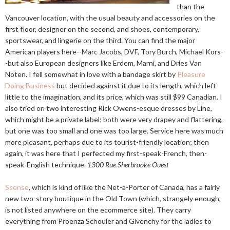
than the
Vancouver location, with the usual beauty and accessories on the
first floor, designer on the second, and shoes, contemporary,
sportswear, and lingerie on the third. You can find the major
American players here--Marc Jacobs, DVF, Tory Burch, Michael Kors-
-but also European designers like Erdem, Marni, and Dries Van
Noten. I fell somewhat in love with a bandage skirt by
Pleasure
Doing Business
but decided against it due to its length, which left
little to the imagination, and its price, which was still $99 Canadian. I
also tried on two interesting Rick Owens-esque dresses by Line,
which might be a private label; both were very drapey and flattering,
but one was too small and one was too large. Service here was much
more pleasant, perhaps due to its tourist-friendly location; then
again, it was here that I perfected my first-speak-French, then-
speak-English technique.
1300 Rue Sherbrooke Ouest
Ssense
, which is kind of like the Net-a-Porter of Canada, has a fairly
new two-story boutique in the Old Town (which, strangely enough,
is not listed anywhere on the ecommerce site). They carry
everything from Proenza Schouler and Givenchy for the ladies to