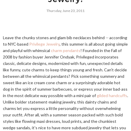
Thursday, June 23, 2011
Leave the chunky stones and glam bib necklaces behind -- according
to NYC-based
Privilege Jewelry
, this summer is all about going simple
and playful with whimsical
charm pendants
! Founded in the Fall of
2008 by fashion buyer Jennifer Ondyak, Privileged incorporates
classic, delicate designs, modernized with fun, unexpected details
like funny, cute charms to keep things young and fresh. Can't decide
between all the whimsical pendants? Pick something summery and
sweet like an ice cream cone charm or a surprisingly adorable hot
dog in the spirit of summer barbecues, or express your inner bad-ass
in the most delicate way possible with a mini pair of
gilded handcuffs
.
Unlike bolder statement-making jewelry, this dainty chains and
charms let you express a little personality without overwhelming
your outfit. After all, with a summer season packed with such bold
styles like flowing maxi dresses, loud prints, and the chunkiest
wedge sandals, it's nice to have more subdued jewelry that lets you