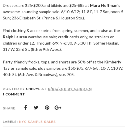
Dresses are $25-$200 and bikinis are $25-$85 at
Mara Hoffman
's
awesome-sounding sample sale. 6/10-6/12; 11-8 F, 11-7 Sat, noon-5
Sun; 236 Elizabeth St. (Prince & Houston Sts.).
Find clothing & accessories from spring, summer, and cruise at the
Ralph Lauren
warehouse sale; credit cards only, no strollers or
children under 12. Through 6/9; 9-6:30, 9-5:30 Th; Soffier Haskin,
317 W. 33rd St. (8th & 9th Aves.).
Party-friendly frocks, tops, and shorts are 50% off at the
Kimberly
Taylor
sample sale, plus samples are $50-$75. 6/7-6/8; 10-7; 110 W.
40th St. (6th Ave. & Broadway), ste. 705.
POSTED BY
CHERYL
AT
6/06/2011 07:44:00 PM
1 COMMENT
SHARE:
LABELS:
NYC SAMPLE SALES