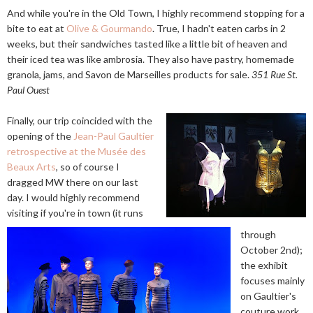
And while you're in the Old Town, I highly recommend stopping for a
bite to eat at
Olive & Gourmando
. True, I hadn't eaten carbs in 2
weeks, but their sandwiches tasted like a little bit of heaven and
their iced tea was like ambrosia. They also have pastry, homemade
granola, jams, and Savon de Marseilles products for sale.
351 Rue St.
Paul Ouest
Finally, our trip coincided with the
opening of the
Jean-Paul Gaultier
retrospective at the Musée des
Beaux Arts
, so of course I
dragged MW there on our last
day. I would highly recommend
visiting if you're in town (it runs
through
October 2nd);
the exhibit
focuses mainly
on Gaultier's
couture work,