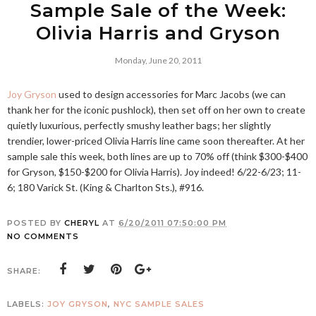
Sample Sale of the Week:
Olivia Harris and Gryson
Monday, June 20, 2011
Joy Gryson
used to design accessories for Marc Jacobs (we can
thank her for the iconic pushlock), then set off on her own to create
quietly luxurious, perfectly smushy leather bags; her slightly
trendier, lower-priced Olivia Harris line came soon thereafter. At her
sample sale this week, both lines are up to 70% off (think $300-$400
for Gryson, $150-$200 for Olivia Harris). Joy indeed! 6/22-6/23; 11-
6; 180 Varick St. (King & Charlton Sts.), #916.
POSTED BY
CHERYL
AT
6/20/2011 07:50:00 PM
NO COMMENTS
SHARE:
LABELS:
JOY GRYSON
,
NYC SAMPLE SALES