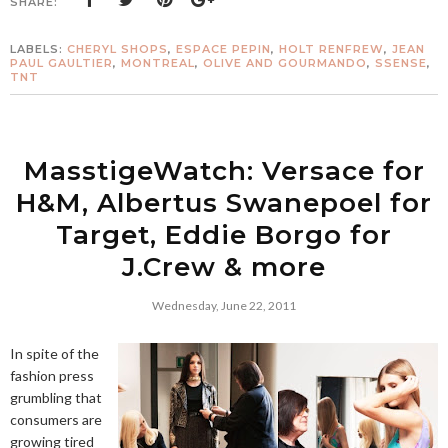
SHARE:
LABELS:
CHERYL SHOPS
,
ESPACE PEPIN
,
HOLT RENFREW
,
JEAN
PAUL GAULTIER
,
MONTREAL
,
OLIVE AND GOURMANDO
,
SSENSE
,
TNT
MasstigeWatch: Versace for
H&M, Albertus Swanepoel for
Target, Eddie Borgo for
J.Crew & more
Wednesday, June 22, 2011
In spite of the
fashion press
grumbling that
consumers are
growing tired