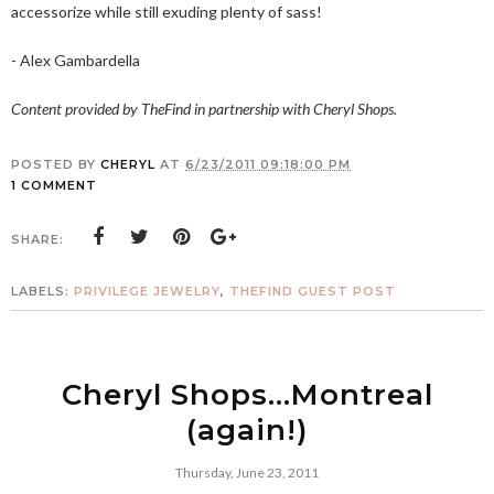
accessorize while still exuding plenty of sass!
- Alex Gambardella
Content provided by TheFind in partnership with Cheryl Shops.
POSTED BY
CHERYL
AT
6/23/2011 09:18:00 PM
1 COMMENT
SHARE:
LABELS:
PRIVILEGE JEWELRY
,
THEFIND GUEST POST
Cheryl Shops...Montreal
(again!)
Thursday, June 23, 2011