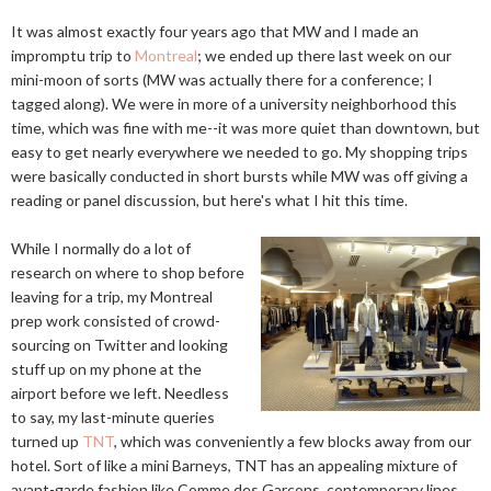
It was almost exactly four years ago that MW and I made an
impromptu trip to
Montreal
; we ended up there last week on our
mini-moon of sorts (MW was actually there for a conference; I
tagged along). We were in more of a university neighborhood this
time, which was fine with me--it was more quiet than downtown, but
easy to get nearly everywhere we needed to go. My shopping trips
were basically conducted in short bursts while MW was off giving a
reading or panel discussion, but here's what I hit this time.
While I normally do a lot of
research on where to shop before
leaving for a trip, my Montreal
prep work consisted of crowd-
sourcing on Twitter and looking
stuff up on my phone at the
airport before we left. Needless
to say, my last-minute queries
turned up
TNT
, which was conveniently a few blocks away from our
hotel. Sort of like a mini Barneys, TNT has an appealing mixture of
avant-garde fashion like Comme des Garçons, contemporary lines