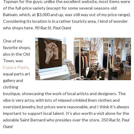
Topman for the guys; unlike the excellent website, most items were
of the full-price variety (except for some several-seasons-old
Balmain, which, at $3,000 and up, was still way out of my price range).
Considering its location is in a rather touristy area, I kind of wonder
who shops here.
90 Rue St. Paul Ouest
One of my
favorite shops,
also in the Old
Town, was
Espace Pepin
,
equal parts art
gallery and
clothing
boutique, showcasing the work of local artists and designers. The
vibe is very artsy, with lots of relaxed crinkled linen clothes and
oversized jewelry, but prices were reasonable, and I think it's always
important to support local talent. It's also worth a visit alone for the
adorable Saint Bernard who presides over the store.
350 Rue St. Paul
Ouest