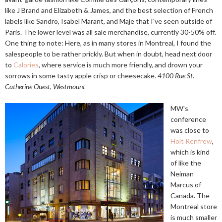
like J Brand and Elizabeth & James, and the best selection of French
labels like Sandro, Isabel Marant, and Maje that I've seen outside of
Paris. The lower level was all sale merchandise, currently 30-50% off.
One thing to note: Here, as in many stores in Montreal, I found the
salespeople to be rather prickly. But when in doubt, head next door
to
Calories
, where service is much more friendly, and drown your
sorrows in some tasty apple crisp or cheesecake.
4100 Rue St.
Catherine Ouest, Westmount
MW's
conference
was close to
Holt Renfrew
,
which is kind
of like the
Neiman
Marcus of
Canada. The
Montreal store
is much smaller