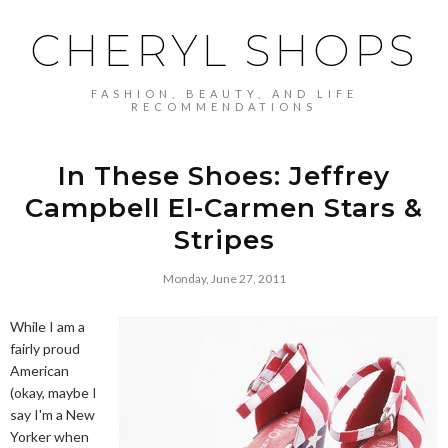
CHERYL SHOPS
FASHION, BEAUTY, AND LIFE
RECOMMENDATIONS
In These Shoes: Jeffrey
Campbell El-Carmen Stars &
Stripes
Monday, June 27, 2011
While I am a
fairly proud
American
(okay, maybe I
say I'm a New
Yorker when