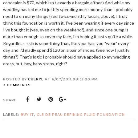
concealer is $70, which isn't exactly a bargain either.) And while my
wedding has led me to justify spending more money than I probably
need to on many things (see twice-monthly facials, above), I truly
think this foundation is worth it. I've been wearing it every day since
I've bought it (yes, even on the weekend!), and since one pump is
more than enough to cover my face, I'm hoping it lasts quite a while.
Regardless, skin is something that, like your hair, you "wear" every
day, and I'd gladly spend $120 on a pair of shoes. (See how I justify
things?) That's logic I probably should have applied to my wedding
dress, but, hey, baby steps, right?
POSTED BY
CHERYL
AT
6/07/2011 08:31:00 PM
3 COMMENTS
SHARE:
LABELS:
BUY IT
,
CLE DE PEAU REFINING FLUID FOUNDATION