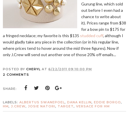
Gurung line, which sold
out before I even had a
chance to write about
it). Prices range from $38
for a bow pin to $175 for
a fringed necklace; my favorite is this $135
studded cuff
, although I
would gladly take any piece in the collection (or in his regular line,
where prices tend to hover around the mid three figures). Now if
only J.Crew will send out another one of those 20% off emails...
POSTED BY
CHERYL
AT
6/22/2011 09:10:00 PM
2 COMMENTS
SHARE:
LABELS:
ALBERTUS SWANEPOEL
,
DANA KELLIN
,
EDDIE BORGO
,
HM
,
J.CREW
,
JOSIE NATORI
,
TARGET
,
VERSACE FOR HM