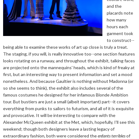
and the
placards note
how many
hours each
garment took
to construct--
being able to examine these works of art up close is truly a treat.
The staging, if you will, is really innovative too--one section features
looks rotating on a runway, and throughout the exhibit, talking faces
are projected onto the mannequins' heads, which is kind of freaky at
first, but an interesting way to present information and set a mood
nonetheless. And because Gaultier is nothing without Madonna (or
so she seems to think), the exhibit also includes several of the
famous costumes he designed for her infamous Blonde Ambition
tour. But bustiers are just a small (albeit important) part--it covers
everything from punks to sailors to futurism, and all of it is exquisite
and provocative. It will be interesting to compare with the
Alexander McQueen exhibit at the Met, which, hopefully, I'll see this
weekend; though both designers leave a lasting legacy of
extraordinary fashion, both were considered the
enfants terribles
of