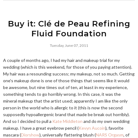
Buy it: Clé de Peau Refining
Fluid Foundation
Tuesday, June 07, 2011
A couple of months ago, I had my hair and makeup trial for my
wedding (which is this weekend, for those of you paying attention).
My hair was a resounding success; my makeup, not so much. Getting
one's makeup done is one of those things that seems like it would
be awesome, but nine times out of ten, at least in my experience,
something tends to go horribly wrong. In this case, it was the
mineral makeup that the artist used; apparently I am like the only
person in the world who is allergic to it (this is now the second
supposedly hypoallergenic brand that made be break out horribly).
And so I decided to pull a
Kate Middleton
and do my own wedding
makeup. I have a great eyebrow pencil (
Kevyn Aucoin
), favorite
mascara (
Diorshow
), universally flattering blush (
NARS Orgasm
, of