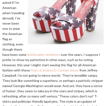
asked if I'm
American
when traveling
abroad), I've
never been
one to wear
the American
flag as
clothing, even
though there
have been some
fashionable renditions
over the years. I suppose I
prefer to show my patriotism in other ways, such as by voting.
However, this year I might start waving the flag for all-American
fashion with these
Stars & Stripes El-Carmen shoes
from Jeffrey
Campbell. I'm not going to mince words: They're
incredibly
campy.
They look like something a superhero, or perhaps a patriotic stripper
named Georgia Washington would wear. And yet, they have a sense
of humor; they seem to take joy in the stars and stripes, which is
refreshing, after so many self-serious "These colors don't run" T-
shirts and politician-friendly lapel pins. The style is an update of