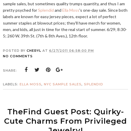
sample sales, but sometimes quality trumps quantity, and thus I am
pretty psyched for
Splendid
and
Ella Moss
's one-day sale. Since both
labels are known for easy jersey pieces, expect a lot of perfect
summer staples at blowout prices; they'll have merch for women,
men, and kids, all just in time for the real start of summer. 6/29; 8:30-
5; 260 W. 39th St. (7th & 8th Aves.), 12th floor.
POSTED BY
CHERYL
AT
6/27/2011 06:58:00 PM
NO COMMENTS
SHARE:
LABELS:
ELLA MOSS
,
NYC SAMPLE SALES
,
SPLENDID
TheFind Guest Post: Quirky-
Cute Charms From Privileged
Jewelry!