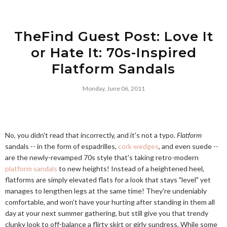
TheFind Guest Post: Love It
or Hate It: 70s-Inspired
Flatform Sandals
Monday, June 06, 2011
No, you didn't read that incorrectly, and it's not a typo.
Flatform
sandals -- in the form of espadrilles,
cork wedges
, and even suede --
are the newly-revamped 70s style that's taking retro-modern
platform sandals
to new heights! Instead of a heightened heel,
flatforms are simply elevated flats for a look that stays "level" yet
manages to lengthen legs at the same time! They're undeniably
comfortable, and won't have your hurting after standing in them all
day at your next summer gathering, but still give you that trendy
clunky look to off-balance a flirty skirt or girly sundress. While some