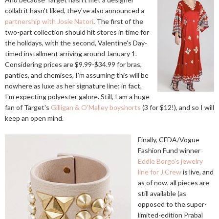
collab it hasn't liked, they've also announced a
partnership with Josie Natori
. The first of the
two-part collection should hit stores in time for
the holidays, with the second, Valentine's Day-
timed installment arriving around January 1.
Considering prices are $9.99-$34.99 for bras,
panties, and chemises, I'm assuming this will be
nowhere as luxe as her signature line; in fact,
I'm expecting polyester galore. Still, I am a huge
fan of Target's
Gilligan & O'Malley boyshorts
(3 for $12!), and so I will
keep an open mind.
Finally, CFDA/Vogue
Fashion Fund winner
Eddie Borgo's jewelry
line for J.Crew
is live, and
as of now, all pieces are
still available (as
opposed to the super-
limited-edition Prabal