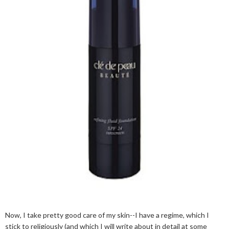
Now, I take pretty good care of my skin--I have a regime, which I
stick to religiously (and which I will write about in detail at some