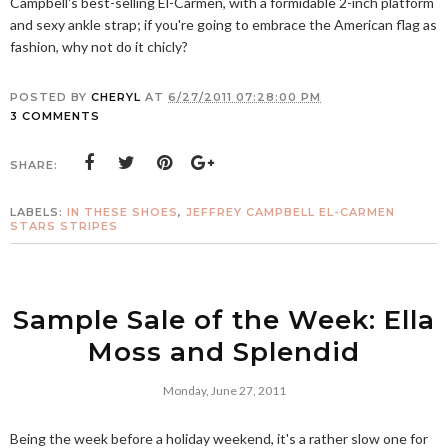
Campbell's best-selling El-Carmen, with a formidable 2-inch platform
and sexy ankle strap; if you're going to embrace the American flag as
fashion, why not do it chicly?
POSTED BY
CHERYL
AT
6/27/2011 07:28:00 PM
3 COMMENTS
SHARE:
LABELS:
IN THESE SHOES
,
JEFFREY CAMPBELL EL-CARMEN
STARS STRIPES
Sample Sale of the Week: Ella
Moss and Splendid
Monday, June 27, 2011
Being the week before a holiday weekend, it's a rather slow one for