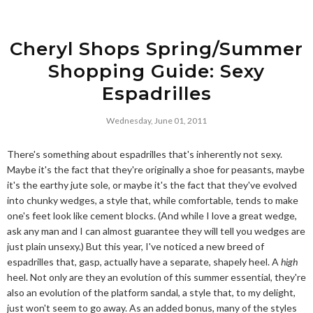
Cheryl Shops Spring/Summer
Shopping Guide: Sexy
Espadrilles
Wednesday, June 01, 2011
There's something about espadrilles that's inherently not sexy.
Maybe it's the fact that they're originally a shoe for peasants, maybe
it's the earthy jute sole, or maybe it's the fact that they've evolved
into chunky wedges, a style that, while comfortable, tends to make
one's feet look like cement blocks. (And while I love a great wedge,
ask any man and I can almost guarantee they will tell you wedges are
just plain unsexy.) But this year, I've noticed a new breed of
espadrilles that, gasp, actually have a separate, shapely heel. A
high
heel. Not only are they an evolution of this summer essential, they're
also an evolution of the platform sandal, a style that, to my delight,
just won't seem to go away. As an added bonus, many of the styles