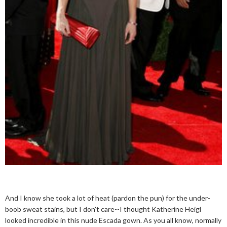
And I know she took a lot of heat (pardon the pun) for the under-
boob sweat stains, but I don't care--I thought Katherine Heigl
looked incredible in this nude Escada gown. As you all know, normally