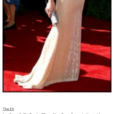
The Eh