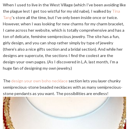
When I used to live in the West Village (which I've been avoiding like
the plague lest I get too wistful for my old nabe), I walked by
Tina
Tang
's store all the time, but I've only been inside once or twice.
However, when I was looking for new charms for my charm bracelet,
I came across her website, which is totally comprehensive and has a
ton of delicate, feminine semiprecious jewelry. The site has a fun,
girly design, and you can shop rather simply by type of jewelry
(there's also a nice gifts section and a bridal section). And while her
designs are supercute, the sections I find the coolest are the
design-your-own pages. (As I discovered in L.A. last month, I'm a
huge fan of designing my own jewelry.)
The
design your own boho necklace
section lets you layer chunky
semiprecious-stone beaded necklaces with as many semiprecious-
stone pendants as you want. The possibilities are endless!