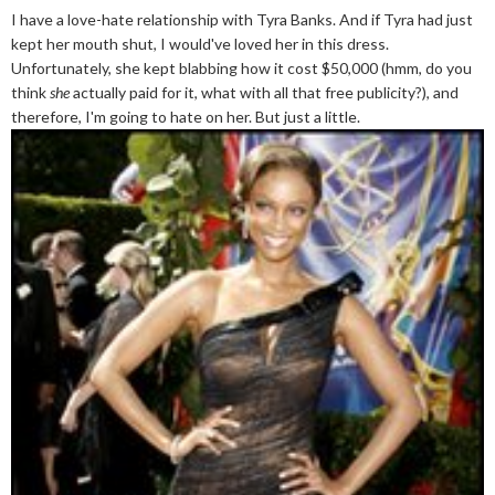
I have a love-hate relationship with Tyra Banks. And if Tyra had just
kept her mouth shut, I would've loved her in this dress.
Unfortunately, she kept blabbing how it cost $50,000 (hmm, do you
think
she
actually paid for it, what with all that free publicity?), and
therefore, I'm going to hate on her. But just a little.