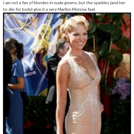
I am not a fan of blondes in nude gowns, but the sparkles (and her
to-die-for body) give it a very Marilyn Monroe feel.