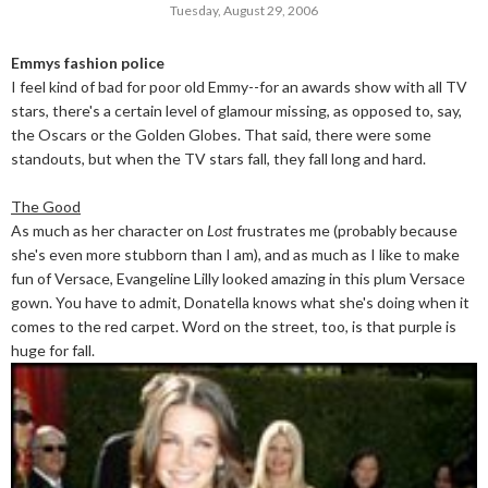
Tuesday, August 29, 2006
Emmys fashion police
I feel kind of bad for poor old Emmy--for an awards show with all TV
stars, there's a certain level of glamour missing, as opposed to, say,
the Oscars or the Golden Globes. That said, there were some
standouts, but when the TV stars fall, they fall long and hard.
The Good
As much as her character on
Lost
frustrates me (probably because
she's even more stubborn than I am), and as much as I like to make
fun of Versace, Evangeline Lilly looked amazing in this plum Versace
gown. You have to admit, Donatella knows what she's doing when it
comes to the red carpet. Word on the street, too, is that purple is
huge for fall.