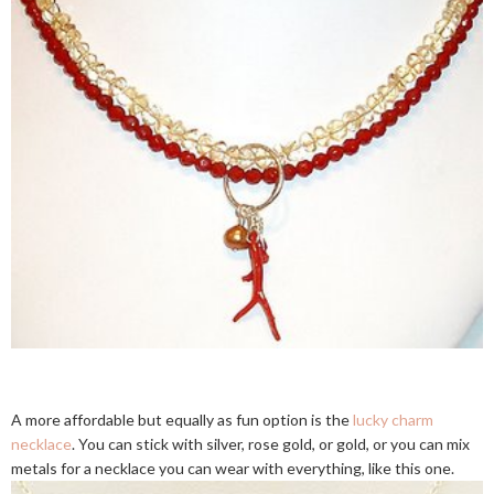
A more affordable but equally as fun option is the
lucky charm
necklace
. You can stick with silver, rose gold, or gold, or you can mix
metals for a necklace you can wear with everything, like this one.