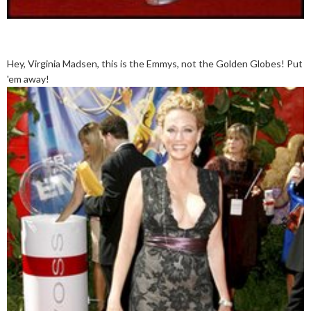
Hey, Virginia Madsen, this is the Emmys, not the Golden Globes! Put
'em away!