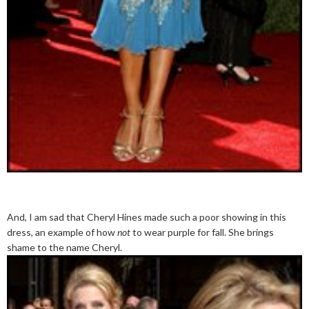
And, I am sad that Cheryl Hines made such a poor showing in this
dress, an example of how
not
to wear purple for fall. She brings
shame to the name Cheryl.