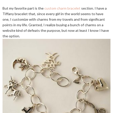
But my favorite part is the
custom charm bracelet
section. I have a
Tiffany bracelet that, since every girl in the world seems to have
one, I customize with charms from my travels and from significant
points in my life. Granted, I realize buying a bunch of charms on a
website kind of defeats the purpose, but now at least I know I have
the option.