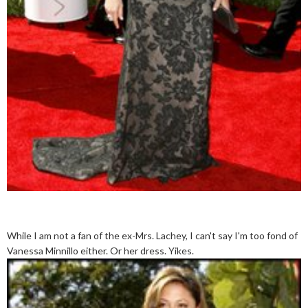
While I am not a fan of the ex-Mrs. Lachey, I can't say I'm too fond of
Vanessa Minnillo either. Or her dress. Yikes.