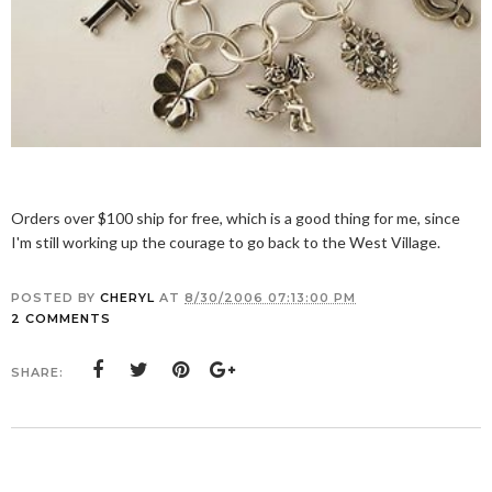
Orders over $100 ship for free, which is a good thing for me, since
I'm still working up the courage to go back to the West Village.
POSTED BY
CHERYL
AT
8/30/2006 07:13:00 PM
2 COMMENTS
SHARE: