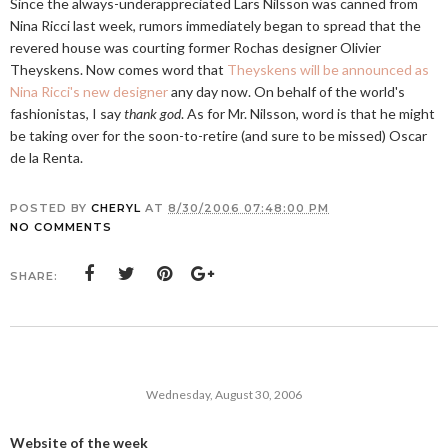
Since the always-underappreciated Lars Nilsson was canned from
Nina Ricci last week, rumors immediately began to spread that the
revered house was courting former Rochas designer Olivier
Theyskens. Now comes word that
Theyskens will be announced as
Nina Ricci's new designer
any day now. On behalf of the world's
fashionistas, I say
thank god
. As for Mr. Nilsson, word is that he might
be taking over for the soon-to-retire (and sure to be missed) Oscar
de la Renta.
POSTED BY
CHERYL
AT
8/30/2006 07:48:00 PM
NO COMMENTS
SHARE:
Wednesday, August 30, 2006
Website of the week