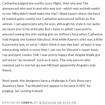
Catherine judged the outfits post-flight, then she and Tim
announced who was in and who was out--which was entirely weird
to me. Why didn't Heidi make the trip? I liked Laura's dress the best
(it looked quite comfy), but Catherine announced Jeffrey as the
winner. I can appreciate why he won, although his style is not quite
my taste (nor is his attitude). But I have to admit I was pretty
amused seeing the shit-eating grin on Jeffrey's face when Catherine
told Angela she looked ridiculous. And while Kayne's shirt was a little
Eurotrashy (um, or very), I didn't think it was
that
bad--at least it was
interesting, which is more than I can say for Vincent's super-basic
top and pant combo. Still, I was pretty happy that Angela finally got
auf-ed (or "au revoired" such as it was). The only person who
seemed sad to see her go was Michael, apparently Angela's only
friend.
Next week, the designers have a challenge in Paris (how very
America's Next Top Model!) but appear to be back in NYC for
judging. Jet-setting indeed!
POSTED BY
CHERYL
AT
8/30/2006 08:01:00 PM