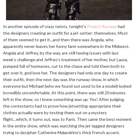
In another episode of crazy twists, tonight's
Project Runway
had
the designers creating an outfit for a jet-setter: themselves. Most
of them seemed to get it...and then there was Angela, who
apparently never leaves her funny farm somewhere in the Midwest.
Angela and Jeffrey, by the way, are still having issues with last
week's challenge and Jeffrey's treatment of her mother, but Laura,
pumped full of hormones, cut to the chase and told them both to
get over it, god love her. The designers had only one day to create
their outfit, then the next day was the runway show, in which
everyone but Michael (who we found out used to be a model) looked
incredibly uncomfortable. At this point, there was still 20 minutes
left in the show, so I knew something was up. Yes! After judging,
the contestants had to prove how jetsetting-appropriate their
clothes actually were by testing them out on a mystery
flight...which, it turns out, was to Paris. Then came the best moment
in the entire show, which was watching the jet-lagged designers
trying to decipher Catherine Malandrino's thick French accent.