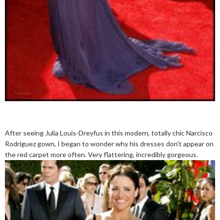
After seeing Julia Louis-Dreyfus in this modern, totally chic Narcisco
Rodriguez gown, I began to wonder why his dresses don't appear on
the red carpet more often. Very flattering, incredibly gorgeous.