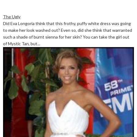
The Ugly
Did Eva Longoria think that this frothy, puffy white dress was going
to make her look washed out? Even so, did she think that warranted
such a shade of burnt sienna for her skin? You can take the girl out
of Mystic Tan, but...