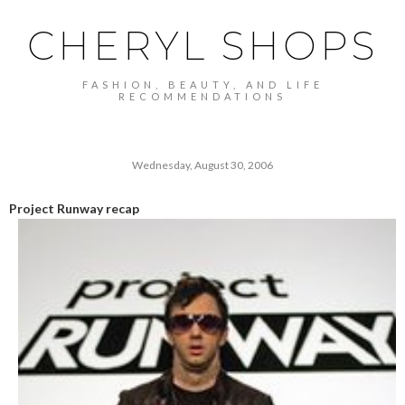
CHERYL SHOPS
FASHION, BEAUTY, AND LIFE
RECOMMENDATIONS
Wednesday, August 30, 2006
Project Runway recap