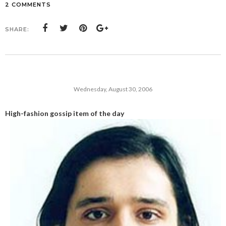
2 COMMENTS
SHARE:
Wednesday, August 30, 2006
High-fashion gossip item of the day