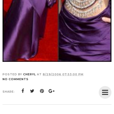
POSTED BY
CHERYL
AT
8/29/2006 07:53:00 PM
NO COMMENTS
SHARE: