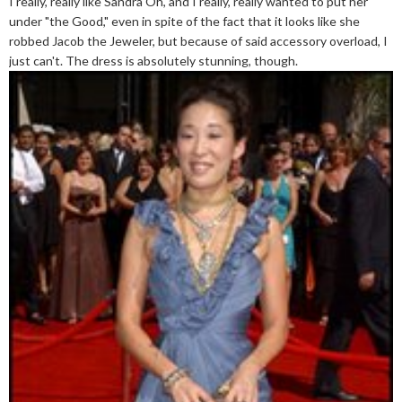
I really, really like Sandra Oh, and I really, really wanted to put her
under "the Good," even in spite of the fact that it looks like she
robbed Jacob the Jeweler, but because of said accessory overload, I
just can't. The dress is absolutely stunning, though.