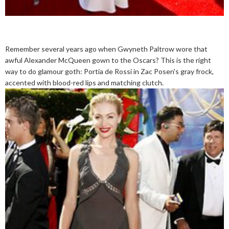
Remember several years ago when Gwyneth Paltrow wore that
awful Alexander McQueen gown to the Oscars? This is the right
way to do glamour goth: Portia de Rossi in Zac Posen's gray frock,
accented with blood-red lips and matching clutch.