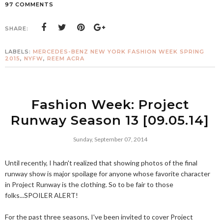
97 COMMENTS
SHARE:
LABELS:
MERCEDES-BENZ NEW YORK FASHION WEEK SPRING
2015
,
NYFW
,
REEM ACRA
Fashion Week: Project
Runway Season 13 [09.05.14]
Sunday, September 07, 2014
Until recently, I hadn't realized that showing photos of the final
runway show is major spoilage for anyone whose favorite character
in Project Runway is the clothing. So to be fair to those
folks...SPOILER ALERT!
For the past three seasons, I've been invited to cover Project