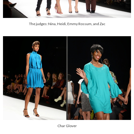
The judges: Nina, Heidi, Emmy Rossum, and Zac
Char Glover