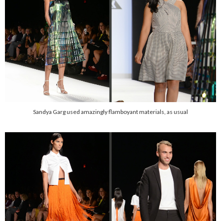
Sandya Garg used amazingly flamboyant materials, as usual