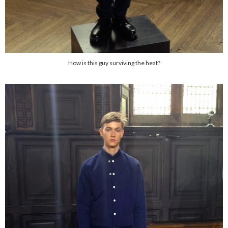
How is this guy surviving the heat?