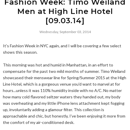
Fashion Week: Timo Weiland
Men at High Line Hotel
[09.03.14]
Wednesday, September 03, 2014
It's Fashion Week in NYC again, and I will be covering a few select
shows this season.
This morning was hot and humid in Manhattan, in an effort to
compensate for the past two mild months of summer. Timo Weiland
showcased their menswear line for Spring/Summer 2015 at the High
Line Hotel, which is a gorgeous venue you'd want to marvel at for
hours...unless it was 110% humidity inside with no A/C. No matter
how many cold flavored seltzer waters they handed out, my body
was overheating and my little iPhone lens attachment kept fogging
up, involuntarily adding a glamour filter. This collection is
approachable and chic, but honestly, I've been enjoying it more from
the comfort of my air-conditioned desk.