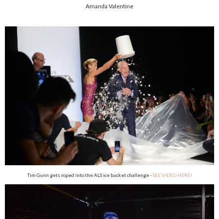
Amanda Valentine
Tim Gunn gets roped into the ALS ice bucket challenge -
SEE VIDEO HERE!