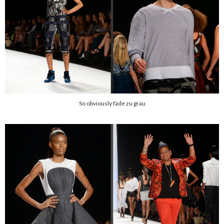
So obviously fäde zu grau