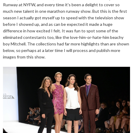
Runway at NYFW, and every time it's been a delight to cover so
much new talent in one marathon runway show. But this is the first
season I actually got myself up to speed with the television show
before I showed up, and as can be expected it made a huge
difference in how excited I felt. It was fun to spot some of the
eliminated contestants too, like the love-him-or-hate-him beachy
boy Mitchell. The collections had far more highlights than are shown
below, so perhaps at a later time I will process and publish more
images from this show.