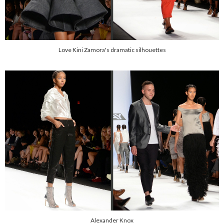
Love Kini Zamora's dramatic silhouettes
Alexander Knox