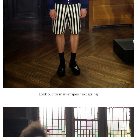
Look out for man-stripes next spring.