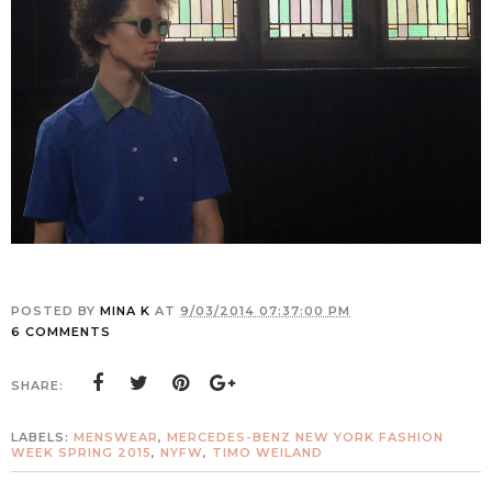
POSTED BY
MINA K
AT
9/03/2014 07:37:00 PM
6 COMMENTS
SHARE:
LABELS:
MENSWEAR
,
MERCEDES-BENZ NEW YORK FASHION
WEEK SPRING 2015
,
NYFW
,
TIMO WEILAND