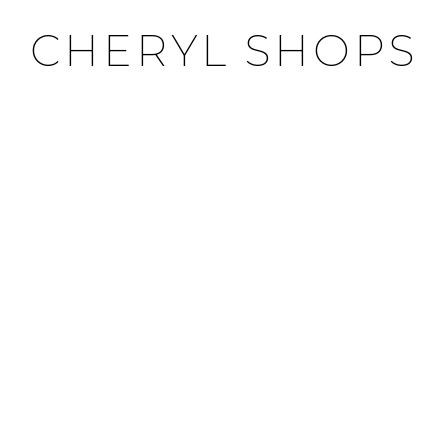
CHERYL SHOPS