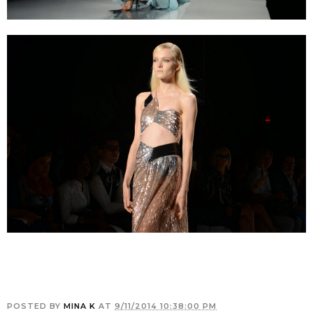
POSTED BY
MINA K
AT
9/11/2014 10:38:00 PM