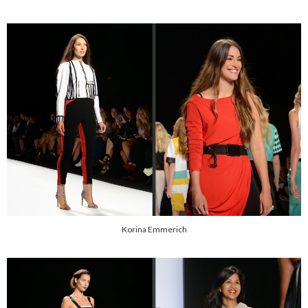
Korina Emmerich