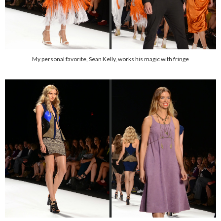
My personal favorite, Sean Kelly, works his magic with fringe