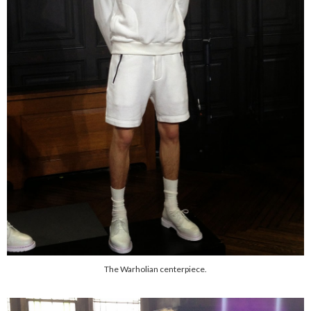
The Warholian centerpiece.