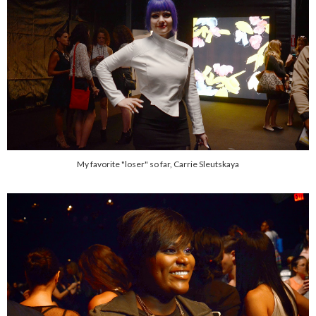
My favorite "loser" so far, Carrie Sleutskaya