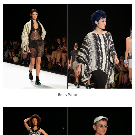
Emily Paine