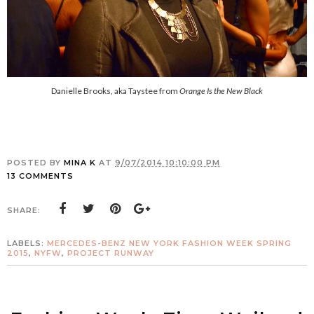
Danielle Brooks, aka Taystee from
Orange Is the New Black
POSTED BY
MINA K
AT
9/07/2014 10:10:00 PM
13 COMMENTS
SHARE:
LABELS:
MERCEDES-BENZ NEW YORK FASHION WEEK SPRING
2015
,
NYFW
,
PROJECT RUNWAY