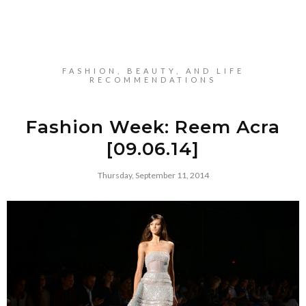
FASHION, BEAUTY, AND LIFE
RECOMMENDATIONS
Fashion Week: Reem Acra
[09.06.14]
Thursday, September 11, 2014