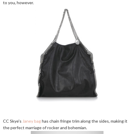
to you, however.
CC Skye's
Janey bag
has chain fringe trim along the sides, making it
the perfect marriage of rocker and bohemian.