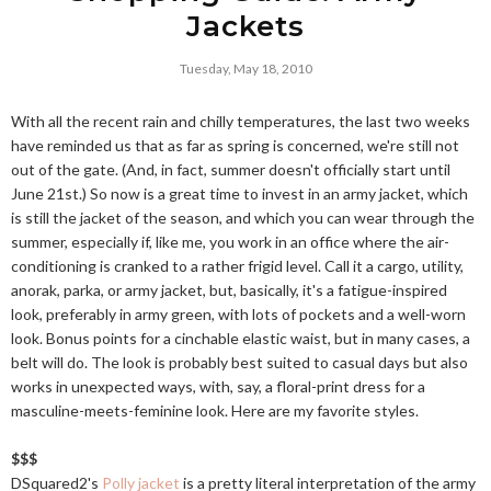
Jackets
Tuesday, May 18, 2010
With all the recent rain and chilly temperatures, the last two weeks
have reminded us that as far as spring is concerned, we're still not
out of the gate. (And, in fact, summer doesn't officially start until
June 21st.) So now is a great time to invest in an army jacket, which
is still the jacket of the season, and which you can wear through the
summer, especially if, like me, you work in an office where the air-
conditioning is cranked to a rather frigid level. Call it a cargo, utility,
anorak, parka, or army jacket, but, basically, it's a fatigue-inspired
look, preferably in army green, with lots of pockets and a well-worn
look. Bonus points for a cinchable elastic waist, but in many cases, a
belt will do. The look is probably best suited to casual days but also
works in unexpected ways, with, say, a floral-print dress for a
masculine-meets-feminine look. Here are my favorite styles.
$$$
DSquared2's
Polly jacket
is a pretty literal interpretation of the army