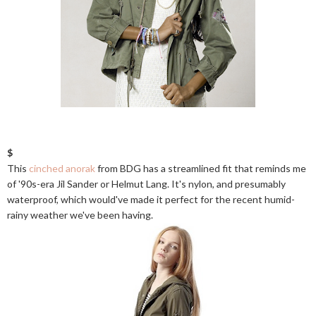
$
This
cinched anorak
from BDG has a streamlined fit that reminds me
of '90s-era Jil Sander or Helmut Lang. It's nylon, and presumably
waterproof, which would've made it perfect for the recent humid-
rainy weather we've been having.