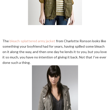
The
bleach-splattered army jacket
from Charlotte Ronson looks like
something your boyfriend had for years, having spilled some bleach
on it along the way, and then one day he lends it to you, but you love
it so much, you have no intention of giving it back. Not that I've ever
done such a thing.