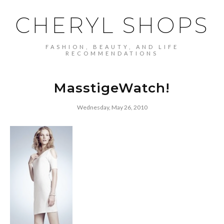
CHERYL SHOPS
FASHION, BEAUTY, AND LIFE
RECOMMENDATIONS
MasstigeWatch!
Wednesday, May 26, 2010