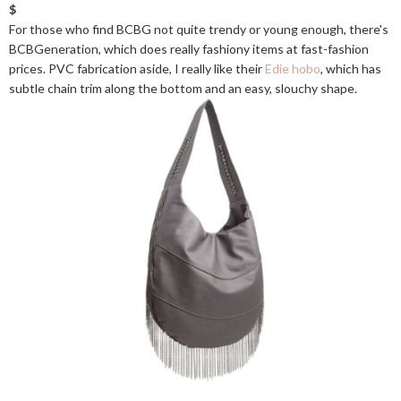
$
For those who find BCBG not quite trendy or young enough, there's
BCBGeneration, which does really fashiony items at fast-fashion
prices. PVC fabrication aside, I really like their
Edie hobo
, which has
subtle chain trim along the bottom and an easy, slouchy shape.