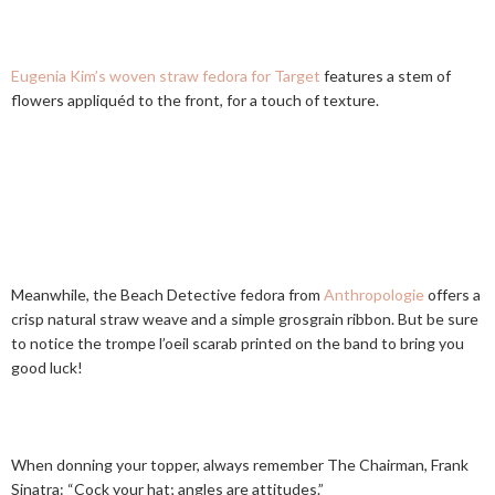
Eugenia Kim’s woven straw fedora for Target
features a stem of
flowers appliquéd to the front, for a touch of texture.
Meanwhile, the Beach Detective fedora from
Anthropologie
offers a
crisp natural straw weave and a simple grosgrain ribbon. But be sure
to notice the trompe l’oeil scarab printed on the band to bring you
good luck!
When donning your topper, always remember The Chairman, Frank
Sinatra: “Cock your hat; angles are attitudes.”