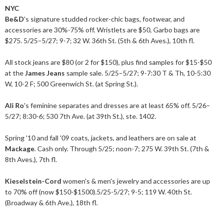
NYC
Be&D
's signature studded rocker-chic bags, footwear, and
accessories are 30%-75% off. Wristlets are $50, Garbo bags are
$275. 5/25–5/27; 9-7; 32 W. 36th St. (5th & 6th Aves.), 10th fl.
All stock jeans are $80 (or 2 for $150), plus find samples for $15-$50
at the
James Jeans
sample sale. 5/25–5/27; 9-7:30 T & Th, 10-5:30
W, 10-2 F; 500 Greenwich St. (at Spring St.).
Ali Ro
's feminine separates and dresses are at least 65% off. 5/26–
5/27; 8:30-6; 530 7th Ave. (at 39th St.), ste. 1402.
Spring '10 and fall '09 coats, jackets, and leathers are on sale at
Mackage
. Cash only. Through 5/25; noon-7; 275 W. 39th St. (7th &
8th Aves.), 7th fl.
Kieselstein-Cord
women's & men's jewelry and accessories are up
to 70% off (now $150-$1500).5/25-5/27; 9-5; 119 W. 40th St.
(Broadway & 6th Ave.), 18th fl.