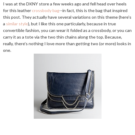
I was at the DKNY store a few weeks ago and fell head over heels
for this leather
crossbody bag
--in fact, this is the bag that inspired
this post. They actually have several variations on this theme (here's
a
similar style
), but I like this one particularly, because in true
convertible fashion, you can wear it folded as a crossbody, or you can
carry it as a tote via the two thin chains along the top. Because,
really, there's nothing I love more than getting two (or more) looks in
one.