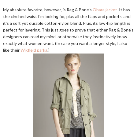
My absolute favorite, however, is Rag & Bone's
Ohara jacket
. It has
the cinched waist I'm looking for, plus all the flaps and pockets, and
it's a soft yet durable cotton-nylon blend. Plus, its low-hip length is
perfect for layering. This just goes to prove that either Rag & Bone's
designers can read my mind, or otherwise they instinctively know
exactly what women want. (In case you want a longer style, I also
like their
Wikfield parka
.)