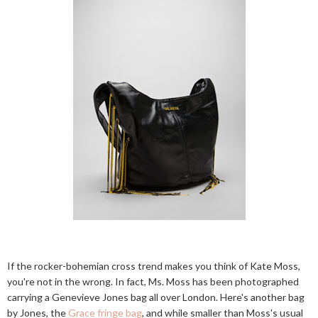
If the rocker-bohemian cross trend makes you think of Kate Moss,
you're not in the wrong. In fact, Ms. Moss has been photographed
carrying a Genevieve Jones bag all over London. Here's another bag
by Jones, the
Grace fringe bag
, and while smaller than Moss's usual