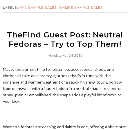
LABELS:
NYC SAMPLE SALES
,
ONLINE SAMPLE SALES
TheFind Guest Post: Neutral
Fedoras – Try to Top Them!
Monday, May 24, 2010
May is the perfect time to lighten up: accessories, shoes, and
clothes all take on a breezy lightness that’s in tune with the
sunshine and warmer weather. For a saucy finishing touch, borrow
from menswear with a jaunty fedora in a neutral shade. In fabric or
straw, plain or embellished, the shape adds a playful bit of retro to
your look.
Women’s fedoras are dashing and dainty in one, offering a short brim