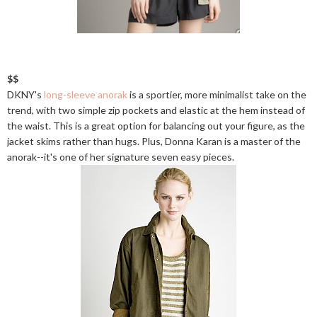
$$
DKNY's
long-sleeve anorak
is a sportier, more minimalist take on the
trend, with two simple zip pockets and elastic at the hem instead of
the waist. This is a great option for balancing out your figure, as the
jacket skims rather than hugs. Plus, Donna Karan is a master of the
anorak--it's one of her signature seven easy pieces.