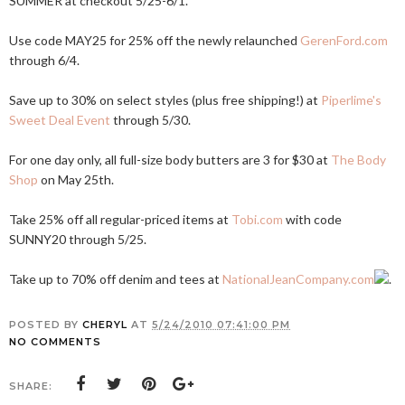
SUMMER at checkout 5/25-6/1.
Use code MAY25 for 25% off the newly relaunched
GerenFord.com
through 6/4.
Save up to 30% on select styles (plus free shipping!) at
Piperlime's
Sweet Deal Event
through 5/30.
For one day only, all full-size body butters are 3 for $30 at
The Body
Shop
on May 25th.
Take 25% off all regular-priced items at
Tobi.com
with code
SUNNY20 through 5/25.
Take up to 70% off denim and tees at
NationalJeanCompany.com
.
POSTED BY
CHERYL
AT
5/24/2010 07:41:00 PM
NO COMMENTS
SHARE: