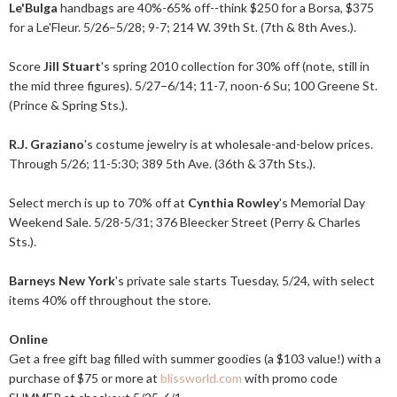
Le'Bulga
handbags are 40%-65% off--think $250 for a Borsa, $375
for a Le'Fleur. 5/26–5/28; 9-7; 214 W. 39th St. (7th & 8th Aves.).
Score
Jill Stuart
's spring 2010 collection for 30% off (note, still in
the mid three figures). 5/27–6/14; 11-7, noon-6 Su; 100 Greene St.
(Prince & Spring Sts.).
R.J. Graziano
's costume jewelry is at wholesale-and-below prices.
Through 5/26; 11-5:30; 389 5th Ave. (36th & 37th Sts.).
Select merch is up to 70% off at
Cynthia Rowley
's Memorial Day
Weekend Sale. 5/28-5/31; 376 Bleecker Street (Perry & Charles
Sts.).
Barneys New York
's private sale starts Tuesday, 5/24, with select
items 40% off throughout the store.
Online
Get a free gift bag filled with summer goodies (a $103 value!) with a
purchase of $75 or more at
blissworld.com
with promo code