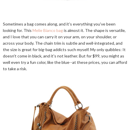
Sometimes a bag comes along, and it's everything you've been
looking for. This
Melie Bianco bag
is almost it. The shape is versatile,
and I love that you can carry it on your arm, on your shoulder, or
across your body. The chain trim is subtle and well-integrated, and
the size is great for big-bag addicts such myself. My only quibbles: It
doesn't come in black, and it's not leather. But for $99, you might as
well even try a fun color, like the blue--at these prices, you can afford
to take a risk.