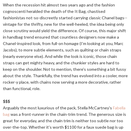
When the recession hit almost two years ago and the fashion
cognoscenti heralded the death of the It Bag, chastised
fashionistas not-so-discreetly started carrying classic Chanel bags--
vintage for the thrifty, new for the well-heeled, the idea being only
close scrutiny would yield the difference. Of course, this major shift
in handbag trend ensured that countless designers now make a
Chanel-inspired look, from full-on homage (I'm looking at you, Marc
Jacobs), to more subtle elements, such as quilting or chain straps
(nearly everyone else). And while the look is iconic, those chain
straps can get mighty heavy, and the chunkier styles are hard to
keep on the shoulder. Not to mention, there's something a bit fussy
about the style. Thankfully, the trend has evolved into a cooler, more
rocker-y place, with chains now serving a more decorative, rather
than functional, role.
$$$
Arguably the most luxurious of the pack, Stella McCartney's
Fabella
bag
was a front-runner in the chain-trim trend. The generous size is
great for everyday, and the chain trim is neither too subtle nor too
over-the-top. Whether it's worth $1100 for a faux suede bag is up