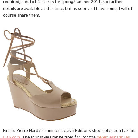
required], set to hit stores for spring/summer 2011. No further
details are available at this time, but as soon as I have some, I will of
course share them.
Finally, Pierre Hardy's summer Design Editions shoe collection has hit
Gap.com
. The four styles range from $65 for the
denim espadrilles