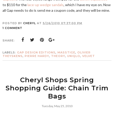
to $110 for the
lace-up wedge sandals
, which I have my eye on. Now
all Gap needs to do is send me a coupon code, and they will be mine.
POSTED BY
CHERYL
AT
5/26/2010 07:37:00 PM
1 COMMENT
SHARE:
LABELS:
GAP DESIGN EDITIONS
,
MASSTIGE
,
OLIVIER
THEYSKENS
,
PIERRE HARDY
,
THEORY
,
UNIQLO
,
VELVET
Cheryl Shops Spring
Shopping Guide: Chain Trim
Bags
Tuesday, May 25, 2010