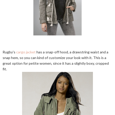
Rugby's
cargo jacket
has a snap-off hood, a drawstring waist and a
snap hem, so you can kind of customize your look with it. This is a
great option for petite women, since it has a slightly boxy, cropped
fit.