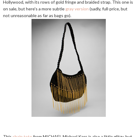
Hollywood, with its rows of gold fringe and braided strap. This one is
on sale, but here's a more subtle
gray version
(sadly, full-price, but
not unreasonable as far as bags go).
This
chain tote
from MICHAEL Michael Kors is also a little glitzy, but