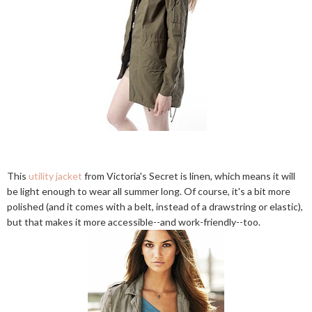
This
utility jacket
from Victoria's Secret is linen, which means it will
be light enough to wear all summer long. Of course, it's a bit more
polished (and it comes with a belt, instead of a drawstring or elastic),
but that makes it more accessible--and work-friendly--too.