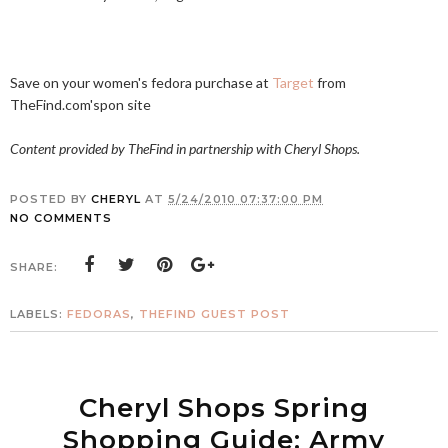
Save on your women's fedora purchase at
Target
from
TheFind.com's
pon site
Content provided by TheFind in partnership with Cheryl Shops.
POSTED BY
CHERYL
AT
5/24/2010 07:37:00 PM
NO COMMENTS
SHARE:
LABELS:
FEDORAS
,
THEFIND GUEST POST
Cheryl Shops Spring
Shopping Guide: Army