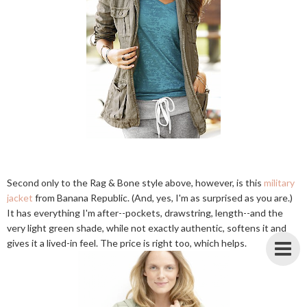
Second only to the Rag & Bone style above, however, is this
military
jacket
from Banana Republic. (And, yes, I'm as surprised as you are.)
It has everything I'm after--pockets, drawstring, length--and the
very light green shade, while not exactly authentic, softens it and
gives it a lived-in feel. The price is right too, which helps.