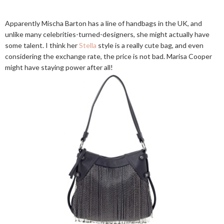
Apparently Mischa Barton has a line of handbags in the UK, and
unlike many celebrities-turned-designers, she might actually have
some talent. I think her
Stella
style is a really cute bag, and even
considering the exchange rate, the price is not bad. Marisa Cooper
might have staying power after all!