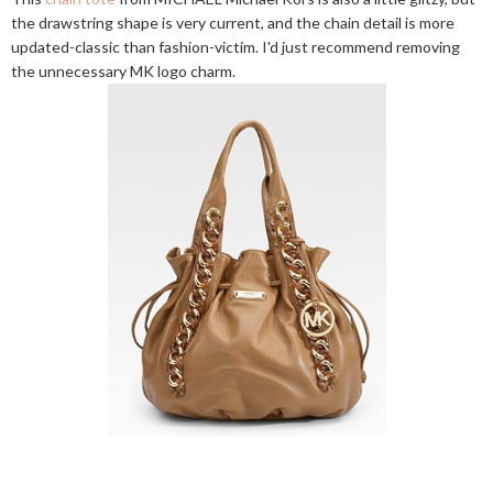
the drawstring shape is very current, and the chain detail is more
updated-classic than fashion-victim. I'd just recommend removing
the unnecessary MK logo charm.