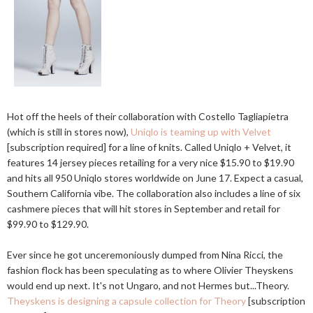
Hot off the heels of their collaboration with Costello Tagliapietra
(which is still in stores now),
Uniqlo is teaming up with Velvet
[subscription required] for a line of knits. Called Uniqlo + Velvet, it
features 14 jersey pieces retailing for a very nice $15.90 to $19.90
and hits all 950 Uniqlo stores worldwide on June 17. Expect a casual,
Southern California vibe. The collaboration also includes a line of six
cashmere pieces that will hit stores in September and retail for
$99.90 to $129.90.
Ever since he got unceremoniously dumped from Nina Ricci, the
fashion flock has been speculating as to where Olivier Theyskens
would end up next. It's not Ungaro, and not Hermes but...Theory.
Theyskens is designing a capsule collection for Theory
[subscription