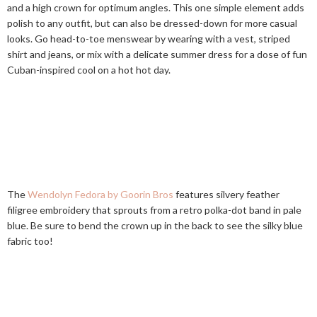
and a high crown for optimum angles. This one simple element adds
polish to any outfit, but can also be dressed-down for more casual
looks. Go head-to-toe menswear by wearing with a vest, striped
shirt and jeans, or mix with a delicate summer dress for a dose of fun
Cuban-inspired cool on a hot hot day.
The
Wendolyn Fedora by Goorin Bros
features silvery feather
filigree embroidery that sprouts from a retro polka-dot band in pale
blue. Be sure to bend the crown up in the back to see the silky blue
fabric too!