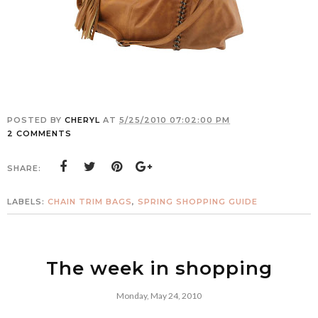
POSTED BY
CHERYL
AT
5/25/2010 07:02:00 PM
2 COMMENTS
SHARE:
LABELS:
CHAIN TRIM BAGS
,
SPRING SHOPPING GUIDE
The week in shopping
Monday, May 24, 2010