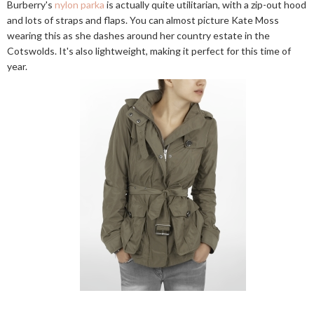
Burberry's
nylon parka
is actually quite utilitarian, with a zip-out hood
and lots of straps and flaps. You can almost picture Kate Moss
wearing this as she dashes around her country estate in the
Cotswolds. It's also lightweight, making it perfect for this time of
year.