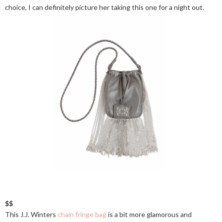
choice, I can definitely picture her taking this one for a night out.
$$
This J.J. Winters
chain fringe bag
is a bit more glamorous and