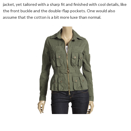
jacket, yet tailored with a sharp fit and finished with cool details, like
the front buckle and the double-flap pockets. One would also
assume that the cotton is a bit more luxe than normal.