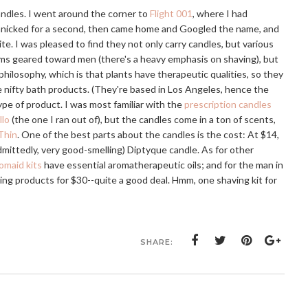
andles. I went around the corner to
Flight 001
, where I had
 panicked for a second, then came home and Googled the name, and
ite. I was pleased to find they not only carry candles, but various
ms geared toward men (there's a heavy emphasis on shaving), but
ilosophy, which is that plants have therapeutic qualities, so they
 nifty bath products. (They're based in Los Angeles, hence the
ype of product. I was most familiar with the
prescription candles
llo
(the one I ran out of), but the candles come in a ton of scents,
Thin
. One of the best parts about the candles is the cost: At $14,
(admittedly, very good-smelling) Diptyque candle. As for other
omaid kits
have essential aromatherapeutic oils; and for the man in
ving products for $30--quite a good deal. Hmm, one shaving kit for
SHARE: