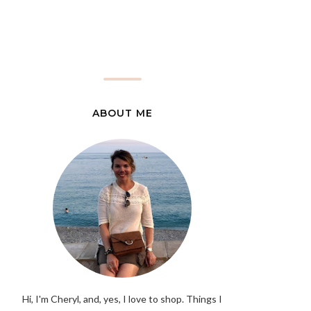
ABOUT ME
Hi, I'm Cheryl, and, yes, I love to shop. Things I