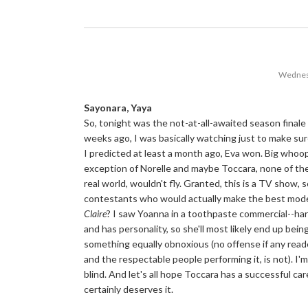
Wednes
Sayonara, Yaya
So, tonight was the not-at-all-awaited season finale
weeks ago, I was basically watching just to make sur
I predicted at least a month ago, Eva won. Big whoo
exception of Norelle and maybe Toccara, none of the g
real world, wouldn't fly. Granted, this is a TV show,
contestants who would actually make the best mode
Claire
? I saw Yoanna in a toothpaste commercial--har
and has personality, so she'll most likely end up bein
something equally obnoxious (no offense if any reade
and the respectable people performing it, is not). 
blind. And let's all hope Toccara has a successful ca
certainly deserves it.