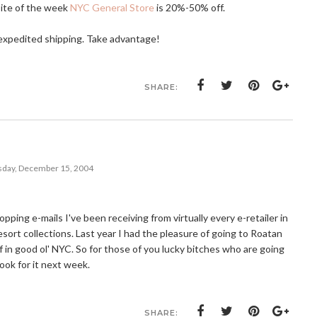
site of the week
NYC General Store
is 20%-50% off.
e expedited shipping. Take advantage!
SHARE:
day, December 15, 2004
ing e-mails I've been receiving from virtually every e-retailer in
esort collections. Last year I had the pleasure of going to Roatan
off in good ol' NYC. So for those of you lucky bitches who are going
Look for it next week.
SHARE: