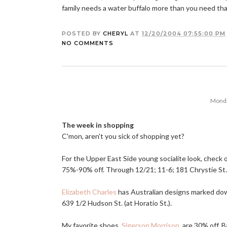
family needs a water buffalo more than you need th
POSTED BY
CHERYL
AT
12/20/2004 07:55:00 PM
NO COMMENTS
Monda
The week in shopping
C'mon, aren't you sick of shopping yet?
For the Upper East Side young socialite look, check
75%-90% off. Through 12/21; 11-6; 181 Chrystie St.
Elizabeth Charles
has Australian designs marked dow
639 1/2 Hudson St. (at Horatio St.).
My favorite shoes,
Sigerson Morrison
, are 30% off. 