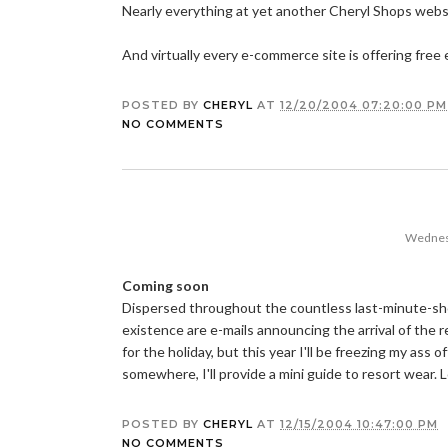
Nearly everything at yet another Cheryl Shops web
And virtually every e-commerce site is offering fre
POSTED BY
CHERYL
AT
12/20/2004 07:20:00 PM
NO COMMENTS
Wednes
Coming soon
Dispersed throughout the countless last-minute-shopp
existence are e-mails announcing the arrival of the r
for the holiday, but this year I'll be freezing my ass 
somewhere, I'll provide a mini guide to resort wear. 
POSTED BY
CHERYL
AT
12/15/2004 10:47:00 PM
NO COMMENTS