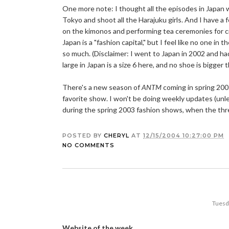
One more note: I thought all the episodes in Japan w
Tokyo and shoot all the Harajuku girls. And I have a f
on the kimonos and performing tea ceremonies for 
Japan is a "fashion capital," but I feel like no one in 
so much. (Disclaimer: I went to Japan in 2002 and ha
large in Japan is a size 6 here, and no shoe is bigge
There's a new season of
ANTM
coming in spring 2005
favorite show. I won't be doing weekly updates (un
during the spring 2003 fashion shows, when the three 
POSTED BY
CHERYL
AT
12/15/2004 10:27:00 PM
NO COMMENTS
Tuesd
Website of the week