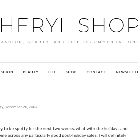
HERYL SHO
FASHION, BEAUTY, AND LIFE RECOMMENDATION
ASHION
BEAUTY
LIFE
SHOP
CONTACT
NEWSLETT
y, December 20, 2004
g to be spotty for the next two weeks, what with the holidays and
me across any particularly good post-holiday sales. I will definitely