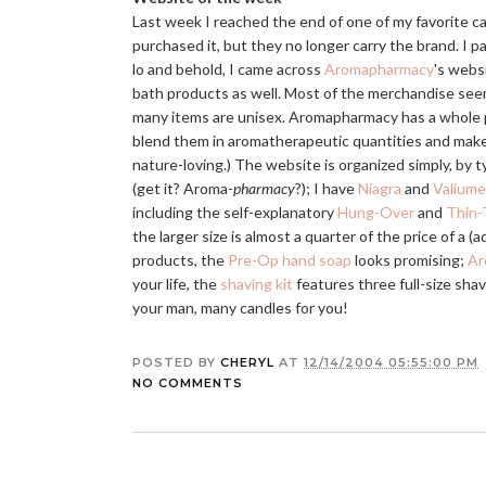
Last week I reached the end of one of my favorite c
purchased it, but they no longer carry the brand. I
lo and behold, I came across
Aromapharmacy
's webs
bath products as well. Most of the merchandise see
many items are unisex. Aromapharmacy has a whole ph
blend them in aromatherapeutic quantities and make
nature-loving.) The website is organized simply, by t
(get it? Aroma-
pharmacy
?); I have
Niagra
and
Valiume
including the self-explanatory
Hung-Over
and
Thin-
the larger size is almost a quarter of the price of a 
products, the
Pre-Op hand soap
looks promising;
Ar
your life, the
shaving kit
features three full-size sha
your man, many candles for you!
POSTED BY
CHERYL
AT
12/14/2004 05:55:00 PM
NO COMMENTS