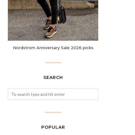
Nordstrom Anniversary Sale 2026 picks
SEARCH
POPULAR