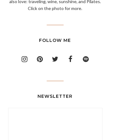
also love: traveling, wine, sunshine, and Pilates.
Click on the photo for more.
FOLLOW ME
NEWSLETTER