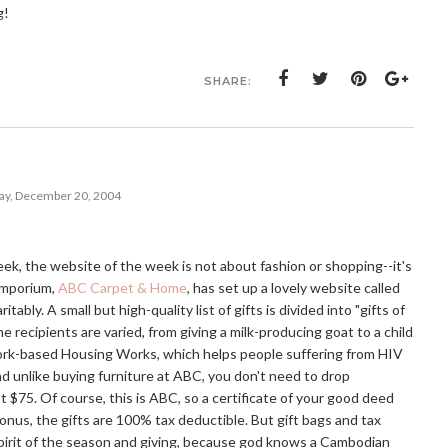
g!
SHARE:
y, December 20, 2004
eek, the website of the week is not about fashion or shopping--it's
 emporium,
ABC Carpet & Home
, has set up a lovely website called
itably. A small but high-quality list of gifts is divided into "gifts of
e recipients are varied, from giving a milk-producing goat to a child
ork-based Housing Works, which helps people suffering from HIV
and unlike buying furniture at ABC, you don't need to drop
ust $75. Of course, this is ABC, so a certificate of your good deed
onus, the gifts are 100% tax deductible. But gift bags and tax
 spirit of the season and giving, because god knows a Cambodian