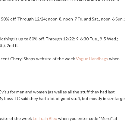
% off. Through 12/24; noon-8, noon-7 Fri. and Sat., noon-6 Sun.;
clothing is up to 80% off. Through 12/22; 9-6:30 Tue., 9-5 Wed.;
), 2nd fl.
recent Cheryl Shops website of the week
Vogue Handbags
when
isu for men and women (as well as all the stuff they had last
 boss TC said they had a lot of good stuff, but mostly in size large
bsite of the week
Le Train Bleu
when you enter code "Merci" at