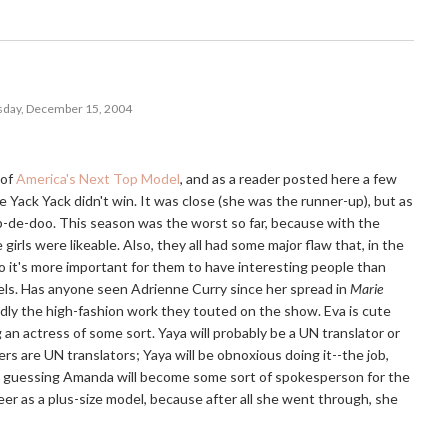
day, December 15, 2004
 of
America's Next Top Model
, and as a reader posted here a few
e Yack Yack didn't win. It was close (she was the runner-up), but as
p-de-doo. This season was the worst so far, because with the
irls were likeable. Also, they all had some major flaw that, in the
 so it's more important for them to have interesting people than
ls. Has anyone seen Adrienne Curry since her spread in
Marie
dly the high-fashion work they touted on the show. Eva is cute
g an actress of some sort. Yaya will probably be a UN translator or
rs are UN translators; Yaya will be obnoxious doing it--the job,
I'm guessing Amanda will become some sort of spokesperson for the
reer as a plus-size model, because after all she went through, she