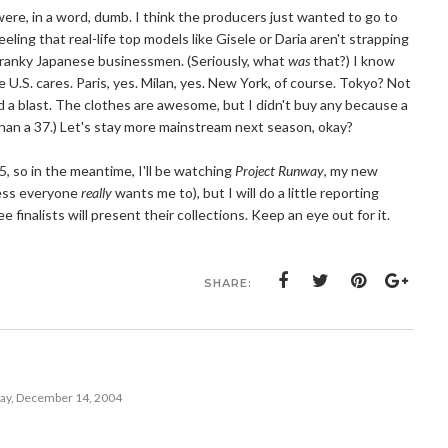
ere, in a word, dumb. I think the producers just wanted to go to
eeling that real-life top models like Gisele or Daria aren't strapping
cranky Japanese businessmen. (Seriously, what
was
that?) I know
the U.S. cares. Paris, yes. Milan, yes. New York, of course. Tokyo? Not
d a blast. The clothes are awesome, but I didn't buy any because a
r than a 37.) Let's stay more mainstream next season, okay?
, so in the meantime, I'll be watching
Project Runway
, my new
less everyone
really
wants me to), but I will do a little reporting
finalists will present their collections. Keep an eye out for it.
SHARE:
ay, December 14, 2004