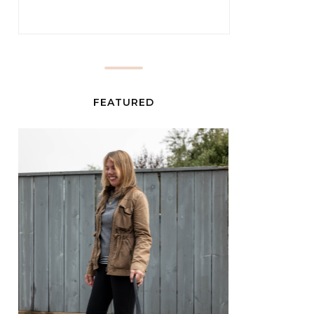
FEATURED