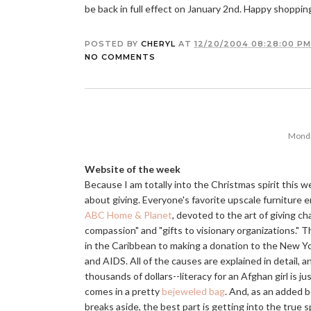
be back in full effect on January 2nd. Happy shoppin
POSTED BY
CHERYL
AT
12/20/2004 08:28:00 PM
NO COMMENTS
Monda
Website of the week
Because I am totally into the Christmas spirit this w
about giving. Everyone's favorite upscale furniture
ABC Home & Planet
, devoted to the art of giving char
compassion" and "gifts to visionary organizations." Th
in the Caribbean to making a donation to the New Y
and AIDS. All of the causes are explained in detail, 
thousands of dollars--literacy for an Afghan girl is j
comes in a pretty
bejeweled bag
. And, as an added b
breaks aside, the best part is getting into the true