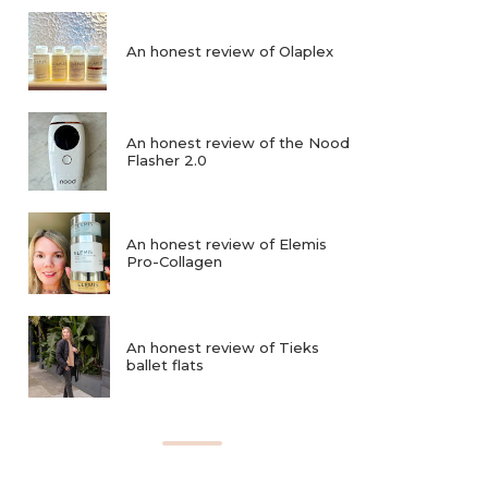
An honest review of Olaplex
An honest review of the Nood
Flasher 2.0
An honest review of Elemis
Pro-Collagen
An honest review of Tieks
ballet flats