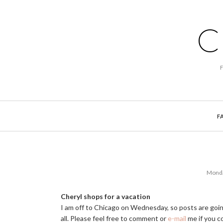
C
F
Monda
Cheryl shops for a vacation
I am off to Chicago on Wednesday, so posts are goin
all. Please feel free to comment or
e-mail
me if you co