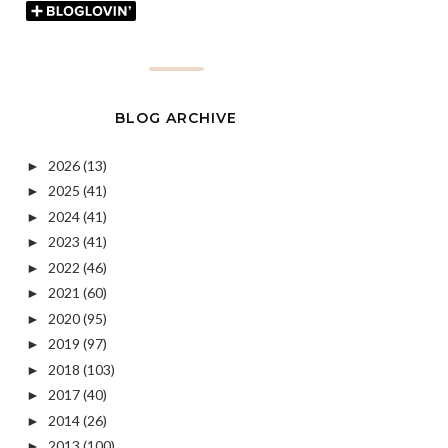
BLOG ARCHIVE
2026
(13)
►
2025
(41)
►
2024
(41)
►
2023
(41)
►
2022
(46)
►
2021
(60)
►
2020
(95)
►
2019
(97)
►
2018
(103)
►
2017
(40)
►
2014
(26)
►
2013
(100)
►