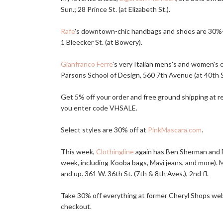
Sun.; 28 Prince St. (at Elizabeth St.).
Rafe
's downtown-chic handbags and shoes are 30%-50
1 Bleecker St. (at Bowery).
Gianfranco Ferre
's very Italian mens's and women's 
Parsons School of Design, 560 7th Avenue (at 40th St.
Get 5% off your order and free ground shipping at 
you enter code VHSALE.
Select styles are 30% off at
PinkMascara.com
.
This week,
Clothingline
again has Ben Sherman and Ev
week, including Kooba bags, Mavi jeans, and more). My
and up. 361 W. 36th St. (7th & 8th Aves.), 2nd fl.
Take 30% off everything at former Cheryl Shops we
checkout.