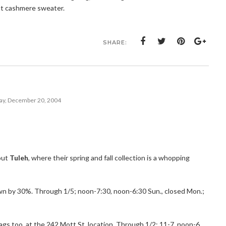
at cashmere sweater.
SHARE:
y, December 20, 2004
 out
Tuleh
, where their spring and fall collection is a whopping
n by 30%. Through 1/5; noon-7:30, noon-6:30 Sun., closed Mon.;
Bags too, at the 242 Mott St. location. Through 1/2; 11-7, noon-6