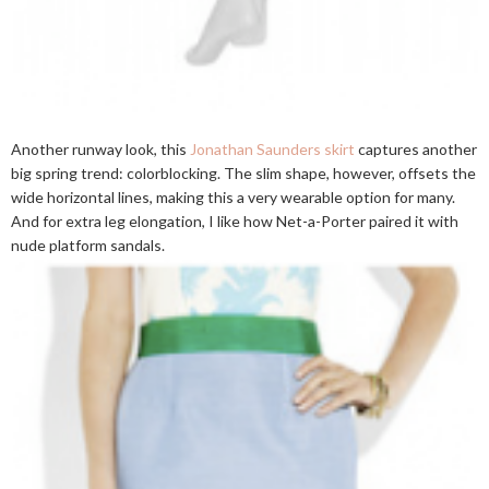
Another runway look, this
Jonathan Saunders skirt
captures another
big spring trend: colorblocking. The slim shape, however, offsets the
wide horizontal lines, making this a very wearable option for many.
And for extra leg elongation, I like how Net-a-Porter paired it with
nude platform sandals.