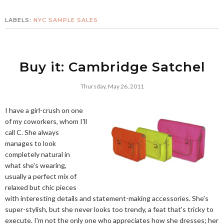
LABELS:
NYC SAMPLE SALES
Buy it: Cambridge Satchel
Thursday, May 26, 2011
I have a girl-crush on one
of my coworkers, whom I'll
call C. She always
manages to look
completely natural in
what she's wearing,
usually a perfect mix of
relaxed but chic pieces
with interesting details and statement-making accessories. She's
super-stylish, but she never looks too trendy, a feat that's tricky to
execute. I'm not the only one who appreciates how she dresses; her