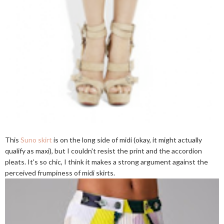
This
Suno skirt
is on the long side of midi (okay, it might actually
qualify as maxi), but I couldn't resist the print and the accordion
pleats. It's so chic, I think it makes a strong argument against the
perceived frumpiness of midi skirts.