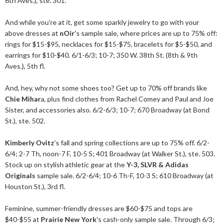
6th Aves.), ste. 301.
And while you're at it, get some sparkly jewelry to go with your
above dresses at
nOir
's sample sale, where prices are up to 75% off:
rings for $15-$95, necklaces for $15-$75, bracelets for $5-$50, and
earrings for $10-$40. 6/1-6/3; 10-7; 350 W. 38th St. (8th & 9th
Aves.), 5th fl.
And, hey, why not some shoes too? Get up to 70% off brands like
Chie Mihar
a, plus find clothes from Rachel Comey and Paul and Joe
Sister, and accessories also. 6/2-6/3; 10-7; 670 Broadway (at Bond
St.), ste. 502.
Kimberly Ovitz
's fall and spring collections are up to 75% off. 6/2-
6/4; 2-7 Th, noon-7 F, 10-5 S; 401 Broadway (at Walker St.), ste. 503.
Stock up on stylish athletic gear at the
Y-3, SLVR & Adidas
Originals
sample sale. 6/2-6/4; 10-6 Th-F, 10-3 S; 610 Broadway (at
Houston St.), 3rd fl.
Feminine, summer-friendly dresses are $60-$75 and tops are
$40-$55 at
Prairie New York
's cash-only sample sale. Through 6/3;