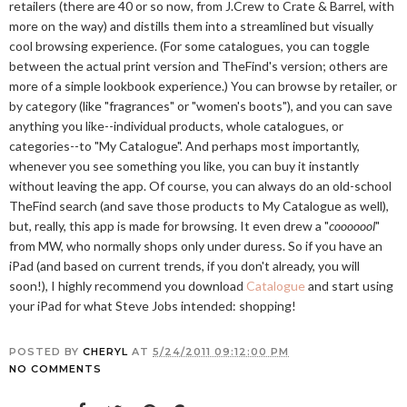
retailers (there are 40 or so now, from J.Crew to Crate & Barrel, with
more on the way) and distills them into a streamlined but visually
cool browsing experience. (For some catalogues, you can toggle
between the actual print version and TheFind's version; others are
more of a simple lookbook experience.) You can browse by retailer, or
by category (like "fragrances" or "women's boots"), and you can save
anything you like--individual products, whole catalogues, or
categories--to "My Catalogue". And perhaps most importantly,
whenever you see something you like, you can buy it instantly
without leaving the app. Of course, you can always do an old-school
TheFind search (and save those products to My Catalogue as well),
but, really, this app is made for browsing. It even drew a "
cooooool
"
from MW, who normally shops only under duress. So if you have an
iPad (and based on current trends, if you don't already, you will
soon!), I highly recommend you download
Catalogue
and start using
your iPad for what Steve Jobs intended: shopping!
POSTED BY
CHERYL
AT
5/24/2011 09:12:00 PM
NO COMMENTS