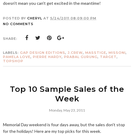
doesn't mean you can't get excited in the meantime!
POSTED BY
CHERYL
AT
5/24/2011 08:09:00 PM
NO COMMENTS
SHARE:
LABELS:
GAP DESIGN EDITIONS
,
J.CREW
,
MASSTIGE
,
MISSONI
,
PAMELA LOVE
,
PIERRE HARDY
,
PRABAL GURUNG
,
TARGET
,
TOPSHOP
Top 10 Sample Sales of the
Week
Monday, May 23, 2011
Memorial Day weekend is four days away, but the sales don't stop
for the holidays! Here are my top picks for this week.