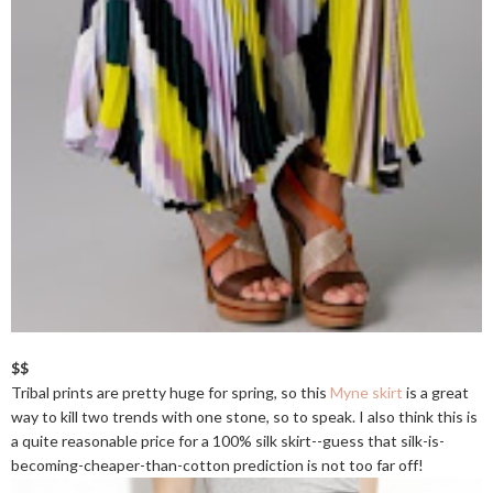
$$
Tribal prints are pretty huge for spring, so this
Myne skirt
is a great
way to kill two trends with one stone, so to speak. I also think this is
a quite reasonable price for a 100% silk skirt--guess that silk-is-
becoming-cheaper-than-cotton prediction is not too far off!