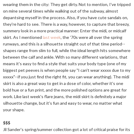
wearing them in the city: They get dirty. Not to mention, I've tripped
on mine several times while walking out of the subway, almost
depantsing myself in the process. Also, if you have cute sandals on,
they're hard to see. There is a way, however, to capture that breezy,
summery look in a more practical manner: Enter the midi, or midcalf
skirt. As I mentioned
last week
, the '70s were all over the spring
runways, and this is a silhouette straight out of that time period--
shapes range from slim to full, while the ideal length hits somewhere
between the calf and ankle. With so many different variations, that
means it's easy to find a style that suits your body type (one of my
biggest pet peeves is when people say "I can't wear xxxxx due to my
xxxxx"--if you just find the right fit, you can wear anything). The midi
skirt is also a great way to get in a dose of color, whether it's one
bold hue or a fun print, and the more polished options are great for
work. Like last week's flare jeans, the midi skirt is definitely a major
silhouette change, but it's fun and easy to wear, no matter what
your shape.
$$$
Jil Sander's spring/summer collection got a lot of critical praise for its