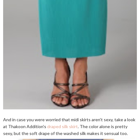
And in case you were worried that midi skirts aren't sexy, take a look
at Thakoon Addition's
draped silk skirt
. The color alone is pretty
sexy, but the soft drape of the washed silk makes it sensual too.