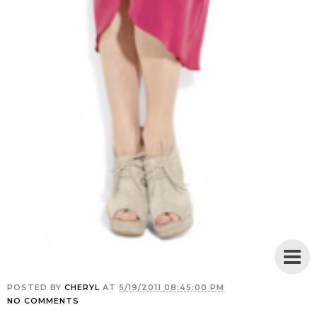
POSTED BY
CHERYL
AT
5/19/2011 08:45:00 PM
NO COMMENTS