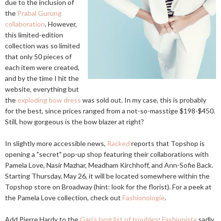
due to the inclusion of
the
Prabal Gurung
collaboration
. However,
this limited-edition
collection was so limited
that only 50 pieces of
each item were created,
and by the time I hit the
website, everything but
the
exploding bow dress
was sold out. In my case, this is probably
for the best, since prices ranged from a not-so-masstige $198-$450.
Still, how gorgeous is the bow blazer at right?
In slightly more accessible news,
Racked
reports that Topshop is
opening a "secret" pop-up shop featuring their collaborations with
Pamela Love, Nasir Mazhar, Meadham Kirchhoff, and Ann-Sofie Back.
Starting Thursday, May 26, it will be located somewhere within the
Topshop store on Broadway (hint: look for the florist). For a peek at
the Pamela Love collection, check out
Fashionologie
.
Add Pierre Hardy to the
Gap's long list of troubles
:
Fashionista
sadly