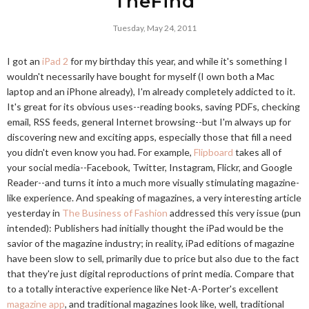
TheFind
Tuesday, May 24, 2011
I got an
iPad 2
for my birthday this year, and while it's something I
wouldn't necessarily have bought for myself (I own both a Mac
laptop and an iPhone already), I'm already completely addicted to it.
It's great for its obvious uses--reading books, saving PDFs, checking
email, RSS feeds, general Internet browsing--but I'm always up for
discovering new and exciting apps, especially those that fill a need
you didn't even know you had. For example,
Flipboard
takes all of
your social media--Facebook, Twitter, Instagram, Flickr, and Google
Reader--and turns it into a much more visually stimulating magazine-
like experience. And speaking of magazines, a very interesting article
yesterday in
The Business of Fashion
addressed this very issue (pun
intended): Publishers had initially thought the iPad would be the
savior of the magazine industry; in reality, iPad editions of magazine
have been slow to sell, primarily due to price but also due to the fact
that they're just digital reproductions of print media. Compare that
to a totally interactive experience like Net-A-Porter's excellent
magazine app
, and traditional magazines look like, well, traditional