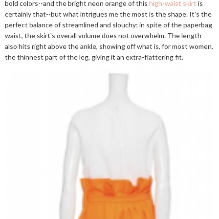
bold colors--and the bright neon orange of this
high-waist skirt
is
certainly that--but what intrigues me the most is the shape. It's the
perfect balance of streamlined and slouchy; in spite of the paperbag
waist, the skirt's overall volume does not overwhelm. The length
also hits right above the ankle, showing off what is, for most women,
the thinnest part of the leg, giving it an extra-flattering fit.