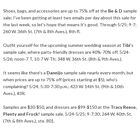
Shoes, bags, and accessories are up to 75% off at the
Be & D
sample
sale; I've been getting at least two emails per day about this sale for
the last week, so let's hope that means it's good. Through 5/25; 9-7;
260 W. 36th St. (7th & 8th Aves.), 8th fl.
Outfit yourself for the upcoming summer wedding season at
Tibi
's
sample sale, where party-friendly dresses are 40%-70% off. 5/24-
5/26; noon-7 T, 10-7 W-Th; 348 W. 36th St. (8th & 9th Aves.).
It seems like there's a
Dannijo
sample sale nearly every month, but
when prices are up to 75% off (prices starting at $5), who's
complaining? 5/24; 5:30-7:30 p.m.; 423 W. 14th St. (9th & 10th
Aves.), #3R.
Samples are $30-$50, and dresses are $99-$150 at the
Tracy Reese,
Plenty and Frock!
sample sale. 5/24-5/25; 9-7:30; 264 W. 40th St.
(7th & 8th Aves.), ste. 801.