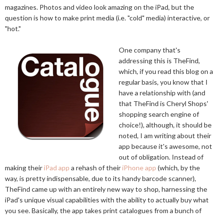
magazines. Photos and video look amazing on the iPad, but the
question is how to make print media (i.e. "cold" media) interactive, or
"hot."
One company that's
addressing this is TheFind,
which, if you read this blog on a
regular basis, you know that I
have a relationship with (and
that TheFind is Cheryl Shops'
shopping search engine of
choice!), although, it should be
noted, I am writing about their
app because it's awesome, not
out of obligation. Instead of
making their
iPad app
a rehash of their
iPhone app
(which, by the
way, is pretty indispensable, due to its handy barcode scanner),
TheFind came up with an entirely new way to shop, harnessing the
iPad's unique visual capabilities with the ability to actually buy what
you see. Basically, the app takes print catalogues from a bunch of