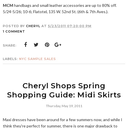
MCM
handbags and small leather accessories are up to 80% off.
5/24-5/26; 10-6; Flatotel, 135 W. 52nd St. (6th & 7th Aves.).
POSTED BY
CHERYL
AT
5/23/2011 07:20:00 PM
1 COMMENT
SHARE:
LABELS:
NYC SAMPLE SALES
Cheryl Shops Spring
Shopping Guide: Midi Skirts
Thursday, May 19, 2011
Maxi dresses have been around for a few summers now, and while I
think they're perfect for summer, there is one major drawback to