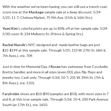
With the weather we've been having, you can still use a trench coat;
score one at the
Mackage
sample sale at a deep discount. 5/24-
5/25; 11-7; Chelsea Market, 75 9th Ave. (15th & 16th Sts.).
Yumi Kim
's colorful prints are up to 80% off at her sample sale. 5/24-
5/30; noon-8; 234 Mulberry St. (Prince & Spring Sts.).
Rachel Nasvik
's NYC-designed and -made leather bags are just
$25-$199 at this sample sale. Through 5/25; 153 W. 27th St. (6th &
7th Aves.), ste. 709.
Just in time for Memorial Day,
J Rosen
has swimwear from Cocobelle,
Brette Sandler, and more in all sizes (even DD), plus flip-flops and
jewelry too. Cash only. Through 5/26; 10-7; 231 W. 39th St. (7th &
8th Aves.), ste. 1101.
Farylrobin
shoes are $10-$90 (samples are $50), with most sizes in 7
and 8, at this true sample sale. Through 5/26; 10-4; 200 Park Avenue
South (at 17th St.), ste. 1610.