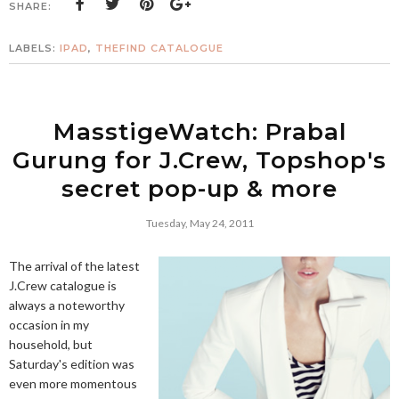
SHARE:
LABELS:
IPAD
,
THEFIND CATALOGUE
MasstigeWatch: Prabal
Gurung for J.Crew, Topshop's
secret pop-up & more
Tuesday, May 24, 2011
The arrival of the latest
J.Crew catalogue is
always a noteworthy
occasion in my
household, but
Saturday's edition was
even more momentous