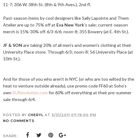
11-7; 306 W. 38th St. (8th & 9th Aves.), 2nd fl.
Past-season items by cool designers like Sally Lapointe and Them
Atelier are up to 75% off at
Eva New York
's sale; current-season
merch is 15%-30% off. 6/3-6/6; noon-8; 355 Bowery (at E. 4th St.).
JF & SON
are taking 20% of all men's and women's clothing at their
University Place store. Through 6/3; noon-8; 56 University Place (at
10th St.).
And for those of you who aren't in NYC (or who are too wilted by the
heat to venture outside already), use promo code FF60 at Soho's
own
SURevolution.com
for 60% off everything at their pre-summer
sale through 6/4.
POSTED BY
CHERYL
AT
5/31/2011 07:19:00 PM
NO COMMENTS
SHARE: