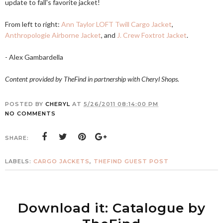
update to fall's favorite jacket!
From left to right:
Ann Taylor LOFT Twill Cargo Jacket
,
Anthropologie Airborne Jacket
, and
J. Crew Foxtrot Jacket
.
- Alex Gambardella
Content provided by TheFind in partnership with Cheryl Shops.
POSTED BY
CHERYL
AT
5/26/2011 08:14:00 PM
NO COMMENTS
SHARE:
LABELS:
CARGO JACKETS
,
THEFIND GUEST POST
Download it: Catalogue by