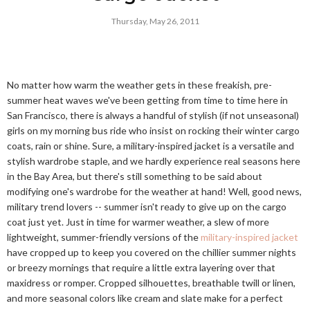
Thursday, May 26, 2011
No matter how warm the weather gets in these freakish, pre-
summer heat waves we've been getting from time to time here in
San Francisco, there is always a handful of stylish (if not unseasonal)
girls on my morning bus ride who insist on rocking their winter cargo
coats, rain or shine. Sure, a military-inspired jacket is a versatile and
stylish wardrobe staple, and we hardly experience real seasons here
in the Bay Area, but there's still something to be said about
modifying one's wardrobe for the weather at hand! Well, good news,
military trend lovers -- summer isn't ready to give up on the cargo
coat just yet. Just in time for warmer weather, a slew of more
lightweight, summer-friendly versions of the
military-inspired jacket
have cropped up to keep you covered on the chillier summer nights
or breezy mornings that require a little extra layering over that
maxidress or romper. Cropped silhouettes, breathable twill or linen,
and more seasonal colors like cream and slate make for a perfect