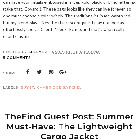
can have your initials embossed in silver, gold, black, or blind lettering
(take that, Goyard!). These bags looks like they can live forever, so
one must choose a color wisely. The traditionalist in me wants red,
but my trend-slave likes the fluorescent pink. I may not look as
effortlessly cool as C, but I'll look like me, and that's what really
counts, right?
POSTED BY
CHERYL
AT
5/26/2011 08:58:00 PM
5 COMMENTS
SHARE:
LABELS:
BUY IT
,
CAMBRIDGE SATCHEL
TheFind Guest Post: Summer
Must-Have: The Lightweight
Cargo Jacket