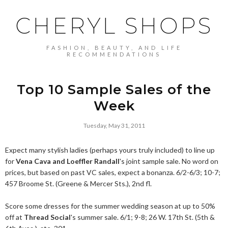
CHERYL SHOPS
FASHION, BEAUTY, AND LIFE
RECOMMENDATIONS
Top 10 Sample Sales of the
Week
Tuesday, May 31, 2011
Expect many stylish ladies (perhaps yours truly included) to line up
for
Vena Cava and Loeffler Randall
's joint sample sale. No word on
prices, but based on past VC sales, expect a bonanza. 6/2-6/3; 10-7;
457 Broome St. (Greene & Mercer Sts.), 2nd fl.
Score some dresses for the summer wedding season at up to 50%
off at
Thread Social
's summer sale. 6/1; 9-8; 26 W. 17th St. (5th &