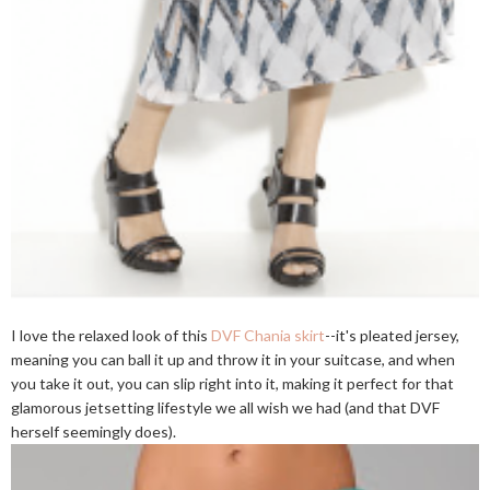
I love the relaxed look of this
DVF Chania skirt
--it's pleated jersey,
meaning you can ball it up and throw it in your suitcase, and when
you take it out, you can slip right into it, making it perfect for that
glamorous jetsetting lifestyle we all wish we had (and that DVF
herself seemingly does).