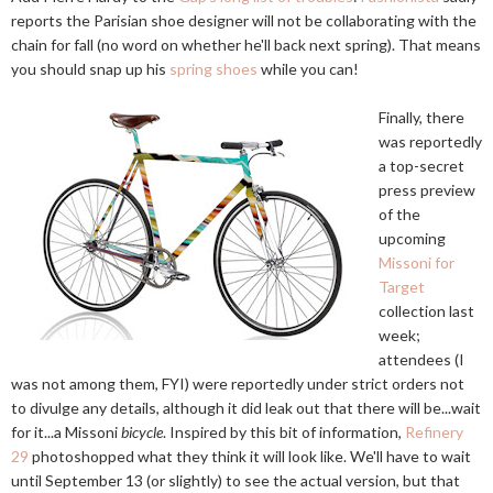
reports the Parisian shoe designer will not be collaborating with the
chain for fall (no word on whether he'll back next spring). That means
you should snap up his
spring shoes
while you can!
Finally, there
was reportedly
a top-secret
press preview
of the
upcoming
Missoni for
Target
collection last
week;
attendees (I
was not among them, FYI) were reportedly under strict orders not
to divulge any details, although it did leak out that there will be...wait
for it...a Missoni
bicycle
. Inspired by this bit of information,
Refinery
29
photoshopped what they think it will look like. We'll have to wait
until September 13 (or slightly) to see the actual version, but that