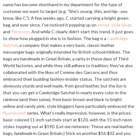
name has become shorthand in my department for the type of
customer we want to target (e.g. "She's young, thin, and hip--you
know, like C."). A few weeks ago, C started carrying a bright green
bag, and ever since, I've noticed it popping up on
street-style blogs
and
Pinterest
. And while C clearly didn't start this trend, it just goes
to show how plugged in she is to fashion. The bag is a
Cambridge
Satchel
, a company that makes a very basic, classic leather
messenger bags originally intended for British schoolchildren. The
bags are handmade in Great Britain, a rarity in these days of Third
World factories, and while they still adhere to tradition, they've also
collaborated with the likes of Comme des Garcons and thus
embraced their budding fashion-insider status. The satchels are
obviously sturdy and well made, from good leather, but the fun is
that you can get a Cambridge Satchel in nearly every color in the
rainbow (and then some), from basic brown and black to bright
yellow and candy pink; style bloggers have particularly embraced the
fluorescent
series. What's really impressive, however, is the prices:
basic-colored 11-inch satchels start at $120, with the 15-inch neon
styles topping out at $190. (Let me reiterate: These are real leather
bags,
handmade
in Great Britain.) Stick on another $16-$32 and you