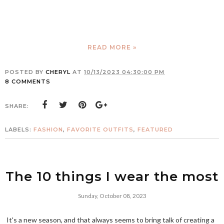
READ MORE »
POSTED BY
CHERYL
AT
10/13/2023 04:30:00 PM
8 COMMENTS
SHARE:
LABELS:
FASHION
,
FAVORITE OUTFITS
,
FEATURED
The 10 things I wear the most
Sunday, October 08, 2023
It's a new season, and that always seems to bring talk of creating a