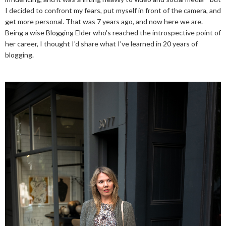
I decided to confront my fears, put myself in front of the camera, and
get more personal. That was 7 years ago, and now here we are.
Being a wise Blogging Elder who's reached the introspective point of
her career, I thought I'd share what I've learned in 20 years of
blogging.