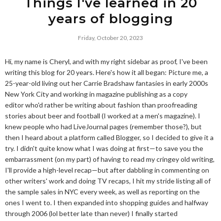
Things I've learned in 20
years of blogging
Friday, October 20, 2023
Hi, my name is Cheryl, and with my right sidebar as proof, I've been
writing this blog for 20 years. Here's how it all began: Picture me, a
25-year-old living out her Carrie Bradshaw fantasies in early 2000s
New York City and working in magazine publishing as a copy
editor who'd rather be writing about fashion than proofreading
stories about beer and football (I worked at a men's magazine). I
knew people who had LiveJournal pages (remember those?), but
then I heard about a platform called Blogger, so I decided to give it a
try. I didn't quite know what I was doing at first—to save you the
embarrassment (on my part) of having to read my cringey old writing,
I'll provide a high-level recap—but after dabbling in commenting on
other writers' work and doing TV recaps, I hit my stride listing all of
the sample sales in NYC every week, as well as reporting on the
ones I went to. I then expanded into shopping guides and halfway
through 2006 (lol better late than never) I finally started