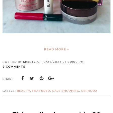
READ MORE »
POSTED BY
CHERYL
AT
10/27/2023 05:30:00 PM
9 COMMENTS
SHARE:
LABELS:
BEAUTY
,
FEATURED
,
SALE SHOPPING
,
SEPHORA