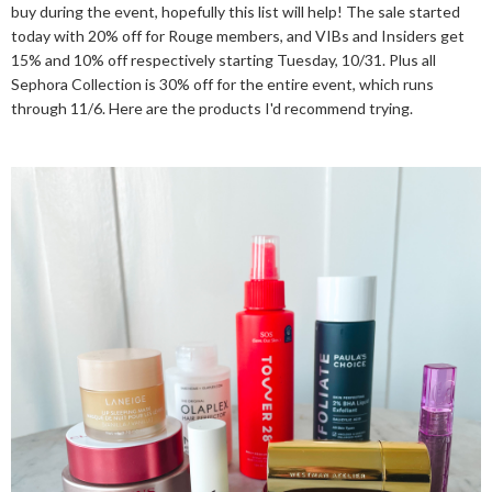
buy during the event, hopefully this list will help! The sale started
today with 20% off for Rouge members, and VIBs and Insiders get
15% and 10% off respectively starting Tuesday, 10/31. Plus all
Sephora Collection is 30% off for the entire event, which runs
through 11/6. Here are the products I'd recommend trying.