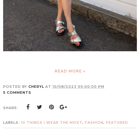
READ MORE »
POSTED BY
CHERYL
AT
10/08/2023 05:00:00 PM
5 COMMENTS
SHARE:
LABELS:
10 THINGS I WEAR THE MOST
,
FASHION
,
FEATURED