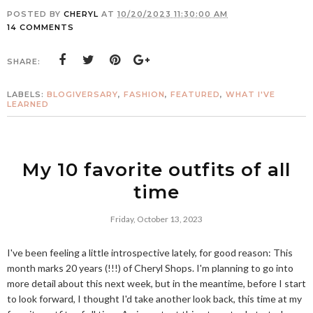
POSTED BY
CHERYL
AT
10/20/2023 11:30:00 AM
14 COMMENTS
SHARE:
LABELS:
BLOGIVERSARY
,
FASHION
,
FEATURED
,
WHAT I'VE
LEARNED
My 10 favorite outfits of all
time
Friday, October 13, 2023
I've been feeling a little introspective lately, for good reason: This
month marks 20 years (!!!) of Cheryl Shops. I'm planning to go into
more detail about this next week, but in the meantime, before I start
to look forward, I thought I'd take another look back, this time at my