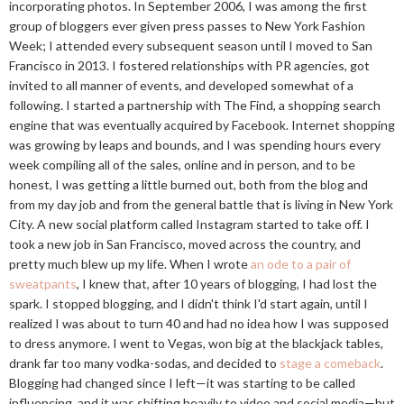
incorporating photos. In September 2006, I was among the first
group of bloggers ever given press passes to New York Fashion
Week; I attended every subsequent season until I moved to San
Francisco in 2013. I fostered relationships with PR agencies, got
invited to all manner of events, and developed somewhat of a
following. I started a partnership with The Find, a shopping search
engine that was eventually acquired by Facebook. Internet shopping
was growing by leaps and bounds, and I was spending hours every
week compiling all of the sales, online and in person, and to be
honest, I was getting a little burned out, both from the blog and
from my day job and from the general battle that is living in New York
City. A new social platform called Instagram started to take off. I
took a new job in San Francisco, moved across the country, and
pretty much blew up my life. When I wrote
an ode to a pair of
sweatpants
, I knew that, after 10 years of blogging, I had lost the
spark. I stopped blogging, and I didn't think I'd start again, until I
realized I was about to turn 40 and had no idea how I was supposed
to dress anymore. I went to Vegas, won big at the blackjack tables,
drank far too many vodka-sodas, and decided to
stage a comeback
.
Blogging had changed since I left—it was starting to be called
influencing, and it was shifting heavily to video and social media—but