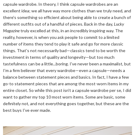
capsule wardrobe. In theory, I think capsule wardrobes are an
excellent idea; we all have way more clothes than we truly need, and
there's something so efficient about being able to create a bunch of
different outfits out of a handful of pieces. Back in the day,
Lucky
Magazine
truly excelled at this, in an incredibly inspiring way. The
reality, however, is when you ask people to commit to a limited
number of items they tend to play it safe and go for more classic
things. That's not necessarily bad—classics tend to be worth the
investment in terms of quality and longevity—but too much
tastefulness can be a little...boring. I've never been a maximalist, but
I'm a firm believer that every wardrobe—even a capsule—needs a
balance between statement pieces and basics. In fact, I have a few
go-to statement pieces that are among the most-worn items in my
entire closet. So while this post isn't a capsule wardrobe per se, I did
want to gather my top 10 most worn items. Some are basic, some
definitely not, and not everything goes together, but these are the
best buys I've ever made.