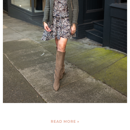
READ MORE »