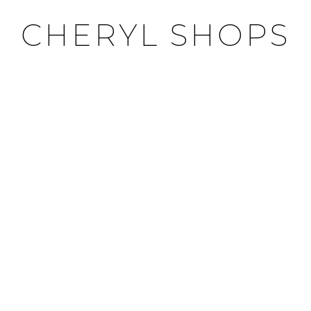
CHERYL SHOPS