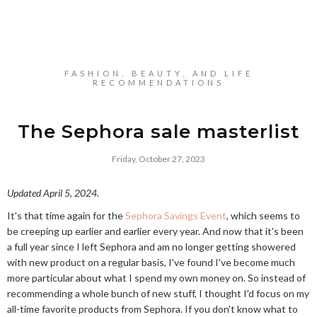
FASHION, BEAUTY, AND LIFE
RECOMMENDATIONS
The Sephora sale masterlist
Friday, October 27, 2023
Updated April 5, 2024.
It's that time again for the
Sephora Savings Event
, which seems to
be creeping up earlier and earlier every year. And now that it's been
a full year since I left Sephora and am no longer getting showered
with new product on a regular basis, I've found I've become much
more particular about what I spend my own money on. So instead of
recommending a whole bunch of new stuff, I thought I'd focus on my
all-time favorite products from Sephora. If you don't know what to