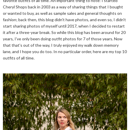
favorite outfits of all time. An important thing to note: I started
Cheryl Shops back in 2003 as a way of sharing things that I bought
or wanted to buy, as well as sample sales and general thoughts on
fashion; back then, this blog didn't have photos, and even so, I didn't
start sharing photos of myself until 2017, when I decided to restart
it after a three-year break. So while this blog has been around for 20
years, I've only been doing outfit photos for 7 of those years. Now
that that's out of the way, I truly enjoyed my walk down memory
lane, and I hope you do too. In no particular order, here are my top 10
outfits of all time.