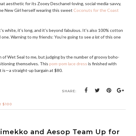
hat aesthetic for its Zooey Deschanel-loving, social-media-savvy,
the New Girl herself wearing this sweet
Coconuts for the Coast
it's white, it's long, and it's beyond fabulous. It's also 100% cotton
red one. Warning to my friends: You're going to see
a lot
of this one
on of Wet Seal to me, but judging by the number of groovy boho-
sitioning themselves. This
pom-pom lace dress
is finished with
it is—a straight-up bargain at $80.
SHARE:
 $100
rimekko and Aesop Team Up for