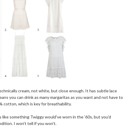
echnically cream, not white, but close enough. It has subtle lace
t means you can drink as many margaritas as you want and not have to
 cotton, which is key for breathability.
s like something Twiggy would've worn in the '60s, but you'd
ition. I won't tell if you won't.