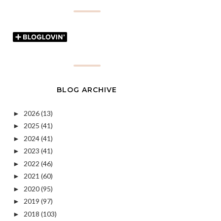
BLOG ARCHIVE
2026
(13)
►
2025
(41)
►
2024
(41)
►
2023
(41)
►
2022
(46)
►
2021
(60)
►
2020
(95)
►
2019
(97)
►
2018
(103)
►