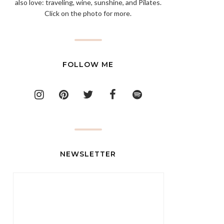
also love: traveling, wine, sunshine, and Pilates.
Click on the photo for more.
FOLLOW ME
NEWSLETTER