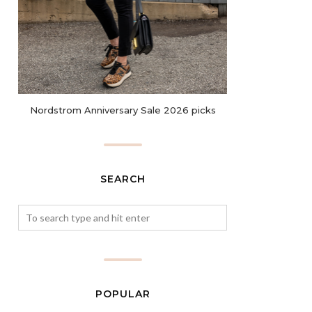
Nordstrom Anniversary Sale 2026 picks
SEARCH
POPULAR