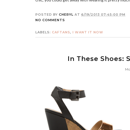
POSTED BY
CHERYL
AT
6/19/2013 07:45:00 PM
NO COMMENTS
LABELS:
CAFTANS
,
I WANT IT NOW
In These Shoes: 
Mo