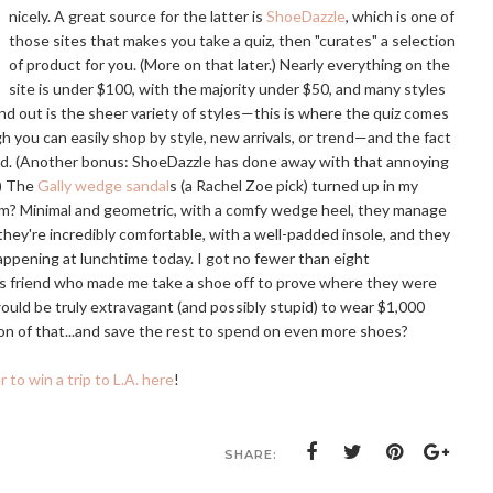
nicely. A great source for the latter is
ShoeDazzle
, which is one of
those sites that makes you take a quiz, then "curates" a selection
of product for you. (More on that later.) Nearly everything on the
site is under $100, with the majority under $50, and many styles
d out is the sheer variety of styles—this is where the quiz comes
h you can easily shop by style, new arrivals, or trend—and the fact
and. (Another bonus: ShoeDazzle has done away with that annoying
.) The
Gally wedge sandal
s (a Rachel Zoe pick) turned up in my
hem? Minimal and geometric, with a comfy wedge heel, they manage
 they're incredibly comfortable, with a well-padded insole, and they
ppening at lunchtime today. I got no fewer than eight
s friend who made me take a shoe off to prove where they were
ould be truly extravagant (and possibly stupid) to wear $1,000
ction of that...and save the rest to spend on even more shoes?
r to win a trip to L.A. here
!
SHARE: