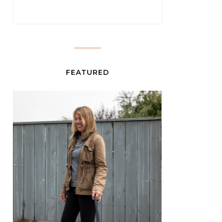
FEATURED