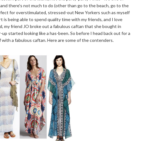
 and there's not much to do (other than go to the beach, go to the
perfect for overstimulated, stressed-out New Yorkers such as myself
t is being able to spend quality time with my friends, and I love
d, my friend JO broke out a fabulous caftan that she bought in
-up started looking like a has-been. So before I head back out for a
lf with a fabulous caftan. Here are some of the contenders.