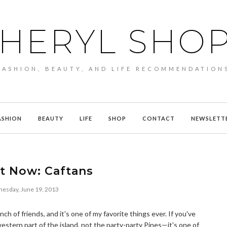
HERYL SHO
FASHION, BEAUTY, AND LIFE RECOMMENDATION
ASHION
BEAUTY
LIFE
SHOP
CONTACT
NEWSLETT
It Now: Caftans
esday, June 19, 2013
ch of friends, and it's one of my favorite things ever. If you've
stern part of the island, not the party-party Pines—it's one of