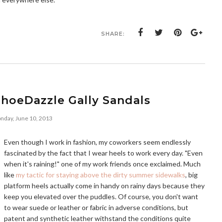
SHARE:
ShoeDazzle Gally Sandals
nday, June 10, 2013
Even though I work in fashion, my coworkers seem endlessly
fascinated by the fact that I wear heels to work every day. "Even
when it's raining!" one of my work friends once exclaimed. Much
like
my tactic for staying above the dirty summer sidewalks
, big
platform heels actually come in handy on rainy days because they
keep you elevated over the puddles. Of course, you don't want
to wear suede or leather or fabric in adverse conditions, but
patent and synthetic leather withstand the conditions quite