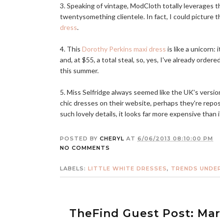
3. Speaking of vintage, ModCloth totally leverages t
twentysomething clientele. In fact, I could picture 
dress
.
4. This
Dorothy Perkins maxi dress
is like a unicorn: 
and, at $55, a total steal, so, yes, I've already orde
this summer.
5. Miss Selfridge always seemed like the UK's versi
chic dresses on their website, perhaps they're repo
such lovely details, it looks far more expensive than 
POSTED BY
CHERYL
AT
6/06/2013 08:10:00 PM
NO COMMENTS
LABELS:
LITTLE WHITE DRESSES
,
TRENDS UNDER
TheFind Guest Post: Ma