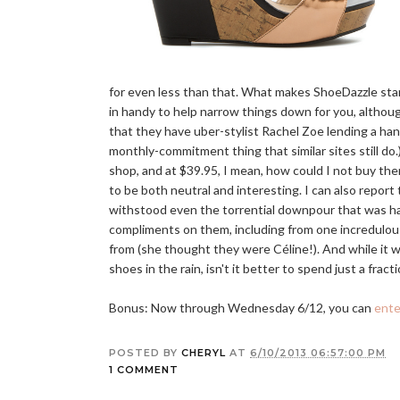
for even less than that. What makes ShoeDazzle stan
in handy to help narrow things down for you, althoug
that they have uber-stylist Rachel Zoe lending a h
monthly-commitment thing that similar sites still do
shop, and at $39.95, I mean, how could I not buy t
to be both neutral and interesting. I can also report
withstood even the torrential downpour that was ha
compliments on them, including from one incredulou
from (she thought they were Céline!). And while it w
shoes in the rain, isn't it better to spend just a fra
Bonus: Now through Wednesday 6/12, you can
ente
POSTED BY
CHERYL
AT
6/10/2013 06:57:00 PM
1 COMMENT