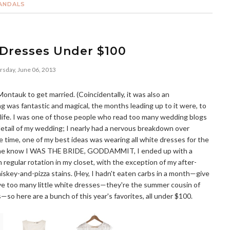
ANDALS
 Dresses Under $100
rsday, June 06, 2013
ontauk to get married. (Coincidentally, it was also an
 was fantastic and magical, the months leading up to it were, to
my life. I was one of those people who read too many wedding blogs
etail of my wedding; I nearly had a nervous breakdown over
he time, one of my best ideas was wearing all white dresses for the
yone know I WAS THE BRIDE, GODDAMMIT, I ended up with a
n regular rotation in my closet, with the exception of my after-
iskey-and-pizza stains. (Hey, I hadn't eaten carbs in a month—give
have too many little white dresses—they're the summer cousin of
s—so here are a bunch of this year's favorites, all under $100.