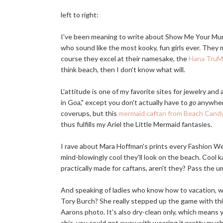
left to right:
I've been meaning to write about Show Me Your Mu
who sound like the most kooky, fun girls ever. They 
course they excel at their namesake, the
Hana Tru
think beach, then I don't know what will.
L'attitude is one of my favorite sites for jewelry and
in Goa," except you don't actually have to
go
anywhere
coverups, but this
mermaid caftan from Beach Cand
thus fulfills my Ariel the Little Mermaid fantasies.
I rave about Mara Hoffman's prints every Fashion We
mind-blowingly cool they'll look on the beach. Cool k
practically made for caftans, aren't they? Pass the um
And speaking of ladies who know how to vacation, w
Tory Burch? She really stepped up the game with this 
Aarons photo. It's also dry-clean only, which means y
chic, you could get away with wearing it pretty muc