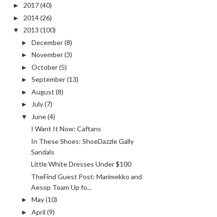
2017
(40)
►
2014
(26)
►
2013
(100)
▼
December
(8)
►
November
(3)
►
October
(5)
►
September
(13)
►
August
(8)
►
July
(7)
►
June
(4)
▼
I Want It Now: Caftans
In These Shoes: ShoeDazzle Gally
Sandals
Little White Dresses Under $100
TheFind Guest Post: Marimekko and
Aesop Team Up fo...
May
(10)
►
April
(9)
►