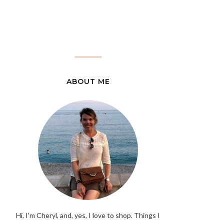
ABOUT ME
Hi, I'm Cheryl, and, yes, I love to shop. Things I