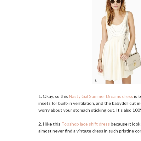
1. Okay, so this
Nasty Gal Summer Dreams dress
is t
insets for built-in ventilation, and the babydoll cu
worry about your stomach sticking out. It's also 100%
2. I like this
Topshop lace shift dress
because it look
almost never find a vintage dress in such pristine cond