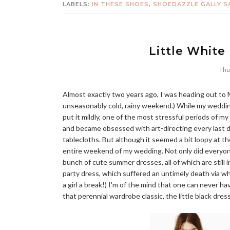
LABELS:
IN THESE SHOES
,
SHOEDAZZLE GALLY S
Little White
Thu
Almost exactly two years ago, I was heading out to M
unseasonably cold, rainy weekend.) While my wedding
put it mildly, one of the most stressful periods of 
and became obsessed with art-directing every last d
tablecloths. But although it seemed a bit loopy at t
entire weekend of my wedding. Not only did ever
bunch of cute summer dresses, all of which are still i
party dress, which suffered an untimely death via wh
a girl a break!) I'm of the mind that one can never 
that perennial wardrobe classic, the little black dres