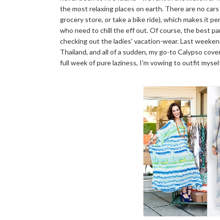
the most relaxing places on earth. There are no cars
grocery store, or take a bike ride), which makes it 
who need to chill the eff out. Of course, the best par
checking out the ladies' vacation-wear. Last weeken
Thailand, and all of a sudden, my go-to Calypso cover
full week of pure laziness, I'm vowing to outfit myse