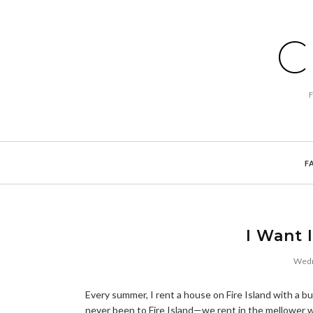
C
F
I Want 
Wedn
Every summer, I rent a house on Fire Island with a bun
never been to Fire Island—we rent in the mellower we