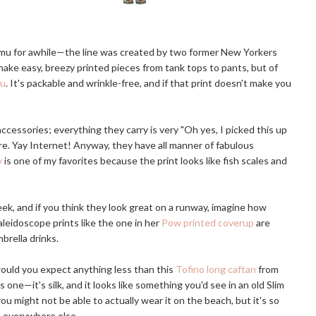
mu for awhile—the line was created by two former New Yorkers
make easy, breezy printed pieces from tank tops to pants, but of
Mu
. It's packable and wrinkle-free, and if that print doesn't make you
 accessories; everything they carry is very "Oh yes, I picked this up
. Yay Internet! Anyway, they have all manner of fabulous
y
is one of my favorites because the print looks like fish scales and
ek, and if you think they look great on a runway, imagine how
aleidoscope prints like the one in her
Pow printed coverup
are
brella drinks.
ould you expect anything less than this
Tofino long caftan
from
one—it's silk, and it looks like something you'd see in an old Slim
ou might not be able to actually wear it on the beach, but it's so
h everywhere else.