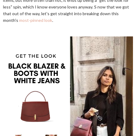
items, but more often than not, it ends up being a "get the look for
less" spin, which I know everyone loves anyway. S now that we got
that out of the way, let's get straight into breaking down this
month's
most-pinned look
.