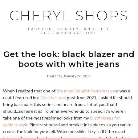
CHERYL SHOPS
FASHION, BEAUTY, AND LIFE
RECOMMENDATIONS
Get the look: black blazer and
boots with white jeans
Thursday, January 26, 2023
When I realized that one of
the most-bought items last year
was a
coat I featured in a
Get the Look
post from 2021, I asked if I should
bring back back this series and heard from a lot of you that I
should...so here it is! To bring everyone up to speed, it's where I
take one of the most repinned looks from my
Outfit ideas for
ageless style
Pinterest board and break it into pieces so you can re-
create the look for yourself. When possible, I try to ID the exact