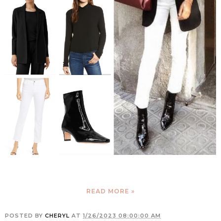
READ MORE »
POSTED BY
CHERYL
AT
1/26/2023 08:00:00 AM