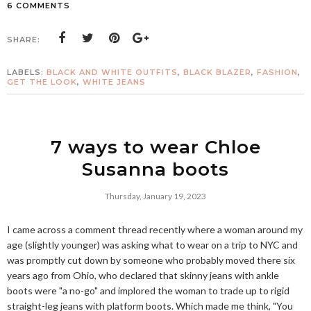
6 COMMENTS
SHARE:
LABELS:
BLACK AND WHITE OUTFITS
,
BLACK BLAZER
,
FASHION
,
GET THE LOOK
,
WHITE JEANS
7 ways to wear Chloe
Susanna boots
Thursday, January 19, 2023
I came across a comment thread recently where a woman around my
age (slightly younger) was asking what to wear on a trip to NYC and
was promptly cut down by someone who probably moved there six
years ago from Ohio, who declared that skinny jeans with ankle
boots were "a no-go" and implored the woman to trade up to rigid
straight-leg jeans with platform boots. Which made me think, "You