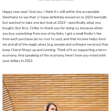
Happy new year! And yes, I think it's still within the acceptable
timeframe to say that ;) I have definitely moved on to 2023 mentally
but wanted to take one last look at 2022—specifically, what you
bought. But first, I'd like to thank you for doing so, because when
you buy something from one of my links, I get a small finder's fee
from each purchase (at no cost to you), and that income helps fund
me and all of the magic elves (e.g. people and software services) that
keep Cheryl Shops up and running. Think of it as supporting a micro-
economy. And speaking of the economy, here's how you voted with
your dollars in 2022.