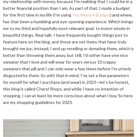
my relationship with money, because I'm realizing that I could be in a
better financial position than I am. As part of that, I made a budget
for the first time in my life (I'm using
You Need A Budget
) and whew,
has that been a humbling and eye-opening experience. Which brings
me to my third and hopefully most relevant goal: to invest wisely in
beautiful things. Real talk: I have frequently bought things just to
feature here on the blog, and those are not items that have truly
brought me joy; instead, I end up reselling or donating them, which is
better than throwing them away, but still, I'd rather have one nice
sweater that I love and will wear for years versus 10 crappy
sweaters that pill and I can only wear a few times before I'm utterly
disgusted by them. So with that in mind, I've set a few parameters
for myself for what I purchase (and wear) in 2023—let's be honest,
this blog is called Cheryl Shops, and while I have no intention of
stopping, I can at least be more conscious about what I buy. So here
are my shopping guidelines for 2023.