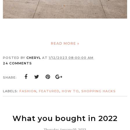
READ MORE »
POSTED BY
CHERYL
AT
1/12/2023 08:00:00 AM
24 COMMENTS
SHARE:
LABELS:
FASHION
,
FEATURED
,
HOW TO
,
SHOPPING HACKS
What you bought in 2022
Thursday, January 05, 2023