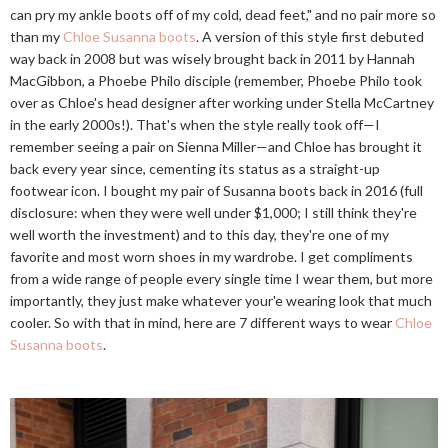
can pry my ankle boots off of my cold, dead feet," and no pair more so
than my
Chloe Susanna boots
. A version of this style first debuted
way back in 2008 but was wisely brought back in 2011 by Hannah
MacGibbon, a Phoebe Philo disciple (remember, Phoebe Philo took
over as Chloe's head designer after working under Stella McCartney
in the early 2000s!). That's when the style really took off—I
remember seeing a pair on Sienna Miller—and Chloe has brought it
back every year since, cementing its status as a straight-up
footwear icon. I bought my pair of Susanna boots back in 2016 (full
disclosure: when they were well under $1,000; I still think they're
well worth the investment) and to this day, they're one of my
favorite and most worn shoes in my wardrobe. I get compliments
from a wide range of people every single time I wear them, but more
importantly, they just make whatever your'e wearing look that much
cooler. So with that in mind, here are 7 different ways to wear
Chloe
Susanna boots
.