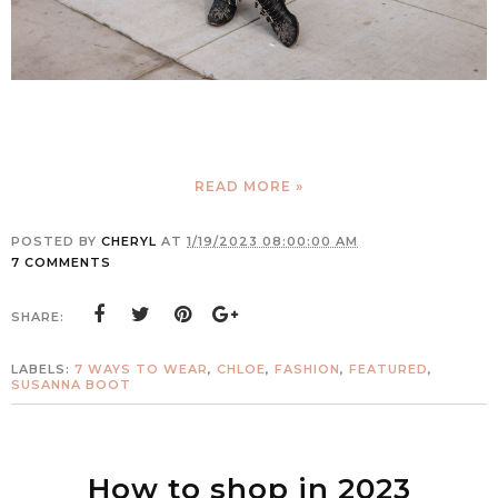
READ MORE »
POSTED BY
CHERYL
AT
1/19/2023 08:00:00 AM
7 COMMENTS
SHARE:
LABELS:
7 WAYS TO WEAR
,
CHLOE
,
FASHION
,
FEATURED
,
SUSANNA BOOT
How to shop in 2023