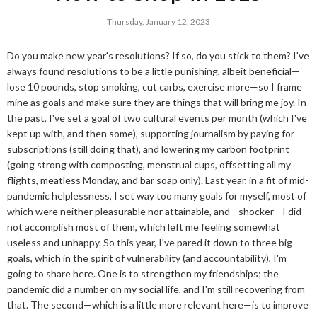
Thursday, January 12, 2023
Do you make new year's resolutions? If so, do you stick to them? I've
always found resolutions to be a little punishing, albeit beneficial—
lose 10 pounds, stop smoking, cut carbs, exercise more—so I frame
mine as goals and make sure they are things that will bring me joy. In
the past, I've set a goal of two cultural events per month (which I've
kept up with, and then some), supporting journalism by paying for
subscriptions (still doing that), and lowering my carbon footprint
(going strong with composting, menstrual cups, offsetting all my
flights, meatless Monday, and bar soap only). Last year, in a fit of mid-
pandemic helplessness, I set way too many goals for myself, most of
which were neither pleasurable nor attainable, and—shocker—I did
not accomplish most of them, which left me feeling somewhat
useless and unhappy. So this year, I've pared it down to three big
goals, which in the spirit of vulnerability (and accountability), I'm
going to share here. One is to strengthen my friendships; the
pandemic did a number on my social life, and I'm still recovering from
that. The second—which is a little more relevant here—is to improve