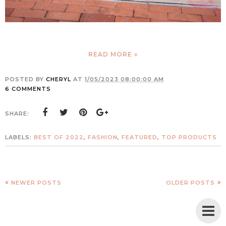
READ MORE »
POSTED BY
CHERYL
AT
1/05/2023 08:00:00 AM
6 COMMENTS
SHARE:
LABELS:
BEST OF 2022
,
FASHION
,
FEATURED
,
TOP PRODUCTS
NEWER POSTS
OLDER POSTS