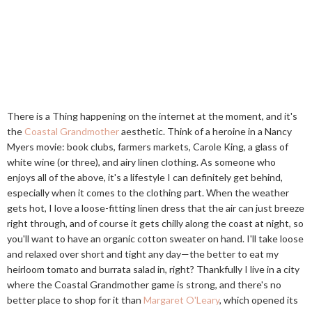
There is a Thing happening on the internet at the moment, and it's
the
Coastal Grandmother
aesthetic. Think of a heroine in a Nancy
Myers movie: book clubs, farmers markets, Carole King, a glass of
white wine (or three), and airy linen clothing. As someone who
enjoys all of the above, it's a lifestyle I can definitely get behind,
especially when it comes to the clothing part. When the weather
gets hot, I love a loose-fitting linen dress that the air can just breeze
right through, and of course it gets chilly along the coast at night, so
you'll want to have an organic cotton sweater on hand. I'll take loose
and relaxed over short and tight any day—the better to eat my
heirloom tomato and burrata salad in, right? Thankfully I live in a city
where the Coastal Grandmother game is strong, and there's no
better place to shop for it than
Margaret O'Leary
, which opened its