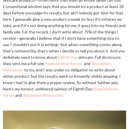
skincare products—often more than even an entire family can use.
Conventional wisdom says that you should try a product at least 28
days before you judge its results, but ain't nobody got time for that
here. I generally give a new product a week (or less if it irritates my
skin), and if it's not doing anything for me, it goes into my friends and
family pile. For the record, I don't write about 75% of the things I
receive—generally I believe that if I don't have something nice to
say. I shouldn't put it in writing—but when something comes along
that's noteworthy, that's when I decide to tell you about it. And you
definitely need to know about
Eighth Day
skincare. Full disclosure:
they sent me a full-size
Regenerative Serum
and
Reparative
Moisturizer
to try, and I was under no obligation to write about
either product, but the results were so instantly, visibly amazing, I
knew I had to give them a proper review. So without further ado,
here's my honest, unfiltered opinion of Eighth Day
Regenerative
Serum
and
Reparative Moisturizer
.