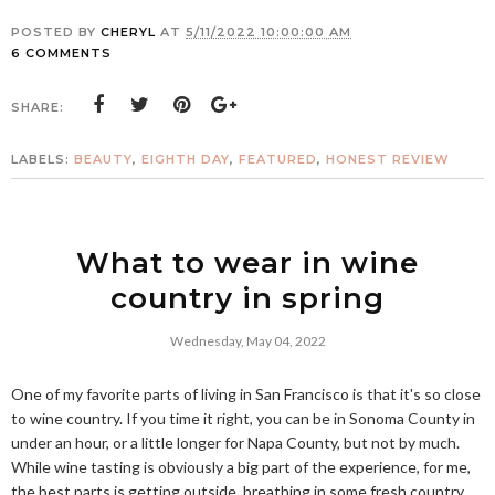
POSTED BY
CHERYL
AT
5/11/2022 10:00:00 AM
6 COMMENTS
SHARE:
LABELS:
BEAUTY
,
EIGHTH DAY
,
FEATURED
,
HONEST REVIEW
What to wear in wine
country in spring
Wednesday, May 04, 2022
One of my favorite parts of living in San Francisco is that it's so close
to wine country. If you time it right, you can be in Sonoma County in
under an hour, or a little longer for Napa County, but not by much.
While wine tasting is obviously a big part of the experience, for me,
the best parts is getting outside, breathing in some fresh country