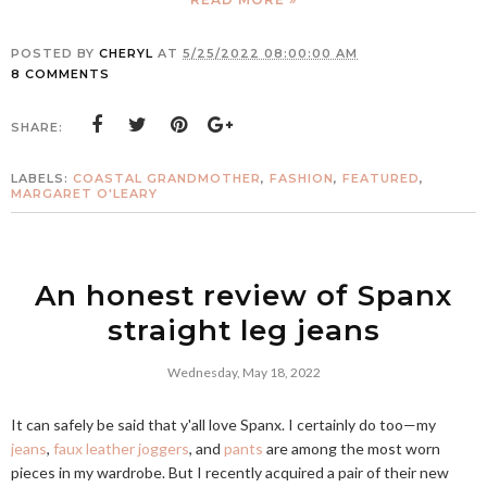
POSTED BY
CHERYL
AT
5/25/2022 08:00:00 AM
8 COMMENTS
SHARE:
LABELS:
COASTAL GRANDMOTHER
,
FASHION
,
FEATURED
,
MARGARET O'LEARY
An honest review of Spanx
straight leg jeans
Wednesday, May 18, 2022
It can safely be said that y'all love Spanx. I certainly do too—my
jeans
,
faux leather joggers
, and
pants
are among the most worn
pieces in my wardrobe. But I recently acquired a pair of their new