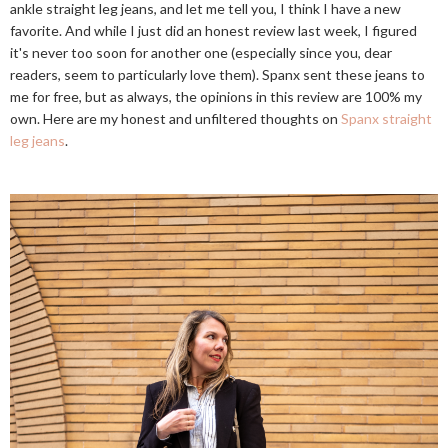
ankle straight leg jeans, and let me tell you, I think I have a new
favorite. And while I just did an honest review last week, I figured
it's never too soon for another one (especially since you, dear
readers, seem to particularly love them). Spanx sent these jeans to
me for free, but as always, the opinions in this review are 100% my
own. Here are my honest and unfiltered thoughts on
Spanx straight
leg jeans
.