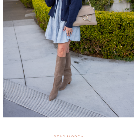
READ MORE »