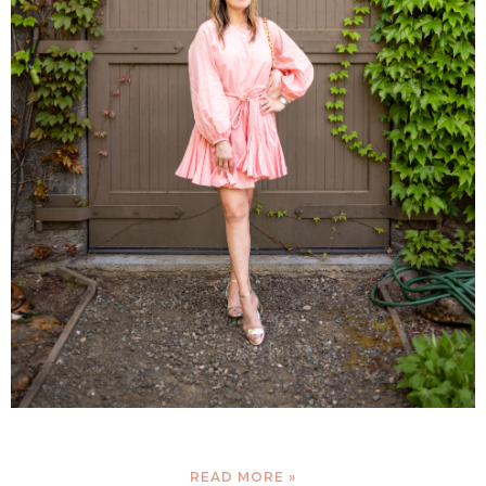
READ MORE »