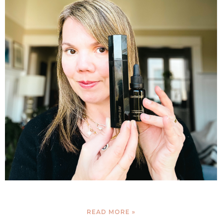
READ MORE »