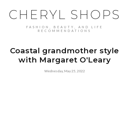
CHERYL SHOPS
FASHION, BEAUTY, AND LIFE
RECOMMENDATIONS
Coastal grandmother style
with Margaret O'Leary
Wednesday, May 25, 2022