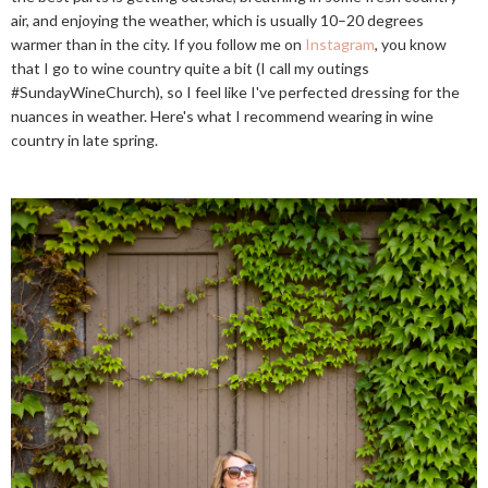
air, and enjoying the weather, which is usually 10–20 degrees
warmer than in the city. If you follow me on
Instagram
, you know
that I go to wine country quite a bit (I call my outings
#SundayWineChurch), so I feel like I've perfected dressing for the
nuances in weather. Here's what I recommend wearing in wine
country in late spring.