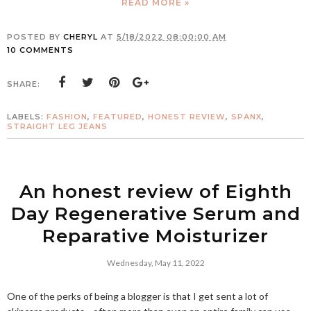
READ MORE »
POSTED BY
CHERYL
AT
5/18/2022 08:00:00 AM
10 COMMENTS
SHARE:
LABELS:
FASHION
,
FEATURED
,
HONEST REVIEW
,
SPANX
,
STRAIGHT LEG JEANS
An honest review of Eighth
Day Regenerative Serum and
Reparative Moisturizer
Wednesday, May 11, 2022
One of the perks of being a blogger is that I get sent a lot of