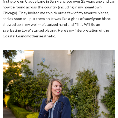
first store on Claude Lane in San Francisco over 25 years ago and can
now be found across the country (including in my hometown,
Chicago). They invited me to pick out a few of my favorite pieces,
and as soon as I put them on, it was like a glass of sauvignon blanc
showed up in my well-moisturized hand and "This Will Be an
Everlasting Love" started playing. Here's my interpretation of the
Coastal Grandmother aesthetic.