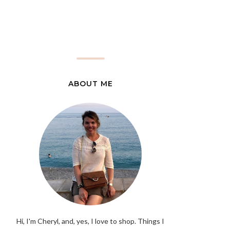
ABOUT ME
Hi, I'm Cheryl, and, yes, I love to shop. Things I