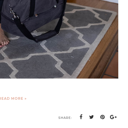
READ MORE »
SHARE: