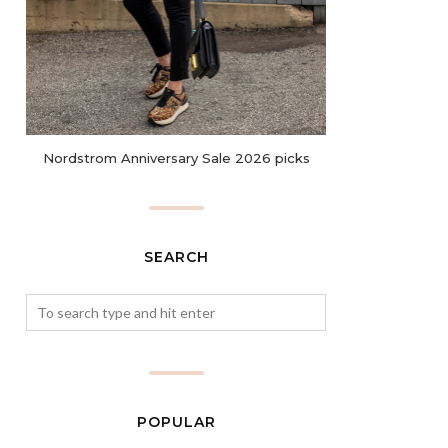
Nordstrom Anniversary Sale 2026 picks
SEARCH
POPULAR