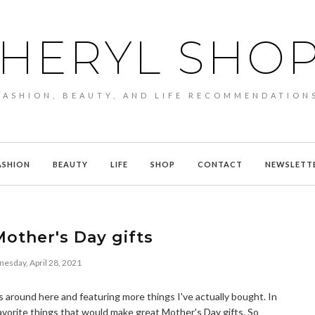
HERYL SHO
FASHION, BEAUTY, AND LIFE RECOMMENDATION
ASHION
BEAUTY
LIFE
SHOP
CONTACT
NEWSLETT
other's Day gifts
esday, April 28, 2021
 around here and featuring more things I've actually bought. In
favorite things that would make great Mother's Day gifts. So