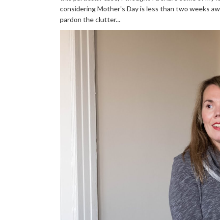
considering Mother's Day is less than two weeks away (
pardon the clutter...