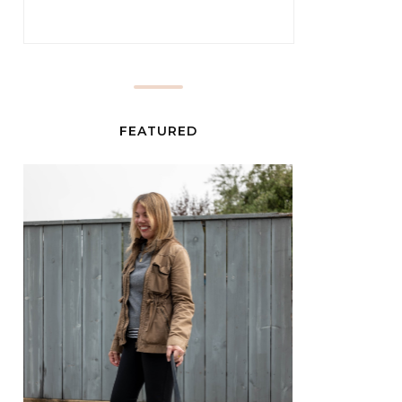
FEATURED