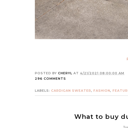
POSTED BY
CHERYL
AT
4/21/2021 08:00:00 AM
296 COMMENTS
LABELS:
CARDIGAN SWEATER
,
FASHION
,
FEATUR
What to buy du
Tue