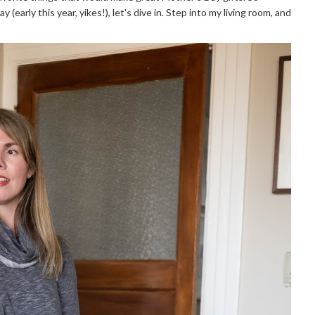
early this year, yikes!), let's dive in. Step into my living room, and