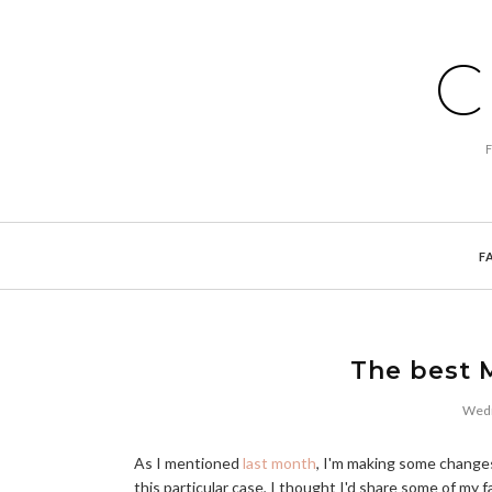
C
F
The best M
Wedn
As I mentioned
last month
, I'm making some changes
this particular case, I thought I'd share some of my 