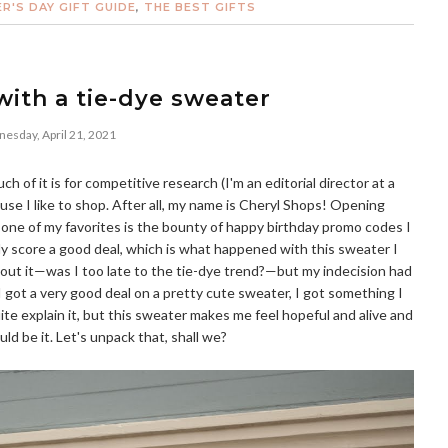
R'S DAY GIFT GUIDE
,
THE BEST GIFTS
ith a tie-dye sweater
esday, April 21, 2021
uch of it is for competitive research (I'm an editorial director at a
because I like to shop. After all, my name is Cheryl Shops! Opening
 one of my favorites is the bounty of happy birthday promo codes I
ally score a good deal, which is what happened with this sweater I
out it—was I too late to the tie-dye trend?—but my indecision had
 I got a very good deal on a pretty cute sweater, I got something I
ite explain it, but this sweater makes me feel hopeful and alive and
uld be it. Let's unpack that, shall we?