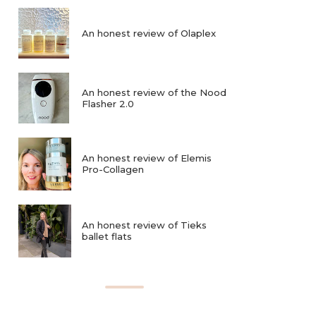
An honest review of Olaplex
An honest review of the Nood
Flasher 2.0
An honest review of Elemis
Pro-Collagen
An honest review of Tieks
ballet flats