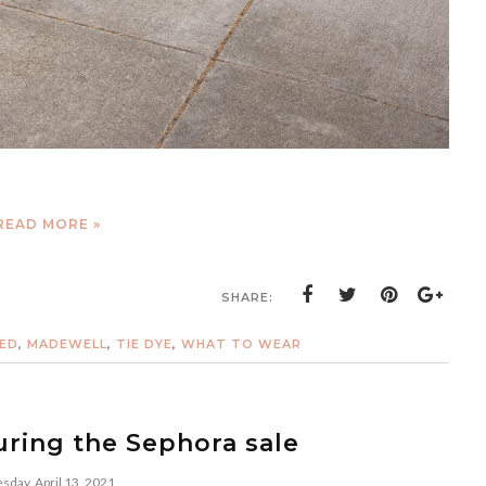
READ MORE »
SHARE:
ED
,
MADEWELL
,
TIE DYE
,
WHAT TO WEAR
ring the Sephora sale
sday, April 13, 2021