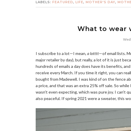
LABELS:
FEATURED
,
LIFE
,
MOTHER'S DAY
,
MOTHE
What to wear w
Wedn
I subscribe to a lot—I mean,
a lotttt
—of email lists. M
major retailer by day), but really, a lot of it is just 
hundreds of emails a day does have its benefits, and
receive every March. If you time it right, you can re
bought from Madewell. I was kind of on the fence ab
a price, and that was an extra 25% off sale. So while
wasn't even expecting, which was pure joy. I can't qu
also peaceful. If spring 2021 were a sweater, this wo