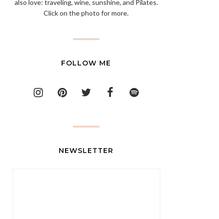
also love: traveling, wine, sunshine, and Pilates.
Click on the photo for more.
FOLLOW ME
NEWSLETTER