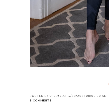
POSTED BY
CHERYL
AT
4/28/2021 08:00:00 AM
8 COMMENTS