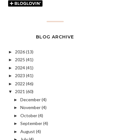
BLOG ARCHIVE
2026
(13)
►
2025
(41)
►
2024
(41)
►
2023
(41)
►
2022
(46)
►
2021
(60)
▼
December
(4)
►
November
(4)
►
October
(4)
►
September
(4)
►
August
(4)
►
July
(4)
►