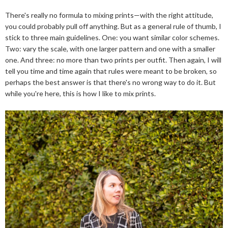
There's really no formula to mixing prints—with the right attitude,
you could probably pull off anything. But as a general rule of thumb, I
stick to three main guidelines. One: you want similar color schemes.
Two: vary the scale, with one larger pattern and one with a smaller
one. And three: no more than two prints per outfit. Then again, I will
tell you time and time again that rules were meant to be broken, so
perhaps the best answer is that there's no wrong way to do it. But
while you're here, this is how I like to mix prints.