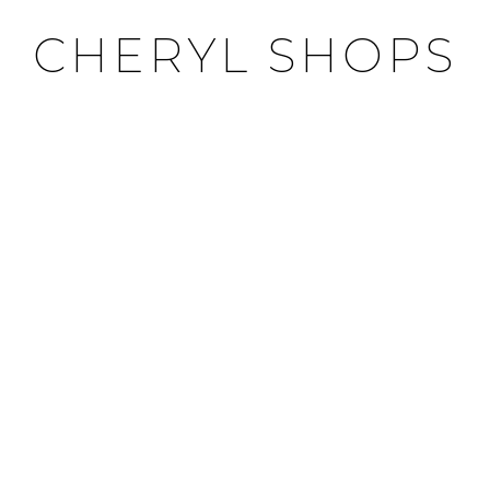
CHERYL SHOPS