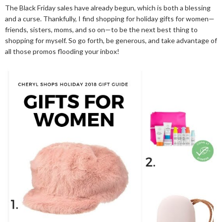
The Black Friday sales have already begun, which is both a blessing
and a curse. Thankfully, I find shopping for holiday gifts for women—
friends, sisters, moms, and so on—to be the next best thing to
shopping for myself. So go forth, be generous, and take advantage of
all those promos flooding your inbox!