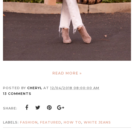
READ MORE »
POSTED BY
CHERYL
AT
12/04/2018 08:00:00 AM
13 COMMENTS
SHARE:
LABELS:
FASHION
,
FEATURED
,
HOW TO
,
WHITE JEANS