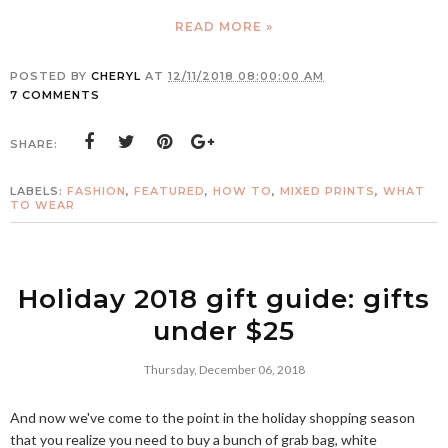
READ MORE »
POSTED BY
CHERYL
AT
12/11/2018 08:00:00 AM
7 COMMENTS
SHARE:
LABELS:
FASHION
,
FEATURED
,
HOW TO
,
MIXED PRINTS
,
WHAT
TO WEAR
Holiday 2018 gift guide: gifts
under $25
Thursday, December 06, 2018
And now we've come to the point in the holiday shopping season
that you realize you need to buy a bunch of grab bag, white