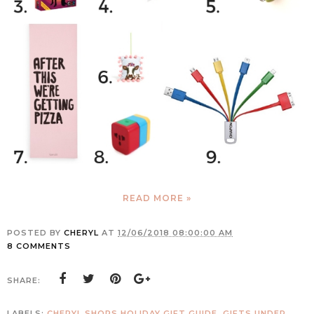
READ MORE »
POSTED BY
CHERYL
AT
12/06/2018 08:00:00 AM
8 COMMENTS
SHARE:
LABELS:
CHERYL SHOPS HOLIDAY GIFT GUIDE
,
GIFTS UNDER