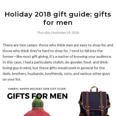
Holiday 2018 gift guide: gifts
for men
Thursday, November 29, 2018
There are two camps: those who think men are easy to shop for, and
those who think they're hard to shop for. I tend to fall into the
former—like most gift giving, it's a matter of knowing your audience.
In this case, I had a particularly stylish, do-gooder, food- and drink-
loving guy in mind, but these gifts would work in general for the
dads, brothers, husbands, boyfriends, sons, and various other guys
on your list.