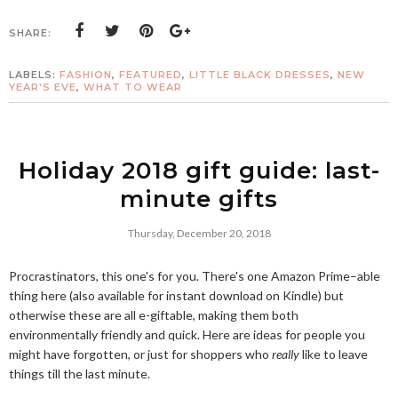
SHARE:
LABELS:
FASHION
,
FEATURED
,
LITTLE BLACK DRESSES
,
NEW
YEAR'S EVE
,
WHAT TO WEAR
Holiday 2018 gift guide: last-
minute gifts
Thursday, December 20, 2018
Procrastinators, this one's for you. There's one Amazon Prime–able
thing here (also available for instant download on Kindle) but
otherwise these are all e-giftable, making them both
environmentally friendly and quick. Here are ideas for people you
might have forgotten, or just for shoppers who
really
like to leave
things till the last minute.