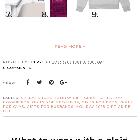
READ MORE »
POSTED BY
CHERYL
AT
11/29/2018 08:00:00 AM
6 COMMENTS
SHARE:
LABELS:
CHERYL SHOPS HOLIDAY GIFT GUIDE
,
GIFTS FOR
BOYFRIENDS
,
GIFTS FOR BROTHERS
,
GIFTS FOR DADS
,
GIFTS
FOR GUYS
,
GIFTS FOR HUSBANDS
,
HOLIDAY 2018 GIFT GUIDE
,
LIFE