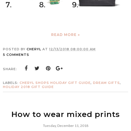
READ MORE »
POSTED BY
CHERYL
AT
12/13/2018 08:00:00 AM
5 COMMENTS
SHARE:
LABELS:
CHERYL SHOPS HOLIDAY GIFT GUIDE
,
DREAM GIFTS
,
HOLIDAY 2018 GIFT GUIDE
How to wear mixed prints
Tuesday, December 11, 2018