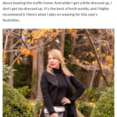
about beating the traffic home. And while I get a little dressed up, I
don’t get
too
dressed up. It’s the best of both worlds, and I highly
recommend it. Here’s what I plan on wearing for this year’s
festivities.