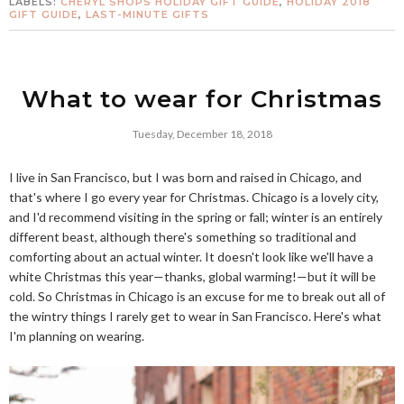
LABELS:
CHERYL SHOPS HOLIDAY GIFT GUIDE
,
HOLIDAY 2018
GIFT GUIDE
,
LAST-MINUTE GIFTS
What to wear for Christmas
Tuesday, December 18, 2018
I live in San Francisco, but I was born and raised in Chicago, and
that's where I go every year for Christmas. Chicago is a lovely city,
and I'd recommend visiting in the spring or fall; winter is an entirely
different beast, although there's something so traditional and
comforting about an actual winter. It doesn't look like we'll have a
white Christmas this year—thanks, global warming!—but it will be
cold. So Christmas in Chicago is an excuse for me to break out all of
the wintry things I rarely get to wear in San Francisco. Here's what
I'm planning on wearing.