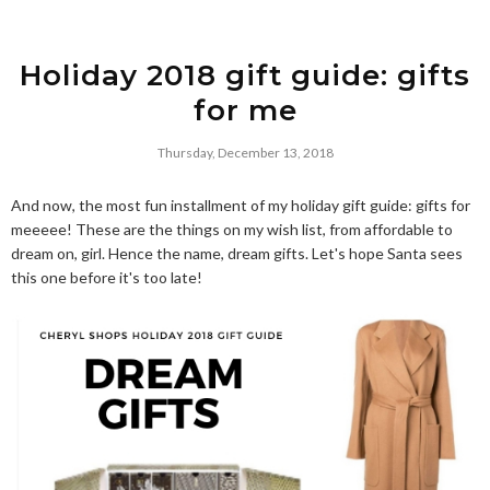
Holiday 2018 gift guide: gifts
for me
Thursday, December 13, 2018
And now, the most fun installment of my holiday gift guide: gifts for
meeeee! These are the things on my wish list, from affordable to
dream on, girl. Hence the name, dream gifts. Let's hope Santa sees
this one before it's too late!