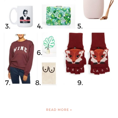
READ MORE »