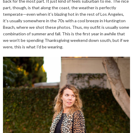
back for the most part. It just kind of feels suburban to me. The nice
part, though, is that along the coast, the weather is perfectly
temperate—even when it's blazing hot in the rest of Los Angeles,
it's usually somewhere in the 70s with a cool breeze in Huntington
Beach, where we shot these photos. Thus, my outfit is usually some
combination of summer and fall. This is the first year in awhile that
we won't be spending Thanksgiving weekend down south, but if we
were, this is what I'd be wearing.