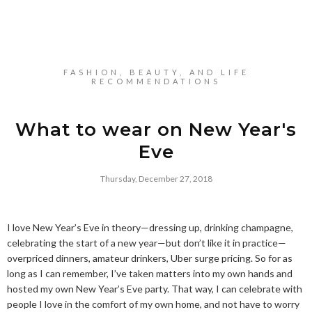
FASHION, BEAUTY, AND LIFE
RECOMMENDATIONS
What to wear on New Year's
Eve
Thursday, December 27, 2018
I love New Year’s Eve in theory—dressing up, drinking champagne,
celebrating the start of a new year—but don’t like it in practice—
overpriced dinners, amateur drinkers, Uber surge pricing. So for as
long as I can remember, I’ve taken matters into my own hands and
hosted my own New Year’s Eve party. That way, I can celebrate with
people I love in the comfort of my own home, and not have to worry