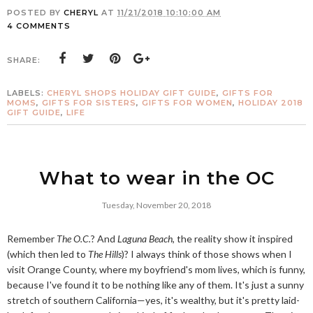
POSTED BY
CHERYL
AT
11/21/2018 10:10:00 AM
4 COMMENTS
SHARE:
LABELS:
CHERYL SHOPS HOLIDAY GIFT GUIDE
,
GIFTS FOR
MOMS
,
GIFTS FOR SISTERS
,
GIFTS FOR WOMEN
,
HOLIDAY 2018
GIFT GUIDE
,
LIFE
What to wear in the OC
Tuesday, November 20, 2018
Remember
The O.C.
? And
Laguna Beach
, the reality show it inspired
(which then led to
The Hills
)? I always think of those shows when I
visit Orange County, where my boyfriend's mom lives, which is funny,
because I've found it to be nothing like any of them. It's just a sunny
stretch of southern California—yes, it's wealthy, but it's pretty laid-