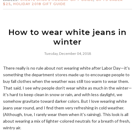
$25
,
HOLIDAY 2018 GIFT GUIDE
How to wear white jeans in
winter
Tuesday, December 04, 2018
There really is no rule about not wearing white after Labor Day—it's
something the department stores made up to encourage people to
buy fall clothes when the weather was still too warm to wear them.
That said, I see why people don't wear white as much in the winter—
it's hard to keep clean in snow or rain, and with less daylight, we
somehow gravitate toward darker colors. But I love wearing white
jeans year round, and I find them very refreshing in cold weather.
(Although, true, I rarely wear them when it's raining). This look is all
about wearing a mix of lighter-colored neutrals for a breath of fresh,
wintry air.