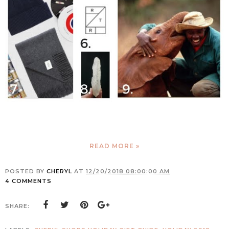
READ MORE »
POSTED BY
CHERYL
AT
12/20/2018 08:00:00 AM
4 COMMENTS
SHARE: