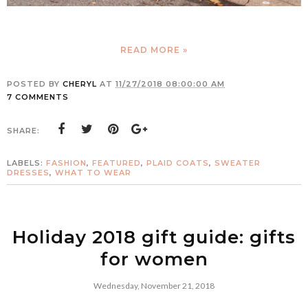
READ MORE »
POSTED BY
CHERYL
AT
11/27/2018 08:00:00 AM
7 COMMENTS
SHARE:
LABELS:
FASHION
,
FEATURED
,
PLAID COATS
,
SWEATER
DRESSES
,
WHAT TO WEAR
Holiday 2018 gift guide: gifts
for women
Wednesday, November 21, 2018