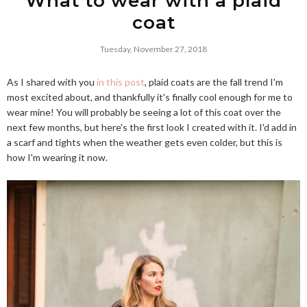
What to wear with a plaid
coat
Tuesday, November 27, 2018
As I shared with you
in this post
, plaid coats are the fall trend I'm
most excited about, and thankfully it's finally cool enough for me to
wear mine! You will probably be seeing a lot of this coat over the
next few months, but here's the first look I created with it. I'd add in
a scarf and tights when the weather gets even colder, but this is
how I'm wearing it now.