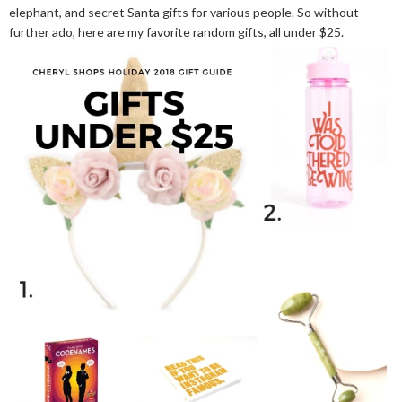
elephant, and secret Santa gifts for various people. So without
further ado, here are my favorite random gifts, all under $25.