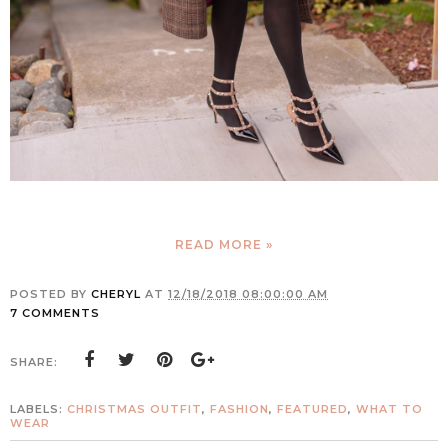
READ MORE »
POSTED BY
CHERYL
AT
12/18/2018 08:00:00 AM
7 COMMENTS
SHARE:
LABELS:
CHRISTMAS OUTFIT
,
FASHION
,
FEATURED
,
WHAT TO
WEAR