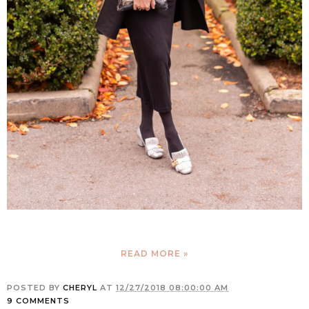
READ MORE »
POSTED BY
CHERYL
AT
12/27/2018 08:00:00 AM
9 COMMENTS