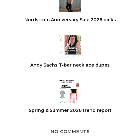
Nordstrom Anniversary Sale 2026 picks
Andy Sachs T-bar necklace dupes
Spring & Summer 2026 trend report
NO COMMENTS