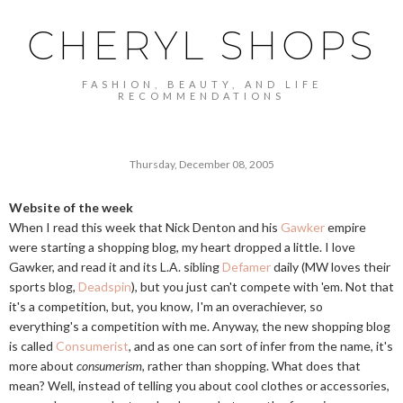
CHERYL SHOPS
FASHION, BEAUTY, AND LIFE
RECOMMENDATIONS
Thursday, December 08, 2005
Website of the week
When I read this week that Nick Denton and his
Gawker
empire
were starting a shopping blog, my heart dropped a little. I love
Gawker, and read it and its L.A. sibling
Defamer
daily (MW loves their
sports blog,
Deadspin
), but you just can't compete with 'em. Not that
it's a competition, but, you know, I'm an overachiever, so
everything's a competition with me. Anyway, the new shopping blog
is called
Consumerist
, and as one can sort of infer from the name, it's
more about
consumerism
, rather than shopping. What does that
mean? Well, instead of telling you about cool clothes or accessories,