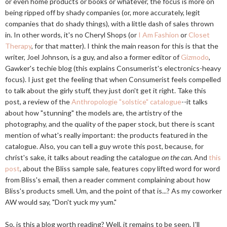
or even home products or books or whatever, the focus is more on
being ripped off by shady companies (or, more accurately, legit
companies that do shady things), with a little dash of sales thrown
in. In other words, it's no Cheryl Shops (or
I Am Fashion
or
Closet
Therapy
, for that matter). I think the main reason for this is that the
writer, Joel Johnson, is a guy, and also a former editor of
Gizmodo
,
Gawker's techie blog (this explains Consumerist's electronics-heavy
focus). I just get the feeling that when Consumerist feels compelled
to talk about the girly stuff, they just don't get it right. Take this
post, a review of the
Anthropologie "solstice" catalogue
--it talks
about how "stunning" the models are, the artistry of the
photography, and the quality of the paper stock, but there is scant
mention of what's really important: the products featured in the
catalogue. Also, you can tell a guy wrote this post, because, for
christ's sake, it talks about reading the catalogue
on the can
. And
this
post
, about the Bliss sample sale, features copy lifted word for word
from Bliss's email, then a reader comment complaining about how
Bliss's products smell. Um, and the point of that is...? As my coworker
AW would say, "Don't yuck my yum."
So, is this a blog worth reading? Well, it remains to be seen. I'll