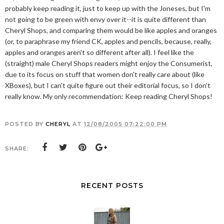
probably keep reading it, just to keep up with the Joneses, but I'm
not going to be green with envy over it--it is quite different than
Cheryl Shops, and comparing them would be like apples and oranges
(or, to paraphrase my friend CK, apples and pencils, because, really,
apples and oranges aren't so different after all). I feel like the
(straight) male Cheryl Shops readers might enjoy the Consumerist,
due to its focus on stuff that women don't really care about (like
XBoxes), but I can't quite figure out their editorial focus, so I don't
really know. My only recommendation: Keep reading Cheryl Shops!
POSTED BY
CHERYL
AT
12/08/2005 07:22:00 PM
SHARE:
RECENT POSTS