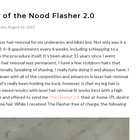
 of the Nood Flasher 2.0
day, August 12, 2025
er hair removal for my underarms and bikini line. Not only was it a
l: 6–8 appointments every 6 weeks, including schlepping to a
 the procedure itself. It's been about 15 years since I went
e hair removal was permanent, I have a few stubborn hairs that
nally. Speaking of shaving, I really hate doing it and always have. I
even with all of the competition and advances in laser hair removal
hat's really been holding me back, however, is that my leg hair is
ixed results with laser hair removal (it works best with a high
me and offered to send me
The Flasher 2.0,
their at-home IPL device
e hair. While I received The Flasher free of charge, the following