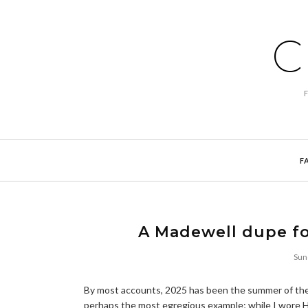
C
F
A Madewell dupe fo
Sun
By most accounts, 2025 has been the summer of the 
perhaps the most egregious example; while I wore Hav