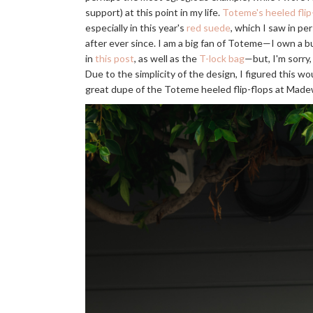
support) at this point in my life.
Toteme's heeled flip
especially in this year's
red suede
, which I saw in p
after ever since. I am a big fan of Toteme—I own a b
in
this post
, as well as the
T-lock bag
—but, I'm sorry, 
Due to the simplicity of the design, I figured this wo
great dupe of the Toteme heeled flip-flops at Made