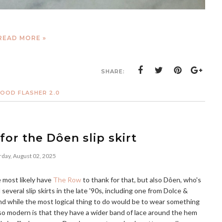
READ MORE »
SHARE:
OOD FLASHER 2.0
for the Dôen slip skirt
rday, August 02, 2025
e most likely have
The Row
to thank for that, but also Dôen, who's
d several slip skirts in the late '90s, including one from Dolce &
and while the most logical thing to do would be to wear something
o modern is that they have a wider band of lace around the hem