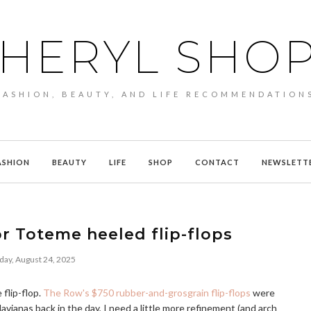
HERYL SHO
FASHION, BEAUTY, AND LIFE RECOMMENDATION
ASHION
BEAUTY
LIFE
SHOP
CONTACT
NEWSLETT
r Toteme heeled flip-flops
day, August 24, 2025
flip-flop.
The Row's $750 rubber-and-grosgrain flip-flops
were
ianas back in the day, I need a little more refinement (and arch