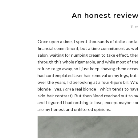
An honest review
Tues
Once upon a time, I spent thousands of dollars on las
financial commitment, but a time commitment as wel
salon, waiting for numbing cream to take effect, then
through this whole rigamarole, and while most of th
refuse to go away, so I just keep shaving them occasio
had contemplated laser hair removal on my legs, but 
over the years, I'd be looking at a four-figure bill. W
blonde—yes,
I am
a real blonde—which tends to have m
skin-hair contrast). But then Nood reached out to 
and I figured I had nothing to lose, except maybe som
are my honest and unfiltered opinions.