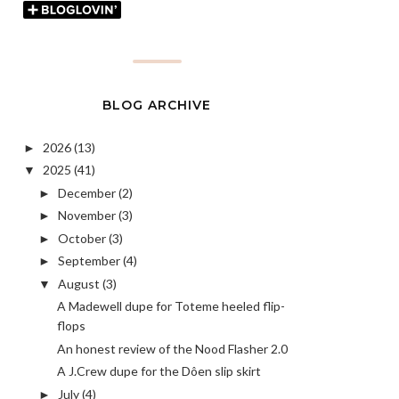
BLOG ARCHIVE
2026
(13)
►
2025
(41)
▼
December
(2)
►
November
(3)
►
October
(3)
►
September
(4)
►
August
(3)
▼
A Madewell dupe for Toteme heeled flip-
flops
An honest review of the Nood Flasher 2.0
A J.Crew dupe for the Dôen slip skirt
July
(4)
►