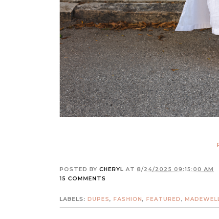
POSTED BY
CHERYL
AT
8/24/2025 09:15:00 AM
15 COMMENTS
LABELS:
DUPES
,
FASHION
,
FEATURED
,
MADEWEL