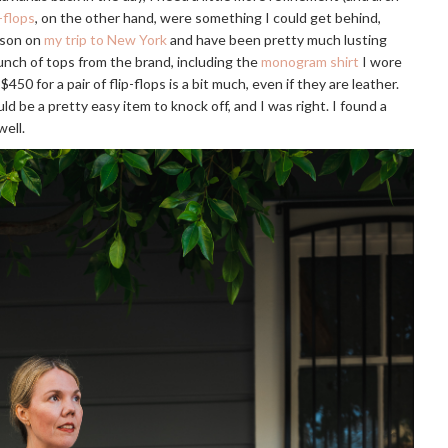
-flops
, on the other hand, were something I could get behind,
erson on
my trip to New York
and have been pretty much lusting
unch of tops from the brand, including the
monogram shirt
I wore
$450 for a pair of flip-flops is a bit much, even if they are leather.
uld be a pretty easy item to knock off, and I was right. I found a
well.