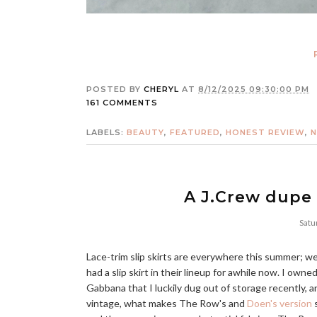
POSTED BY
CHERYL
AT
8/12/2025 09:30:00 PM
161 COMMENTS
LABELS:
BEAUTY
,
FEATURED
,
HONEST REVIEW
,
N
A J.Crew dupe 
Satu
Lace-trim slip skirts are everywhere this summer; w
had a slip skirt in their lineup for awhile now. I owne
Gabbana that I luckily dug out of storage recently, 
vintage, what makes The Row's and
Doen's version
s