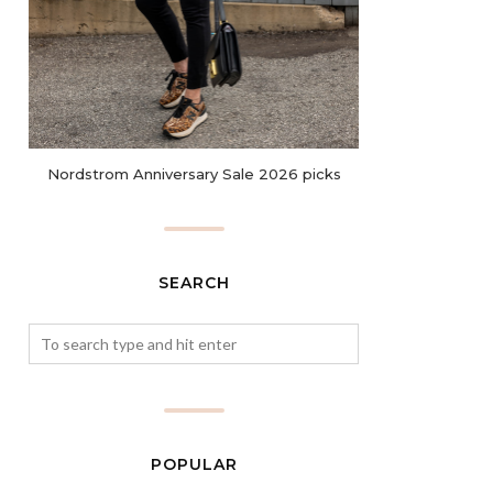
Nordstrom Anniversary Sale 2026 picks
SEARCH
POPULAR