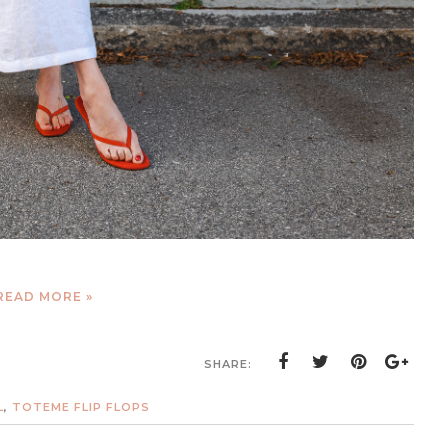
READ MORE »
SHARE:
L
,
TOTEME FLIP FLOPS