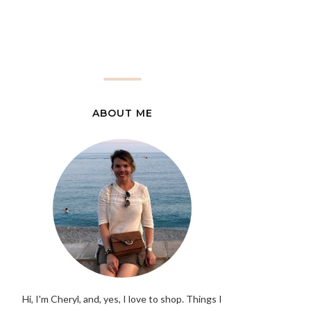
ABOUT ME
Hi, I'm Cheryl, and, yes, I love to shop. Things I