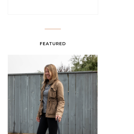
FEATURED