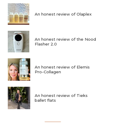
An honest review of Olaplex
An honest review of the Nood
Flasher 2.0
An honest review of Elemis
Pro-Collagen
An honest review of Tieks
ballet flats