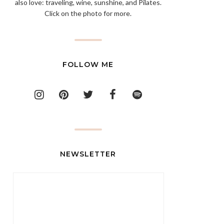
also love: traveling, wine, sunshine, and Pilates.
Click on the photo for more.
FOLLOW ME
NEWSLETTER