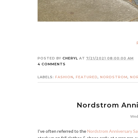
POSTED BY
CHERYL
AT
7/21/2021 08:00:00 AM
4 COMMENTS
LABELS:
FASHION
,
FEATURED
,
NORDSTROM
,
NOR
Nordstrom Anniv
Wedn
I've often referred to the
Nordstrom Anniversary Sa
stock up on fall clothes & shoes early, at a rare pre