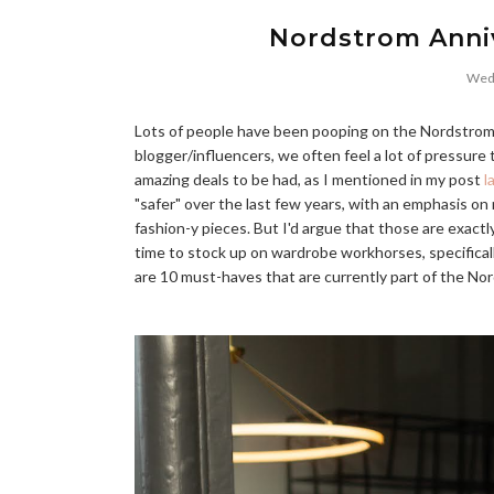
Nordstrom Anniv
Wedn
Lots of people have been pooping on the Nordstrom A
blogger/influencers, we often feel a lot of pressure 
amazing deals to be had, as I mentioned in my post
l
"safer" over the last few years, with an emphasis on
fashion-y pieces. But I'd argue that those are exact
time to stock up on wardrobe workhorses, specificall
are 10 must-haves that are currently part of the Nords