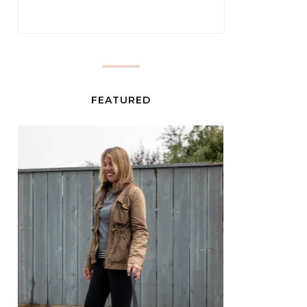
FEATURED