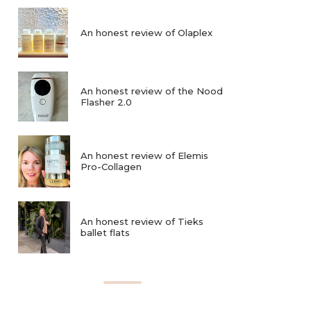
An honest review of Olaplex
An honest review of the Nood
Flasher 2.0
An honest review of Elemis
Pro-Collagen
An honest review of Tieks
ballet flats