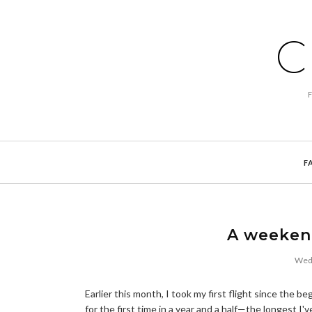
C
F
A weekend
Wedn
Earlier this month, I took my first flight since th
for the first time in a year and a half—the longest I'