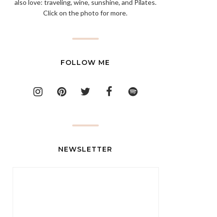
also love: traveling, wine, sunshine, and Pilates.
Click on the photo for more.
FOLLOW ME
NEWSLETTER