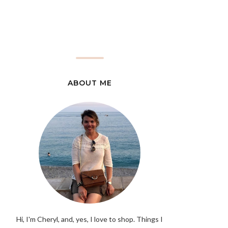
ABOUT ME
Hi, I'm Cheryl, and, yes, I love to shop. Things I