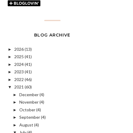
BLOG ARCHIVE
2026
(13)
►
2025
(41)
►
2024
(41)
►
2023
(41)
►
2022
(46)
►
2021
(60)
▼
December
(4)
►
November
(4)
►
October
(4)
►
September
(4)
►
August
(4)
►
July
(4)
▼