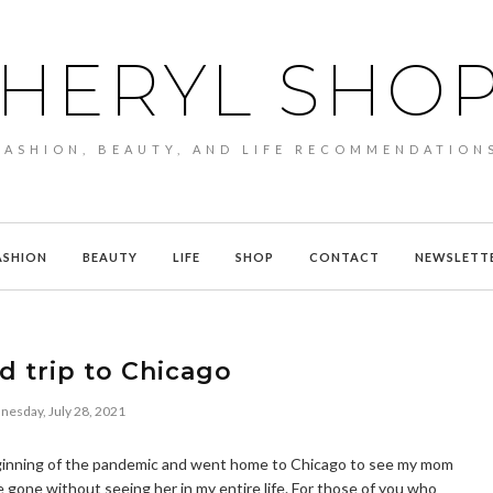
HERYL SHO
FASHION, BEAUTY, AND LIFE RECOMMENDATION
ASHION
BEAUTY
LIFE
SHOP
CONTACT
NEWSLETT
 trip to Chicago
esday, July 28, 2021
e beginning of the pandemic and went home to Chicago to see my mom
ve gone without seeing her in my entire life. For those of you who