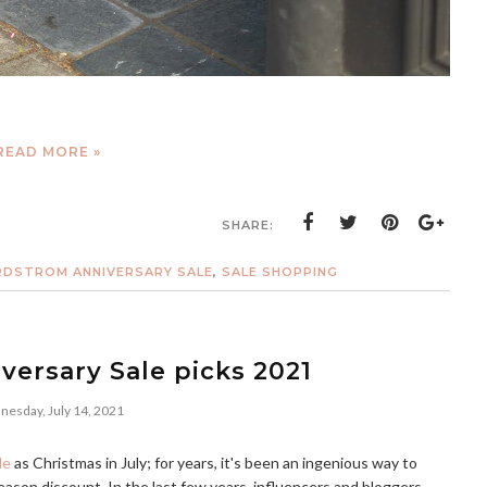
READ MORE »
SHARE:
DSTROM ANNIVERSARY SALE
,
SALE SHOPPING
ersary Sale picks 2021
esday, July 14, 2021
le
as Christmas in July; for years, it's been an ingenious way to
-season discount. In the last few years, influencers and bloggers