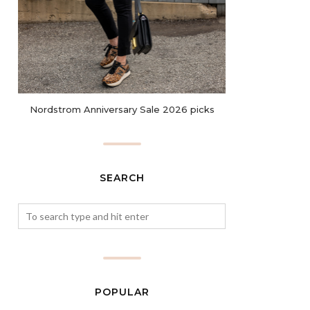
Nordstrom Anniversary Sale 2026 picks
SEARCH
POPULAR