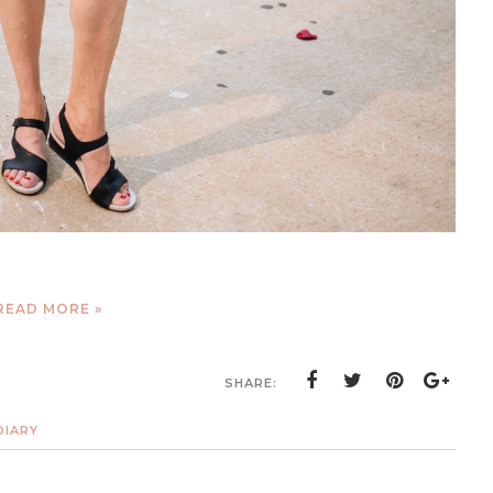
READ MORE »
SHARE:
DIARY