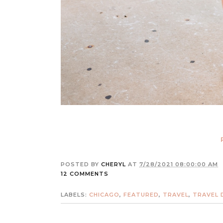
POSTED BY
CHERYL
AT
7/28/2021 08:00:00 AM
12 COMMENTS
LABELS:
CHICAGO
,
FEATURED
,
TRAVEL
,
TRAVEL 