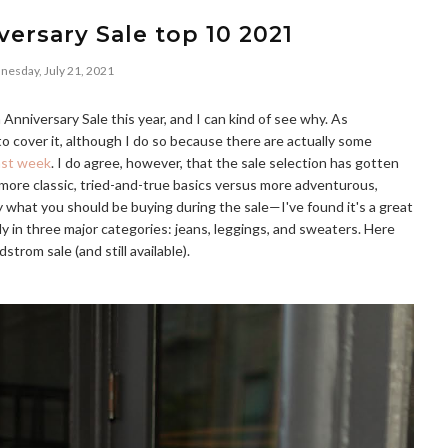
ersary Sale top 10 2021
esday, July 21, 2021
nniversary Sale this year, and I can kind of see why. As
to cover it, although I do so because there are actually some
ast week
. I do agree, however, that the sale selection has gotten
 more classic, tried-and-true basics versus more adventurous,
ly what you should be buying during the sale—I've found it's a great
y in three major categories: jeans, leggings, and sweaters. Here
trom sale (and still available).