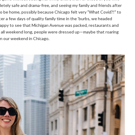
letely safe and drama-free, and seeing my family and friends after
l to be home, possibly because Chicago felt very "What Covid?!" to
er a few days of quality family time in the 'burbs, we headed
happy to see that Michigan Avenue was packed, restaurants and
d all weekend long, people were dressed up—maybe that roaring
on our weekend in Chicago.