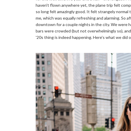
haven't flown anywhere yet, the plane trip felt comp
so long felt amazingly good. It felt strangely norma
me, which was equally refreshing and alarming. So aft
downtown for a couple nights in the city. We were 
bars were crowded (but not overwhelmingly so), an
'20s thing is indeed happening. Here's what we did 