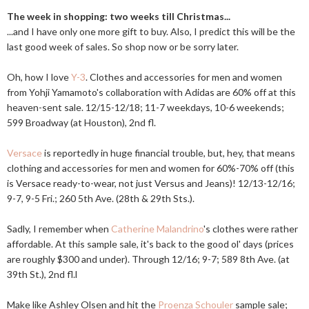
The week in shopping: two weeks till Christmas...
...and I have only one more gift to buy. Also, I predict this will be the
last good week of sales. So shop now or be sorry later.
Oh, how I love
Y-3
. Clothes and accessories for men and women
from Yohji Yamamoto's collaboration with Adidas are 60% off at this
heaven-sent sale. 12/15-12/18; 11-7 weekdays, 10-6 weekends;
599 Broadway (at Houston), 2nd fl.
Versace
is reportedly in huge financial trouble, but, hey, that means
clothing and accessories for men and women for 60%-70% off (this
is Versace ready-to-wear, not just Versus and Jeans)! 12/13-12/16;
9-7, 9-5 Fri.; 260 5th Ave. (28th & 29th Sts.).
Sadly, I remember when
Catherine Malandrino
's clothes were rather
affordable. At this sample sale, it's back to the good ol' days (prices
are roughly $300 and under). Through 12/16; 9-7; 589 8th Ave. (at
39th St.), 2nd fl.l
Make like Ashley Olsen and hit the
Proenza Schouler
sample sale;