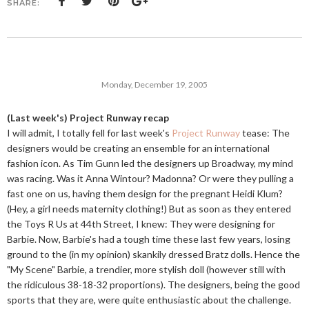
SHARE:
Monday, December 19, 2005
(Last week's) Project Runway recap
I will admit, I totally fell for last week's
Project Runway
tease: The
designers would be creating an ensemble for an international
fashion icon. As Tim Gunn led the designers up Broadway, my mind
was racing. Was it Anna Wintour? Madonna? Or were they pulling a
fast one on us, having them design for the pregnant Heidi Klum?
(Hey, a girl needs maternity clothing!) But as soon as they entered
the Toys R Us at 44th Street, I knew: They were designing for
Barbie. Now, Barbie's had a tough time these last few years, losing
ground to the (in my opinion) skankily dressed Bratz dolls. Hence the
"My Scene" Barbie, a trendier, more stylish doll (however still with
the ridiculous 38-18-32 proportions). The designers, being the good
sports that they are, were quite enthusiastic about the challenge.