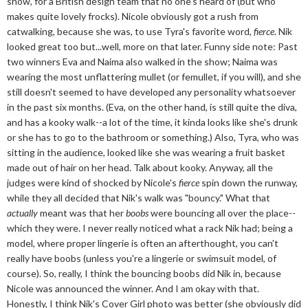
show, for a British design team that no one's heard of (but who
makes quite lovely frocks). Nicole obviously got a rush from
catwalking, because she was, to use Tyra's favorite word,
fierce
. Nik
looked great too but...well, more on that later. Funny side note: Past
two winners Eva and Naima also walked in the show; Naima was
wearing the most unflattering mullet (or femullet, if you will), and she
still doesn't seemed to have developed any personality whatsoever
in the past six months. (Eva, on the other hand, is still quite the diva,
and has a kooky walk--a lot of the time, it kinda looks like she's drunk
or she has to go to the bathroom or something.) Also, Tyra, who was
sitting in the audience, looked like she was wearing a fruit basket
made out of hair on her head. Talk about kooky. Anyway, all the
judges were kind of shocked by Nicole's
fierce
spin down the runway,
while they all decided that Nik's walk was "bouncy." What that
actually
meant was that her
boobs
were bouncing all over the place--
which they were. I never really noticed what a rack Nik had; being a
model, where proper lingerie is often an afterthought, you can't
really have boobs (unless you're a lingerie or swimsuit model, of
course). So, really, I think the bouncing boobs did Nik in, because
Nicole was announced the winner. And I am okay with that.
Honestly, I think Nik's Cover Girl photo was better (she obviously did