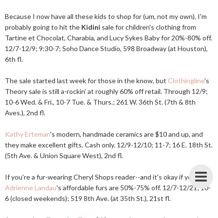
Because I now have all these kids to shop for (um, not my own), I'm
probably going to hit the
Kidini
sale for children's clothing from
Tartine et Chocolat, Charabia, and Lucy Sykes Baby for 20%-80% off.
12/7-12/9; 9:30-7; Soho Dance Studio, 598 Broadway (at Houston),
6th fl.
The sale started last week for those in the know, but
Clothingline
's
Theory sale is still a-rockin' at roughly 60% off retail. Through 12/9;
10-6 Wed. & Fri., 10-7 Tue. & Thurs.; 261 W. 36th St. (7th & 8th
Aves.), 2nd fl.
Kathy Erteman
's modern, handmade ceramics are $10 and up, and
they make excellent gifts. Cash only. 12/9-12/10; 11-7; 16 E. 18th St.
(5th Ave. & Union Square West), 2nd fl.
If you're a fur-wearing Cheryl Shops reader--and it's okay if you are--
Adrienne Landau
's affordable furs are 50%-75% off. 12/7-12/21; 10-
6 (closed weekends); 519 8th Ave. (at 35th St.), 21st fl.