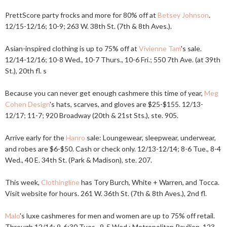
PrettScore party frocks and more for 80% off at
Betsey Johnson
.
12/15-12/16; 10-9; 263 W. 38th St. (7th & 8th Aves.).
Asian-inspired clothing is up to 75% off at
Vivienne Tam
's sale.
12/14-12/16; 10-8 Wed., 10-7 Thurs., 10-6 Fri.; 550 7th Ave. (at 39th
St.), 20th fl. s
Because you can never get enough cashmere this time of year,
Meg
Cohen Design
's hats, scarves, and gloves are $25-$155. 12/13-
12/17; 11-7; 920 Broadway (20th & 21st Sts.), ste. 905.
Arrive early for the
Hanro
sale: Loungewear, sleepwear, underwear,
and robes are $6-$50. Cash or check only. 12/13-12/14; 8-6 Tue., 8-4
Wed., 40 E. 34th St. (Park & Madison), ste. 207.
This week,
Clothingline
has Tory Burch, White + Warren, and Tocca.
Visit website for hours. 261 W. 36th St. (7th & 8th Aves.), 2nd fl.
Malo
's luxe cashmeres for men and women are up to 75% off retail.
Through 12/14; 9-6:30 Tues., 9-5 Wed.; Metropolitan Pavilion, 123