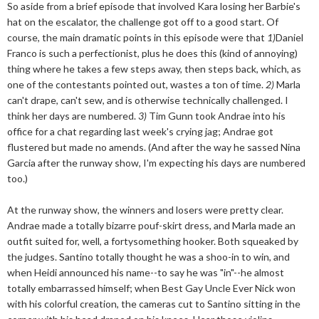
So aside from a brief episode that involved Kara losing her Barbie's
hat on the escalator, the challenge got off to a good start. Of
course, the main dramatic points in this episode were that
1)
Daniel
Franco is such a perfectionist, plus he does this (kind of annoying)
thing where he takes a few steps away, then steps back, which, as
one of the contestants pointed out, wastes a ton of time.
2)
Marla
can't drape, can't sew, and is otherwise technically challenged. I
think her days are numbered.
3)
Tim Gunn took Andrae into his
office for a chat regarding last week's crying jag; Andrae got
flustered but made no amends. (And after the way he sassed Nina
Garcia after the runway show, I'm expecting his days are numbered
too.)
At the runway show, the winners and losers were pretty clear.
Andrae made a totally bizarre pouf-skirt dress, and Marla made an
outfit suited for, well, a fortysomething hooker. Both squeaked by
the judges. Santino totally thought he was a shoo-in to win, and
when Heidi announced his name--to say he was "in"--he almost
totally embarrassed himself; when Best Gay Uncle Ever Nick won
with his colorful creation, the cameras cut to Santino sitting in the