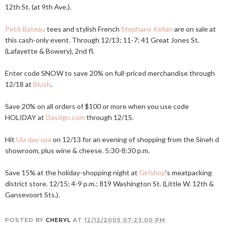
12th St. (at 9th Ave.).
Petit Bateau
tees and stylish French
Stephane Kelian
are on sale at
this cash-only event. Through 12/13; 11-7; 41 Great Jones St.
(Lafayette & Bowery), 2nd fl.
Enter code SNOW to save 20% on full-priced merchandise through
12/18 at
Blush
.
Save 20% on all orders of $100 or more when you use code
HOLIDAY at
Daszign.com
through 12/15.
Hit
Ula day spa
on 12/13 for an evening of shopping from the Sineh d
showroom, plus wine & cheese. 5:30-8:30 p.m.
Save 15% at the holiday-shopping night at
Girlshop
's meatpacking
district store. 12/15; 4-9 p.m.; 819 Washington St. (Little W. 12th &
Gansevoort Sts.).
POSTED BY
CHERYL
AT
12/12/2005 07:23:00 PM