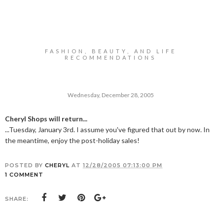
FASHION, BEAUTY, AND LIFE
RECOMMENDATIONS
Wednesday, December 28, 2005
Cheryl Shops will return...
...Tuesday, January 3rd. I assume you've figured that out by now. In
the meantime, enjoy the post-holiday sales!
POSTED BY
CHERYL
AT
12/28/2005 07:13:00 PM
1 COMMENT
SHARE: