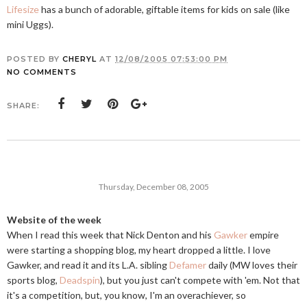
Lifesize
has a bunch of adorable, giftable items for kids on sale (like
mini Uggs).
POSTED BY
CHERYL
AT
12/08/2005 07:53:00 PM
NO COMMENTS
SHARE:
Thursday, December 08, 2005
Website of the week
When I read this week that Nick Denton and his
Gawker
empire
were starting a shopping blog, my heart dropped a little. I love
Gawker, and read it and its L.A. sibling
Defamer
daily (MW loves their
sports blog,
Deadspin
), but you just can't compete with 'em. Not that
it's a competition, but, you know, I'm an overachiever, so