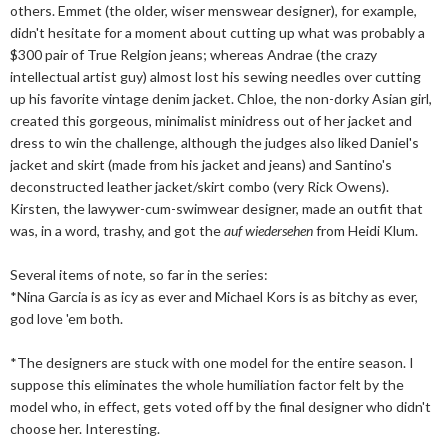
others. Emmet (the older, wiser menswear designer), for example,
didn't hesitate for a moment about cutting up what was probably a
$300 pair of True Relgion jeans; whereas Andrae (the crazy
intellectual artist guy) almost lost his sewing needles over cutting
up his favorite vintage denim jacket. Chloe, the non-dorky Asian girl,
created this gorgeous, minimalist minidress out of her jacket and
dress to win the challenge, although the judges also liked Daniel's
jacket and skirt (made from his jacket and jeans) and Santino's
deconstructed leather jacket/skirt combo (very Rick Owens).
Kirsten, the lawywer-cum-swimwear designer, made an outfit that
was, in a word, trashy, and got the
auf wiedersehen
from Heidi Klum.
Several items of note, so far in the series:
*Nina Garcia is as icy as ever and Michael Kors is as bitchy as ever,
god love 'em both.
*The designers are stuck with one model for the entire season. I
suppose this eliminates the whole humiliation factor felt by the
model who, in effect, gets voted off by the final designer who didn't
choose her. Interesting.