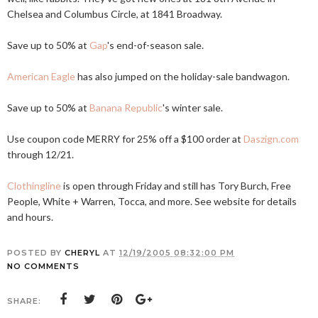
Chelsea and Columbus Circle, at 1841 Broadway.
Save up to 50% at
Gap
's end-of-season sale.
American Eagle
has also jumped on the holiday-sale bandwagon.
Save up to 50% at
Banana Republic
's winter sale.
Use coupon code MERRY for 25% off a $100 order at
Daszign.com
through 12/21.
Clothingline
is open through Friday and still has Tory Burch, Free
People, White + Warren, Tocca, and more. See website for details
and hours.
POSTED BY
CHERYL
AT
12/19/2005 08:32:00 PM
NO COMMENTS
SHARE: