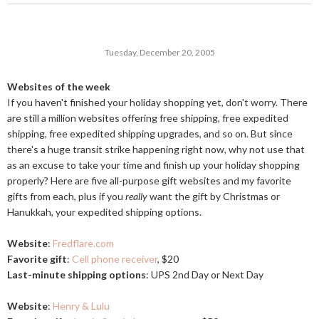
Tuesday, December 20, 2005
Websites of the week
If you haven't finished your holiday shopping yet, don't worry. There
are still a million websites offering free shipping, free expedited
shipping, free expedited shipping upgrades, and so on. But since
there's a huge transit strike happening right now, why not use that
as an excuse to take your time and finish up your holiday shopping
properly? Here are five all-purpose gift websites and my favorite
gifts from each, plus if you
really
want the gift by Christmas or
Hanukkah, your expedited shipping options.
Website
:
Fredflare.com
Favorite gift
:
Cell phone receiver
, $20
Last-minute shipping options
: UPS 2nd Day or Next Day
Website
:
Henry & Lulu