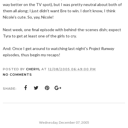
way better on the TV spot), but I was pretty neutral about both of
them all along; I just didn't want Bre to win. I don't know, I think
Nicole's cute. So, yay, Nicole!
Next week, one final episode with behind-the-scenes dish; expect
Tyra to get at least one of the girls to cry.
And: Once I get around to watching last night's
Project Runway
episodes, thus begin my recaps!
POSTED BY
CHERYL
AT
12/08/2005 06:49:00 PM
NO COMMENTS
SHARE:
Wednesday, December 07, 2005