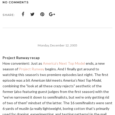
NO COMMENTS
SHARE:
Monday, December 12, 2005
Project Runway recap
How convenient: Just as
America's Next Top Model
ends, a new
season of
Project Runway
begins. And I finally got around to
watching this season's two premiere episodes last night. The first
episode was a bit
American Idol
meets
America's Next Top Model
,
combining the "look at all these crazy rejects" aesthetic of the
former (also featuring guest judges from the first season) with the
"we've narrowed it down to semifinalists, but we're only getting rid
of two of them" mindset of the latter. The 16 semifinalists were sent
6 yards of muslin (a really lightweight, boring cotton that's primarily
used for draping, experimenting, and testing patterns) in the mail,