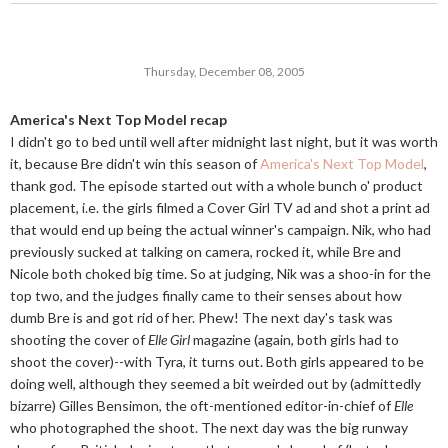
Thursday, December 08, 2005
America's Next Top Model recap
I didn't go to bed until well after midnight last night, but it was worth
it, because Bre didn't win this season of
America's Next Top Model
,
thank god. The episode started out with a whole bunch o' product
placement, i.e. the girls filmed a Cover Girl TV ad and shot a print ad
that would end up being the actual winner's campaign. Nik, who had
previously sucked at talking on camera, rocked it, while Bre and
Nicole both choked big time. So at judging, Nik was a shoo-in for the
top two, and the judges finally came to their senses about how
dumb Bre is and got rid of her. Phew! The next day's task was
shooting the cover of
Elle Girl
magazine (again, both girls had to
shoot the cover)--with Tyra, it turns out. Both girls appeared to be
doing well, although they seemed a bit weirded out by (admittedly
bizarre) Gilles Bensimon, the oft-mentioned editor-in-chief of
Elle
who photographed the shoot. The next day was the big runway