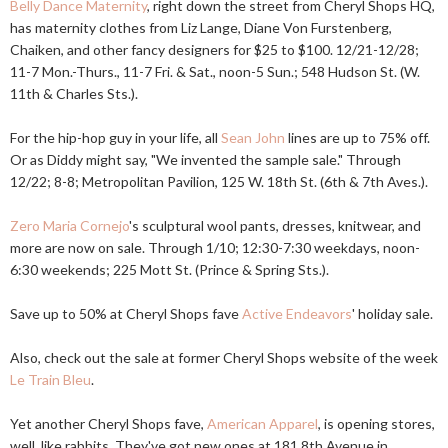
Belly Dance Maternity
, right down the street from Cheryl Shops HQ,
has maternity clothes from Liz Lange, Diane Von Furstenberg,
Chaiken, and other fancy designers for $25 to $100. 12/21-12/28;
11-7 Mon.-Thurs., 11-7 Fri. & Sat., noon-5 Sun.; 548 Hudson St. (W.
11th & Charles Sts.).
For the hip-hop guy in your life, all
Sean John
lines are up to 75% off.
Or as Diddy might say, "We invented the sample sale." Through
12/22; 8-8; Metropolitan Pavilion, 125 W. 18th St. (6th & 7th Aves.).
Zero Maria Cornejo
's sculptural wool pants, dresses, knitwear, and
more are now on sale. Through 1/10; 12:30-7:30 weekdays, noon-
6:30 weekends; 225 Mott St. (Prince & Spring Sts.).
Save up to 50% at Cheryl Shops fave
Active Endeavors
' holiday sale.
Also, check out the sale at former Cheryl Shops website of the week
Le Train Bleu
.
Yet another Cheryl Shops fave,
American Apparel
, is opening stores,
well, like rabbits. They've got new ones at 181 8th Avenue in