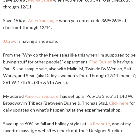
through 12/11.
Save 15% at
American Eagle
when you enter code 36952645 at
checkout through 12/14.
J.Crew
is having a shoe sale.
From the "Why do they have sales like this when I'm supposed to be
buying stuff for other people?" department,
Find Outlet
is having a
Paul & Joe sample sale, also with Malini M, Twinkle By Wenlan, Salt
Works, and Sean (aka Diddy's women's line). Through 12/11; noon-7;
361 W. 17th St. (8th & 9th Aves.).
My adored
American Apparel
has set up a "Pop-Up Shop" at 140 W.
Broadway in Tribeca (Between Duane & Thomas Sts.).
Click here
for
daily updates on what's happening at the experimental shop.
Save up to 60% on fall and holiday styles at
La Redoute
, one of my
favorite masstige websites (check out their Designer Studio).