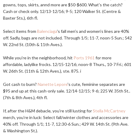
gowns, tops, skirts, annd more are $50-$600. What's the catch?
Cash or check only. 12/13-12/16; 9-5; 120 Walker St. (Centre &
Baxter Sts.), 6th fl.
Select items from
Balenciaga
's fall men’s and women’s lines are 40%
off. Sadly, bags are not included. Through 1/5; 11-7, noon-5 Sun.; 542
W. 22nd St. (10th & 11th Aves.).
While you're in the neighborhood, hit
Ports 1961
for more
affordable, ladylike frocks. 12/15-12/16; noon-8 Thurs., 10-7 Fri.; 601
W. 26th St. (11th & 12th Aves.), ste. 875. i
Got cash to burn?
Nanette Lepore
's cute, feminine separates are
$95 and up at this cash-only sale. 12/14-12/15; 9-6; 225 W. 35th St..
(7th & 8th Aves.), 4th fl.
If, after the H&M debacle, you're still lusting for
Stella McCartney
merch, you're in luck: Select fall/winter clothes and accessories are
40% off. Through 1/1; 11-7, 12:30-6 Sun.; 429 W. 14th St. (9th Ave.
& Washington St.).