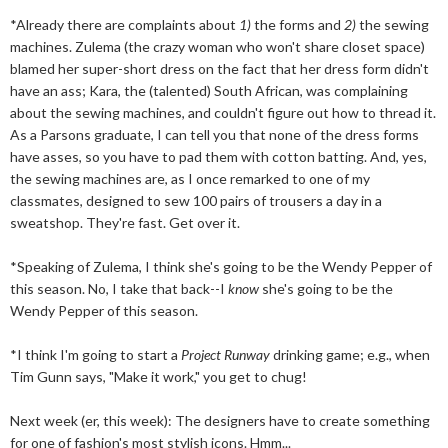
*Already there are complaints about
1)
the forms and
2)
the sewing
machines. Zulema (the crazy woman who won't share closet space)
blamed her super-short dress on the fact that her dress form didn't
have an ass; Kara, the (talented) South African, was complaining
about the sewing machines, and couldn't figure out how to thread it.
As a Parsons graduate, I can tell you that none of the dress forms
have asses, so you have to pad them with cotton batting. And, yes,
the sewing machines are, as I once remarked to one of my
classmates, designed to sew 100 pairs of trousers a day in a
sweatshop. They're fast. Get over it.
*Speaking of Zulema, I think she's going to be the Wendy Pepper of
this season. No, I take that back--I
know
she's going to be the
Wendy Pepper of this season.
*I think I'm going to start a
Project Runway
drinking game; e.g., when
Tim Gunn says, "Make it work," you get to chug!
Next week (er, this week): The designers have to create something
for one of fashion's most stylish icons. Hmm...