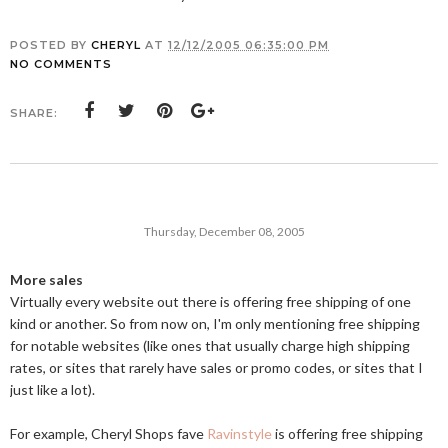
POSTED BY
CHERYL
AT
12/12/2005 06:35:00 PM
NO COMMENTS
SHARE:
Thursday, December 08, 2005
More sales
Virtually every website out there is offering free shipping of one
kind or another. So from now on, I'm only mentioning free shipping
for notable websites (like ones that usually charge high shipping
rates, or sites that rarely have sales or promo codes, or sites that I
just like a lot).
For example, Cheryl Shops fave
Ravinstyle
is offering free shipping