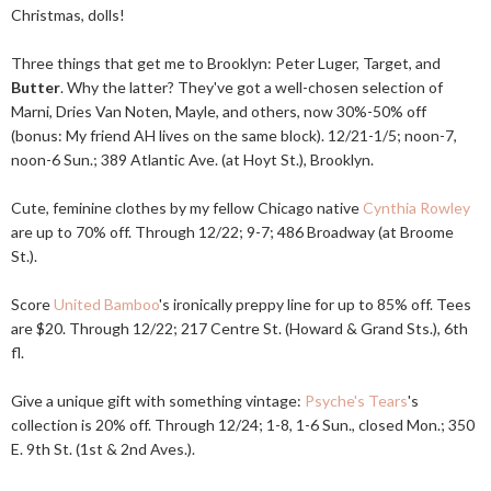
Christmas, dolls!
Three things that get me to Brooklyn: Peter Luger, Target, and
Butter
. Why the latter? They've got a well-chosen selection of
Marni, Dries Van Noten, Mayle, and others, now 30%-50% off
(bonus: My friend AH lives on the same block). 12/21-1/5; noon-7,
noon-6 Sun.; 389 Atlantic Ave. (at Hoyt St.), Brooklyn.
Cute, feminine clothes by my fellow Chicago native
Cynthia Rowley
are up to 70% off. Through 12/22; 9-7; 486 Broadway (at Broome
St.).
Score
United Bamboo
's ironically preppy line for up to 85% off. Tees
are $20. Through 12/22; 217 Centre St. (Howard & Grand Sts.), 6th
fl.
Give a unique gift with something vintage:
Psyche's Tears
's
collection is 20% off. Through 12/24; 1-8, 1-6 Sun., closed Mon.; 350
E. 9th St. (1st & 2nd Aves.).