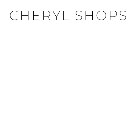
CHERYL SHOPS