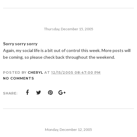
Thursday, December 15, 2005
Sorry sorry sorry
Again, my social life is a bit out of control this week. More posts will
be coming, so please check back throughout the weekend.
POSTED BY
CHERYL
AT
12/15/2005 08:47:00 PM
NO COMMENTS
SHARE:
Monday, December 12, 2005