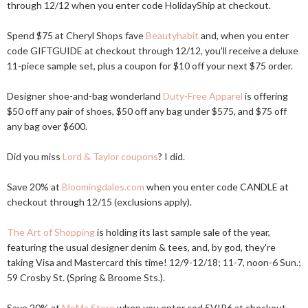
through 12/12 when you enter code HolidayShip at checkout.
Spend $75 at Cheryl Shops fave
Beautyhabit
and, when you enter
code GIFTGUIDE at checkout through 12/12, you'll receive a deluxe
11-piece sample set, plus a coupon for $10 off your next $75 order.
Designer shoe-and-bag wonderland
Duty-Free Apparel
is offering
$50 off any pair of shoes, $50 off any bag under $575, and $75 off
any bag over $600.
Did you miss
Lord & Taylor coupons
? I did.
Save 20% at
Bloomingdales.com
when you enter code CANDLE at
checkout through 12/15 (exclusions apply).
The Art of Shopping
is holding its last sample sale of the year,
featuring the usual designer denim & tees, and, by god, they're
taking Visa and Mastercard this time! 12/9-12/18; 11-7, noon-6 Sun.;
59 Crosby St. (Spring & Broome Sts.).
Save 20% at
MoMa Store
when you enter cod 5VIP6 at checkout