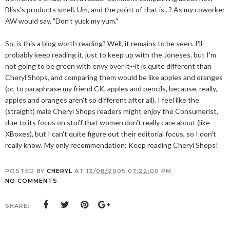
Bliss's products smell. Um, and the point of that is...? As my coworker
AW would say, "Don't yuck my yum."
So, is this a blog worth reading? Well, it remains to be seen. I'll
probably keep reading it, just to keep up with the Joneses, but I'm
not going to be green with envy over it--it is quite different than
Cheryl Shops, and comparing them would be like apples and oranges
(or, to paraphrase my friend CK, apples and pencils, because, really,
apples and oranges aren't so different after all). I feel like the
(straight) male Cheryl Shops readers might enjoy the Consumerist,
due to its focus on stuff that women don't really care about (like
XBoxes), but I can't quite figure out their editorial focus, so I don't
really know. My only recommendation: Keep reading Cheryl Shops!
POSTED BY
CHERYL
AT
12/08/2005 07:22:00 PM
NO COMMENTS
SHARE: