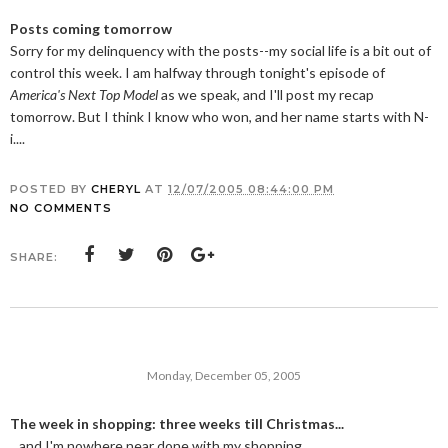
Posts coming tomorrow
Sorry for my delinquency with the posts--my social life is a bit out of
control this week. I am halfway through tonight's episode of
America's Next Top Model
as we speak, and I'll post my recap
tomorrow. But I think I know who won, and her name starts with N-
i....
POSTED BY
CHERYL
AT
12/07/2005 08:44:00 PM
NO COMMENTS
SHARE:
Monday, December 05, 2005
The week in shopping: three weeks till Christmas...
...and I'm nowhere near done with my shopping.