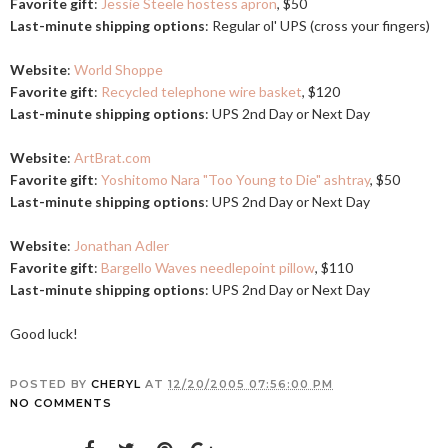
Favorite gift
:
Jessie Steele hostess apron
, $50
Last-minute shipping options
: Regular ol' UPS (cross your fingers)
Website
:
World Shoppe
Favorite gift
:
Recycled telephone wire basket
, $120
Last-minute shipping options
: UPS 2nd Day or Next Day
Website
:
ArtBrat.com
Favorite gift
:
Yoshitomo Nara "Too Young to Die" ashtray
, $50
Last-minute shipping options
: UPS 2nd Day or Next Day
Website
:
Jonathan Adler
Favorite gift
:
Bargello Waves needlepoint pillow
, $110
Last-minute shipping options
: UPS 2nd Day or Next Day
Good luck!
POSTED BY
CHERYL
AT
12/20/2005 07:56:00 PM
NO COMMENTS