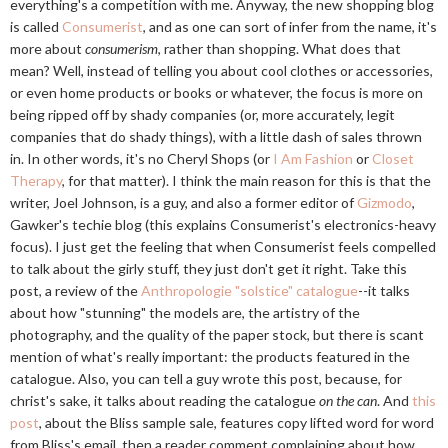
everything's a competition with me. Anyway, the new shopping blog
is called
Consumerist
, and as one can sort of infer from the name, it's
more about
consumerism
, rather than shopping. What does that
mean? Well, instead of telling you about cool clothes or accessories,
or even home products or books or whatever, the focus is more on
being ripped off by shady companies (or, more accurately, legit
companies that do shady things), with a little dash of sales thrown
in. In other words, it's no Cheryl Shops (or
I Am Fashion
or
Closet
Therapy
, for that matter). I think the main reason for this is that the
writer, Joel Johnson, is a guy, and also a former editor of
Gizmodo
,
Gawker's techie blog (this explains Consumerist's electronics-heavy
focus). I just get the feeling that when Consumerist feels compelled
to talk about the girly stuff, they just don't get it right. Take this
post, a review of the
Anthropologie "solstice" catalogue
--it talks
about how "stunning" the models are, the artistry of the
photography, and the quality of the paper stock, but there is scant
mention of what's really important: the products featured in the
catalogue. Also, you can tell a guy wrote this post, because, for
christ's sake, it talks about reading the catalogue
on the can
. And
this
post
, about the Bliss sample sale, features copy lifted word for word
from Bliss's email, then a reader comment complaining about how