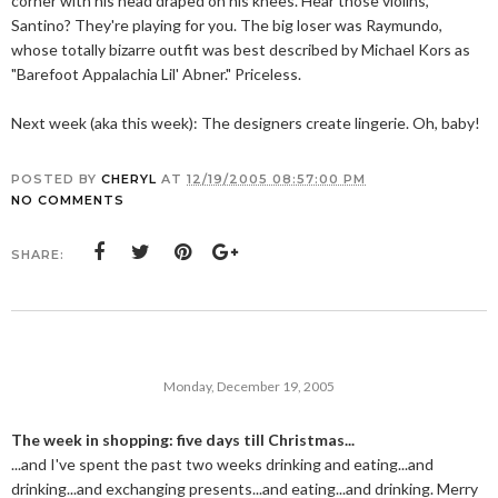
corner with his head draped on his knees. Hear those violins,
Santino? They're playing for you. The big loser was Raymundo,
whose totally bizarre outfit was best described by Michael Kors as
"Barefoot Appalachia Lil' Abner." Priceless.
Next week (aka this week): The designers create lingerie. Oh, baby!
POSTED BY
CHERYL
AT
12/19/2005 08:57:00 PM
NO COMMENTS
SHARE:
Monday, December 19, 2005
The week in shopping: five days till Christmas...
...and I've spent the past two weeks drinking and eating...and
drinking...and exchanging presents...and eating...and drinking. Merry