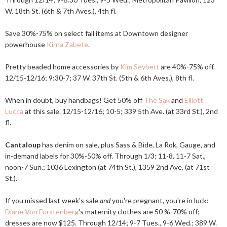
W. 18th St. (6th & 7th Aves.), 4th fl.
Save 30%-75% on select fall items at Downtown designer
powerhouse
Kirna Zabete
.
Pretty beaded home accessories by
Kim Seybert
are 40%-75% off.
12/15-12/16; 9:30-7; 37 W. 37th St. (5th & 6th Aves.), 8th fl.
When in doubt, buy handbags! Get 50% off
The Sak
and
Elliott
Lucca
at this sale. 12/15-12/16; 10-5; 339 5th Ave. (at 33rd St.), 2nd
fl.
Cantaloup
has denim on sale, plus Sass & Bide, La Rok, Gauge, and
in-demand labels for 30%-50% off. Through 1/3; 11-8, 11-7 Sat.,
noon-7 Sun.; 1036 Lexington (at 74th St.), 1359 2nd Ave. (at 71st
St.).
If you missed last week's sale
and
you're pregnant, you're in luck:
Diane Von Furstenberg
's maternity clothes are 50 %-70% off;
dresses are now $125. Through 12/14; 9-7 Tues., 9-6 Wed.; 389 W.