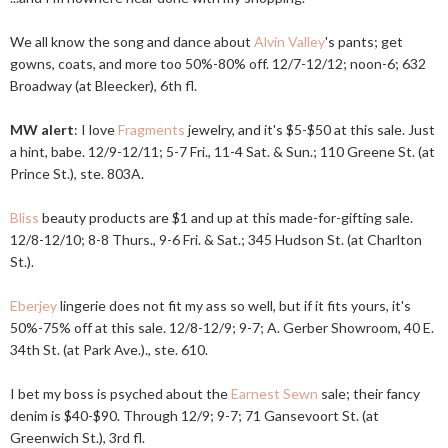
We all know the song and dance about
Alvin Valley
's pants; get
gowns, coats, and more too 50%-80% off. 12/7-12/12; noon-6; 632
Broadway (at Bleecker), 6th fl.
MW alert
: I love
Fragments
jewelry, and it's $5-$50 at this sale. Just
a hint, babe. 12/9-12/11; 5-7 Fri., 11-4 Sat. & Sun.; 110 Greene St. (at
Prince St.), ste. 803A.
Bliss
beauty products are $1 and up at this made-for-gifting sale.
12/8-12/10; 8-8 Thurs., 9-6 Fri. & Sat.; 345 Hudson St. (at Charlton
St.).
Eberjey
lingerie does not fit my ass so well, but if it fits yours, it's
50%-75% off at this sale. 12/8-12/9; 9-7; A. Gerber Showroom, 40 E.
34th St. (at Park Ave.)., ste. 610.
I bet my boss is psyched about the
Earnest Sewn
sale; their fancy
denim is $40-$90. Through 12/9; 9-7; 71 Gansevoort St. (at
Greenwich St.), 3rd fl.