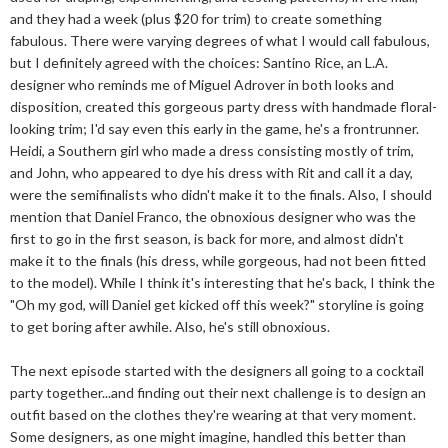
and they had a week (plus $20 for trim) to create something
fabulous. There were varying degrees of what I would call fabulous,
but I definitely agreed with the choices: Santino Rice, an L.A.
designer who reminds me of Miguel Adrover in both looks and
disposition, created this gorgeous party dress with handmade floral-
looking trim; I'd say even this early in the game, he's a frontrunner.
Heidi, a Southern girl who made a dress consisting mostly of trim,
and John, who appeared to dye his dress with Rit and call it a day,
were the semifinalists who didn't make it to the finals. Also, I should
mention that Daniel Franco, the obnoxious designer who was the
first to go in the first season, is back for more, and almost didn't
make it to the finals (his dress, while gorgeous, had not been fitted
to the model). While I think it's interesting that he's back, I think the
"Oh my god, will Daniel get kicked off this week?" storyline is going
to get boring after awhile. Also, he's still obnoxious.
The next episode started with the designers all going to a cocktail
party together...and finding out their next challenge is to design an
outfit based on the clothes they're wearing at that very moment.
Some designers, as one might imagine, handled this better than