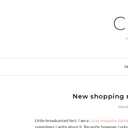
C
F
New shopping 
Monda
Little-broadcasted fact: I am a
Lucky magazine Alph
sometimes I write about it. Recently, however,
Lucky