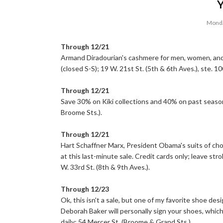
Monda
Through 12/21
Armand Diradourian's cashmere for men, women, and 
(closed S-S); 19 W. 21st St. (5th & 6th Aves.), ste. 10
Through 12/21
Save 30% on Kiki collections and 40% on past season
Broome Sts.).
Through 12/21
Hart Schaffner Marx, President Obama's suits of choic
at this last-minute sale. Credit cards only; leave str
W. 33rd St. (8th & 9th Aves.).
Through 12/23
Ok, this isn't a sale, but one of my favorite shoe des
Deborah Baker will personally sign your shoes, whic
daily; 54 Mercer St. (Broome & Grand Sts.).