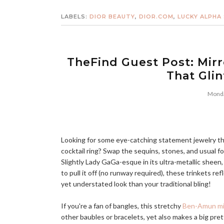
LABELS:
DIOR BEAUTY
,
DIOR.COM
,
LUCKY ALPHA
TheFind Guest Post: Mirr
That Gli
Monda
Looking for some eye-catching statement jewelry that
cocktail ring? Swap the sequins, stones, and usual f
Slightly Lady GaGa-esque in its ultra-metallic shee
to pull it off (no runway required), these trinkets ref
yet understated look than your traditional bling!
If you're a fan of bangles, this stretchy
Ben-Amun mir
other baubles or bracelets, yet also makes a big pre