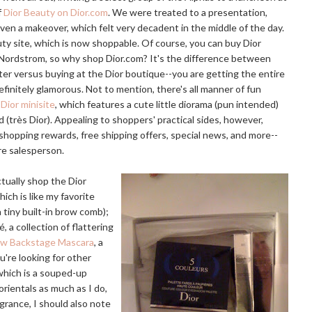
f
Dior Beauty on Dior.com
. We were treated to a presentation,
en a makeover, which felt very decadent in the middle of the day.
y site, which is now shoppable. Of course, you can buy Dior
 Nordstrom, so why shop
Dior.com
? It's the difference between
ter versus buying at the Dior boutique--you are getting the entire
initely glamorous. Not to mention, there's all manner of fun
Dior minisite
, which features a cute little diorama (pun intended)
 (très Dior). Appealing to shoppers' practical sides, however,
shopping rewards, free shipping offers, special news, and more--
re salesperson.
tually shop the Dior
hich is like my favorite
 tiny built-in brow comb);
, a collection of flattering
ow Backstage Mascara
, a
u're looking for other
 which is a souped-up
lorientals as much as I do,
agrance, I should also note