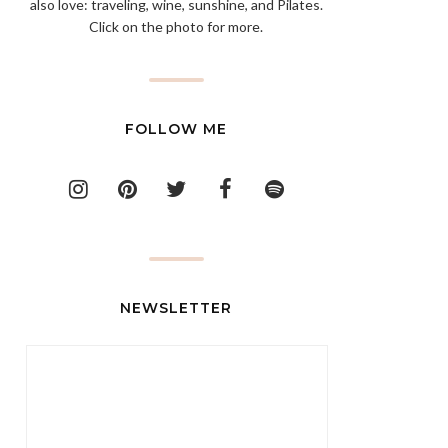
also love: traveling, wine, sunshine, and Pilates.
Click on the photo for more.
FOLLOW ME
NEWSLETTER