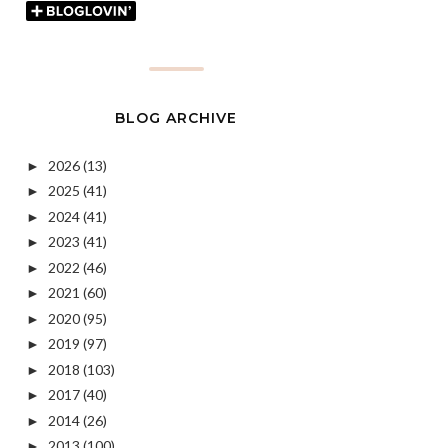
BLOG ARCHIVE
2026
(13)
►
2025
(41)
►
2024
(41)
►
2023
(41)
►
2022
(46)
►
2021
(60)
►
2020
(95)
►
2019
(97)
►
2018
(103)
►
2017
(40)
►
2014
(26)
►
2013
(100)
►