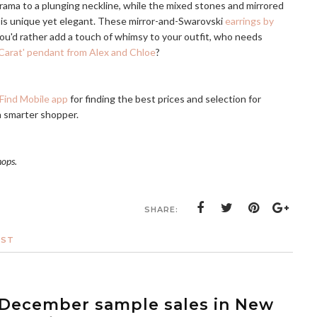
rama to a plunging neckline, while the mixed stones and mirrored
is unique yet elegant. These mirror-and-Swarovski
earrings by
you'd rather add a touch of whimsy to your outfit, who needs
Carat' pendant from Alex and Chloe
?
Find Mobile app
for finding the best prices and selection for
a smarter shopper.
hops.
SHARE:
OST
: December sample sales in New