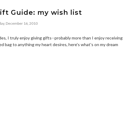
ift Guide: my wish list
ay, December 16, 2010
s, I truly enjoy giving gifts--probably more than I enjoy receiving
red bag to anything my heart desires, here's what's on my dream