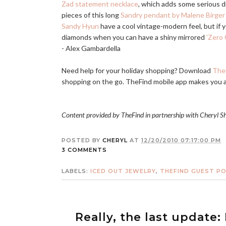
Zad statement necklace
, which adds some serious d
pieces of this long
Sandry pendant by Malene Birger
Sandy Hyun
have a cool vintage-modern feel, but if 
diamonds when you can have a shiny mirrored
'Zero 
- Alex Gambardella
Need help for your holiday shopping? Download
The
shopping on the go. TheFind mobile app makes you 
Content provided by TheFind in partnership with Cheryl S
POSTED BY
CHERYL
AT
12/20/2010 07:17:00 PM
3 COMMENTS
LABELS:
ICED OUT JEWELRY
,
THEFIND GUEST P
Really, the last update