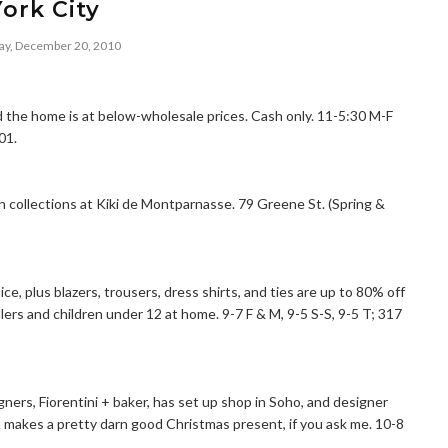
York City
y, December 20, 2010
the home is at below-wholesale prices. Cash only. 11-5:30 M-F
01.
 collections at Kiki de Montparnasse. 79 Greene St. (Spring &
e, plus blazers, trousers, dress shirts, and ties are up to 80% off
ollers and children under 12 at home. 9-7 F & M, 9-5 S-S, 9-5 T; 317
igners, Fiorentini + baker, has set up shop in Soho, and designer
h makes a pretty darn good Christmas present, if you ask me. 10-8