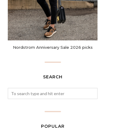
Nordstrom Anniversary Sale 2026 picks
SEARCH
POPULAR