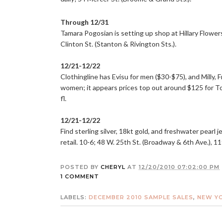
Through 12/31
Tamara Pogosian is setting up shop at Hillary Flower
Clinton St. (Stanton & Rivington Sts.).
12/21-12/22
Clothingline has Evisu for men ($30-$75), and Milly,
women; it appears prices top out around $125 for To
fl.
12/21-12/22
Find sterling silver, 18kt gold, and freshwater pearl 
retail. 10-6; 48 W. 25th St. (Broadway & 6th Ave.), 11t
POSTED BY
CHERYL
AT
12/20/2010 07:02:00 PM
1 COMMENT
LABELS:
DECEMBER 2010 SAMPLE SALES
,
NEW YO