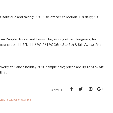
s Boutique and taking 50%-80% off her collection. 1-8 daily; 40
 Free People, Tocca, and Lewis Cho, among other designers, for
cca coats. 11-7 T, 11-6 W; 261 W. 36th St. (7th & 8th Aves.), 2nd
jewelry at Slane's holiday 2010 sample sale; prices are up to 50% off
h fl.
SHARE:
RK SAMPLE SALES