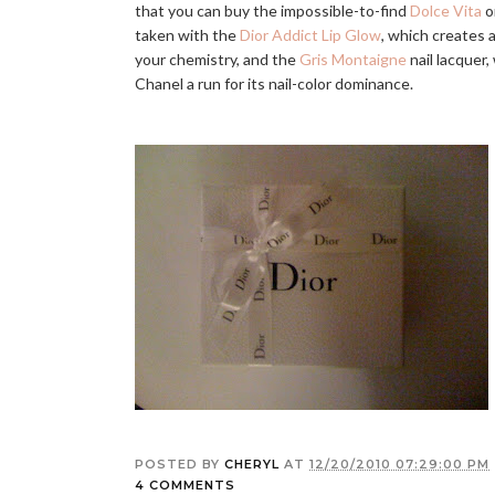
that you can buy the impossible-to-find
Dolce Vita
o
taken with the
Dior Addict Lip Glow
, which creates 
your chemistry, and the
Gris Montaigne
nail lacquer,
Chanel a run for its nail-color dominance.
POSTED BY
CHERYL
AT
12/20/2010 07:29:00 PM
4 COMMENTS