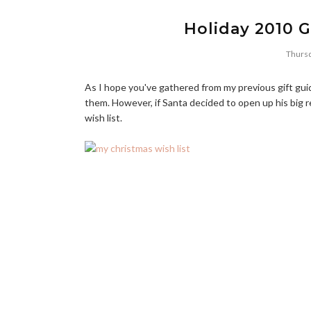
Holiday 2010 G
Thursd
As I hope you've gathered from my previous gift guide
them. However, if Santa decided to open up his big 
wish list.