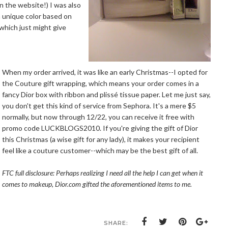
n the website!) I was also
a unique color based on
 which just might give
When my order arrived, it was like an early Christmas--I opted for
the Couture gift wrapping, which means your order comes in a
fancy Dior box with ribbon and plissé tissue paper. Let me just say,
you don't get this kind of service from Sephora. It's a mere $5
normally, but now through 12/22, you can receive it free with
promo code LUCKBLOGS2010. If you're giving the gift of Dior
this Christmas (a wise gift for any lady), it makes your recipient
feel like a couture customer--which may be the best gift of all.
FTC full disclosure: Perhaps realizing I need all the help I can get when it
comes to makeup,
Dior.com
gifted the aforementioned items to me.
SHARE: