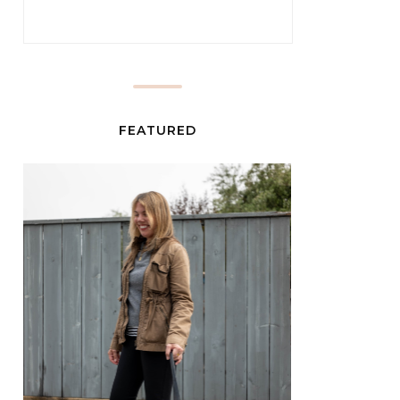
FEATURED