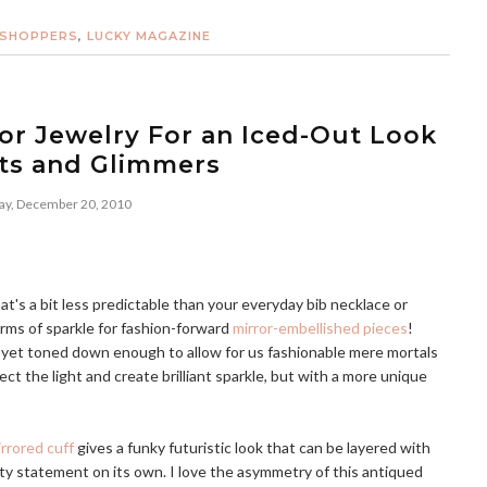
 SHOPPERS
,
LUCKY MAGAZINE
or Jewelry For an Iced-Out Look
nts and Glimmers
y, December 20, 2010
's a bit less predictable than your everyday bib necklace or
orms of sparkle for fashion-forward
mirror-embellished pieces
!
n, yet toned down enough to allow for us fashionable mere mortals
lect the light and create brilliant sparkle, but with a more unique
rored cuff
gives a funky futuristic look that can be layered with
tty statement on its own. I love the asymmetry of this antiqued