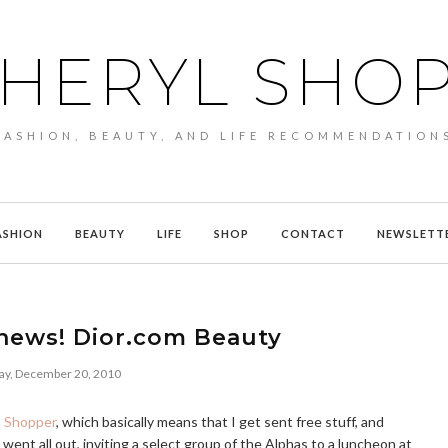
HERYL SHO
FASHION, BEAUTY, AND LIFE RECOMMENDATION
ASHION
BEAUTY
LIFE
SHOP
CONTACT
NEWSLETT
news! Dior.com Beauty
y, December 20, 2010
a Shopper
, which basically means that I get sent free stuff, and
went all out, inviting a select group of the Alphas to a luncheon at