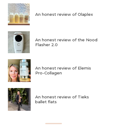
An honest review of Olaplex
An honest review of the Nood
Flasher 2.0
An honest review of Elemis
Pro-Collagen
An honest review of Tieks
ballet flats