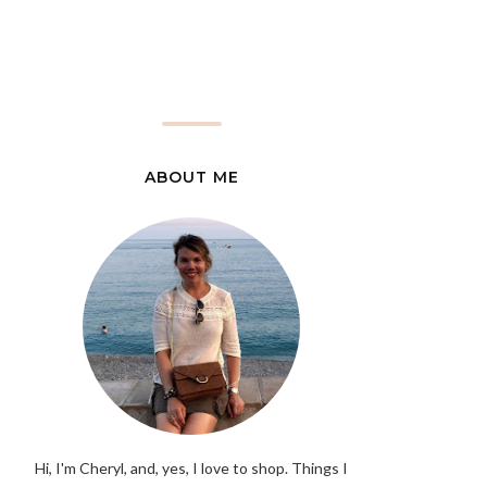
ABOUT ME
Hi, I'm Cheryl, and, yes, I love to shop. Things I