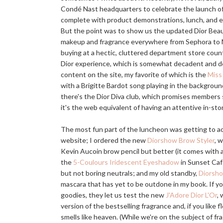
Condé Nast headquarters to celebrate the launch o
complete with product demonstrations, lunch, and ev
But the point was to show us the updated Dior Beaut
makeup and fragrance everywhere from Sephora to
buying at a hectic, cluttered department store coun
Dior experience, which is somewhat decadent and def
content on the site, my favorite of which is the
Miss 
with a Brigitte Bardot song playing in the background
there's the Dior Diva club, which promises members 
it's the web equivalent of having an attentive in-sto
The most fun part of the luncheon was getting to ac
website; I ordered the new
Diorshow Brow Styler
, w
Kevin Aucoin brow pencil but better (it comes with a
the
5-Coulours Iridescent Eyeshadow
in Sunset Café
but not boring neutrals; and my old standby,
Diorsh
mascara that has yet to be outdone in my book. If yo
goodies, they let us test the new
J'Adore Dior L'Or
,
version of the bestselling fragrance and, if you like f
smells like heaven. (While we're on the subject of fr