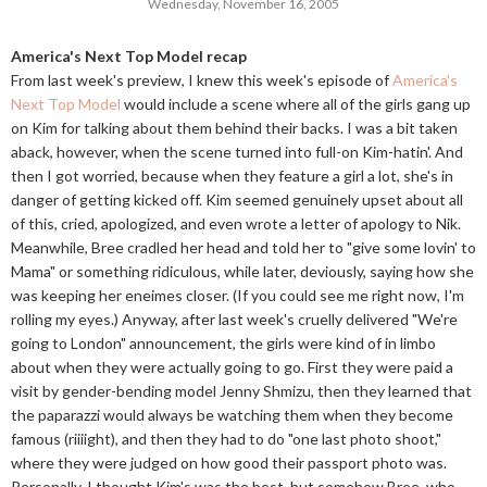
Wednesday, November 16, 2005
America's Next Top Model recap
From last week's preview, I knew this week's episode of
America's
Next Top Model
would include a scene where all of the girls gang up
on Kim for talking about them behind their backs. I was a bit taken
aback, however, when the scene turned into full-on Kim-hatin'. And
then I got worried, because when they feature a girl a lot, she's in
danger of getting kicked off. Kim seemed genuinely upset about all
of this, cried, apologized, and even wrote a letter of apology to Nik.
Meanwhile, Bree cradled her head and told her to "give some lovin' to
Mama" or something ridiculous, while later, deviously, saying how she
was keeping her eneimes closer. (If you could see me right now, I'm
rolling my eyes.) Anyway, after last week's cruelly delivered "We're
going to London" announcement, the girls were kind of in limbo
about when they were actually going to go. First they were paid a
visit by gender-bending model Jenny Shmizu, then they learned that
the paparazzi would always be watching them when they become
famous (riiiight), and then they had to do "one last photo shoot,"
where they were judged on how good their passport photo was.
Personally, I thought Kim's was the best, but somehow Bree, who