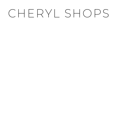
CHERYL SHOPS