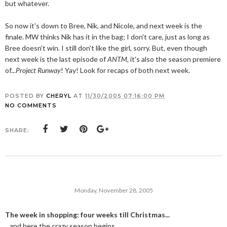
but whatever.
So now it's down to Bree, Nik, and Nicole, and next week is the
finale. MW thinks Nik has it in the bag; I don't care, just as long as
Bree doesn't win. I still don't like the girl, sorry. But, even though
next week is the last episode of
ANTM
, it's also the season premiere
of...
Project Runway
! Yay! Look for recaps of both next week.
POSTED BY
CHERYL
AT
11/30/2005 07:16:00 PM
NO COMMENTS
SHARE:
Monday, November 28, 2005
The week in shopping: four weeks till Christmas...
...and here the crazy season begins.