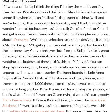
Website of the week
If I were a celebrity, I think the thing I'd enjoy the most is getting
free clothes. I've always found this fact of life a bit ironic, because it
seems like when you can finally afford designer clothing (well, and
you're famous), then you get it for free. Anyway, I think it would be
wonderful to call (or have my assistant call) Gucci or Prada or Chanel
and get a sexy dress to wear out that night. So I was pleased to read
about
eDressMe
: While their selection isn't super-designer, if you're
a Manhattan girl, $20 gets your dress delivered to you by the end of
the business day. Convenient, yes, but free, no. Still, this site is great
for everything from impromptu cocktail parties to prom dresses to
wedding and bridesmaid dresses (LB, this one's for you). You can
shop by occasion, or by brand, and the site also carries a selection of
separates, shoes, and accessories. Designer brands include Anna
Sui, Cynthia Rowley, Jill Stuart, Shoshanna, and Tracy Reese, and
there are more than 1,000 dresses on the site, so you're bound to
find something you like. I'm in the market for a holiday party dress, so
here's what I found. If I were an Olsen twin, I'd wear this cute, poofy
Tracy Reese dress
. If I were Kirsten Dunst, I'd wear this
lace Anna
Sui dress
. If I were a little gutsier and more confident, I'd wear this
hot
Betsey Johnson sequined red dress
. But since I'm me, I like this