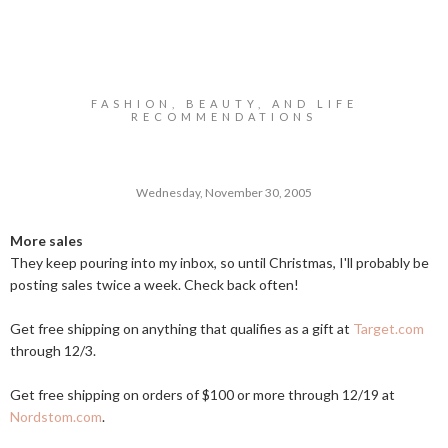
FASHION, BEAUTY, AND LIFE
RECOMMENDATIONS
Wednesday, November 30, 2005
More sales
They keep pouring into my inbox, so until Christmas, I'll probably be
posting sales twice a week. Check back often!
Get free shipping on anything that qualifies as a gift at
Target.com
through 12/3.
Get free shipping on orders of $100 or more through 12/19 at
Nordstom.com
.