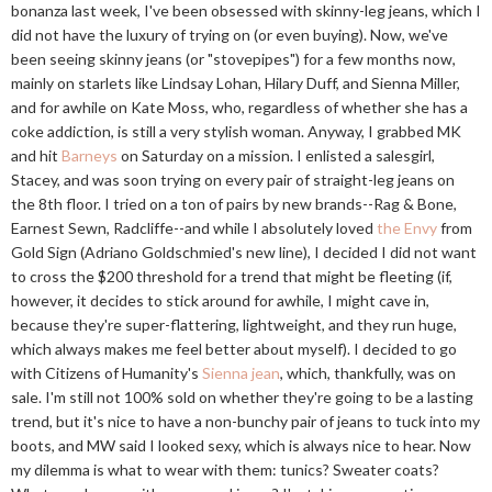
bonanza last week, I've been obsessed with skinny-leg jeans, which I
did not have the luxury of trying on (or even buying). Now, we've
been seeing skinny jeans (or "stovepipes") for a few months now,
mainly on starlets like Lindsay Lohan, Hilary Duff, and Sienna Miller,
and for awhile on Kate Moss, who, regardless of whether she has a
coke addiction, is still a very stylish woman. Anyway, I grabbed MK
and hit
Barneys
on Saturday on a mission. I enlisted a salesgirl,
Stacey, and was soon trying on every pair of straight-leg jeans on
the 8th floor. I tried on a ton of pairs by new brands--Rag & Bone,
Earnest Sewn, Radcliffe--and while I absolutely loved
the Envy
from
Gold Sign (Adriano Goldschmied's new line), I decided I did not want
to cross the $200 threshold for a trend that might be fleeting (if,
however, it decides to stick around for awhile, I might cave in,
because they're super-flattering, lightweight, and they run huge,
which always makes me feel better about myself). I decided to go
with Citizens of Humanity's
Sienna jean
, which, thankfully, was on
sale. I'm still not 100% sold on whether they're going to be a lasting
trend, but it's nice to have a non-bunchy pair of jeans to tuck into my
boots, and MW said I looked sexy, which is always nice to hear. Now
my dilemma is what to wear with them: tunics? Sweater coats?