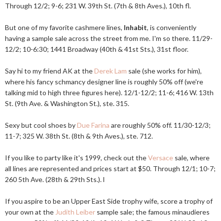
Through 12/2; 9-6; 231 W. 39th St. (7th & 8th Aves.), 10th fl.
But one of my favorite cashmere lines,
Inhabit
, is conveniently
having a sample sale across the street from me. I'm so there. 11/29-
12/2; 10-6:30; 1441 Broadway (40th & 41st Sts.), 31st floor.
Say hi to my friend AK at the
Derek Lam
sale (she works for him),
where his fancy schmancy designer line is roughly 50% off (we're
talking mid to high three figures here). 12/1-12/2; 11-6; 416 W. 13th
St. (9th Ave. & Washington St.), ste. 315.
Sexy but cool shoes by
Due Farina
are roughly 50% off. 11/30-12/3;
11-7; 325 W. 38th St. (8th & 9th Aves.), ste. 712.
If you like to party like it's 1999, check out the
Versace
sale, where
all lines are represented and prices start at $50. Through 12/1; 10-7;
260 5th Ave. (28th & 29th Sts.). l
If you aspire to be an Upper East Side trophy wife, score a trophy of
your own at the
Judith Leiber
sample sale; the famous minaudieres