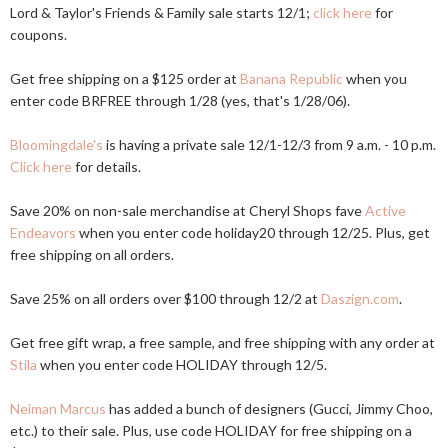
Lord & Taylor's Friends & Family sale starts 12/1;
click here
for
coupons.
Get free shipping on a $125 order at
Banana Republic
when you
enter code BRFREE through 1/28 (yes, that's 1/28/06).
Bloomingdale's
is having a private sale 12/1-12/3 from 9 a.m. - 10 p.m.
Click here
for details.
Save 20% on non-sale merchandise at Cheryl Shops fave
Active
Endeavors
when you enter code holiday20 through 12/25. Plus, get
free shipping on all orders.
Save 25% on all orders over $100 through 12/2 at
Daszign.com
.
Get free gift wrap, a free sample, and free shipping with any order at
Stila
when you enter code HOLIDAY through 12/5.
Neiman Marcus
has added a bunch of designers (Gucci, Jimmy Choo,
etc.) to their sale. Plus, use code HOLIDAY for free shipping on a