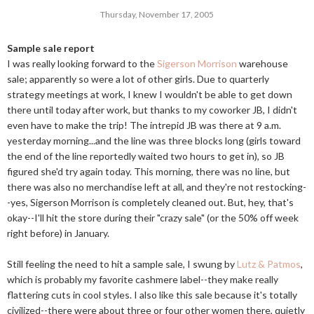
Thursday, November 17, 2005
Sample sale report
I was really looking forward to the
Sigerson Morrison
warehouse
sale; apparently so were a lot of other girls. Due to quarterly
strategy meetings at work, I knew I wouldn't be able to get down
there until today after work, but thanks to my coworker JB, I didn't
even have to make the trip! The intrepid JB was there at 9 a.m.
yesterday morning...and the line was three blocks long (girls toward
the end of the line reportedly waited two hours to get in), so JB
figured she'd try again today. This morning, there was no line, but
there was also no merchandise left at all, and they're not restocking-
-yes, Sigerson Morrison is completely cleaned out. But, hey, that's
okay--I'll hit the store during their "crazy sale" (or the 50% off week
right before) in January.
Still feeling the need to hit a sample sale, I swung by
Lutz & Patmos
,
which is probably my favorite cashmere label--they make really
flattering cuts in cool styles. I also like this sale because it's totally
civilized--there were about three or four other women there, quietly