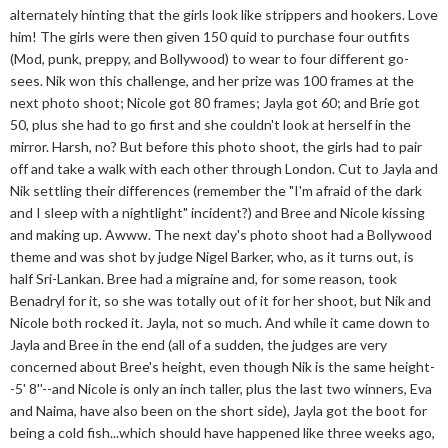
alternately hinting that the girls look like strippers and hookers. Love
him! The girls were then given 150 quid to purchase four outfits
(Mod, punk, preppy, and Bollywood) to wear to four different go-
sees. Nik won this challenge, and her prize was 100 frames at the
next photo shoot; Nicole got 80 frames; Jayla got 60; and Brie got
50, plus she had to go first and she couldn't look at herself in the
mirror. Harsh, no? But before this photo shoot, the girls had to pair
off and take a walk with each other through London. Cut to Jayla and
Nik settling their differences (remember the "I'm afraid of the dark
and I sleep with a nightlight" incident?) and Bree and Nicole kissing
and making up. Awww. The next day's photo shoot had a Bollywood
theme and was shot by judge Nigel Barker, who, as it turns out, is
half Sri-Lankan. Bree had a migraine and, for some reason, took
Benadryl for it, so she was totally out of it for her shoot, but Nik and
Nicole both rocked it. Jayla, not so much. And while it came down to
Jayla and Bree in the end (all of a sudden, the judges are very
concerned about Bree's height, even though Nik is the same height-
-5' 8''--and Nicole is only an inch taller, plus the last two winners, Eva
and Naima, have also been on the short side), Jayla got the boot for
being a cold fish...which should have happened like three weeks ago,