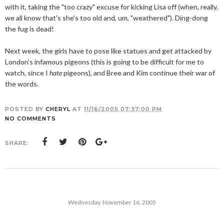
with it, taking the "too crazy" excuse for kicking Lisa off (when, really,
we all know that's she's too old and, um, "weathered"). Ding-dong
the fug is dead!
Next week, the girls have to pose like statues and get attacked by
London's infamous pigeons (this is going to be difficult for me to
watch, since I
hate
pigeons), and Bree and Kim continue their war of
the words.
POSTED BY
CHERYL
AT
11/16/2005 07:37:00 PM
NO COMMENTS
SHARE:
Wednesday, November 16, 2005