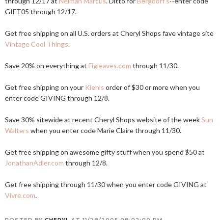
through 12/17 at
Neiman Marcus
. Ditto for
Bergdorf's
--enter code
GIFT05 through 12/17.
Get free shipping on all U.S. orders at Cheryl Shops fave vintage site
Vintage Cool Things
.
Save 20% on everything at
Figleaves.com
through 11/30.
Get free shipping on your
Kiehls
order of $30 or more when you
enter code GIVING through 12/8.
Save 30% sitewide at recent Cheryl Shops website of the week
Sun
Walters
when you enter code Marie Claire through 11/30.
Get free shipping on awesome gifty stuff when you spend $50 at
JonathanAdler.com
through 12/8.
Get free shipping through 11/30 when you enter code GIVING at
Vivre.com
.