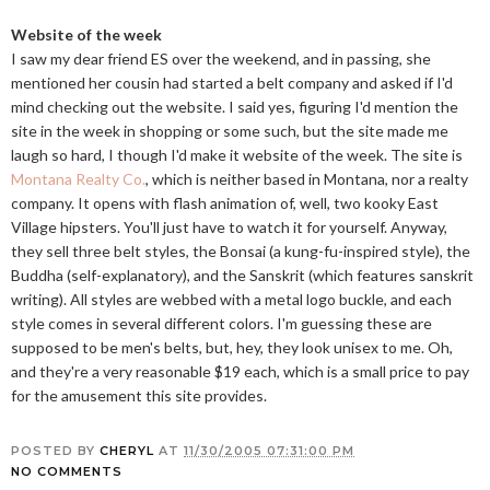
Website of the week
I saw my dear friend ES over the weekend, and in passing, she
mentioned her cousin had started a belt company and asked if I'd
mind checking out the website. I said yes, figuring I'd mention the
site in the week in shopping or some such, but the site made me
laugh so hard, I though I'd make it website of the week. The site is
Montana Realty Co.
, which is neither based in Montana, nor a realty
company. It opens with flash animation of, well, two kooky East
Village hipsters. You'll just have to watch it for yourself. Anyway,
they sell three belt styles, the Bonsai (a kung-fu-inspired style), the
Buddha (self-explanatory), and the Sanskrit (which features sanskrit
writing). All styles are webbed with a metal logo buckle, and each
style comes in several different colors. I'm guessing these are
supposed to be men's belts, but, hey, they look unisex to me. Oh,
and they're a very reasonable $19 each, which is a small price to pay
for the amusement this site provides.
POSTED BY
CHERYL
AT
11/30/2005 07:31:00 PM
NO COMMENTS