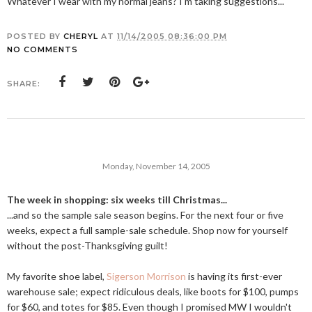
Whatever I wear with my normal jeans? I'm taking suggestions...
POSTED BY
CHERYL
AT
11/14/2005 08:36:00 PM
NO COMMENTS
SHARE:
Monday, November 14, 2005
The week in shopping: six weeks till Christmas...
...and so the sample sale season begins. For the next four or five
weeks, expect a full sample-sale schedule. Shop now for yourself
without the post-Thanksgiving guilt!
My favorite shoe label,
Sigerson Morrison
is having its first-ever
warehouse sale; expect ridiculous deals, like boots for $100, pumps
for $60, and totes for $85. Even though I promised MW I wouldn't