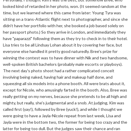
looked kind of retarded in her photo, won. (It seemed random at the
time, but we learned where this came from later: Young Tyra was
sitting on a trans-Atlantic flight next to photographer, and since she
didn't have her portfolio with her, she booked a job based solely on
her passport photo.) So they arrive in London, and immediately they
have "paparazzi" following them as they try to check in to their hotel.
Lisa tries to be all Lindsay Lohan about it by covering her face, but
everyone else handled it pretty good naturedly. Bree's prize for
winning the contest was to have dinner with Nik and two handsome,
well-spoken British bachelors (probably male escorts or playboys).
The next day's photo shoot had a rather complicated conceit
involving being naked, having hair and makeup half done, and
squeezing all six models into a phone booth. All were brats about it,
except for Nicole, who amusingly farted in the booth. Also, Bree was
really getting on my nerves, because she pretends to be all high and
mighty, but really, she's judgmental and a snob. At judging, Kim was
called first (yay!), followed by Bree (yuck!), and while I thought we
were going to have a Jayla-Nicole repeat from last week, Lisa and
Jayla were in the bottom two, the former for being too crazy and the
latter for being too dull. But the judges saw their chance and ran