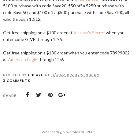
$100 purchase with code Save20, $50 off a $250 purchase with
code Save50, and $100 off a $500 purchase with code Save100, all
valid through 12/12.
Get free shipping on a $100 order at
Victoria's Secret
when you
enter code GIVE through 12/6.
Get free shipping on a $100 order when you enter code 78999002
at
American Eagle
through 12/6.
POSTED BY
CHERYL
AT
11/30/2005 07:55:00 PM
3 COMMENTS
SHARE:
Wednesday, November 30, 2005