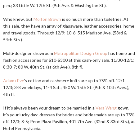
p.m.; 33 Little W. 12th St. (9th Ave. & Washington St.).
Who knew, but
Molton Brown
is so much more than toiletries. At
this sale, they have an array of glassware, leather accessories, home
and travel goods. Through 12/9; 10-6; 515 Madison Ave. (53rd &
54th Sts.).
Multi-designer showroom
Metropolitan Design Group
has home and
fashion accessories for $10-$300 at this cash-only sale. 11/30-12/1;
8:30-7; 80 W. 40th St. (at 6th Ave.), 8th fl.
Adam+Eve
's cotton and cashmere knits are up to 75% off. 12/1-
12/3; 3-8 weekdays, 11-4 Sat.; 450 W. 15th St. (9th & 10th Aves.),
4th fl.
If it's always been your dream to be married in a
Vera Wang
gown,
it's your lucky day: dresses for brides and bridesmaids are up to 75%
off. 12/3; 8-5; Penn Plaza Pavilion, 401 7th Ave. (32nd & 33rd Sts.), at
Hotel Pennsylvania.