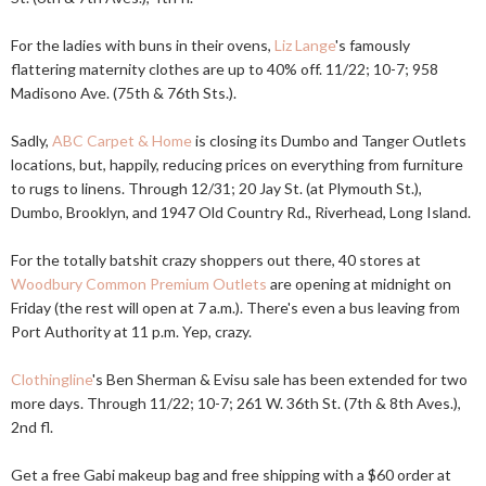
For the ladies with buns in their ovens,
Liz Lange
's famously
flattering maternity clothes are up to 40% off. 11/22; 10-7; 958
Madisono Ave. (75th & 76th Sts.).
Sadly,
ABC Carpet & Home
is closing its Dumbo and Tanger Outlets
locations, but, happily, reducing prices on everything from furniture
to rugs to linens. Through 12/31; 20 Jay St. (at Plymouth St.),
Dumbo, Brooklyn, and 1947 Old Country Rd., Riverhead, Long Island.
For the totally batshit crazy shoppers out there, 40 stores at
Woodbury Common Premium Outlets
are opening at midnight on
Friday (the rest will open at 7 a.m.). There's even a bus leaving from
Port Authority at 11 p.m. Yep, crazy.
Clothingline
's Ben Sherman & Evisu sale has been extended for two
more days. Through 11/22; 10-7; 261 W. 36th St. (7th & 8th Aves.),
2nd fl.
Get a free Gabi makeup bag and free shipping with a $60 order at