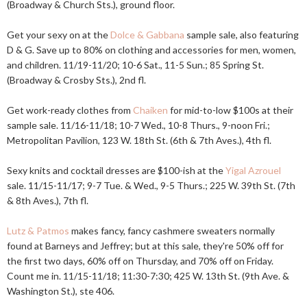
(Broadway & Church Sts.), ground floor.
Get your sexy on at the
Dolce & Gabbana
sample sale, also featuring
D & G. Save up to 80% on clothing and accessories for men, women,
and children. 11/19-11/20; 10-6 Sat., 11-5 Sun.; 85 Spring St.
(Broadway & Crosby Sts.), 2nd fl.
Get work-ready clothes from
Chaiken
for mid-to-low $100s at their
sample sale. 11/16-11/18; 10-7 Wed., 10-8 Thurs., 9-noon Fri.;
Metropolitan Pavilion, 123 W. 18th St. (6th & 7th Aves.), 4th fl.
Sexy knits and cocktail dresses are $100-ish at the
Yigal Azrouel
sale. 11/15-11/17; 9-7 Tue. & Wed., 9-5 Thurs.; 225 W. 39th St. (7th
& 8th Aves.), 7th fl.
Lutz & Patmos
makes fancy, fancy cashmere sweaters normally
found at Barneys and Jeffrey; but at this sale, they're 50% off for
the first two days, 60% off on Thursday, and 70% off on Friday.
Count me in. 11/15-11/18; 11:30-7:30; 425 W. 13th St. (9th Ave. &
Washington St.), ste 406.