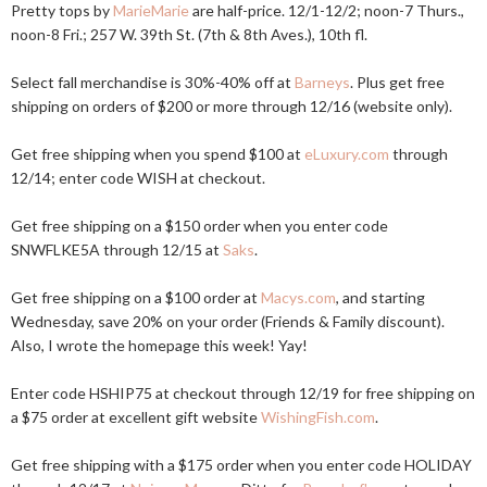
Pretty tops by
MarieMarie
are half-price. 12/1-12/2; noon-7 Thurs.,
noon-8 Fri.; 257 W. 39th St. (7th & 8th Aves.), 10th fl.
Select fall merchandise is 30%-40% off at
Barneys
. Plus get free
shipping on orders of $200 or more through 12/16 (website only).
Get free shipping when you spend $100 at
eLuxury.com
through
12/14; enter code WISH at checkout.
Get free shipping on a $150 order when you enter code
SNWFLKE5A through 12/15 at
Saks
.
Get free shipping on a $100 order at
Macys.com
, and starting
Wednesday, save 20% on your order (Friends & Family discount).
Also, I wrote the homepage this week! Yay!
Enter code HSHIP75 at checkout through 12/19 for free shipping on
a $75 order at excellent gift website
WishingFish.com
.
Get free shipping with a $175 order when you enter code HOLIDAY