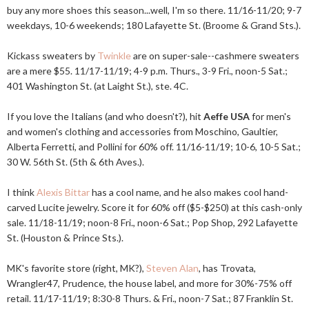
buy any more shoes this season...well, I'm so there. 11/16-11/20; 9-7
weekdays, 10-6 weekends; 180 Lafayette St. (Broome & Grand Sts.).
Kickass sweaters by
Twinkle
are on super-sale--cashmere sweaters
are a mere $55. 11/17-11/19; 4-9 p.m. Thurs., 3-9 Fri., noon-5 Sat.;
401 Washington St. (at Laight St.), ste. 4C.
If you love the Italians (and who doesn't?), hit
Aeffe USA
for men's
and women's clothing and accessories from Moschino, Gaultier,
Alberta Ferretti, and Pollini for 60% off. 11/16-11/19; 10-6, 10-5 Sat.;
30 W. 56th St. (5th & 6th Aves.).
I think
Alexis Bittar
has a cool name, and he also makes cool hand-
carved Lucite jewelry. Score it for 60% off ($5-$250) at this cash-only
sale. 11/18-11/19; noon-8 Fri., noon-6 Sat.; Pop Shop, 292 Lafayette
St. (Houston & Prince Sts.).
MK's favorite store (right, MK?),
Steven Alan
, has Trovata,
Wrangler47, Prudence, the house label, and more for 30%-75% off
retail. 11/17-11/19; 8:30-8 Thurs. & Fri., noon-7 Sat.; 87 Franklin St.