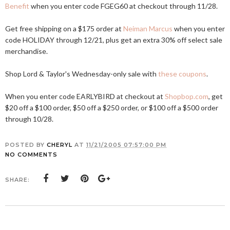
Benefit
when you enter code FGEG60 at checkout through 11/28.
Get free shipping on a $175 order at
Neiman Marcus
when you enter
code HOLIDAY through 12/21, plus get an extra 30% off select sale
merchandise.
Shop Lord & Taylor's Wednesday-only sale with
these coupons
.
When you enter code EARLYBIRD at checkout at
Shopbop.com
, get
$20 off a $100 order, $50 off a $250 order, or $100 off a $500 order
through 10/28.
POSTED BY
CHERYL
AT
11/21/2005 07:57:00 PM
NO COMMENTS
SHARE: