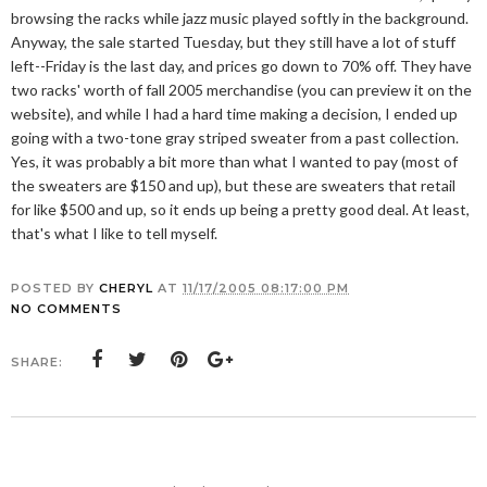
browsing the racks while jazz music played softly in the background.
Anyway, the sale started Tuesday, but they still have a lot of stuff
left--Friday is the last day, and prices go down to 70% off. They have
two racks' worth of fall 2005 merchandise (you can preview it on the
website), and while I had a hard time making a decision, I ended up
going with a two-tone gray striped sweater from a past collection.
Yes, it was probably a bit more than what I wanted to pay (most of
the sweaters are $150 and up), but these are sweaters that retail
for like $500 and up, so it ends up being a pretty good deal. At least,
that's what I like to tell myself.
POSTED BY
CHERYL
AT
11/17/2005 08:17:00 PM
NO COMMENTS
SHARE: