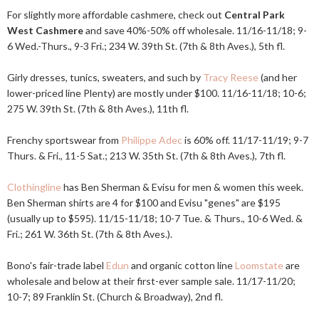
For slightly more affordable cashmere, check out
Central Park
West Cashmere
and save 40%-50% off wholesale. 11/16-11/18; 9-
6 Wed.-Thurs., 9-3 Fri.; 234 W. 39th St. (7th & 8th Aves.), 5th fl.
Girly dresses, tunics, sweaters, and such by
Tracy Reese
(and her
lower-priced line Plenty) are mostly under $100. 11/16-11/18; 10-6;
275 W. 39th St. (7th & 8th Aves.), 11th fl.
Frenchy sportswear from
Philippe Adec
is 60% off. 11/17-11/19; 9-7
Thurs. & Fri., 11-5 Sat.; 213 W. 35th St. (7th & 8th Aves.), 7th fl.
Clothingline
has Ben Sherman & Evisu for men & women this week.
Ben Sherman shirts are 4 for $100 and Evisu "genes" are $195
(usually up to $595). 11/15-11/18; 10-7 Tue. & Thurs., 10-6 Wed. &
Fri.; 261 W. 36th St. (7th & 8th Aves.).
Bono's fair-trade label
Edun
and organic cotton line
Loomstate
are
wholesale and below at their first-ever sample sale. 11/17-11/20;
10-7; 89 Franklin St. (Church & Broadway), 2nd fl.