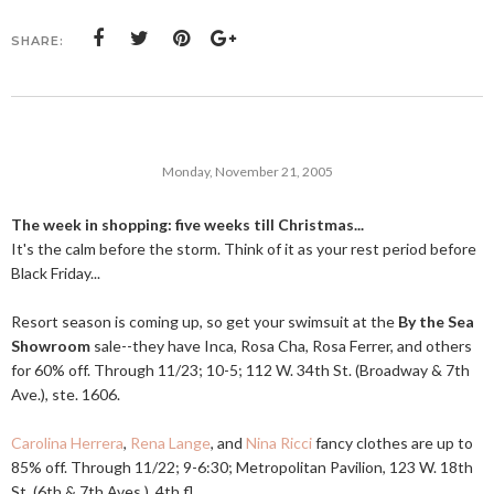
SHARE:
Monday, November 21, 2005
The week in shopping: five weeks till Christmas...
It's the calm before the storm. Think of it as your rest period before
Black Friday...
Resort season is coming up, so get your swimsuit at the
By the Sea
Showroom
sale--they have Inca, Rosa Cha, Rosa Ferrer, and others
for 60% off. Through 11/23; 10-5; 112 W. 34th St. (Broadway & 7th
Ave.), ste. 1606.
Carolina Herrera
,
Rena Lange
, and
Nina Ricci
fancy clothes are up to
85% off. Through 11/22; 9-6:30; Metropolitan Pavilion, 123 W. 18th
St. (6th & 7th Aves.), 4th fl.