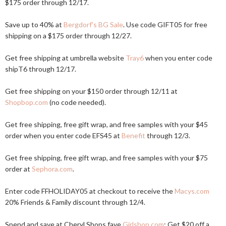
$175 order through 12/17.
Save up to 40% at
Bergdorf's BG Sale
. Use code GIFT05 for free
shipping on a $175 order through 12/27.
Get free shipping at umbrella website
Tray6
when you enter code
shipT6 through 12/17.
Get free shipping on your $150 order through 12/11 at
Shopbop.com
(no code needed).
Get free shipping, free gift wrap, and free samples with your $45
order when you enter code EFS45 at
Benefit
through 12/3.
Get free shipping, free gift wrap, and free samples with your $75
order at
Sephora.com
.
Enter code FFHOLIDAY05 at checkout to receive the
Macys.com
20% Friends & Family discount through 12/4.
Spend and save at Cheryl Shops fave
Girlshop.com
: Get $20 off a