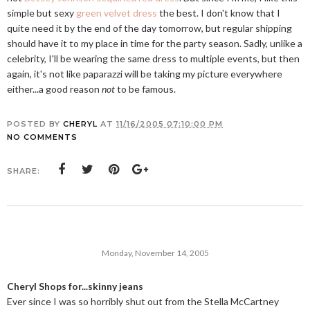
simple but sexy
green velvet dress
the best. I don't know that I
quite need it by the end of the day tomorrow, but regular shipping
should have it to my place in time for the party season. Sadly, unlike a
celebrity, I'll be wearing the same dress to multiple events, but then
again, it's not like paparazzi will be taking my picture everywhere
either...a good reason
not
to be famous.
POSTED BY
CHERYL
AT
11/16/2005 07:10:00 PM
NO COMMENTS
SHARE:
Monday, November 14, 2005
Cheryl Shops for...skinny jeans
Ever since I was so horribly shut out from the Stella McCartney