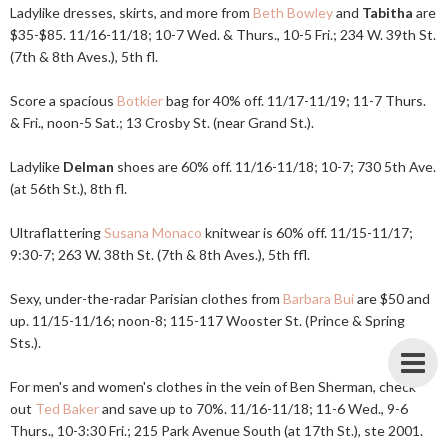
Ladylike dresses, skirts, and more from
Beth Bowley
and
Tabitha
are
$35-$85. 11/16-11/18; 10-7 Wed. & Thurs., 10-5 Fri.; 234 W. 39th St.
(7th & 8th Aves.), 5th fl.
Score a spacious
Botkier
bag for 40% off. 11/17-11/19; 11-7 Thurs.
& Fri., noon-5 Sat.; 13 Crosby St. (near Grand St.).
Ladylike
Delman
shoes are 60% off. 11/16-11/18; 10-7; 730 5th Ave.
(at 56th St.), 8th fl.
Ultraflattering
Susana Monaco
knitwear is 60% off. 11/15-11/17;
9:30-7; 263 W. 38th St. (7th & 8th Aves.), 5th ffl.
Sexy, under-the-radar Parisian clothes from
Barbara Bui
are $50 and
up. 11/15-11/16; noon-8; 115-117 Wooster St. (Prince & Spring
Sts.).
For men's and women's clothes in the vein of Ben Sherman, check
out
Ted Baker
and save up to 70%. 11/16-11/18; 11-6 Wed., 9-6
Thurs., 10-3:30 Fri.; 215 Park Avenue South (at 17th St.), ste 2001.