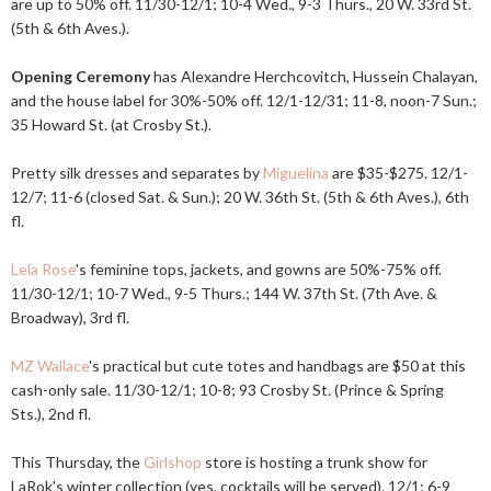
are up to 50% off. 11/30-12/1; 10-4 Wed., 9-3 Thurs., 20 W. 33rd St.
(5th & 6th Aves.).
Opening Ceremony
has Alexandre Herchcovitch, Hussein Chalayan,
and the house label for 30%-50% off. 12/1-12/31; 11-8, noon-7 Sun.;
35 Howard St. (at Crosby St.).
Pretty silk dresses and separates by
Miguelina
are $35-$275. 12/1-
12/7; 11-6 (closed Sat. & Sun.); 20 W. 36th St. (5th & 6th Aves.), 6th
fl.
Lela Rose
's feminine tops, jackets, and gowns are 50%-75% off.
11/30-12/1; 10-7 Wed., 9-5 Thurs.; 144 W. 37th St. (7th Ave. &
Broadway), 3rd fl.
MZ Wallace
's practical but cute totes and handbags are $50 at this
cash-only sale. 11/30-12/1; 10-8; 93 Crosby St. (Prince & Spring
Sts.), 2nd fl.
This Thursday, the
Girlshop
store is hosting a trunk show for
LaRok's winter collection (yes, cocktails will be served). 12/1; 6-9