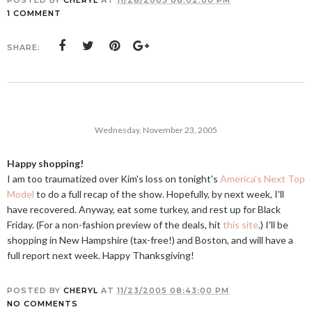
POSTED BY
CHERYL
AT
11/28/2005 08:02:00 PM
1 COMMENT
SHARE:
Wednesday, November 23, 2005
Happy shopping!
I am too traumatized over Kim's loss on tonight's
America's Next Top
Model
to do a full recap of the show. Hopefully, by next week, I'll
have recovered. Anyway, eat some turkey, and rest up for Black
Friday. (For a non-fashion preview of the deals, hit
this site
.) I'll be
shopping in New Hampshire (tax-free!) and Boston, and will have a
full report next week. Happy Thanksgiving!
POSTED BY
CHERYL
AT
11/23/2005 08:43:00 PM
NO COMMENTS