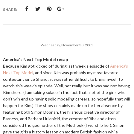
SHARE:
Wednesday, November 30, 2005
America's Next Top Model recap
Because Kim got kicked off during last week's episode of
America's
Next Top Model
, and since Kim was probably my most favorite
contestant since Shandi, it was rather difficult to bring myself to
watch this week's episode. Well, not really, but it was sad not having
Kim there. (I am taking solace in the fact that a lot of the girls who
don't win end up having solid modeling careers, so hopefully that will
happen for Kim.) The show certainly made up for her absence by
featuring both Simon Doonan, the hilarious creative director of
Barneys, and Barbara Hulanicki, the creator of Biba and often
considered the godmother of the Mod look (I worship her). Simon
gave the girls a history lesson on modern British fashion while