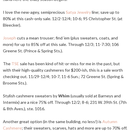
I love the new-agey, semiprecious
Satya Jewelry
line; save up to
80% at this cash-only sale. 12/2-12/4; 10-6; 95 Christopher St. (at
Bleecker).
Joseph
cuts a mean trouser; find 'em (plus sweaters, coats, and
more) for up to 85% off at this sale. Through 12/3; 11-7:30; 106
Greene St. (Prince & Spring Sts.).
The
TSE
sale has been kind of hit-or-miss for me in the past, but
with their high-quality cashmeres for $200-ish, this is a sale worth
checking out. 11/29-12/4; 10-7, 11-6 Sun.; 72 Greene St. (Spring &
Broome Sts.).
Stylish cashmere sweaters by
Whim
(usually sold at Barneys and
Intermix) are a nice 75% off. Through 12/2; 8-6; 231 W. 39th St. (7th
& 8th Aves.), ste. 1016.
Another great option (in the same building, no less!) is
Autumn
Cashmere
; their sweaters, scarves, hats and more are up to 70% off.