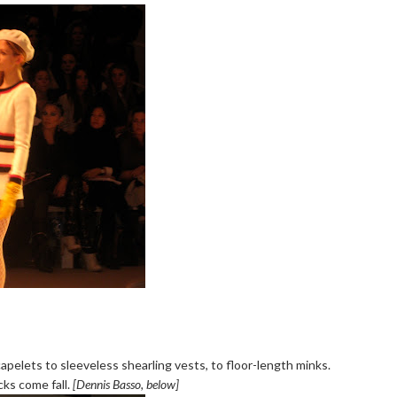
capelets to sleeveless shearling vests, to floor-length minks.
cks come fall.
[Dennis Basso, below]