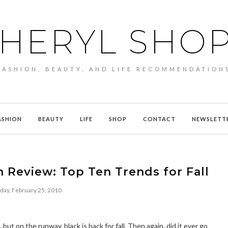
HERYL SHO
FASHION, BEAUTY, AND LIFE RECOMMENDATION
ASHION
BEAUTY
LIFE
SHOP
CONTACT
NEWSLETT
 Review: Top Ten Trends for Fall
day, February 25, 2010
t on the runway, black is back for fall. Then again, did it ever go