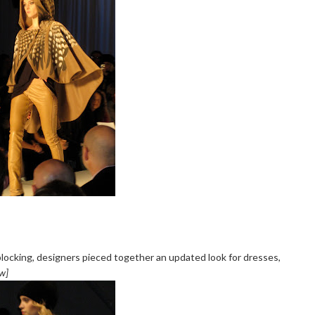
locking, designers pieced together an updated look for dresses,
ow]