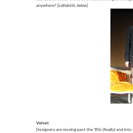
anywhere?
[Leifsdottir, below]
Velvet
Designers are moving past the '80s (finally) and into