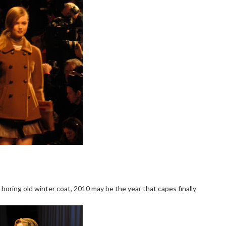
 boring old winter coat, 2010 may be the year that capes finally