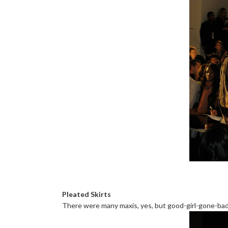
Pleated Skirts
There were many maxis, yes, but good-girl-gone-bad