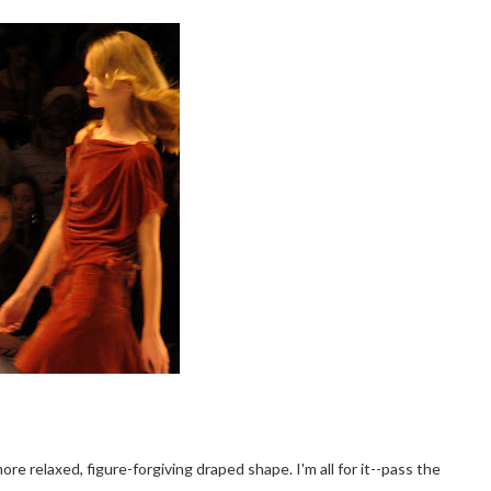
e relaxed, figure-forgiving draped shape. I'm all for it--pass the