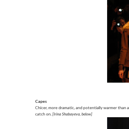
Capes
Chicer, more dramatic, and potentially warmer than a
catch on.
[Irina Shabayeva, below]