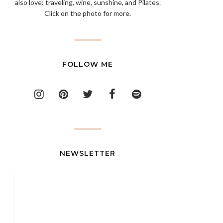
also love: traveling, wine, sunshine, and Pilates.
Click on the photo for more.
FOLLOW ME
NEWSLETTER