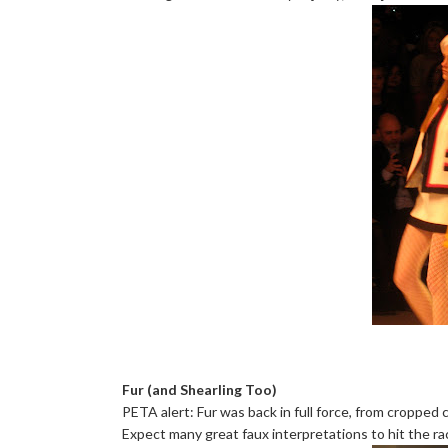
Fur (and Shearling Too)
PETA alert: Fur was back in full force, from cropped 
Expect many great faux interpretations to hit the ra