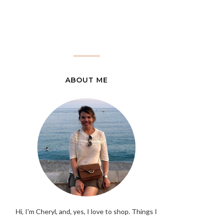
ABOUT ME
Hi, I'm Cheryl, and, yes, I love to shop. Things I