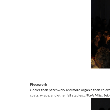
Piecework
Cooler than patchwork and more organic than colorb
coats, wraps, and other fall staples.
[Nicole Miller, bel