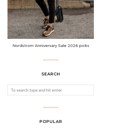
Nordstrom Anniversary Sale 2026 picks
SEARCH
POPULAR