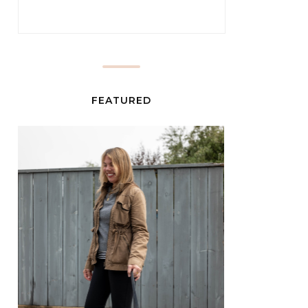
FEATURED