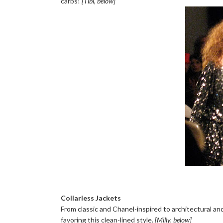
carbs!
[Tibi, below]
Collarless Jackets
From classic and Chanel-inspired to architectural and
favoring this clean-lined style.
[Milly, below]