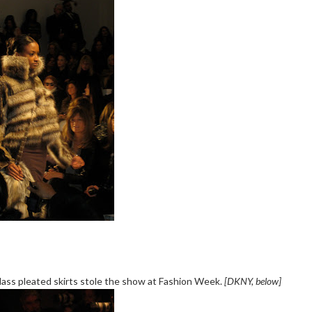
ass pleated skirts stole the show at Fashion Week.
[DKNY, below]