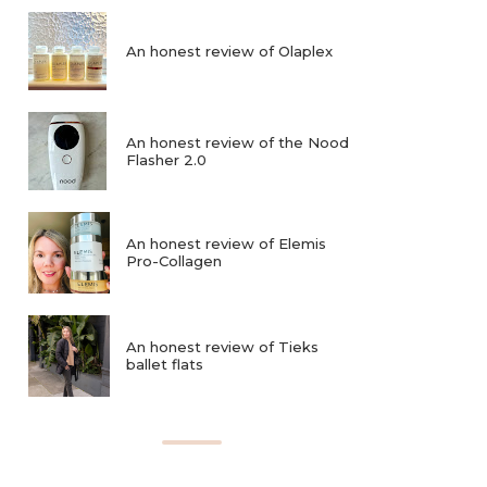
An honest review of Olaplex
An honest review of the Nood
Flasher 2.0
An honest review of Elemis
Pro-Collagen
An honest review of Tieks
ballet flats