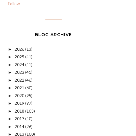
Follow
BLOG ARCHIVE
2026
(13)
►
2025
(41)
►
2024
(41)
►
2023
(41)
►
2022
(46)
►
2021
(60)
►
2020
(95)
►
2019
(97)
►
2018
(103)
►
2017
(40)
►
2014
(26)
►
2013
(100)
►