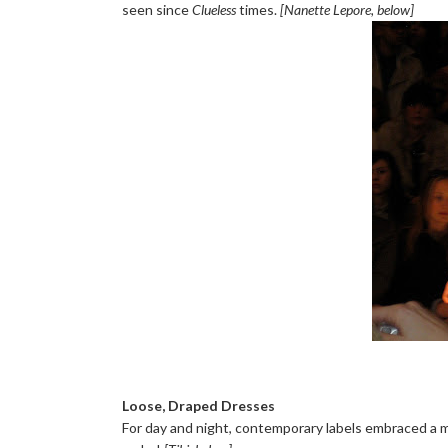
seen since
Clueless
times.
[Nanette Lepore, below]
Loose, Draped Dresses
For day and night, contemporary labels embraced a mor