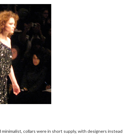
 minimalist, collars were in short supply, with designers instead