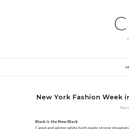
C
F
New York Fashion Week in
Thurs
Black is the New Black
Camel and winter white both made strong showings, bu