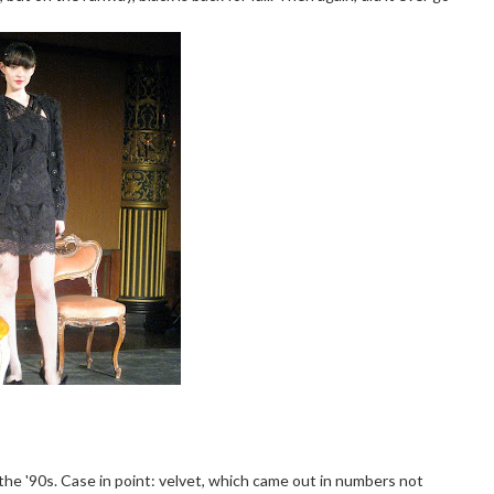
 the '90s. Case in point: velvet, which came out in numbers not