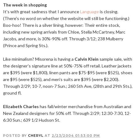
The week in shopping
It's with great sadness that I announce
Language
is closing.
(There's no word on whether the website will still be functioning.)
Boo-hoo! There is a silver lining, however: Their entire stock,
including new spring arrivals from Chloe, Stella McCartney, Marc
Jacobs, and more, is 30%-90% off. Through 3/12; 238 Mulberry
(Prince and Spring Sts.).
Like minimalism? Misorena is having a
Calvin Klein
sample sale, with
the designer's signature line at 50%-75% off retail. Leather jackets
are $395 (were $1,800), linen pants are $75-$95 (were $525), shoes
are $95 (were $525), and men's suits are $395 (were $2,200).
Through 2/29; 10-7, noon-7 Sun.; 260 5th Ave, (28th and 29th Sts.),
ground fl.
Elizabeth Charles
has fall/winter merchandise from Australian and
New Zealand designers for 50% off. Through 2/29; 12:30-7:30, 12-
6:30 Sun.; 639 1/2 Hudson St.
POSTED BY
CHERYL
AT
2/23/2004 01:53:00 PM