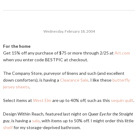
Wednesday, February 18, 2004
For the home
Get 15% off any purchase of $75 or more through 2/25 at
Art.com
when you enter code BESTPIC at checkout.
The Company Store, purveyor of linens and such (and excellent
down comforters), is having a
Clearance Sale
. I like these
butterfly
jersey sheets
.
Select items at
West Elm
are up to 40% off, such as this
sequin quilt
.
Design Within Reach, featured last night on
Queer Eye for the Straight
guy
, is having a
sale
, with items up to 50% off. I might order this little
shelf
for my storage-deprived bathroom.