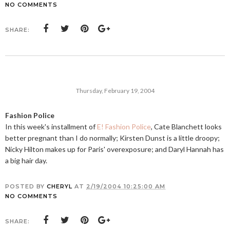
NO COMMENTS
SHARE:
Thursday, February 19, 2004
Fashion Police
In this week's installment of
E! Fashion Police
, Cate Blanchett looks
better pregnant than I do normally; Kirsten Dunst is a little droopy;
Nicky Hilton makes up for Paris' overexposure; and Daryl Hannah has
a big hair day.
POSTED BY
CHERYL
AT
2/19/2004 10:25:00 AM
NO COMMENTS
SHARE: