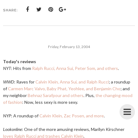
SHARE:
Friday, February 13, 2004
Today's reviews
NYT
: Hits from
Ralph Rucci, Anna Sui, Peter Som, and others
.
WWD
: Raves for
Calvin Klein, Anna Sui, and Ralph Rucci
; a roundup
of
Carmen Marc Valvo, Baby Phat, Yeohlee, and Benjamin Cho
; and
my neighbor
Behnaz Sarafpour and others
. Plus,
the changing mood
of fashion
: Now, less sexy is more sexy.
NYP
: A roundup of
Calvin Klein, Zac Posen, and more
.
Lookonline
: One of the more amusing reviews, Marilyn Kirschner
loves Ralph Rucci and trashes Calvin Klein
.