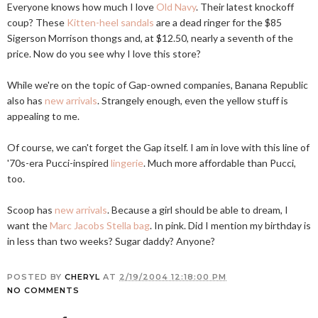
Everyone knows how much I love
Old Navy
. Their latest knockoff
coup? These
Kitten-heel sandals
are a dead ringer for the $85
Sigerson Morrison thongs and, at $12.50, nearly a seventh of the
price. Now do you see why I love this store?
While we're on the topic of Gap-owned companies, Banana Republic
also has
new arrivals
. Strangely enough, even the yellow stuff is
appealing to me.
Of course, we can't forget the Gap itself. I am in love with this line of
'70s-era Pucci-inspired
lingerie
. Much more affordable than Pucci,
too.
Scoop has
new arrivals
. Because a girl should be able to dream, I
want the
Marc Jacobs Stella bag
. In pink. Did I mention my birthday is
in less than two weeks? Sugar daddy? Anyone?
POSTED BY
CHERYL
AT
2/19/2004 12:18:00 PM
NO COMMENTS