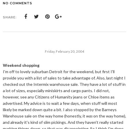
NO COMMENTS
SHARE:
Friday, February 20, 2004
Weekend shopping
I'm off to lovely suburban Detroit for the weekend, but first I'll
provide you with a list of sales to take advantage of. Also, last night I
checked out the Intermix warehouse sale. They have a lot of stuff in
a lot of sizes, especially miniskirts and cargo pants. I did not,
however, see any Citizens of Humanity jeans or Chloe items as
advertised. My advice is to wait a few days, when stuff will most
likely be marked down quite a bit. I also stopped by the Barneys
Warehouse sale on the way home (honestly, it
was
on the way home),
and already it's kind of slim pickings. And they haven't really started
marking things down, so that was disappointing. So I think I'm done