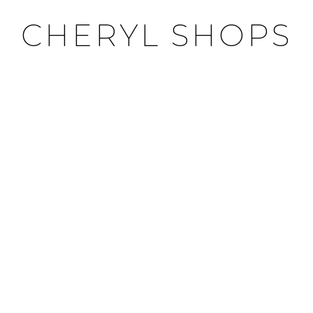
CHERYL SHOPS