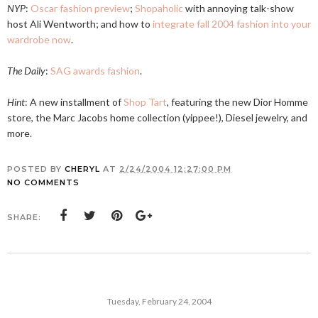
NYP
:
Oscar fashion preview
;
Shopaholic
with annoying talk-show
host Ali Wentworth; and how to
integrate fall 2004 fashion into your
wardrobe now
.
The Daily
:
SAG awards fashion
.
Hint
: A new installment of
Shop Tart
, featuring the new Dior Homme
store, the Marc Jacobs home collection (yippee!), Diesel jewelry, and
more.
POSTED BY
CHERYL
AT
2/24/2004 12:27:00 PM
NO COMMENTS
SHARE:
Tuesday, February 24, 2004