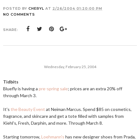
POSTED BY
CHERYL
AT
2/26/2004 01:20:00 PM
NO COMMENTS
SHARE:
Wednesday, February 25, 2004
Tidbits
Bluefly is having a
pre-spring sale
; prices are an extra 20% off
through March 3.
It's
the Beauty Event
at Neiman Marcus. Spend $85 on cosmetics,
fragrance, and skincare and get a tote filled with samples from
Kiehl's, Fresh, Darphin, and more. Through March 8.
Starting tomorrow,
Loehmann's
has new designer shoes from Prada,