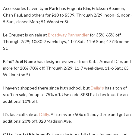
Accessories haven
Lynn Park
has Eugenia Kim, Erickson Beamon,
Chan Paul, and others for $10 to $399. Through 2/29; noon–6, noon-
5 Sun., closed Mon.; 51 Wooster St.
Le Creuset is on sale at
Broadway Panhandler
for 35%-65% off.
Through 2/29; 10:30-7 weekdays, 11-7 Sat., 11-6 Sun.; 477 Broome
St.
Blind?
Joël Name
has designer eyewear from Kata, Armani, Dior, and
more for 20%-70% off. Through 2/29; 11-7 weekdays, 11-6 Sat.; 65
W. Houston St.
I haven't shopped there since high school, but
Deila*s
has a ton of
stuff on sale, for up to 75% off. Use code SPSLE at checkout for an
additional 10% off.
It's last-call sale at
Oililly
. All items are 50% off; buy three and get an
additional 20% off. 820 Madison Ave.
Otto Tootsi Plohound
's fancy designer fall shoes for women and