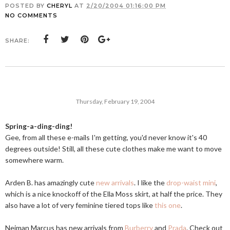
POSTED BY
CHERYL
AT
2/20/2004 01:16:00 PM
NO COMMENTS
SHARE:
Thursday, February 19, 2004
Spring-a-ding-ding!
Gee, from all these e-mails I'm getting, you'd never know it's 40
degrees outside! Still, all these cute clothes make me want to move
somewhere warm.
Arden B. has amazingly cute
new arrivals
. I like the
drop-waist mini
,
which is a nice knockoff of the Ella Moss skirt, at half the price. They
also have a lot of very feminine tiered tops like
this one
.
Neiman Marcus has new arrivals from
Burberry
and
Prada
. Check out