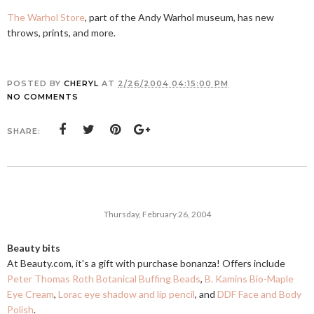
The Warhol Store
, part of the Andy Warhol museum, has new
throws, prints, and more.
POSTED BY
CHERYL
AT
2/26/2004 04:15:00 PM
NO COMMENTS
SHARE:
Thursday, February 26, 2004
Beauty bits
At
Beauty.com
, it's a gift with purchase bonanza! Offers include
Peter Thomas Roth Botanical Buffing Beads
,
B. Kamins Bio-Maple
Eye Cream
,
Lorac eye shadow and lip pencil
, and
DDF Face and Body
Polish
.