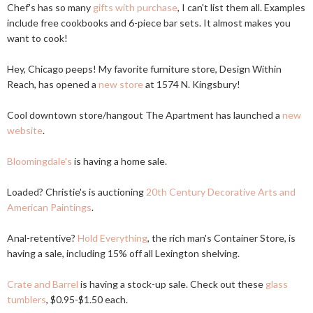
Chef's has so many
gifts with purchase
, I can't list them all. Examples
include free cookbooks and 6-piece bar sets. It almost makes you
want to cook!
Hey, Chicago peeps! My favorite furniture store, Design Within
Reach, has opened a
new store
at 1574 N. Kingsbury!
Cool downtown store/hangout The Apartment has launched a
new
website
.
Bloomingdale's
is having a home sale.
Loaded? Christie's is auctioning
20th Century Decorative Arts and
American Paintings
.
Anal-retentive?
Hold Everything
, the rich man's Container Store, is
having a sale, including 15% off all Lexington shelving.
Crate and Barrel
is having a stock-up sale. Check out these
glass
tumblers
, $0.95-$1.50 each.