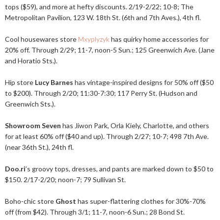
tops ($59), and more at hefty discounts. 2/19-2/22; 10-8; The
Metropolitan Pavilion, 123 W. 18th St. (6th and 7th Aves.), 4th fl.
Cool housewares store
Mxyplyzyk
has quirky home accessories for
20% off. Through 2/29; 11-7, noon-5 Sun.; 125 Greenwich Ave. (Jane
and Horatio Sts.).
Hip store
Lucy Barnes
has vintage-inspired designs for 50% off ($50
to $200). Through 2/20; 11:30-7:30; 117 Perry St. (Hudson and
Greenwich Sts.).
Showroom Seven
has Jiwon Park, Orla Kiely, Charlotte, and others
for at least 60% off ($40 and up). Through 2/27; 10-7; 498 7th Ave.
(near 36th St.), 24th fl.
Doo.ri
’s groovy tops, dresses, and pants are marked down to $50 to
$150. 2/17-2/20; noon-7; 79 Sullivan St.
Boho-chic store
Ghost
has super-flattering clothes for 30%-70%
off (from $42). Through 3/1; 11-7, noon-6 Sun.; 28 Bond St.