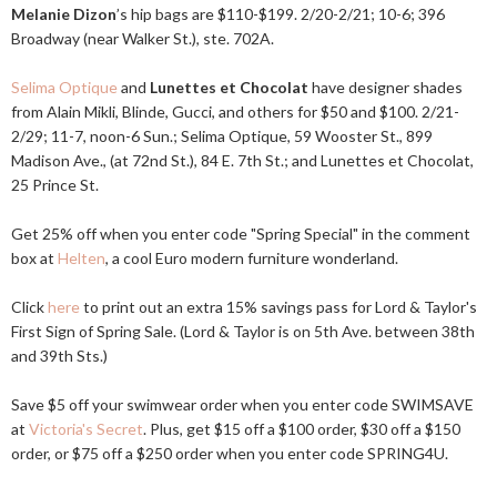
Melanie Dizon
’s hip bags are $110-$199. 2/20-2/21; 10-6; 396
Broadway (near Walker St.), ste. 702A.
Selima Optique
and
Lunettes et Chocolat
have designer shades
from Alain Mikli, Blinde, Gucci, and others for $50 and $100. 2/21-
2/29; 11-7, noon-6 Sun.; Selima Optique, 59 Wooster St., 899
Madison Ave., (at 72nd St.), 84 E. 7th St.; and Lunettes et Chocolat,
25 Prince St.
Get 25% off when you enter code "Spring Special" in the comment
box at
Helten
, a cool Euro modern furniture wonderland.
Click
here
to print out an extra 15% savings pass for Lord & Taylor's
First Sign of Spring Sale. (Lord & Taylor is on 5th Ave. between 38th
and 39th Sts.)
Save $5 off your swimwear order when you enter code SWIMSAVE
at
Victoria's Secret
. Plus, get $15 off a $100 order, $30 off a $150
order, or $75 off a $250 order when you enter code SPRING4U.