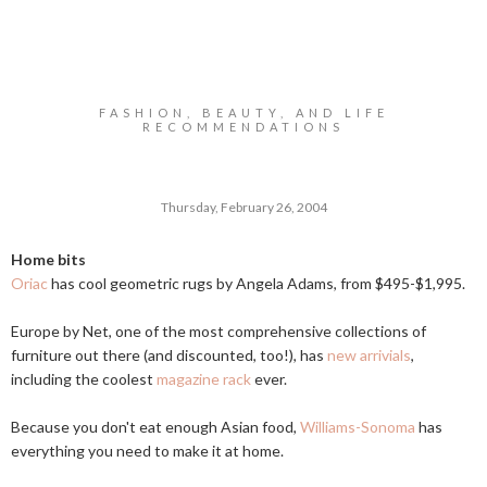
FASHION, BEAUTY, AND LIFE
RECOMMENDATIONS
Thursday, February 26, 2004
Home bits
Oriac
has cool geometric rugs by Angela Adams, from $495-$1,995.
Europe by Net, one of the most comprehensive collections of
furniture out there (and discounted, too!), has
new arrivials
,
including the coolest
magazine rack
ever.
Because you don't eat enough Asian food,
Williams-Sonoma
has
everything you need to make it at home.