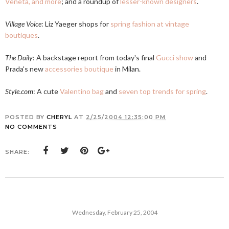
Veneta, and more
; and a roundup of
lesser-known designers
.
Village Voice
: Liz Yaeger shops for
spring fashion at vintage
boutiques
.
The Daily
: A backstage report from today's final
Gucci show
and
Prada's new
accessories boutique
in Milan.
Style.com
: A cute
Valentino bag
and
seven top trends for spring
.
POSTED BY
CHERYL
AT
2/25/2004 12:35:00 PM
NO COMMENTS
SHARE:
Wednesday, February 25, 2004