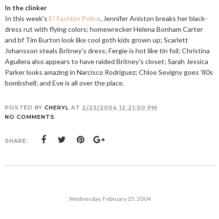
In the clinker
In this week's
E! Fashion Police
, Jennifer Aniston breaks her black-
dress rut with flying colors; homewrecker Helena Bonham Carter
and bf Tim Burton look like cool goth kids grown up; Scarlett
Johansson steals Britney's dress; Fergie is hot like tin foil; Christina
Aguilera also appears to have raided Britney's closet; Sarah Jessica
Parker looks amazing in Narcisco Rodriguez; Chloe Sevigny goes '80s
bombshell; and Eve is all over the place.
POSTED BY
CHERYL
AT
2/25/2004 12:21:00 PM
NO COMMENTS
SHARE:
Wednesday, February 25, 2004