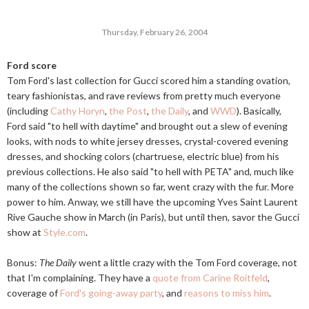
Thursday, February 26, 2004
Ford score
Tom Ford's last collection for Gucci scored him a standing ovation,
teary fashionistas, and rave reviews from pretty much everyone
(including
Cathy Horyn
,
the Post
,
the Daily
, and
WWD
). Basically,
Ford said "to hell with daytime" and brought out a slew of evening
looks, with nods to white jersey dresses, crystal-covered evening
dresses, and shocking colors (chartruese, electric blue) from his
previous collections. He also said "to hell with PETA" and, much like
many of the collections shown so far, went crazy with the fur. More
power to him. Anway, we still have the upcoming Yves Saint Laurent
Rive Gauche show in March (in Paris), but until then, savor the Gucci
show at
Style.com
.
Bonus:
The Daily
went a little crazy with the Tom Ford coverage, not
that I'm complaining. They have a
quote from Carine Roitfeld
,
coverage of
Ford's going-away party
, and
reasons to miss him
.