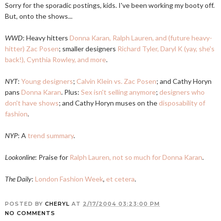
Sorry for the sporadic postings, kids. I've been working my booty off.
But, onto the shows...
WWD
: Heavy hitters
Donna Karan, Ralph Lauren, and (future heavy-
hitter) Zac Posen
; smaller designers
Richard Tyler, Daryl K (yay, she's
back!), Cynthia Rowley, and more
.
NYT
:
Young designers
;
Calvin Klein vs. Zac Posen
; and Cathy Horyn
pans
Donna Karan
. Plus:
Sex isn't selling anymore
;
designers who
don't have shows
; and Cathy Horyn muses on the
disposability of
fashion
.
NYP
: A
trend summary
.
Lookonline
: Praise for
Ralph Lauren, not so much for Donna Karan
.
The Daily
:
London Fashion Week
,
et cetera
.
POSTED BY
CHERYL
AT
2/17/2004 03:23:00 PM
NO COMMENTS