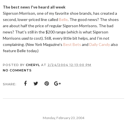
The best news I've heard all week
Sigerson Morrison, one of my favorite shoe brands, has created a
second, lower-priced line called
Belle
. The good news? The shoes
are about half the price of regular Sigerson Morrisons. The bad
news? That's still in the $200 range (which is what Sigerson
Morrisons
used to
cost). Still, every little bit helps, and I'm not
complaining. (
New York
Magazine's
Best Bets
and
Daily Candy
also
feature Belle today.)
POSTED BY
CHERYL
AT
2/24/2004 12:13:00 PM
NO COMMENTS
SHARE:
Monday, February 23, 2004