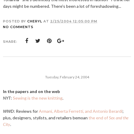
days might be numbered. There's been a lot of foreshadowing...
POSTED BY
CHERYL
AT
2/25/2004 12:05:00 PM
NO COMMENTS
SHARE:
Tuesday, February 24, 2004
In the papers and on the web
NYT
:
Sewing is the new knitting
.
WWD
: Reviews for
Armani, Alberta Ferretti, and Antonio Berardi
;
plus, designers, stylists, and retailers bemoan
the end of
Sex and the
City
.