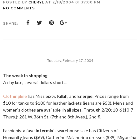
POSTED BY
CHERYL
AT
2/18/2004 01:37:00 PM
NO COMMENTS
SHARE:
Tuesday, February 17, 2004
The week in shopping
A day late, several dollars short...
Clothingline
has Miss Sixty, Killah, and Energie. Prices range from
$10 for tanks to $100 for leather jackets (jeans are $50). Men's and
women's clothes are available, in all sizes. Through 2/20; 10-6 (10-7
Thurs.); 261 W. 36th St. (7th and 8th Aves.), 2nd fl.
Fashionista fave
Intermix
's warehouse sale has Citizens of
Humanity jeans ($69), Catherine Malandrino dresses ($89), Miguelina