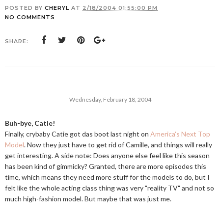
POSTED BY
CHERYL
AT
2/18/2004 01:55:00 PM
NO COMMENTS
SHARE:
Wednesday, February 18, 2004
Buh-bye, Catie!
Finally, crybaby Catie got das boot last night on
America's Next Top
Model
. Now they just have to get rid of Camille, and things will really
get interesting. A side note: Does anyone else feel like this season
has been kind of gimmicky? Granted, there are more episodes this
time, which means they need more stuff for the models to do, but I
felt like the whole acting class thing was very "reality TV" and not so
much high-fashion model. But maybe that was just me.