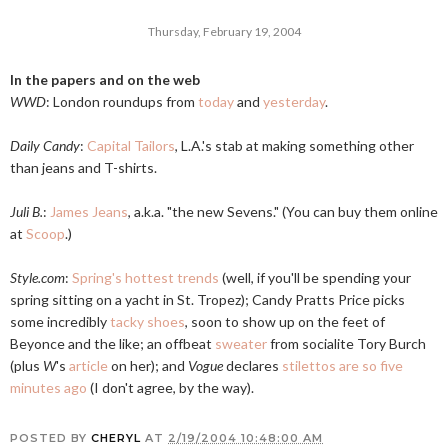
Thursday, February 19, 2004
In the papers and on the web
WWD
: London roundups from
today
and
yesterday
.
Daily Candy
:
Capital Tailors
, L.A.'s stab at making something other
than jeans and T-shirts.
Juli B.
:
James Jeans
, a.k.a. "the new Sevens." (You can buy them online
at
Scoop
.)
Style.com
:
Spring's hottest trends
(well, if you'll be spending your
spring sitting on a yacht in St. Tropez); Candy Pratts Price picks
some incredibly
tacky shoes
, soon to show up on the feet of
Beyonce and the like; an offbeat
sweater
from socialite Tory Burch
(plus
W
's
article
on her); and
Vogue
declares
stilettos are so five
minutes ago
(I don't agree, by the way).
POSTED BY
CHERYL
AT
2/19/2004 10:48:00 AM