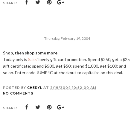
SHARE:
Thursday, February 19, 2004
Shop, then shop some more
Today only is
Saks
' lovely gift card promotion. Spend $250, get a $25
gift certificate; spend $500, get $50; spend $1,000, get $100; and
so on. Enter code JUMP4C at checkout to capitalize on this deal.
POSTED BY
CHERYL
AT
2/19/2004 10:52:00 AM
NO COMMENTS
SHARE: