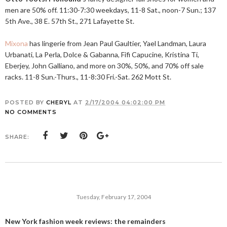
men are 50% off. 11:30-7:30 weekdays, 11-8 Sat., noon-7 Sun.; 137
5th Ave., 38 E. 57th St., 271 Lafayette St.
Mixona
has lingerie from Jean Paul Gaultier, Yael Landman, Laura
Urbanati, La Perla, Dolce & Gabanna, Fifi Capucine, Kristina Ti,
Eberjey, John Galliano, and more on 30%, 50%, and 70% off sale
racks. 11-8 Sun.-Thurs., 11-8:30
Fri.-Sat
. 262 Mott St.
POSTED BY
CHERYL
AT
2/17/2004 04:02:00 PM
NO COMMENTS
SHARE:
Tuesday, February 17, 2004
New York fashion week reviews: the remainders