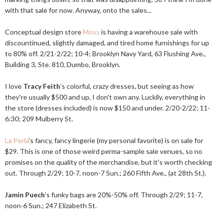
with that sale for now. Anyway, onto the sales...
Conceptual design store
Moss
is having a warehouse sale with
discountinued, slightly damaged, and tired home furnishings for up
to 80% off. 2/21-2/22; 10-4; Brooklyn Navy Yard, 63 Flushing Ave.,
Building 3, Ste. 810, Dumbo, Brooklyn.
I love
Tracy Feith
’s colorful, crazy dresses, but seeing as how
they're usually $500 and up, I don't own any. Luckily, everything in
the store (dresses included) is now $150 and under. 2/20-2/22; 11-
6:30; 209 Mulberry St.
La Perla
's fancy, fancy lingerie (my personal favorite) is on sale for
$29. This is one of those weird perma-sample sale venues, so no
promises on the quality of the merchandise, but it's worth checking
out. Through 2/29; 10-7, noon-7 Sun.; 260 Fifth Ave., (at 28th St.).
Jamin Puech
's funky bags are 20%-50% off. Through 2/29; 11-7,
noon-6 Sun.; 247 Elizabeth St.