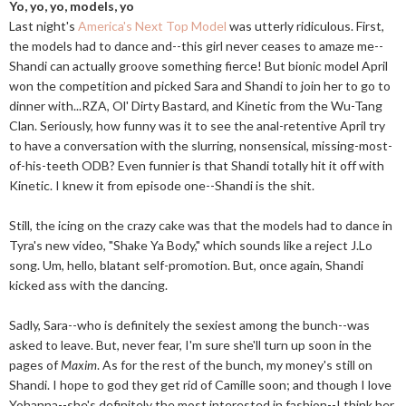
Yo, yo, yo, models, yo
Last night's
America's Next Top Model
was utterly ridiculous. First,
the models had to dance and--this girl never ceases to amaze me--
Shandi can actually groove something fierce! But bionic model April
won the competition and picked Sara and Shandi to join her to go to
dinner with...RZA, Ol' Dirty Bastard, and Kinetic from the Wu-Tang
Clan. Seriously, how funny was it to see the anal-retentive April try
to have a conversation with the slurring, nonsensical, missing-most-
of-his-teeth ODB? Even funnier is that Shandi totally hit it off with
Kinetic. I knew it from episode one--Shandi is the shit.
Still, the icing on the crazy cake was that the models had to dance in
Tyra's new video, "Shake Ya Body," which sounds like a reject J.Lo
song. Um, hello, blatant self-promotion. But, once again, Shandi
kicked ass with the dancing.
Sadly, Sara--who is definitely the sexiest among the bunch--was
asked to leave. But, never fear, I'm sure she'll turn up soon in the
pages of
Maxim
. As for the rest of the bunch, my money's still on
Shandi. I hope to god they get rid of Camille soon; and though I love
Yohanna--she's definitely the most interested in fashion--I think her