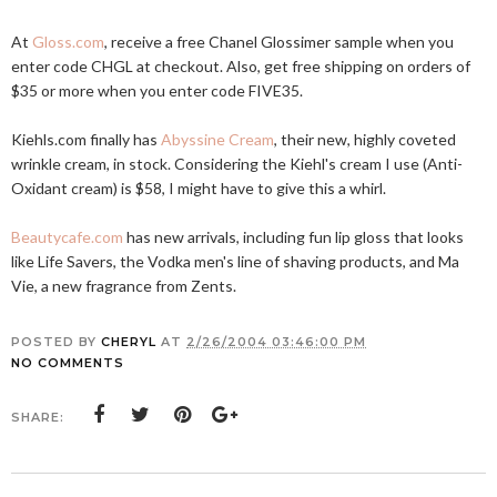
At
Gloss.com
, receive a free Chanel Glossimer sample when you
enter code CHGL at checkout. Also, get free shipping on orders of
$35 or more when you enter code FIVE35.
Kiehls.com
finally has
Abyssine Cream
, their new, highly coveted
wrinkle cream, in stock. Considering the Kiehl's cream I use (Anti-
Oxidant cream) is $58, I might have to give this a whirl.
Beautycafe.com
has new arrivals, including fun lip gloss that looks
like Life Savers, the Vodka men's line of shaving products, and Ma
Vie, a new fragrance from Zents.
POSTED BY
CHERYL
AT
2/26/2004 03:46:00 PM
NO COMMENTS
SHARE: