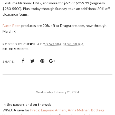
Costume National, D&G, and more for $69.99-$259.99 (originally
$280-$500). Plus, today through Sunday, take an additional 20% off
clearance items.
Burts Bees
products are 20% off at
Drugstore.com
, now through
March 7.
POSTED BY
CHERYL
AT
2/25/2004 01:56:00 PM
NO COMMENTS
SHARE:
Wednesday, February 25, 2004
In the papers and on the web
WWD
: A rave for
Prada
;
Emporio Armani, Anna Molinari, Bottega