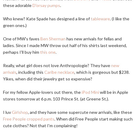
these adorable
D'orsay pumps
.
Who knew? Kate Spade has designed a line of
tableware
. (I like the
green ones.)
One of MW's faves
Ben Sherman
has new arrivals for fellas and
ladies. Since I made MW throw out half of his shirts last weekend,
perhaps I'll buy him
this one
.
Really, what girl does not love Anthropologie? They have
new
arrivals
, including this
Caribe necklace
, which is gorgeous but $238.
Yikes, when did their jewelry get so expensive?
For my fellow Apple-lovers out there, the
iPod Mini
will be in Apple
stores tomorrow at 6 p.m. 103 Prince St. (at Greene St.).
I luv
Girlshop
, and they have some supercute new arrivals, like these
Free People cropped pants
. When did Free People start making such
cute clothes? Not that I'm complaining!