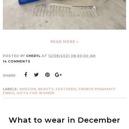
READ MORE »
POSTED BY
CHERYL
AT
12/08/2021 08:00:00 AM
14 COMMENTS
SHARE:
LABELS:
AMAZON
,
BEAUTY
,
FEATURED
,
FRENCH PHARMACY
FINDS
,
GIFTS FOR WOMEN
What to wear in December