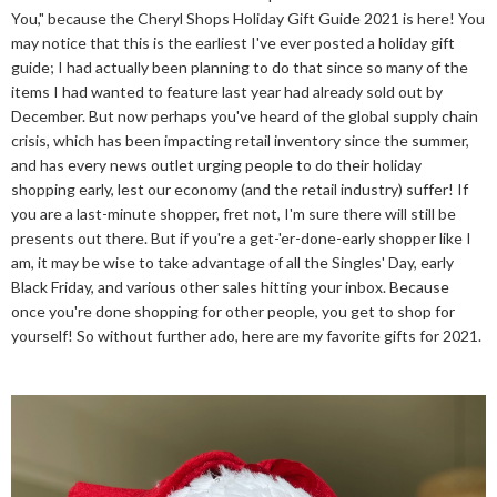
You," because the Cheryl Shops Holiday Gift Guide 2021 is here! You
may notice that this is the earliest I've ever posted a holiday gift
guide; I had actually been planning to do that since so many of the
items I had wanted to feature last year had already sold out by
December. But now perhaps you've heard of the global supply chain
crisis, which has been impacting retail inventory since the summer,
and has every news outlet urging people to do their holiday
shopping early, lest our economy (and the retail industry) suffer! If
you are a last-minute shopper, fret not, I'm sure there will still be
presents out there. But if you're a get-'er-done-early shopper like I
am, it may be wise to take advantage of all the Singles' Day, early
Black Friday, and various other sales hitting your inbox. Because
once you're done shopping for other people, you get to shop for
yourself! So without further ado, here are my favorite gifts for 2021.