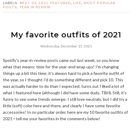
LABELS:
BEST OF 2021
,
FEATURED
,
LIFE
,
MOST POPULAR
POSTS
,
YEAR IN REVIEW
My favorite outfits of 2021
Wednesday, December 15, 2021
Spotify's year-in-review posts came out last week, so you know
what that means: time for the year-end wrap ups! I'm changing
things up a bit this time; it's always hard to pick a favorite outfit of
the year, so I thought I'd do something different and pick 10. This
was actually harder to do than I expected; turns out I liked a lot of
what I featured here (although I did have some duds, TBH). Still, it's
funny to see some trends emerge: I still love neutrals, but I did try a
little (soft) color here and there, and clearly I have some favorite
accessories! In no particular order, here are my 10 favorite outfits of
2021—tell me your favorites in the comments below!