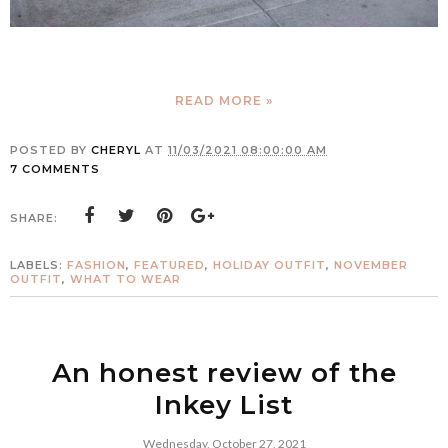
READ MORE »
POSTED BY
CHERYL
AT
11/03/2021 08:00:00 AM
7 COMMENTS
SHARE:
LABELS:
FASHION
,
FEATURED
,
HOLIDAY OUTFIT
,
NOVEMBER
OUTFIT
,
WHAT TO WEAR
An honest review of the
Inkey List
Wednesday, October 27, 2021