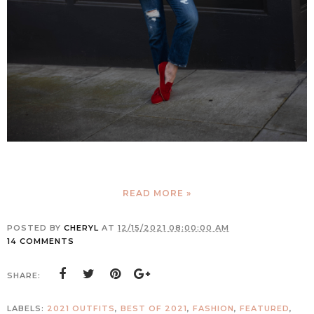
READ MORE »
POSTED BY
CHERYL
AT
12/15/2021 08:00:00 AM
14 COMMENTS
SHARE:
LABELS:
2021 OUTFITS
,
BEST OF 2021
,
FASHION
,
FEATURED
,