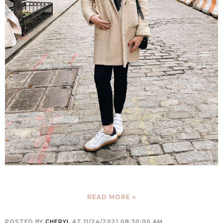
READ MORE »
POSTED BY
CHERYL
AT
11/24/2021 08:30:00 AM