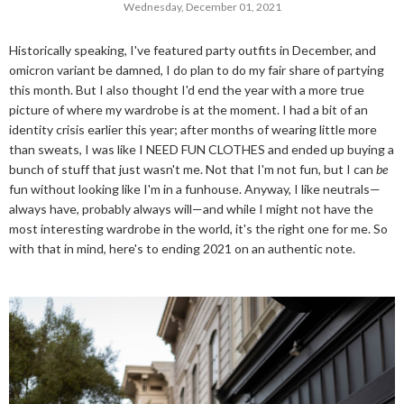
Wednesday, December 01, 2021
Historically speaking, I've featured party outfits in December, and
omicron variant be damned, I do plan to do my fair share of partying
this month. But I also thought I'd end the year with a more true
picture of where my wardrobe is at the moment. I had a bit of an
identity crisis earlier this year; after months of wearing little more
than sweats, I was like I NEED FUN CLOTHES and ended up buying a
bunch of stuff that just wasn't me. Not that I'm not fun, but I can
be
fun without looking like I'm in a funhouse. Anyway, I like neutrals—
always have, probably always will—and while I might not have the
most interesting wardrobe in the world, it's the right one for me. So
with that in mind, here's to ending 2021 on an authentic note.