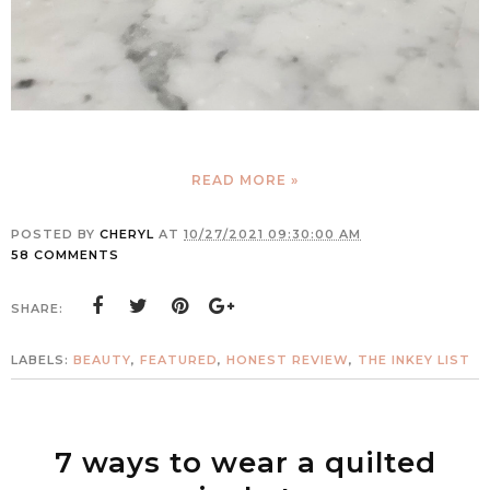
READ MORE »
POSTED BY
CHERYL
AT
10/27/2021 09:30:00 AM
58 COMMENTS
SHARE:
LABELS:
BEAUTY
,
FEATURED
,
HONEST REVIEW
,
THE INKEY LIST
7 ways to wear a quilted