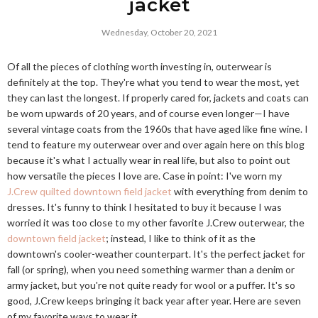
jacket
Wednesday, October 20, 2021
Of all the pieces of clothing worth investing in, outerwear is
definitely at the top. They're what you tend to wear the most, yet
they can last the longest. If properly cared for, jackets and coats can
be worn upwards of 20 years, and of course even longer—I have
several vintage coats from the 1960s that have aged like fine wine. I
tend to feature my outerwear over and over again here on this blog
because it's what I actually wear in real life, but also to point out
how versatile the pieces I love are. Case in point: I've worn my
J.Crew quilted downtown field jacket
with everything from denim to
dresses. It's funny to think I hesitated to buy it because I was
worried it was too close to my other favorite J.Crew outerwear, the
downtown field jacket
; instead, I like to think of it as the
downtown's cooler-weather counterpart. It's the perfect jacket for
fall (or spring), when you need something warmer than a denim or
army jacket, but you're not quite ready for wool or a puffer. It's so
good, J.Crew keeps bringing it back year after year. Here are seven
of my favorite ways to wear it.