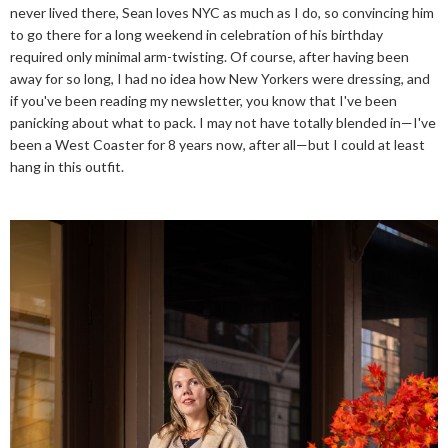
never lived there, Sean loves NYC as much as I do, so convincing him
to go there for a long weekend in celebration of his birthday
required only minimal arm-twisting. Of course, after having been
away for so long, I had no idea how New Yorkers were dressing, and
if you've been reading my newsletter, you know that I've been
panicking about what to pack. I may not have totally blended in—I've
been a West Coaster for 8 years now, after all—but I could at least
hang in this outfit.