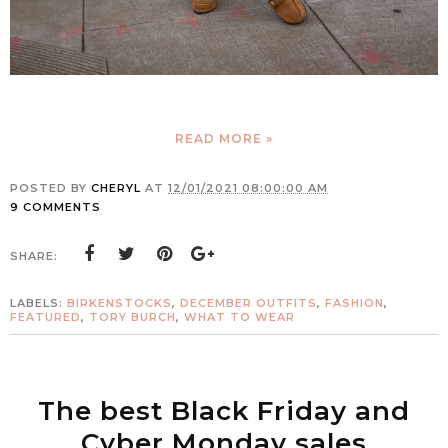
READ MORE »
POSTED BY
CHERYL
AT
12/01/2021 08:00:00 AM
9 COMMENTS
SHARE:
LABELS:
BIRKENSTOCKS
,
DECEMBER OUTFITS
,
FASHION
,
FEATURED
,
TORY BURCH
,
WHAT TO WEAR
The best Black Friday and
Cyber Monday sales