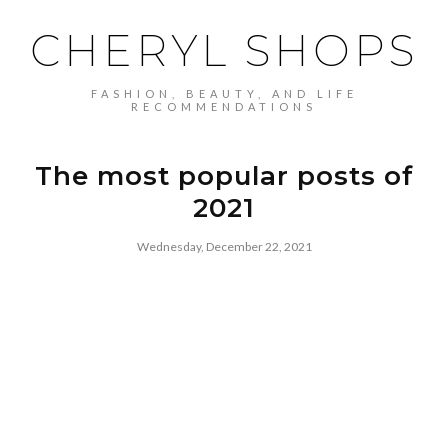
CHERYL SHOPS
FASHION, BEAUTY, AND LIFE
RECOMMENDATIONS
The most popular posts of
2021
Wednesday, December 22, 2021