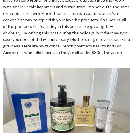
place to score French pharmacy beauty products, since they work
with smaller-scale importers and distributors. It's not quite the same
experience as a wine-fueled haul in a foreign country, but it's a
convenient way to replenish your favorite products. As a bonus, all
of the products I'm featuring in this post make great gifts—
obviously I'm writing this post during the holidays, but file it away in
case you need birthday, anniversary, Mother's day, or even thank-you
gift ideas. Here are my favorite French pharmacy beauty finds on
Amazon—oh, and did I mention they're all under $30? (They are!)