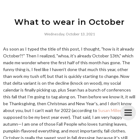
What to wear in October
Wednesday, October 13, 2021
As soon as I typed the title of this post, I thought, "how is it already
October?!" Then I realized, "whoa, it's already October 13th," which
made me wonder where the first half of this month has gone. The
funny thing is, I feel like I haven't done that much this year, other
than work my tush off, but that is quickly starting to change. Now
that delta variant is on the decline (knock on wood), my social
calendar is finally picking up, plus Sean has a bunch of conferences
this fall that I'm going to tag along on. Then before we know it, it will
be Thanksgiving, then Christmas and New Year's, and I don't know
about you, but I can't wait for 2022 (according to
Susan Miller
, it's
supposed to be my best year ever). That said, I am very happy it's
autumn—I am one of those Fall People who loves turning leaves,
pumpkin-flavored everything, and most importantly, fall clothes.
October is really the sweet spot in fall dressing, because it's still