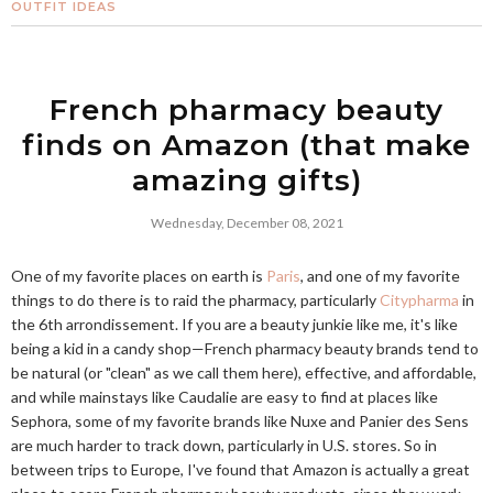
OUTFIT IDEAS
French pharmacy beauty
finds on Amazon (that make
amazing gifts)
Wednesday, December 08, 2021
One of my favorite places on earth is
Paris
, and one of my favorite
things to do there is to raid the pharmacy, particularly
Citypharma
in
the 6th arrondissement. If you are a beauty junkie like me, it's like
being a kid in a candy shop—French pharmacy beauty brands tend to
be natural (or "clean" as we call them here), effective, and affordable,
and while mainstays like Caudalie are easy to find at places like
Sephora, some of my favorite brands like Nuxe and Panier des Sens
are much harder to track down, particularly in U.S. stores. So in
between trips to Europe, I've found that Amazon is actually a great