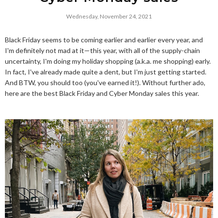
Wednesday, November 24, 2021
Black Friday seems to be coming earlier and earlier every year, and
I'm definitely not mad at it—this year, with all of the supply-chain
uncertainty, I'm doing my holiday shopping (a.k.a. me shopping) early.
In fact, I've already made quite a dent, but I'm just getting started.
And BTW, you should too (you've earned it!). Without further ado,
here are the best Black Friday and Cyber Monday sales this year.