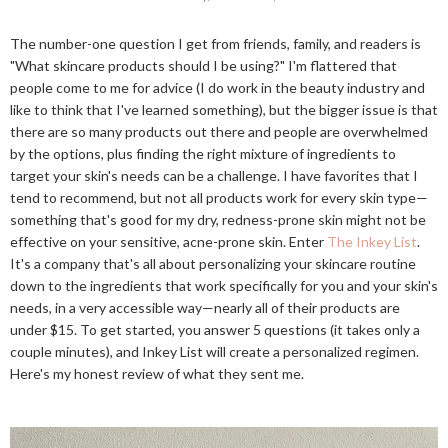
The number-one question I get from friends, family, and readers is
"What skincare products should I be using?" I'm flattered that
people come to me for advice (I do work in the beauty industry and
like to think that I've learned something), but the bigger issue is that
there are so many products out there and people are overwhelmed
by the options, plus finding the right mixture of ingredients to
target your skin's needs can be a challenge. I have favorites that I
tend to recommend, but not all products work for every skin type—
something that's good for my dry, redness-prone skin might not be
effective on your sensitive, acne-prone skin. Enter
The Inkey List
.
It's a company that's all about personalizing your skincare routine
down to the ingredients that work specifically for you and your skin's
needs, in a very accessible way—nearly all of their products are
under $15. To get started, you answer 5 questions (it takes only a
couple minutes), and Inkey List will create a personalized regimen.
Here's my honest review of what they sent me.