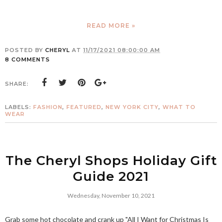
READ MORE »
POSTED BY
CHERYL
AT
11/17/2021 08:00:00 AM
8 COMMENTS
SHARE:
LABELS:
FASHION
,
FEATURED
,
NEW YORK CITY
,
WHAT TO
WEAR
The Cheryl Shops Holiday Gift
Guide 2021
Wednesday, November 10, 2021
Grab some hot chocolate and crank up "All I Want for Christmas Is