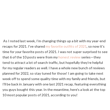
As I noted last week, I'm changing things up a bit with my year-end
recaps for 2021. I've shared
my favorite outfits of 2021
, so now it's
time for
your
favorite posts of 2021. I was not super surprised to see
that 6 of the 10 posts were from my
honest review
series—they
tend to attract a lot of search traffic, but hopefully they're helpful
for my regular readers as well. I have a whole new bunch of reviews
planned for 2022, so stay tuned for those! I am going to take next
week off to spend some quality time with my family and friends, but
I'll be back in January with one last 2021 recap, featuring everything
you guys bought this year. In the meantime, here's a look at the top
10 most popular posts of 2021, according to you!