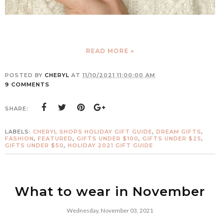
READ MORE »
POSTED BY
CHERYL
AT
11/10/2021 11:00:00 AM
9 COMMENTS
SHARE:
LABELS:
CHERYL SHOPS HOLIDAY GIFT GUIDE
,
DREAM GIFTS
,
FASHION
,
FEATURED
,
GIFTS UNDER $100
,
GIFTS UNDER $25
,
GIFTS UNDER $50
,
HOLIDAY 2021 GIFT GUIDE
What to wear in November
Wednesday, November 03, 2021