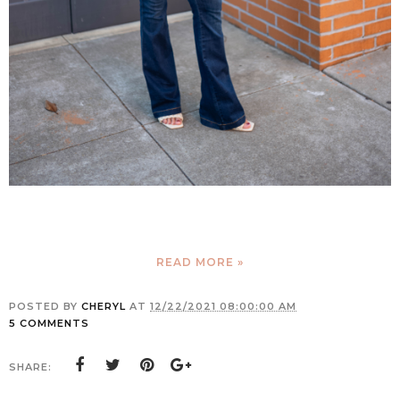
READ MORE »
POSTED BY
CHERYL
AT
12/22/2021 08:00:00 AM
5 COMMENTS
SHARE: