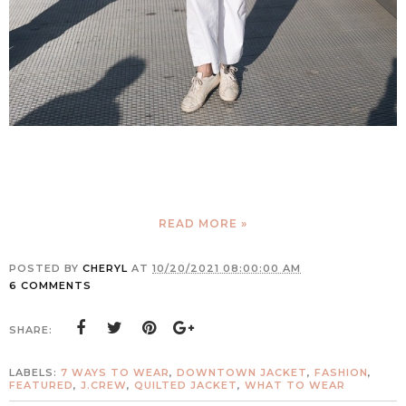
READ MORE »
POSTED BY
CHERYL
AT
10/20/2021 08:00:00 AM
6 COMMENTS
SHARE:
LABELS:
7 WAYS TO WEAR
,
DOWNTOWN JACKET
,
FASHION
,
FEATURED
,
J.CREW
,
QUILTED JACKET
,
WHAT TO WEAR