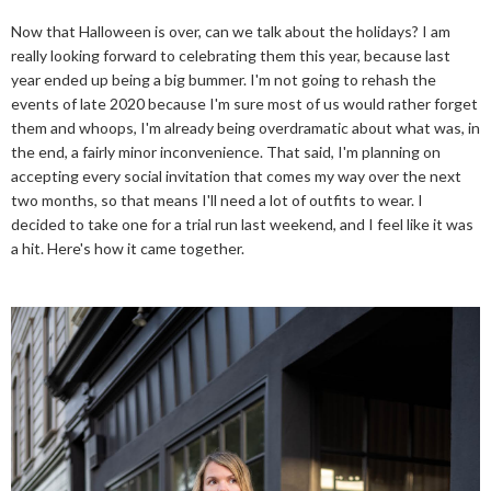
Now that Halloween is over, can we talk about the holidays? I am
really looking forward to celebrating them this year, because last
year ended up being a big bummer. I'm not going to rehash the
events of late 2020 because I'm sure most of us would rather forget
them and whoops, I'm already being overdramatic about what was, in
the end, a fairly minor inconvenience. That said, I'm planning on
accepting every social invitation that comes my way over the next
two months, so that means I'll need a lot of outfits to wear. I
decided to take one for a trial run last weekend, and I feel like it was
a hit. Here's how it came together.