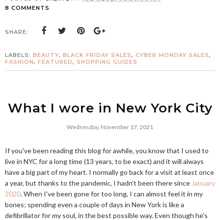
8 COMMENTS
SHARE:
LABELS:
BEAUTY
,
BLACK FRIDAY SALES
,
CYBER MONDAY SALES
,
FASHION
,
FEATURED
,
SHOPPING GUIDES
What I wore in New York City
Wednesday, November 17, 2021
If you've been reading this blog for awhile, you know that I used to
live in NYC for a long time (13 years, to be exact) and it will always
have a big part of my heart. I normally go back for a visit at least once
a year, but thanks to the pandemic, I hadn't been there since
January
2020
. When I've been gone for too long, I can almost feel it in my
bones; spending even a couple of days in New York is like a
defibrillator for my soul, in the best possible way. Even though he's