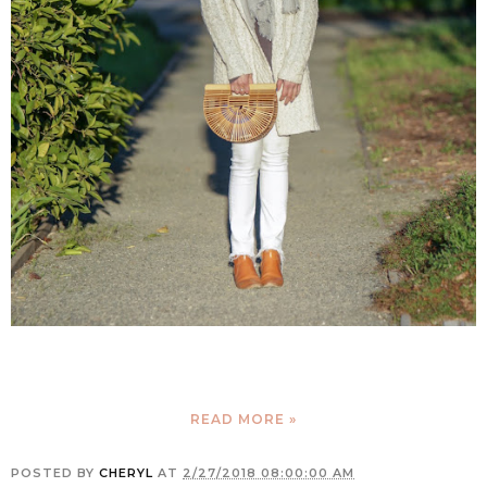
READ MORE »
POSTED BY
CHERYL
AT
2/27/2018 08:00:00 AM