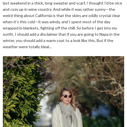
last weekend in a thick, long sweater and scarf, I thought I'd be nice
and cozy up in wine country. And while it was rather sunny—the
weird thing about California is that the skies are oddly crystal clear
when it's this cold—it was windy, and I spent most of the day
wrapped in blankets, fighting off the chill. So before I get into my
outfit, I should add a disclaimer that if you are going to Napa in the
winter, you should add a warm coat to a look like this. But if the
weather were totally ideal...