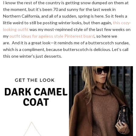
I know the rest of the country is getting snow dumped on them at
the moment, but it's been 70 and sunny for the last week in
Northern California, and all of a sudden, spring is here. So it feels a
little weird to still be posting winter looks, but then again,
this cozy-
looking outfit
was my most-repinned style of the last few weeks on
my
outfit ideas for ageless style Pinterest board
, so here we
are. And it is a great look—it reminds me of a butterscotch sundae,
which is a compliment, because butterscotch is delicious. Let's call
this one winter's just desserts.