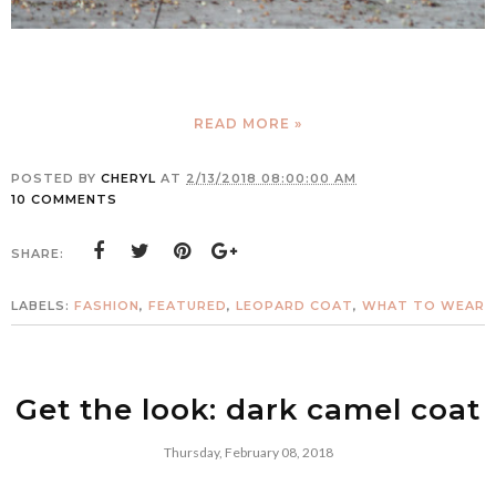
READ MORE »
POSTED BY
CHERYL
AT
2/13/2018 08:00:00 AM
10 COMMENTS
SHARE:
LABELS:
FASHION
,
FEATURED
,
LEOPARD COAT
,
WHAT TO WEAR
Get the look: dark camel coat
Thursday, February 08, 2018