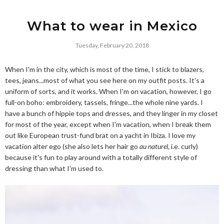
What to wear in Mexico
Tuesday, February 20, 2018
When I'm in the city, which is most of the time, I stick to blazers,
tees, jeans...most of what you see here on my outfit posts. It's a
uniform of sorts, and it works. When I'm on vacation, however, I go
full-on boho: embroidery, tassels, fringe...the whole nine yards. I
have a bunch of hippie tops and dresses, and they linger in my closet
for most of the year, except when I'm vacation, when I break them
out like European trust-fund brat on a yacht in Ibiza. I love my
vacation alter ego (she also lets her hair go
au naturel
, i.e. curly)
because it's fun to play around with a totally different style of
dressing than what I'm used to.