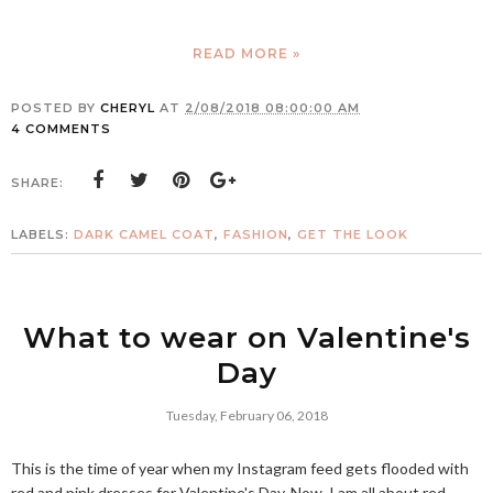
READ MORE »
POSTED BY
CHERYL
AT
2/08/2018 08:00:00 AM
4 COMMENTS
SHARE:
LABELS:
DARK CAMEL COAT
,
FASHION
,
GET THE LOOK
What to wear on Valentine's
Day
Tuesday, February 06, 2018
This is the time of year when my Instagram feed gets flooded with
red and pink dresses for Valentine's Day. Now, I am all about red