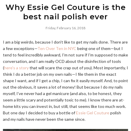
Why Essie Gel Couture is the
best nail polish ever
Friday, February 16, 2018
I am a big weirdo, because I don't like to get my nails done. There are
a few exceptions—
Ten Over Ten in NYC
being one of them—but I
tend to feel incredibly awkward, I'm not sure if I'm supposed to make
conversation, and I am really OCD about the disinfection of tools
(
here's a story
that will scare the crap out of you). Most importantly, I
think I do a better job on my own nails—I file them in the exact
shape I want, and if I get a chip, I can fix it easily myself. And, to point
out the obvious, it saves a lot of money! But because I do my nails
myself, I've never had a gel manicure (and also, to be honest, they
seem a little scary and potentially toxic to me). I know there are at-
home kits you can invest in, but still, that seems like too much work.
But one day I decided to buy a bottle of
Essie Gel Couture
polish
and my nails have never been the same since.