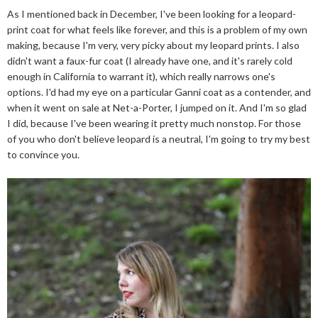
As I mentioned back in December, I've been looking for a leopard-
print coat for what feels like forever, and this is a problem of my own
making, because I'm very, very picky about my leopard prints. I also
didn't want a faux-fur coat (I already have one, and it's rarely cold
enough in California to warrant it), which really narrows one's
options. I'd had my eye on a particular Ganni coat as a contender, and
when it went on sale at Net-a-Porter, I jumped on it. And I'm so glad
I did, because I've been wearing it pretty much nonstop. For those
of you who don't believe leopard is a neutral, I'm going to try my best
to convince you.