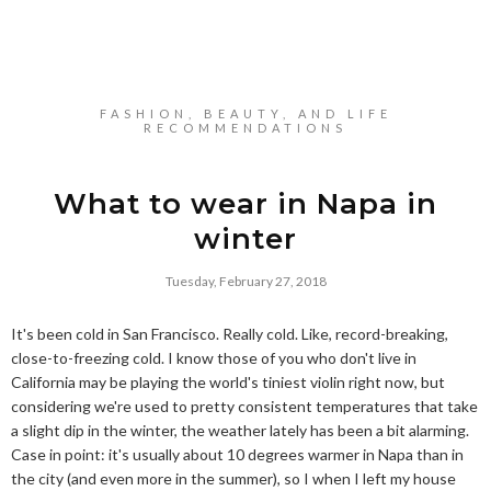
FASHION, BEAUTY, AND LIFE
RECOMMENDATIONS
What to wear in Napa in
winter
Tuesday, February 27, 2018
It's been cold in San Francisco. Really cold. Like, record-breaking,
close-to-freezing cold. I know those of you who don't live in
California may be playing the world's tiniest violin right now, but
considering we're used to pretty consistent temperatures that take
a slight dip in the winter, the weather lately has been a bit alarming.
Case in point: it's usually about 10 degrees warmer in Napa than in
the city (and even more in the summer), so I when I left my house