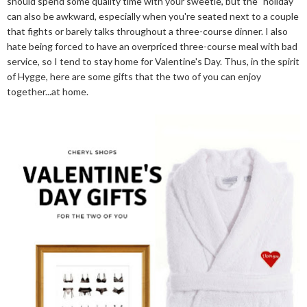
should spend some quality time with your sweetie, but the "holiday"
can also be awkward, especially when you're seated next to a couple
that fights or barely talks throughout a three-course dinner. I also
hate being forced to have an overpriced three-course meal with bad
service, so I tend to stay home for Valentine's Day. Thus, in the spirit
of Hygge, here are some gifts that the two of you can enjoy
together...at home.