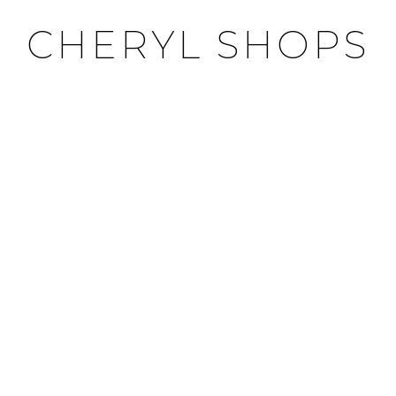
CHERYL SHOPS