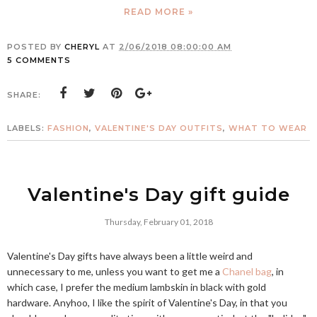
READ MORE »
POSTED BY
CHERYL
AT
2/06/2018 08:00:00 AM
5 COMMENTS
SHARE:
LABELS:
FASHION
,
VALENTINE'S DAY OUTFITS
,
WHAT TO WEAR
Valentine's Day gift guide
Thursday, February 01, 2018
Valentine's Day gifts have always been a little weird and
unnecessary to me, unless you want to get me a
Chanel bag
, in
which case, I prefer the medium lambskin in black with gold
hardware. Anyhoo, I like the spirit of Valentine's Day, in that you