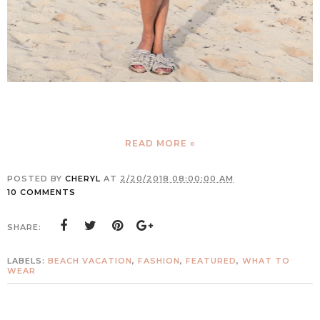
READ MORE »
POSTED BY
CHERYL
AT
2/20/2018 08:00:00 AM
10 COMMENTS
SHARE:
LABELS:
BEACH VACATION
,
FASHION
,
FEATURED
,
WHAT TO
WEAR