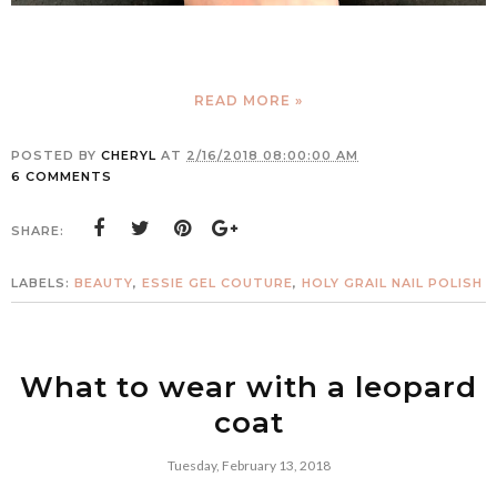
READ MORE »
POSTED BY
CHERYL
AT
2/16/2018 08:00:00 AM
6 COMMENTS
SHARE:
LABELS:
BEAUTY
,
ESSIE GEL COUTURE
,
HOLY GRAIL NAIL POLISH
What to wear with a leopard
coat
Tuesday, February 13, 2018