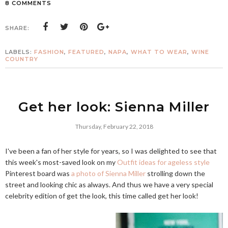
8 COMMENTS
SHARE:
LABELS:
FASHION
,
FEATURED
,
NAPA
,
WHAT TO WEAR
,
WINE
COUNTRY
Get her look: Sienna Miller
Thursday, February 22, 2018
I've been a fan of her style for years, so I was delighted to see that
this week's most-saved look on my
Outfit ideas for ageless style
Pinterest board was
a photo of Sienna Miller
strolling down the
street and looking chic as always. And thus we have a very special
celebrity edition of get the look, this time called get her look!