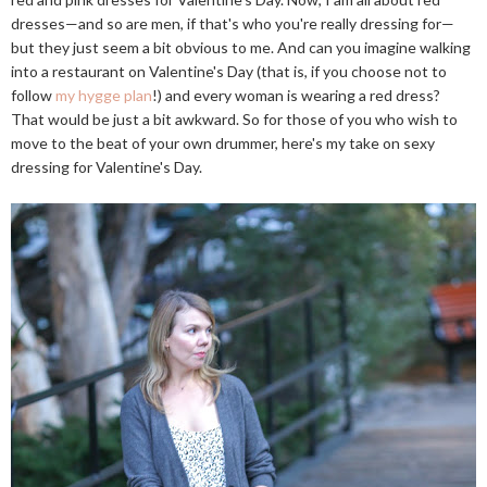
dresses—and so are men, if that's who you're really dressing for—
but they just seem a bit obvious to me. And can you imagine walking
into a restaurant on Valentine's Day (that is, if you choose not to
follow
my hygge plan
!) and every woman is wearing a red dress?
That would be just a bit awkward. So for those of you who wish to
move to the beat of your own drummer, here's my take on sexy
dressing for Valentine's Day.