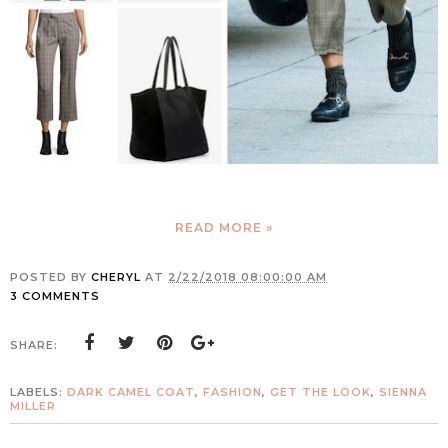
READ MORE »
POSTED BY
CHERYL
AT
2/22/2018 08:00:00 AM
3 COMMENTS
SHARE:
LABELS:
DARK CAMEL COAT
,
FASHION
,
GET THE LOOK
,
SIENNA
MILLER