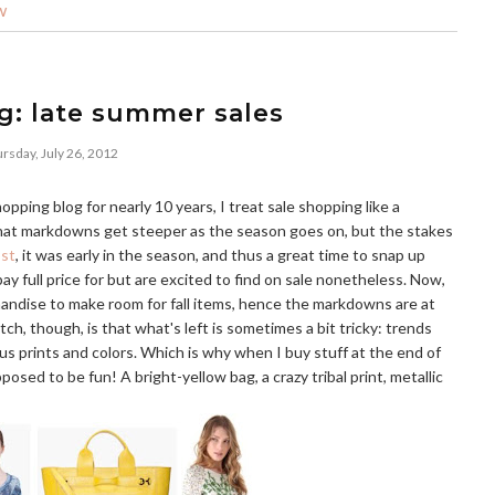
W
g: late summer sales
rsday, July 26, 2012
ing blog for nearly 10 years, I treat sale shopping like a
that markdowns get steeper as the season goes on, but the stakes
ost
, it was early in the season, and thus a great time to snap up
ay full price for but are excited to find on sale nonetheless. Now,
chandise to make room for fall items, hence the markdowns are at
, though, is that what's left is sometimes a bit tricky: trends
us prints and colors. Which is why when I buy stuff at the end of
posed to be fun! A bright-yellow bag, a crazy tribal print, metallic