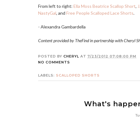
From left to right:
Ella Moss Beatrice Scallop Short
,
J
NastyGal
, and
Free People Scalloped Lace Shorts
.
- Alexandra Gambardella
Content provided by TheFind in partnership with Cheryl S
POSTED BY
CHERYL
AT
7/23/2012 07:08:00 PM
NO COMMENTS
LABELS:
SCALLOPED SHORTS
What's happe
Tu