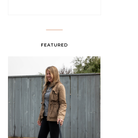
FEATURED