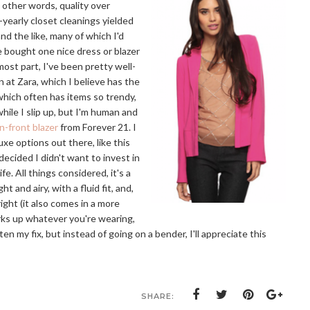
 other words, quality over
-yearly closet cleanings yielded
nd the like, many of which I'd
e bought one nice dress or blazer
 most part, I've been pretty well-
 at Zara, which I believe has the
 which often has items so trendy,
hile I slip up, but I'm human and
n-front blazer
from Forever 21. I
xe options out there, like this
decided I didn't want to invest in
e. All things considered, it's a
ht and airy, with a fluid fit, and,
right (it also comes in a more
rks up whatever you're wearing,
ten my fix, but instead of going on a bender, I'll appreciate this
SHARE: