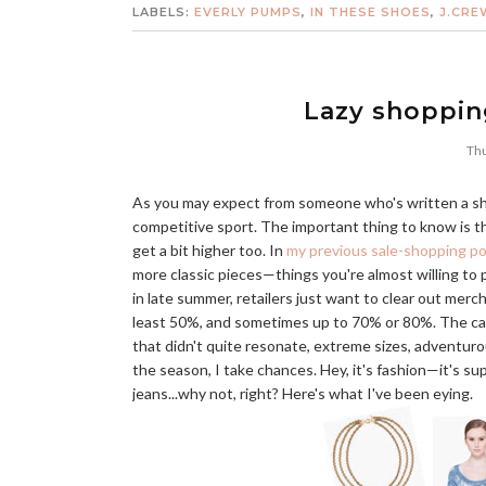
LABELS:
EVERLY PUMPS
,
IN THESE SHOES
,
J.CRE
Lazy shoppin
Thu
As you may expect from someone who's written a shopp
competitive sport. The important thing to know is 
get a bit higher too. In
my previous sale-shopping p
more classic pieces—things you're almost willing to p
in late summer, retailers just want to clear out mer
least 50%, and sometimes up to 70% or 80%. The catch
that didn't quite resonate, extreme sizes, adventuro
the season, I take chances. Hey, it's fashion—it's sup
jeans...why not, right? Here's what I've been eying.