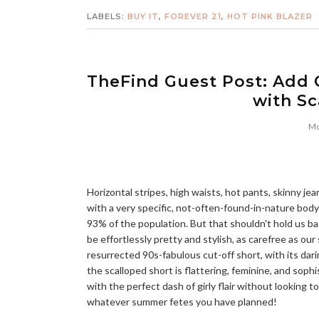
LABELS:
BUY IT
,
FOREVER 21
,
HOT PINK BLAZER
TheFind Guest Post: Add 
with Sc
Mo
Horizontal stripes, high waists, hot pants, skinny je
with a very specific, not-often-found-in-nature body
93% of the population. But that shouldn't hold us ba
be effortlessly pretty and stylish, as carefree as o
resurrected 90s-fabulous cut-off short, with its dari
the scalloped short is flattering, feminine, and soph
with the perfect dash of girly flair without looking t
whatever summer fetes you have planned!