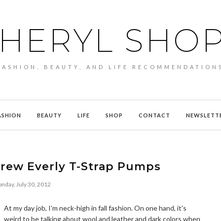
HERYL SHO
FASHION, BEAUTY, AND LIFE RECOMMENDATION
ASHION
BEAUTY
LIFE
SHOP
CONTACT
NEWSLETT
Crew Everly T-Strap Pumps
nday, July 30, 2012
At my day job, I'm neck-high in fall fashion. On one hand, it's
weird to be talking about wool and leather and dark colors when