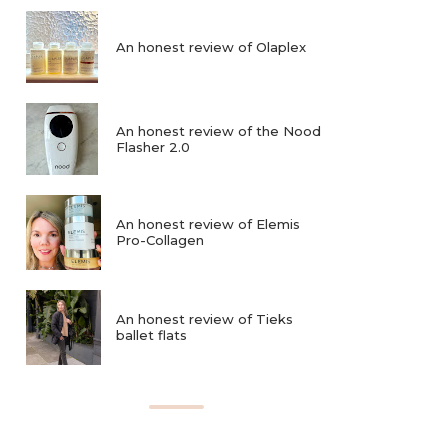
An honest review of Olaplex
An honest review of the Nood
Flasher 2.0
An honest review of Elemis
Pro-Collagen
An honest review of Tieks
ballet flats