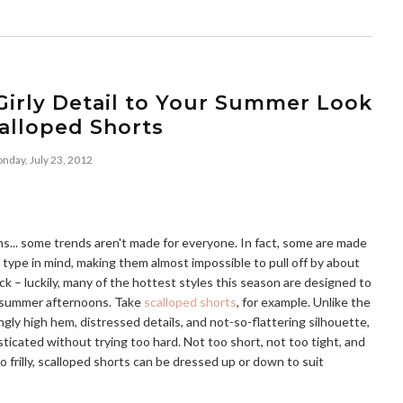
Girly Detail to Your Summer Look
alloped Shorts
nday, July 23, 2012
ans... some trends aren't made for everyone. In fact, some are made
 type in mind, making them almost impossible to pull off by about
ck – luckily, many of the hottest styles this season are designed to
ur summer afternoons. Take
scalloped shorts
, for example. Unlike the
ngly high hem, distressed details, and not-so-flattering silhouette,
isticated without trying too hard. Not too short, not too tight, and
oo frilly, scalloped shorts can be dressed up or down to suit