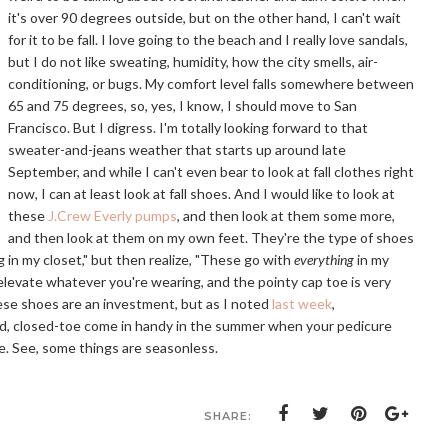
it's over 90 degrees outside, but on the other hand, I can't wait
for it to be fall. I love going to the beach and I really love sandals,
but I do not like sweating, humidity, how the city smells, air-
conditioning, or bugs. My comfort level falls somewhere between
65 and 75 degrees, so, yes, I know, I should move to San
Francisco. But I digress. I'm totally looking forward to that
sweater-and-jeans weather that starts up around late
September, and while I can't even bear to look at fall clothes right
now, I can at least look at fall shoes. And I would like to look at
these
J.Crew Everly pumps
, and then look at them some more,
and then look at them on my own feet. They're the type of shoes
g in my closet," but then realize, "These go with
everything
in my
ll elevate whatever you're wearing, and the pointy cap toe is very
These shoes are an investment, but as I noted
last week
,
red, closed-toe come in handy in the summer when your pedicure
e. See, some things are seasonless.
SHARE: