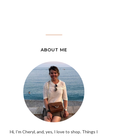
ABOUT ME
Hi, I'm Cheryl, and, yes, I love to shop. Things I