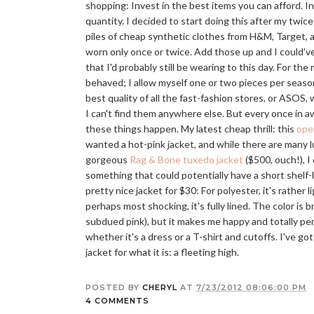
shopping: Invest in the best items you can afford. In
quantity. I decided to start doing this after my twice
piles of cheap synthetic clothes from H&M, Target, a
worn only once or twice. Add those up and I could'v
that I'd probably still be wearing to this day. For the
behaved; I allow myself one or two pieces per season
best quality of all the fast-fashion stores, or ASOS,
I can't find them anywhere else. But every once in aw
these things happen. My latest cheap thrill: this
ope
wanted a hot-pink jacket, and while there are many lu
gorgeous
Rag & Bone tuxedo jacket
($500, ouch!), I 
something that could potentially have a short shelf-lif
pretty nice jacket for $30: For polyester, it's rather lig
perhaps most shocking, it's fully lined. The color is b
subdued pink), but it makes me happy and totally pe
whether it's a dress or a T-shirt and cutoffs. I've got
jacket for what it is: a fleeting high.
POSTED BY
CHERYL
AT
7/23/2012 08:06:00 PM
4 COMMENTS