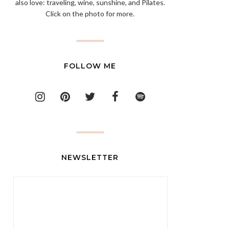
also love: traveling, wine, sunshine, and Pilates.
Click on the photo for more.
FOLLOW ME
NEWSLETTER