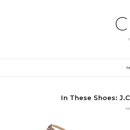
C
F
In These Shoes: J.
Mo