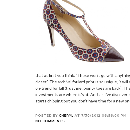
that at first you think, "These won't go with anythin
closet." The archival foulard print is so unique, it wi
on-trend for fall (trust me: pointy toes are back). 
investments are where it's at. And, as I've discove
starts chipping but you don't have time for a new on
POSTED BY
CHERYL
AT
7/30/2012 06:56:00 PM
NO COMMENTS