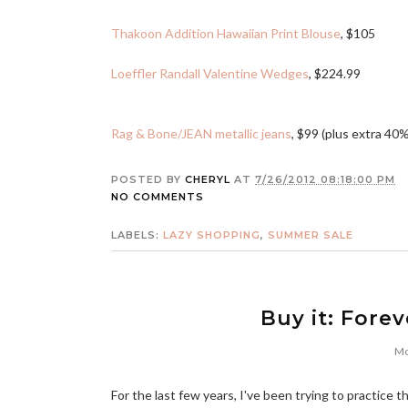
Thakoon Addition Hawaiian Print Blouse
, $105
Loeffler Randall Valentine Wedges
, $224.99
Rag & Bone/JEAN metallic jeans
, $99 (plus extra 40%
POSTED BY
CHERYL
AT
7/26/2012 08:18:00 PM
NO COMMENTS
LABELS:
LAZY SHOPPING
,
SUMMER SALE
Buy it: Forev
Mo
For the last few years, I've been trying to practice 