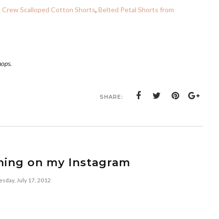
. Crew Scalloped Cotton Shorts
,
Belted Petal Shorts from
hops.
SHARE:
ning on my Instagram
esday, July 17, 2012