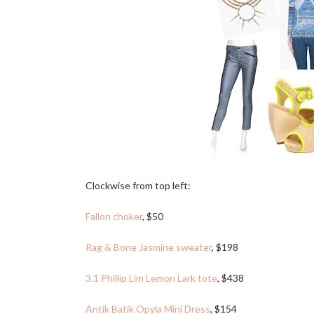
Clockwise from top left:
Fallon choker
, $50
Rag & Bone Jasmine sweater
, $198
3.1 Phillip Lim Lemon Lark tote
, $438
Antik Batik Opyla Mini Dress
, $154