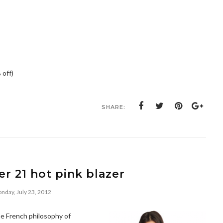
 off)
SHARE:
er 21 hot pink blazer
nday, July 23, 2012
the French philosophy of