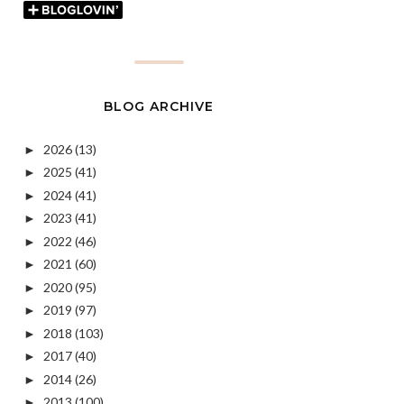
BLOG ARCHIVE
2026
(13)
►
2025
(41)
►
2024
(41)
►
2023
(41)
►
2022
(46)
►
2021
(60)
►
2020
(95)
►
2019
(97)
►
2018
(103)
►
2017
(40)
►
2014
(26)
►
2013
(100)
►