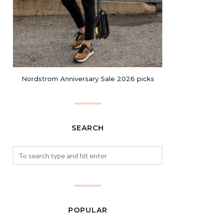
Nordstrom Anniversary Sale 2026 picks
SEARCH
POPULAR