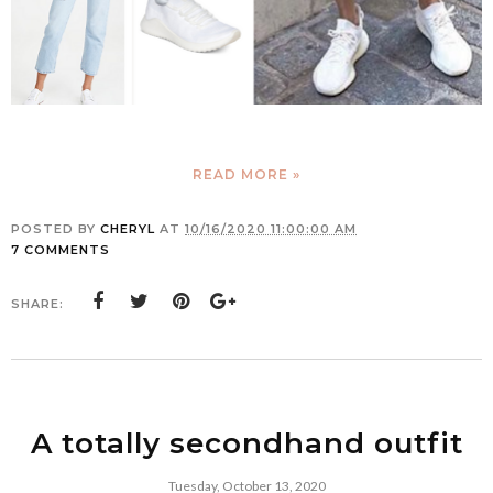
READ MORE »
POSTED BY
CHERYL
AT
10/16/2020 11:00:00 AM
7 COMMENTS
SHARE:
A totally secondhand outfit
Tuesday, October 13, 2020