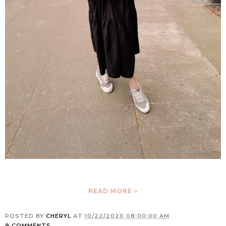
READ MORE »
POSTED BY
CHERYL
AT
10/22/2020 08:00:00 AM
9 COMMENTS