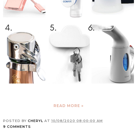
READ MORE »
POSTED BY
CHERYL
AT
10/08/2020 08:00:00 AM
9 COMMENTS