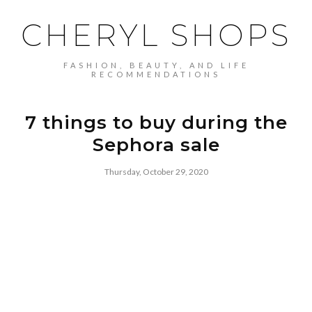
CHERYL SHOPS
FASHION, BEAUTY, AND LIFE
RECOMMENDATIONS
7 things to buy during the
Sephora sale
Thursday, October 29, 2020