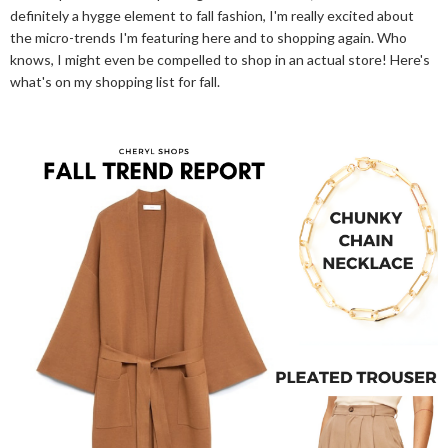
definitely a hygge element to fall fashion, I'm really excited about
the micro-trends I'm featuring here and to shopping again. Who
knows, I might even be compelled to shop in an actual store! Here's
what's on my shopping list for fall.