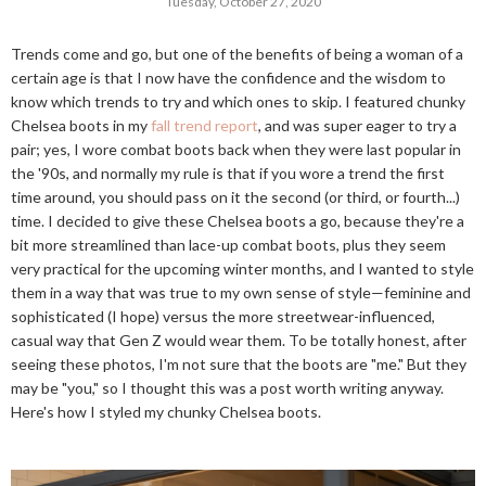
Tuesday, October 27, 2020
Trends come and go, but one of the benefits of being a woman of a
certain age is that I now have the confidence and the wisdom to
know which trends to try and which ones to skip. I featured chunky
Chelsea boots in my
fall trend report
, and was super eager to try a
pair; yes, I wore combat boots back when they were last popular in
the '90s, and normally my rule is that if you wore a trend the first
time around, you should pass on it the second (or third, or fourth...)
time. I decided to give these Chelsea boots a go, because they're a
bit more streamlined than lace-up combat boots, plus they seem
very practical for the upcoming winter months, and I wanted to style
them in a way that was true to my own sense of style—feminine and
sophisticated (I hope) versus the more streetwear-influenced,
casual way that Gen Z would wear them. To be totally honest, after
seeing these photos, I'm not sure that the boots are "me." But they
may be "you," so I thought this was a post worth writing anyway.
Here's how I styled my chunky Chelsea boots.