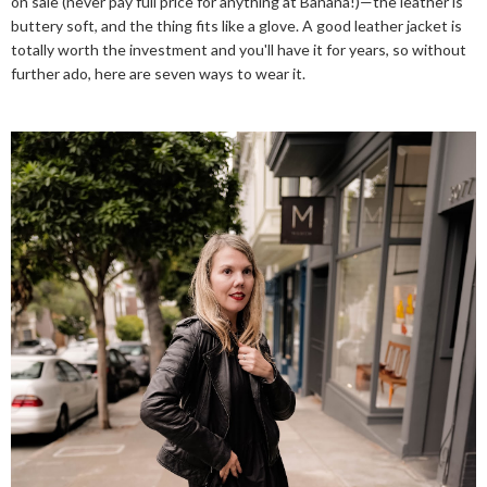
on sale (never pay full price for anything at Banana!)—the leather is
buttery soft, and the thing fits like a glove. A good leather jacket is
totally worth the investment and you'll have it for years, so without
further ado, here are seven ways to wear it.