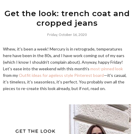
Get the look: trench coat and
cropped jeans
Friday, October 16, 2020
Whew, it's been a week! Mercury is in retrograde, temperatures
here have been in the 80s, and I have work coming out of my ears
(which I know I shouldn't complain about). Anyway, happy Friday!
Let's ease into the weekend with this month's
most-pinned look
from my
Outfit ideas for ageless style Pinterest board
—it's casual,
it's timeless, it's seasonless, it's perfect. You probably own all the
pieces to re-create this look already, but if not, read on.