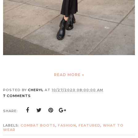
READ MORE »
POSTED BY
CHERYL
AT
10/27/2020 08:00:00 AM
7 COMMENTS
SHARE:
LABELS:
COMBAT BOOTS
,
FASHION
,
FEATURED
,
WHAT TO
WEAR