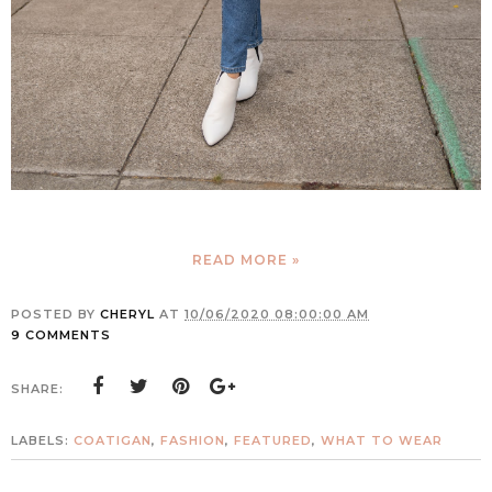
READ MORE »
POSTED BY
CHERYL
AT
10/06/2020 08:00:00 AM
9 COMMENTS
SHARE:
LABELS:
COATIGAN
,
FASHION
,
FEATURED
,
WHAT TO WEAR