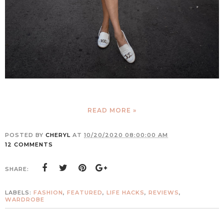
READ MORE »
POSTED BY
CHERYL
AT
10/20/2020 08:00:00 AM
12 COMMENTS
SHARE:
LABELS:
FASHION
,
FEATURED
,
LIFE HACKS
,
REVIEWS
,
WARDROBE