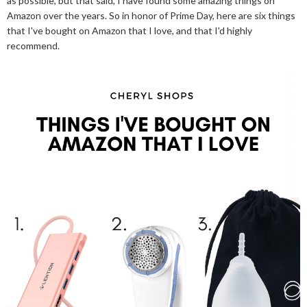
as possible, but that said, I have found some amazing things on
Amazon over the years. So in honor of Prime Day, here are six things
that I've bought on Amazon that I love, and that I'd highly
recommend.