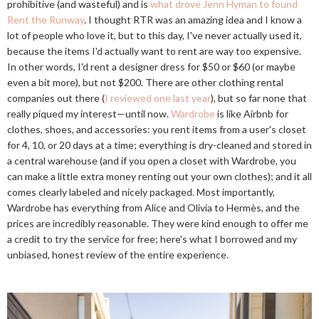
prohibitive (and wasteful) and is
what drove Jenn Hyman to found
Rent the Runway
. I thought RTR was an amazing idea and I know a
lot of people who love it, but to this day, I've never actually used it,
because the items I'd actually want to rent are way too expensive.
In other words, I'd rent a designer dress for $50 or $60 (or maybe
even a bit more), but not $200. There are other clothing rental
companies out there (
I reviewed one last year
), but so far none that
really piqued my interest—until now.
Wardrobe
is like Airbnb for
clothes, shoes, and accessories: you rent items from a user's closet
for 4, 10, or 20 days at a time; everything is dry-cleaned and stored in
a central warehouse (and if you open a closet with Wardrobe, you
can make a little extra money renting out your own clothes); and it all
comes clearly labeled and nicely packaged. Most importantly,
Wardrobe has everything from Alice and Olivia to Hermès, and the
prices are incredibly reasonable. They were kind enough to offer me
a credit to try the service for free; here's what I borrowed and my
unbiased, honest review of the entire experience.