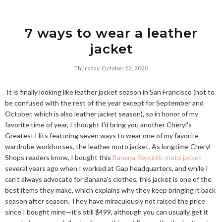
7 ways to wear a leather
jacket
Thursday, October 22, 2020
It is finally looking like leather jacket season in San Francisco (not to
be confused with the rest of the year except for September and
October, which is also leather jacket season), so in honor of my
favorite time of year, I thought I'd bring you another Cheryl's
Greatest Hits featuring seven ways to wear one of my favorite
wardrobe workhorses, the leather moto jacket. As longtime Cheryl
Shops readers know, I bought this
Banana Republic moto jacket
several years ago when I worked at Gap headquarters, and while I
can't always advocate for Banana's clothes, this jacket is one of the
best items they make, which explains why they keep bringing it back
season after season. They have miraculously not raised the price
since I bought mine—it's still $499, although you can usually get it