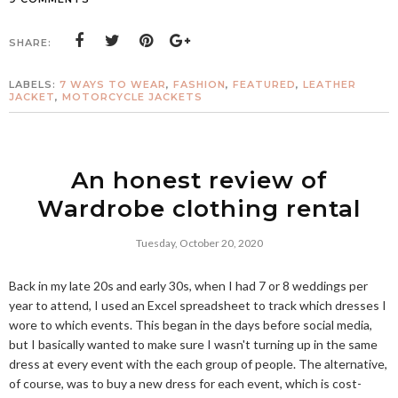
SHARE:
LABELS:
7 WAYS TO WEAR
,
FASHION
,
FEATURED
,
LEATHER
JACKET
,
MOTORCYCLE JACKETS
An honest review of
Wardrobe clothing rental
Tuesday, October 20, 2020
Back in my late 20s and early 30s, when I had 7 or 8 weddings per
year to attend, I used an Excel spreadsheet to track which dresses I
wore to which events. This began in the days before social media,
but I basically wanted to make sure I wasn't turning up in the same
dress at every event with the each group of people. The alternative,
of course, was to buy a new dress for each event, which is cost-