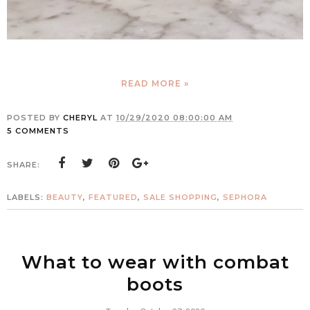
READ MORE »
POSTED BY
CHERYL
AT
10/29/2020 08:00:00 AM
5 COMMENTS
SHARE:
LABELS:
BEAUTY
,
FEATURED
,
SALE SHOPPING
,
SEPHORA
What to wear with combat
boots