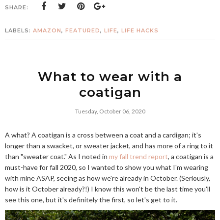
SHARE:
LABELS:
AMAZON
,
FEATURED
,
LIFE
,
LIFE HACKS
What to wear with a
coatigan
Tuesday, October 06, 2020
A what? A coatigan is a cross between a coat and a cardigan; it's
longer than a swacket, or sweater jacket, and has more of a ring to it
than "sweater coat." As I noted in
my fall trend report
, a coatigan is a
must-have for fall 2020, so I wanted to show you what I'm wearing
with mine ASAP, seeing as how we're already in October. (Seriously,
how is it October already?!) I know this won't be the last time you'll
see this one, but it's definitely the first, so let's get to it.