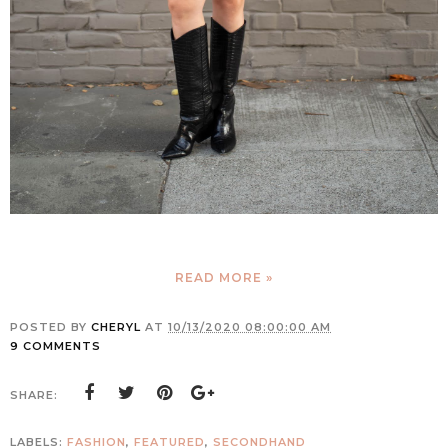
READ MORE »
POSTED BY
CHERYL
AT
10/13/2020 08:00:00 AM
9 COMMENTS
SHARE:
LABELS:
FASHION
,
FEATURED
,
SECONDHAND