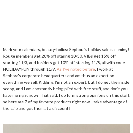
Mark your calendars, beauty-holics: Sephora's holiday sale is coming!
Rouge members get 20% off staring 10/30, VIBs get 15% off
starting 11/3, and Insiders get 10% off starting 11/5, all with code
HOLIDAYFUN through 11/9.
As I've noted before
, I work at
Sephora's corporate headquarters and am thus an expert on
everything we sell. Kidding, I'm not an expert, but I do get the inside
scoop, and I am constantly being plied with free stuff, and don't you
hate me right now? That said, I do form strong opinions on this stuff,
so here are 7 of my favorite products right now—take advantage of
the sale and get them at a discount!