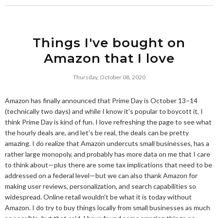
Things I've bought on
Amazon that I love
Thursday, October 08, 2020
Amazon has finally announced that Prime Day is October 13–14
(technically two days) and while I know it's popular to boycott it, I
think Prime Day is kind of fun. I love refreshing the page to see what
the hourly deals are, and let's be real, the deals can be pretty
amazing. I do realize that Amazon undercuts small businesses, has a
rather large monopoly, and probably has more data on me that I care
to think about—plus there are some tax implications that need to be
addressed on a federal level—but we can also thank Amazon for
making user reviews, personalization, and search capabilities so
widespread. Online retail wouldn't be what it is today without
Amazon. I do try to buy things locally from small businesses as much