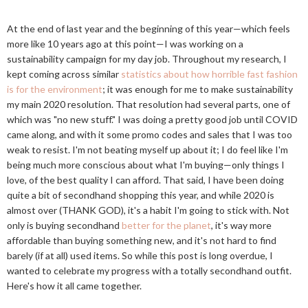
At the end of last year and the beginning of this year—which feels
more like 10 years ago at this point—I was working on a
sustainability campaign for my day job. Throughout my research, I
kept coming across similar
statistics about how horrible fast fashion
is for the environment
; it was enough for me to make sustainability
my main 2020 resolution. That resolution had several parts, one of
which was "no new stuff." I was doing a pretty good job until COVID
came along, and with it some promo codes and sales that I was too
weak to resist. I'm not beating myself up about it; I do feel like I'm
being much more conscious about what I'm buying—only things I
love, of the best quality I can afford. That said, I have been doing
quite a bit of secondhand shopping this year, and while 2020 is
almost over (THANK GOD), it's a habit I'm going to stick with. Not
only is buying secondhand
better for the planet
, it's way more
affordable than buying something new, and it's not hard to find
barely (if at all) used items. So while this post is long overdue, I
wanted to celebrate my progress with a totally secondhand outfit.
Here's how it all came together.