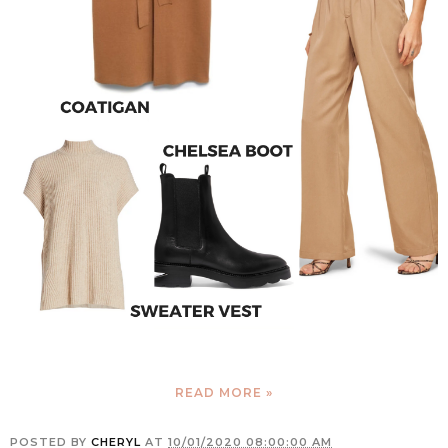
READ MORE »
POSTED BY
CHERYL
AT
10/01/2020 08:00:00 AM