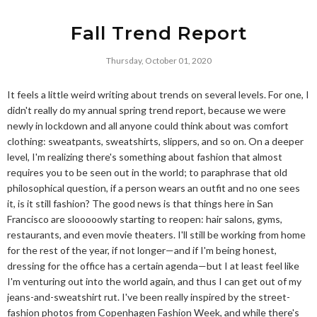
Fall Trend Report
Thursday, October 01, 2020
It feels a little weird writing about trends on several levels. For one, I
didn't really do my annual spring trend report, because we were
newly in lockdown and all anyone could think about was comfort
clothing: sweatpants, sweatshirts, slippers, and so on. On a deeper
level, I'm realizing there's something about fashion that almost
requires you to be seen out in the world; to paraphrase that old
philosophical question, if a person wears an outfit and no one sees
it, is it still fashion? The good news is that things here in San
Francisco are slooooowly starting to reopen: hair salons, gyms,
restaurants, and even movie theaters. I'll still be working from home
for the rest of the year, if not longer—and if I'm being honest,
dressing for the office has a certain agenda—but I at least feel like
I'm venturing out into the world again, and thus I can get out of my
jeans-and-sweatshirt rut. I've been really inspired by the street-
fashion photos from Copenhagen Fashion Week, and while there's