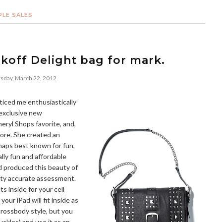
PLE SALES
koff Delight bag for mark.
sday, March 22, 2012
ticed me enthusiastically
 exclusive new
heryl Shops favorite, and,
more. She created an
erhaps best known for fun,
lly fun and affordable
d produced this beauty of
retty accurate assessment.
s inside for your cell
our iPad will fit inside as
 crossbody style, but you
uckles) and use it as an