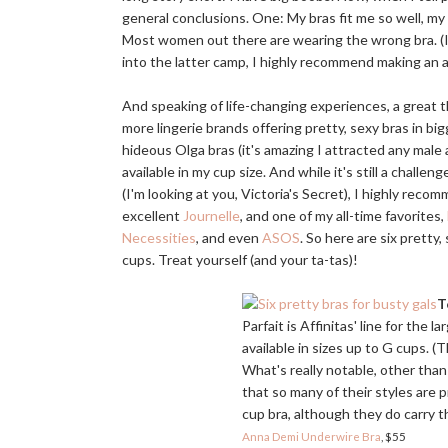
general conclusions. One: My bras fit me so well, my
Most women out there are wearing the wrong bra. (I, 
into the latter camp, I highly recommend making an
And speaking of life-changing experiences, a great th
more lingerie brands offering pretty, sexy bras in big
hideous Olga bras (it's amazing I attracted any male a
available in my cup size. And while it's still a chall
(I'm looking at you, Victoria's Secret), I highly re
excellent
Journelle
, and one of my all-time favorites,
Necessities
, and even
ASOS
. So here are six pretty,
cups. Treat yourself (and your ta-tas)!
T
Parfait is Affinitas' line for the 
available in sizes up to G cups. 
What's really notable, other than 
that so many of their styles are
cup bra, although they do carry th
Anna Demi Underwire Bra
, $55