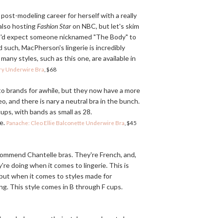
post-modeling career for herself with a really
 also hosting
Fashion Star
on NBC, but let's skim
ou'd expect someone nicknamed "The Body" to
 such, MacPherson's lingerie is incredibly
many styles, such as this one, are available in
try Underwire Bra
, $68
o brands for awhile, but they now have a more
o, and there is nary a neutral bra in the bunch.
cups, with bands as small as 28.
ne.
Panache: Cleo Ellie Balconette Underwire Bra
, $45
ecommend Chantelle bras. They're French, and,
're doing when it comes to lingerie. This is
 but when it comes to styles made for
ing. This style comes in B through F cups.