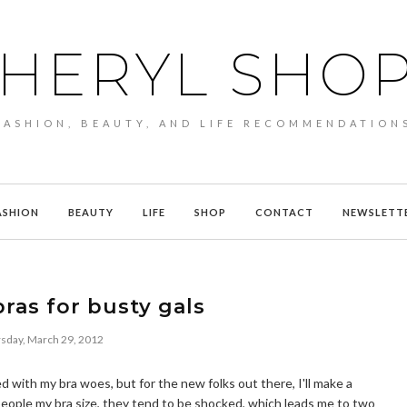
HERYL SHO
FASHION, BEAUTY, AND LIFE RECOMMENDATION
ASHION
BEAUTY
LIFE
SHOP
CONTACT
NEWSLETT
bras for busty gals
sday, March 29, 2012
 with my bra woes, but for the new folks out there, I'll make a
 people my bra size, they tend to be shocked, which leads me to two