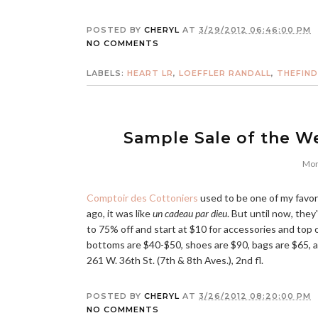
POSTED BY
CHERYL
AT
3/29/2012 06:46:00 PM
NO COMMENTS
LABELS:
HEART LR
,
LOEFFLER RANDALL
,
THEFIN
Sample Sale of the W
Mon
Comptoir des Cottoniers
used to be one of my favori
ago, it was like
un cadeau par dieu
. But until now, they
to 75% off and start at $10 for accessories and top 
bottoms are $40-$50, shoes are $90, bags are $65, 
261 W. 36th St. (7th & 8th Aves.), 2nd fl.
POSTED BY
CHERYL
AT
3/26/2012 08:20:00 PM
NO COMMENTS