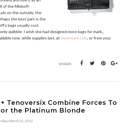
ll of the Minkoff-
uds on the outside, the
rhaps the best part is the
off's bags usually cost.
My only quibble: I wish she had designed more bags for mark.,
ilable now, while supplies last, at
meetmark.com
, or from your
SHARE:
 + Tenoversix Combine Forces To
For the Platinum Blonde
sday, March 22, 2012