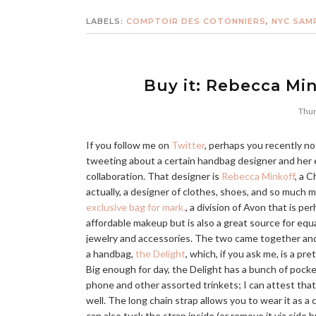
LABELS:
COMPTOIR DES COTONNIERS
,
NYC SAM
Buy it: Rebecca Min
Thur
If you follow me on
Twitter
, perhaps you recently no
tweeting about a certain handbag designer and her
collaboration. That designer is
Rebecca Minkoff
, a C
actually, a designer of clothes, shoes, and so much 
exclusive bag for mark.
, a division of Avon that is p
affordable makeup but is also a great source for equa
jewelry and accessories. The two came together an
a handbag,
the Delight
, which, if you ask me, is a p
Big enough for day, the Delight has a bunch of pocket
phone and other assorted trinkets; I can attest that y
well. The long chain strap allows you to wear it as a
can also tuck the strap inside (or remove it via side b