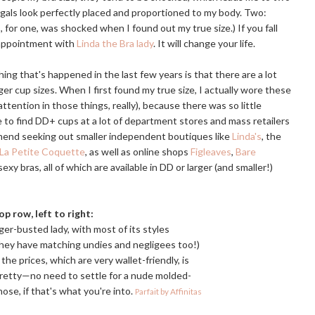
 gals look perfectly placed and proportioned to my body. Two:
for one, was shocked when I found out my true size.) If you fall
 appointment with
Linda the Bra lady
. It will change your life.
ing that's happened in the last few years is that there are a lot
ger cup sizes. When I first found my true size, I actually wore these
ttention in those things, really), because there was so little
enge to find DD+ cups at a lot of department stores and mass retailers
commend seeking out smaller independent boutiques like
Linda's
, the
La Petite Coquette
, as well as online shops
Figleaves
,
Bare
 sexy bras, all of which are available in DD or larger (and smaller!)
op row, left to right:
larger-busted lady, with most of its styles
(They have matching undies and negligees too!)
the prices, which are very wallet-friendly, is
 pretty—no need to settle for a nude molded-
ose, if that's what you're into.
Parfait by Affinitas