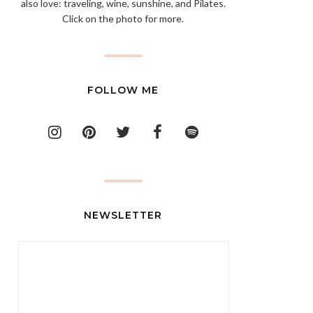
also love: traveling, wine, sunshine, and Pilates.
Click on the photo for more.
FOLLOW ME
NEWSLETTER