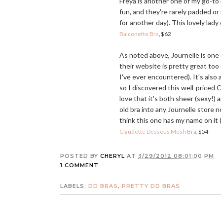
Freya is another one of my go-to
fun, and they're rarely padded or
for another day). This lovely lad
Balconette Bra
, $62
As noted above, Journelle is one o
their website is pretty great to
I've ever encountered). It's also
so I discovered this well-priced 
love that it's both sheer (sexy!)
old bra into any Journelle store
think this one has my name on it (
Claudette Dessous Mesh Bra
, $54
POSTED BY
CHERYL
AT
3/29/2012 08:01:00 PM
1 COMMENT
LABELS:
DD BRAS
,
PRETTY DD BRAS