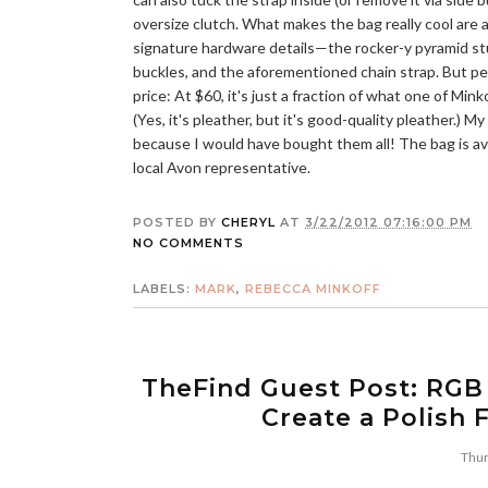
oversize clutch. What makes the bag really cool are a
signature hardware details—the rocker-y pyramid st
buckles, and the aforementioned chain strap. But pe
price: At $60, it's just a fraction of what one of Mink
(Yes, it's pleather, but it's good-quality pleather.) 
because I would have bought them all! The bag is ava
local Avon representative.
POSTED BY
CHERYL
AT
3/22/2012 07:16:00 PM
NO COMMENTS
LABELS:
MARK
,
REBECCA MINKOFF
TheFind Guest Post: RGB
Create a Polish 
Thur