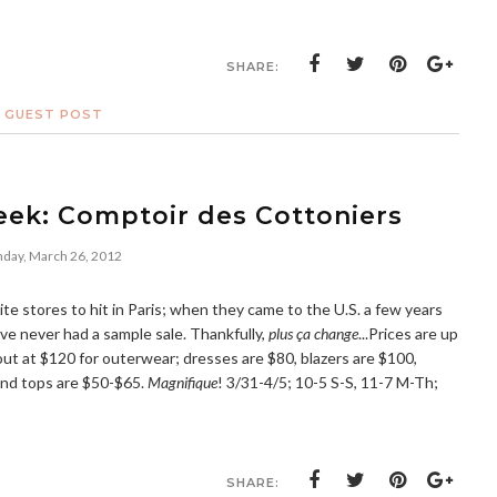
SHARE:
D GUEST POST
eek: Comptoir des Cottoniers
day, March 26, 2012
te stores to hit in Paris; when they came to the U.S. a few years
've never had a sample sale. Thankfully,
plus ça change
...Prices are up
out at $120 for outerwear; dresses are $80, blazers are $100,
and tops are $50-$65.
Magnifique
! 3/31-4/5; 10-5 S-S, 11-7 M-Th;
SHARE: