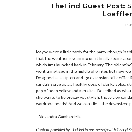
TheFind Guest Post: S
Loeffle
Thur
Maybe we're a little tardy for the party (though in thi
that the weather is warming up, it finally seems appr
which first launched back in February. The Valentine'
went unnoticed in the middle of winter, but now we
Designed as a slip-on-and-go extension of Loeffler
sandals serve up a a healthy dose of clunky soles, s
pop of neon yellow and metallics. Described as what
she wants to be breezy yet stylish, these clog sandal
wardrobe needs! And we can't lie – the downsized pri
- Alexandra Gambardella
Content provided by TheFind in partnership with Cheryl S