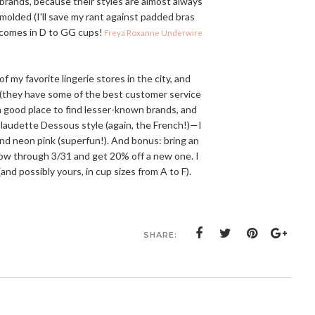
 brands, because their styles are almost always
 molded (I'll save my rant against padded bras
y comes in D to GG cups!
Freya Roxanne Underwire
f my favorite lingerie stores in the city, and
o (they have some of the best customer service
 a good place to find lesser-known brands, and
Claudette Dessous style (again, the French!)—I
 and neon pink (superfun!). And bonus: bring an
 now through 3/31 and get 20% off a new one. I
and possibly yours, in cup sizes from A to F).
SHARE: