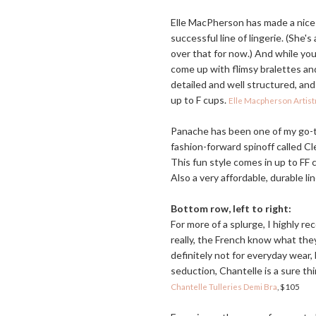
Elle MacPherson has made a nice 
successful line of lingerie. (She's
over that for now.) And while y
come up with flimsy bralettes and
detailed and well structured, and 
up to F cups.
Elle Macpherson Artis
Panache has been one of my go-t
fashion-forward spinoff called Cle
This fun style comes in up to FF 
Also a very affordable, durable li
Bottom row, left to right:
For more of a splurge, I highly r
really, the French know what they
definitely not for everyday wear,
seduction, Chantelle is a sure th
Chantelle Tulleries Demi Bra
, $105