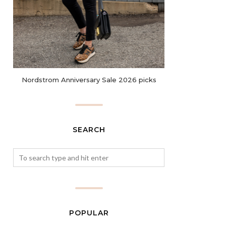
Nordstrom Anniversary Sale 2026 picks
SEARCH
POPULAR