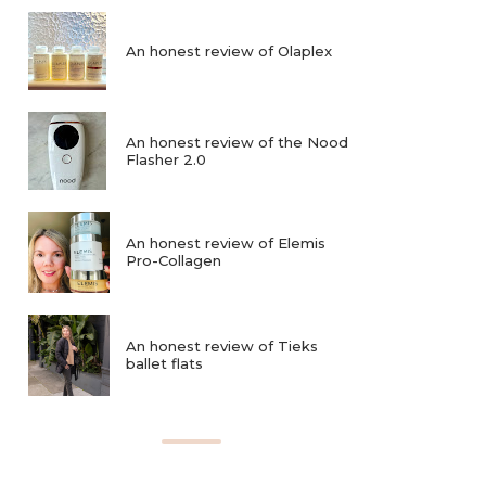
An honest review of Olaplex
An honest review of the Nood
Flasher 2.0
An honest review of Elemis
Pro-Collagen
An honest review of Tieks
ballet flats