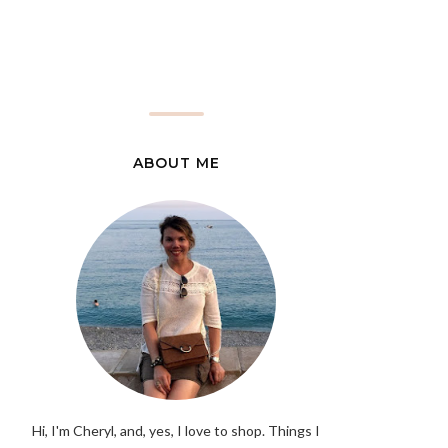
ABOUT ME
Hi, I'm Cheryl, and, yes, I love to shop. Things I