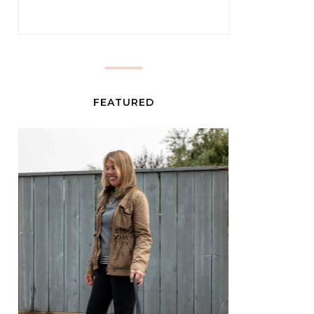
FEATURED