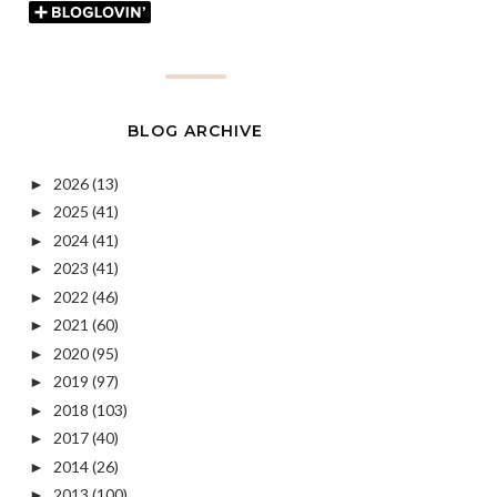
BLOG ARCHIVE
2026
(13)
►
2025
(41)
►
2024
(41)
►
2023
(41)
►
2022
(46)
►
2021
(60)
►
2020
(95)
►
2019
(97)
►
2018
(103)
►
2017
(40)
►
2014
(26)
►
2013
(100)
►