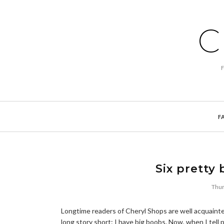
C
F
Six pretty 
Thur
Longtime readers of Cheryl Shops are well acquainted
long story short: I have big boobs. Now, when I tell