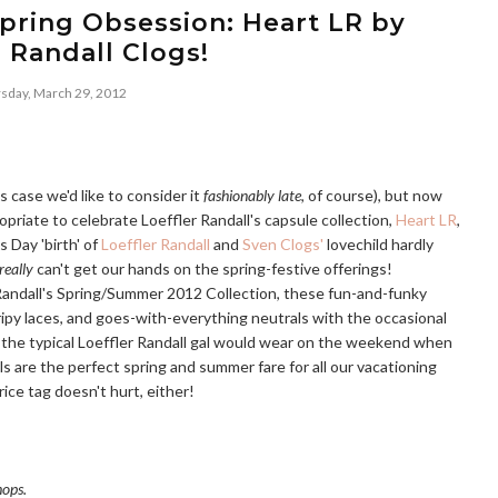
pring Obsession: Heart LR by
r Randall Clogs!
sday, March 29, 2012
s case we'd like to consider it
fashionably late
, of course), but now
opriate to celebrate Loeffler Randall's capsule collection,
Heart LR
,
s Day 'birth' of
Loeffler Randall
and
Sven Clogs'
lovechild hardly
really
can't get our hands on the spring-festive offerings!
 Randall's Spring/Summer 2012 Collection, these fun-and-funky
tripy laces, and goes-with-everything neutrals with the occasional
 the typical Loeffler Randall gal would wear on the weekend when
s are the perfect spring and summer fare for all our vacationing
ce tag doesn't hurt, either!
hops.