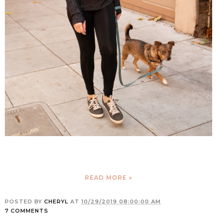
READ MORE »
POSTED BY
CHERYL
AT
10/29/2019 08:00:00 AM
7 COMMENTS