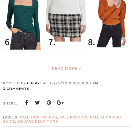
READ MORE »
POSTED BY
CHERYL
AT
10/25/2019 08:00:00 AM
3 COMMENTS
SHARE:
LABELS:
FALL 2019 TRENDS
,
FALL FASHION
,
FALL SHOPPING
GUIDE
,
SQUARE NECK TOPS