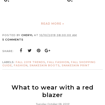
READ MORE »
POSTED BY
CHERYL
AT
10/10/2019 08:00:00 AM
5 COMMENTS
SHARE:
LABELS:
FALL 2019 TRENDS
,
FALL FASHION
,
FALL SHOPPING
GUIDE
,
FASHION
,
SNAKESKIN BOOTS
,
SNAKESKIN PRINT
What to wear with a red
blazer
Tuesday, October 08, 2019