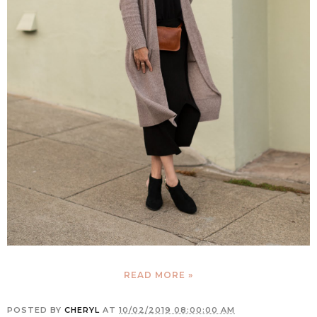
READ MORE »
POSTED BY
CHERYL
AT
10/02/2019 08:00:00 AM