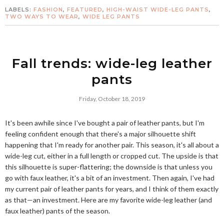
LABELS:
FASHION
,
FEATURED
,
HIGH-WAIST WIDE-LEG PANTS
,
TWO WAYS TO WEAR
,
WIDE LEG PANTS
Fall trends: wide-leg leather
pants
Friday, October 18, 2019
It's been awhile since I've bought a pair of leather pants, but I'm
feeling confident enough that there's a major silhouette shift
happening that I'm ready for another pair. This season, it's all about a
wide-leg cut, either in a full length or cropped cut. The upside is that
this silhouette is super-flattering; the downside is that unless you
go with faux leather, it's a bit of an investment. Then again, I've had
my current pair of leather pants for years, and I think of them exactly
as that—an investment. Here are my favorite wide-leg leather (and
faux leather) pants of the season.