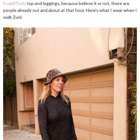
Cuddl Duds
top and leggings, because believe it or not, there are
people already out and about at that hour. Here's what I wear when I
walk Zuni.