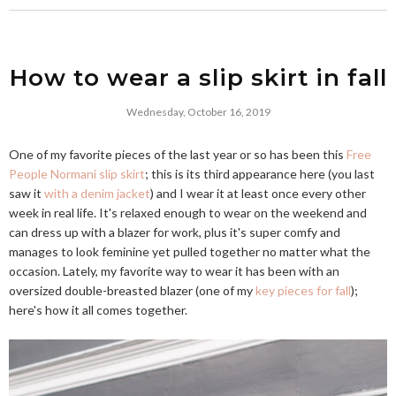
How to wear a slip skirt in fall
Wednesday, October 16, 2019
One of my favorite pieces of the last year or so has been this
Free
People Normani slip skirt
; this is its third appearance here (you last
saw it
with a denim jacket
) and I wear it at least once every other
week in real life. It's relaxed enough to wear on the weekend and
can dress up with a blazer for work, plus it's super comfy and
manages to look feminine yet pulled together no matter what the
occasion. Lately, my favorite way to wear it has been with an
oversized double-breasted blazer (one of my
key pieces for fall
);
here's how it all comes together.