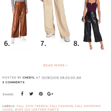
READ MORE »
POSTED BY
CHERYL
AT
10/18/2019 08:00:00 AM
5 COMMENTS
SHARE:
LABELS:
FALL 2019 TRENDS
,
FALL FASHION
,
FALL SHOPPING
GUIDE
,
WIDE LEG LEATHER PANTS