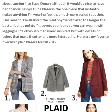
about turning into Suze Orman (although it would be nice to have
her financial savvy). But a blazer is the one piece that instantly
makes anything I'm wearing feel that much more pulled together.
This season, I'm all about the plaid boyfriend blazer, the longer the
better (bonus points if it covers your bum, so you can wear it with
leggings). It's obviously menswear-inspired, but with details or
colors that make it softer and more interesting. Here are my favorite
oversized plaid blazers for fall 2019.