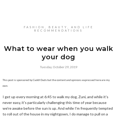
FASHION, BEAUTY, AND LIFE
RECOMMENDATIONS
What to wear when you walk
your dog
Tuesday, October 29, 2019
This post is sponsored by Cuddl Duds but the content and opinions expressed here are my
own.
I get up every morning at 6:45 to walk my dog, Zuni, and while it's
never easy, it's particularly challenging this time of year because
we're awake before the sun is up. And while I'm frequently tempted
to roll out of the house in my nightgown, I do manage to pull on a