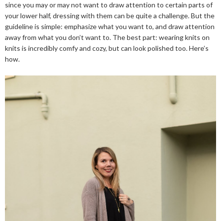
since you may or may not want to draw attention to certain parts of
your lower half, dressing with them can be quite a challenge. But the
guideline is simple: emphasize what you want to, and draw attention
away from what you don’t want to. The best part: wearing knits on
knits is incredibly comfy and cozy, but can look polished too. Here’s
how.