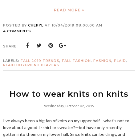
READ MORE »
POSTED BY
CHERYL
AT
10/04/2019 08:00:00 AM
4 COMMENTS
SHARE:
LABELS:
FALL 2019 TRENDS
,
FALL FASHION
,
FASHION
,
PLAID
,
PLAID BOYFRIEND BLAZERS
How to wear knits on knits
Wednesday, October 02, 2019
I’ve always been a big fan of knits on my upper half—what’s not to
love about a good T-shirt or sweater?—but have only recently
gotten into them on my lower half. Since knits can be clingy, and