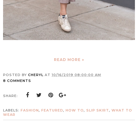
READ MORE »
POSTED BY
CHERYL
AT
10/16/2019 08:00:00 AM
8 COMMENTS
SHARE:
LABELS:
FASHION
,
FEATURED
,
HOW TO
,
SLIP SKIRT
,
WHAT TO
WEAR