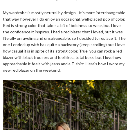
My wardrobe is mostly neutral by design—it's more interchangeable
that way, however I do enjoy an occasional, well-placed pop of color.
Red is strong color that takes a bit of boldness to wear, but I love
the confidence it inspires. I had a red blazer that I loved, but it was
literally unraveling and unsalvageable, so I decided to replace it. The
one I ended up with has quite a backstory (keep scrolling) but I love
how casual it is in spite of its strong color. True, you can rock a red
blazer with black trousers and feel like a total boss, but I love how
approachable it feels with jeans and a T-shirt. Here's how I wore my
new red blazer on the weekend.