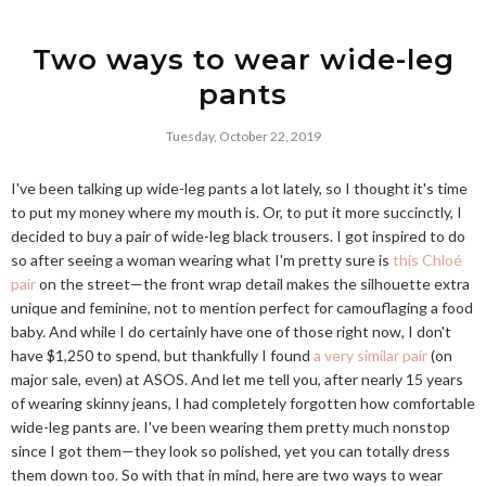
Two ways to wear wide-leg
pants
Tuesday, October 22, 2019
I've been talking up wide-leg pants a lot lately, so I thought it's time
to put my money where my mouth is. Or, to put it more succinctly, I
decided to buy a pair of wide-leg black trousers. I got inspired to do
so after seeing a woman wearing what I'm pretty sure is
this Chloé
pair
on the street—the front wrap detail makes the silhouette extra
unique and feminine, not to mention perfect for camouflaging a food
baby. And while I do certainly have one of those right now, I don't
have $1,250 to spend, but thankfully I found
a very similar pair
(on
major sale, even) at ASOS. And let me tell you, after nearly 15 years
of wearing skinny jeans, I had completely forgotten how comfortable
wide-leg pants are. I've been wearing them pretty much nonstop
since I got them—they look so polished, yet you can totally dress
them down too. So with that in mind, here are two ways to wear