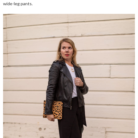
wide-leg pants.