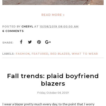
READ MORE »
POSTED BY
CHERYL
AT
10/08/2019 08:00:00 AM
6 COMMENTS
SHARE:
LABELS:
FASHION
,
FEATURED
,
RED BLAZER
,
WHAT TO WEAR
Fall trends: plaid boyfriend
blazers
Friday, October 04, 2019
I wear a blazer pretty much every day, to the point that I worry