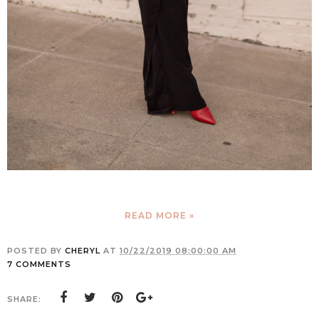
READ MORE »
POSTED BY
CHERYL
AT
10/22/2019 08:00:00 AM
7 COMMENTS
SHARE: