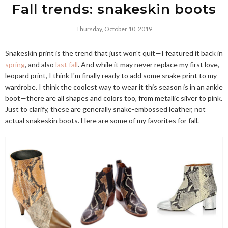
Fall trends: snakeskin boots
Thursday, October 10, 2019
Snakeskin print is the trend that just won't quit—I featured it back in
spring
, and also
last fall
. And while it may never replace my first love,
leopard print, I think I'm finally ready to add some snake print to my
wardrobe. I think the coolest way to wear it this season is in an ankle
boot—there are all shapes and colors too, from metallic silver to pink.
Just to clarify, these are generally snake-embossed leather, not
actual snakeskin boots. Here are some of my favorites for fall.