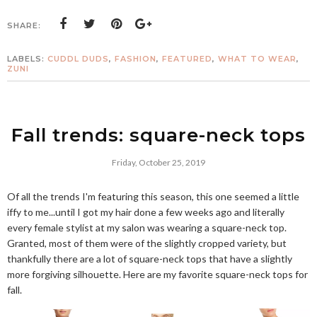
SHARE:
LABELS:
CUDDL DUDS
,
FASHION
,
FEATURED
,
WHAT TO WEAR
,
ZUNI
Fall trends: square-neck tops
Friday, October 25, 2019
Of all the trends I'm featuring this season, this one seemed a little
iffy to me...until I got my hair done a few weeks ago and literally
every female stylist at my salon was wearing a square-neck top.
Granted, most of them were of the slightly cropped variety, but
thankfully there are a lot of square-neck tops that have a slightly
more forgiving silhouette. Here are my favorite square-neck tops for
fall.