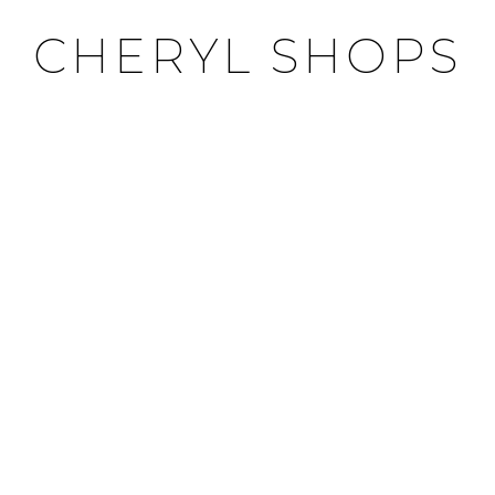
CHERYL SHOPS