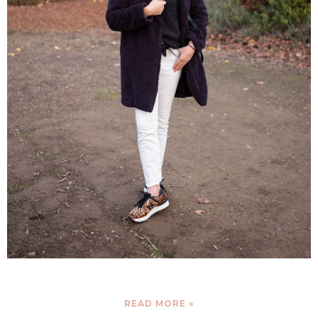
READ MORE »