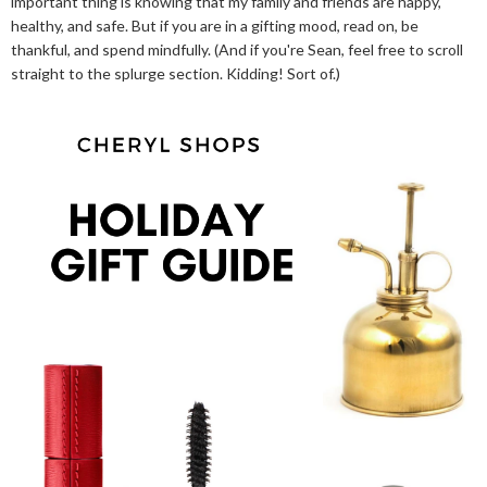
important thing is knowing that my family and friends are happy,
healthy, and safe. But if you are in a gifting mood, read on, be
thankful, and spend mindfully. (And if you're Sean, feel free to scroll
straight to the splurge section. Kidding! Sort of.)