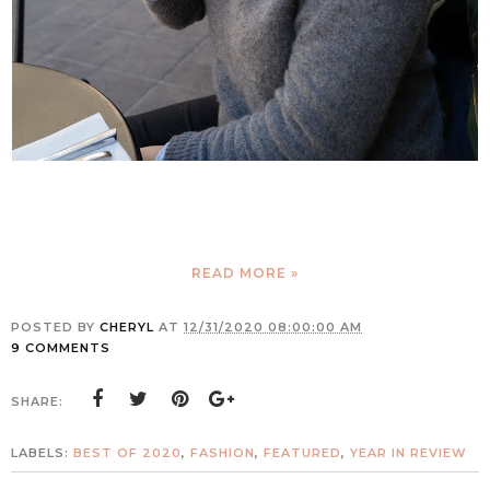
READ MORE »
POSTED BY
CHERYL
AT
12/31/2020 08:00:00 AM
9 COMMENTS
SHARE:
LABELS:
BEST OF 2020
,
FASHION
,
FEATURED
,
YEAR IN REVIEW