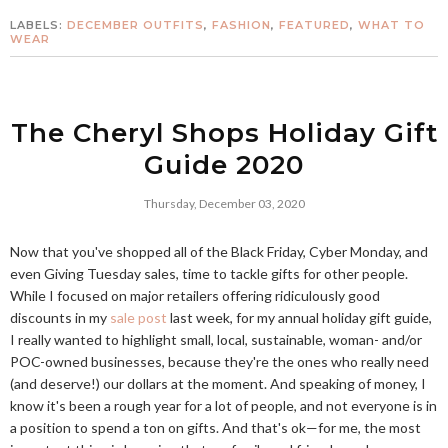
LABELS:
DECEMBER OUTFITS
,
FASHION
,
FEATURED
,
WHAT TO
WEAR
The Cheryl Shops Holiday Gift
Guide 2020
Thursday, December 03, 2020
Now that you've shopped all of the Black Friday, Cyber Monday, and
even Giving Tuesday sales, time to tackle gifts for other people.
While I focused on major retailers offering ridiculously good
discounts in my
sale post
last week, for my annual holiday gift guide,
I really wanted to highlight small, local, sustainable, woman- and/or
POC-owned businesses, because they're the ones who really need
(and deserve!) our dollars at the moment. And speaking of money, I
know it's been a rough year for a lot of people, and not everyone is in
a position to spend a ton on gifts. And that's ok—for me, the most