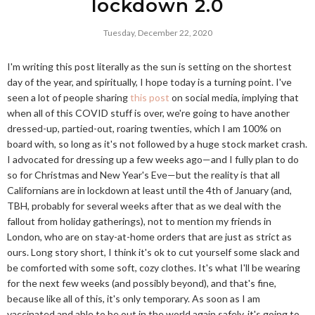
lockdown 2.0
Tuesday, December 22, 2020
I'm writing this post literally as the sun is setting on the shortest
day of the year, and spiritually, I hope today is a turning point. I've
seen a lot of people sharing
this post
on social media, implying that
when all of this COVID stuff is over, we're going to have another
dressed-up, partied-out, roaring twenties, which I am 100% on
board with, so long as it's not followed by a huge stock market crash.
I advocated for dressing up a few weeks ago—and I fully plan to do
so for Christmas and New Year's Eve—but the reality is that all
Californians are in lockdown at least until the 4th of January (and,
TBH, probably for several weeks after that as we deal with the
fallout from holiday gatherings), not to mention my friends in
London, who are on stay-at-home orders that are just as strict as
ours. Long story short, I think it's ok to cut yourself some slack and
be comforted with some soft, cozy clothes. It's what I'll be wearing
for the next few weeks (and possibly beyond), and that's fine,
because like all of this, it's only temporary. As soon as I am
vaccinated and able to be out in the world again safely, it's going to