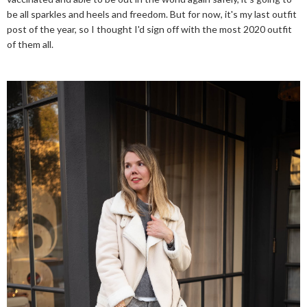
be all sparkles and heels and freedom. But for now, it's my last outfit
post of the year, so I thought I'd sign off with the most 2020 outfit
of them all.