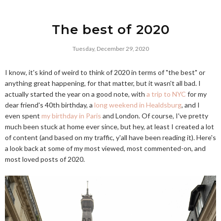
The best of 2020
Tuesday, December 29, 2020
I know, it's kind of weird to think of 2020 in terms of "the best" or
anything great happening, for that matter, but it wasn't all bad. I
actually started the year on a good note, with
a trip to NYC
for my
dear friend's 40th birthday, a
long weekend in Healdsburg
, and I
even spent
my birthday in Paris
and London. Of course, I've pretty
much been stuck at home ever since, but hey, at least I created a lot
of content (and based on my traffic, y'all have been reading it). Here's
a look back at some of my most viewed, most commented-on, and
most loved posts of 2020.