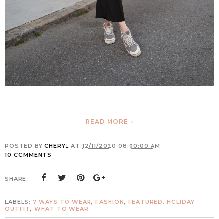
READ MORE »
POSTED BY
CHERYL
AT
12/11/2020 08:00:00 AM
10 COMMENTS
SHARE:
LABELS:
7 WAYS TO WEAR
,
FASHION
,
FEATURED
,
HOLIDAY
OUTFIT
,
WHAT TO WEAR