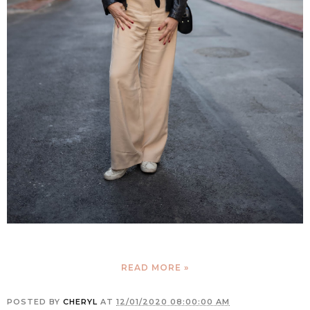
READ MORE »
POSTED BY
CHERYL
AT
12/01/2020 08:00:00 AM