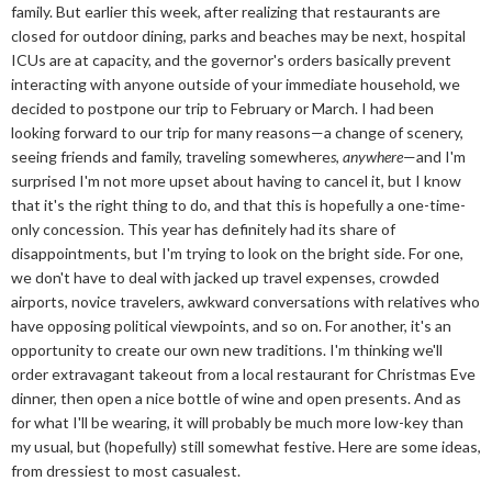
family. But earlier this week, after realizing that restaurants are
closed for outdoor dining, parks and beaches may be next, hospital
ICUs are at capacity, and the governor's orders basically prevent
interacting with anyone outside of your immediate household, we
decided to postpone our trip to February or March. I had been
looking forward to our trip for many reasons—a change of scenery,
seeing friends and family, traveling somewhere
s
,
anywhere
—and I'm
surprised I'm not more upset about having to cancel it, but I know
that it's the right thing to do, and that this is hopefully a one-time-
only concession. This year has definitely had its share of
disappointments, but I'm trying to look on the bright side. For one,
we don't have to deal with jacked up travel expenses, crowded
airports, novice travelers, awkward conversations with relatives who
have opposing political viewpoints, and so on. For another, it's an
opportunity to create our own new traditions. I'm thinking we'll
order extravagant takeout from a local restaurant for Christmas Eve
dinner, then open a nice bottle of wine and open presents. And as
for what I'll be wearing, it will probably be much more low-key than
my usual, but (hopefully) still somewhat festive. Here are some ideas,
from dressiest to most casualest.