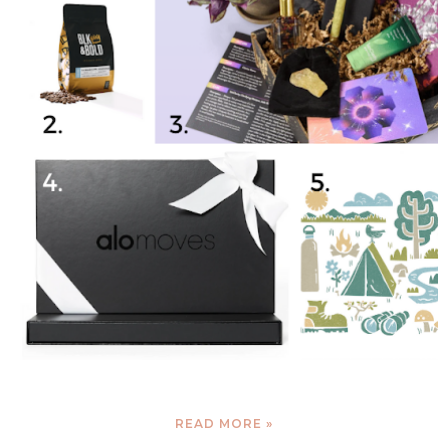
READ MORE »