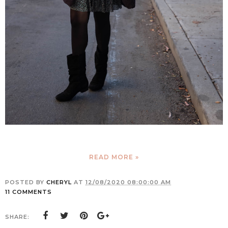
READ MORE »
POSTED BY
CHERYL
AT
12/08/2020 08:00:00 AM
11 COMMENTS
SHARE: