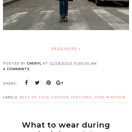
READ MORE »
POSTED BY
CHERYL
AT
12/29/2020 11:00:00 AM
4 COMMENTS
SHARE:
LABELS:
BEST OF 2020
,
FASHION
,
FEATURED
,
YEAR IN REVIEW
What to wear during