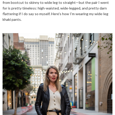
from bootcut to skinny to wide leg to straight—but the pair I went
for is pretty timeless: high-waisted, wide-legged, and pretty darn
flattering if I do say so myself. Here's how I'm wearing my wide-leg
khaki pants.