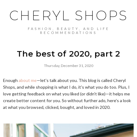
CHERYL SHOPS
FASHION, BEAUTY, AND LIFE
RECOMMENDATIONS
The best of 2020, part 2
Thursday, December 31, 2020
Enough
about me
—let's talk about you. This blog is called Cheryl
Shops, and while shopping is what I do, it's what you do too. Plus, I
love getting feedback on what you liked (or didn't like)—it helps me
create better content for you. So without further ado, here's a look
at what you browsed, clicked, bought, and loved in 2020.