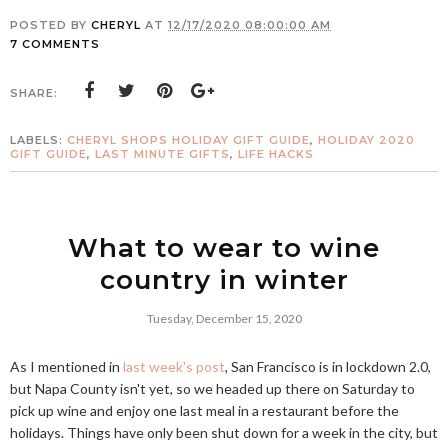
POSTED BY
CHERYL
AT
12/17/2020 08:00:00 AM
7 COMMENTS
SHARE:
LABELS:
CHERYL SHOPS HOLIDAY GIFT GUIDE
,
HOLIDAY 2020
GIFT GUIDE
,
LAST MINUTE GIFTS
,
LIFE HACKS
What to wear to wine
country in winter
Tuesday, December 15, 2020
As I mentioned in
last week's post
, San Francisco is in lockdown 2.0,
but Napa County isn't yet, so we headed up there on Saturday to
pick up wine and enjoy one last meal in a restaurant before the
holidays. Things have only been shut down for a week in the city, but