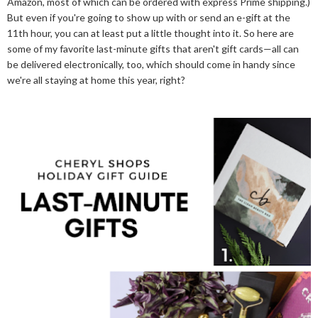
Amazon, most of which can be ordered with express Prime shipping.)
But even if you're going to show up with or send an e-gift at the
11th hour, you can at least put a little thought into it. So here are
some of my favorite last-minute gifts that aren't gift cards—all can
be delivered electronically, too, which should come in handy since
we're all staying at home this year, right?