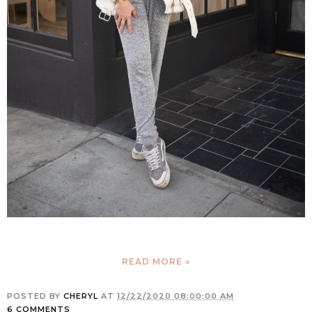
READ MORE »
POSTED BY
CHERYL
AT
12/22/2020 08:00:00 AM
6 COMMENTS