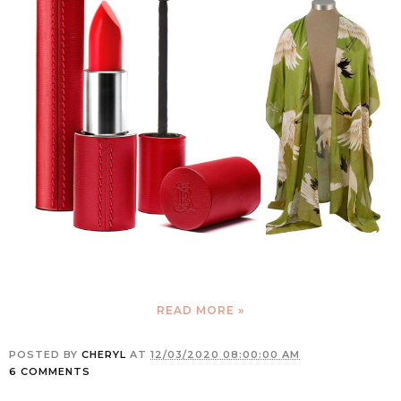
READ MORE »
POSTED BY
CHERYL
AT
12/03/2020 08:00:00 AM
6 COMMENTS