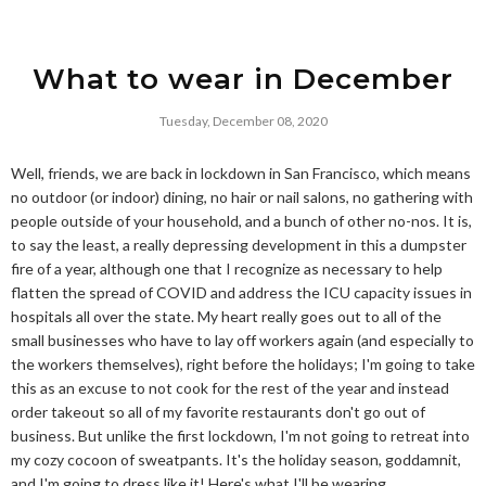
What to wear in December
Tuesday, December 08, 2020
Well, friends, we are back in lockdown in San Francisco, which means
no outdoor (or indoor) dining, no hair or nail salons, no gathering with
people outside of your household, and a bunch of other no-nos. It is,
to say the least, a really depressing development in this a dumpster
fire of a year, although one that I recognize as necessary to help
flatten the spread of COVID and address the ICU capacity issues in
hospitals all over the state. My heart really goes out to all of the
small businesses who have to lay off workers again (and especially to
the workers themselves), right before the holidays; I'm going to take
this as an excuse to not cook for the rest of the year and instead
order takeout so all of my favorite restaurants don't go out of
business. But unlike the first lockdown, I'm not going to retreat into
my cozy cocoon of sweatpants. It's the holiday season, goddamnit,
and I'm going to dress like it! Here's what I'll be wearing.