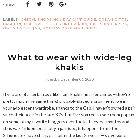
SHARE:
LABELS:
CHERYL SHOPS HOLIDAY GIFT GUIDE
,
DREAM GIFTS
,
FASHION
,
FEATURED
,
GIFTS UNDER $100
,
GIFTS UNDER $25
,
GIFTS UNDER $50
,
HOLIDAY 2020 GIFT GUIDE
What to wear with wide-leg
khakis
Tuesday, December 01, 2020
If you are of a certain age like I am, khaki pants (or chinos—they're
pretty much the same thing) probably played a prominent role in
your adolescent wardrobe, thanks to the Gap. I haven't owned a pair
since their peak in the late '90s, but I've started to see them pop up
on some of my favorite bloggers over the last several months and
thus was influenced to buy a pair (see, it happens to me too).
Silhouettes have changed a bit in the last 25 years—we've gone