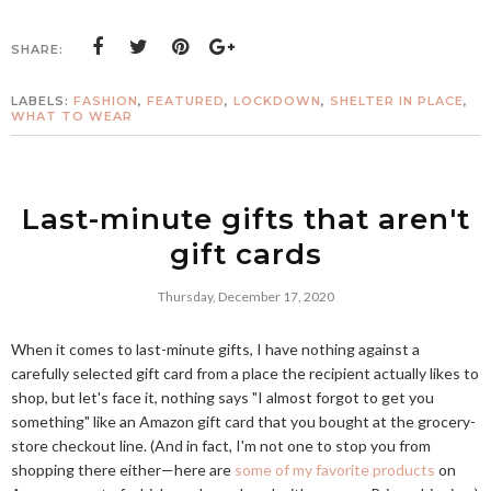
SHARE:
LABELS:
FASHION
,
FEATURED
,
LOCKDOWN
,
SHELTER IN PLACE
,
WHAT TO WEAR
Last-minute gifts that aren't
gift cards
Thursday, December 17, 2020
When it comes to last-minute gifts, I have nothing against a
carefully selected gift card from a place the recipient actually likes to
shop, but let's face it, nothing says "I almost forgot to get you
something" like an Amazon gift card that you bought at the grocery-
store checkout line. (And in fact, I'm not one to stop you from
shopping there either—here are
some of my favorite products
on