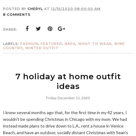
POSTED BY
CHERYL
AT
12/15/2020 08:00:00 AM
8 COMMENTS
SHARE:
LABELS:
FASHION
,
FEATURED
,
NAPA
,
WHAT TO WEAR
,
WINE
COUNTRY
,
WINTER OUTFIT
7 holiday at home outfit
ideas
Friday, December 11, 2020
I knew several months ago that, for the first time in my 42 years, I
wouldn't be spending Christmas in Chicago with my mom. We had
instead made plans to drive down to L.A., rent a house in Venice
Beach, and have an outdoor, socially distant Christmas with Sean's