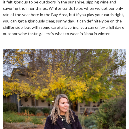
it felt glorious to be outdoors in the sunshine, sipping wine and
savoring the finer things. Winter tends to be when we get our only
rain of the year here in the Bay Area, but if you play your cards right,
you can get a gloriously clear, sunny day. It can definitely be on the
chillier side, but with some careful layering, you can enjoy a full day of
outdoor wine tasting. Here's what to wear in Napa in winter.