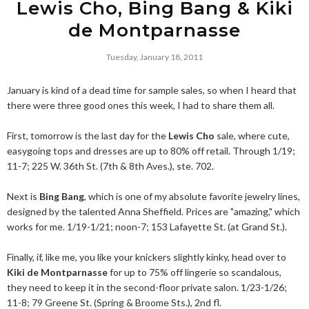
Lewis Cho, Bing Bang & Kiki
de Montparnasse
Tuesday, January 18, 2011
January is kind of a dead time for sample sales, so when I heard that
there were three good ones this week, I had to share them all.
First, tomorrow is the last day for the
Lewis Cho
sale, where cute,
easygoing tops and dresses are up to 80% off retail. Through 1/19;
11-7; 225 W. 36th St. (7th & 8th Aves.), ste. 702.
Next is
Bing Bang
, which is one of my absolute favorite jewelry lines,
designed by the talented Anna Sheffield. Prices are "amazing," which
works for me. 1/19-1/21; noon-7; 153 Lafayette St. (at Grand St.).
Finally, if, like me, you like your knickers slightly kinky, head over to
Kiki de Montparnasse
for up to 75% off lingerie so scandalous,
they need to keep it in the second-floor private salon. 1/23-1/26;
11-8; 79 Greene St. (Spring & Broome Sts.), 2nd fl.