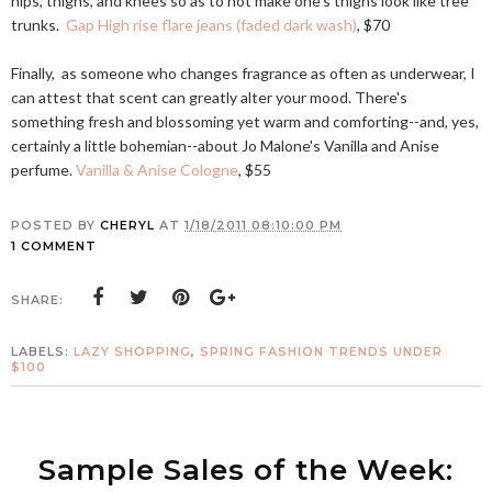
hips, thighs, and knees so as to not make one's thighs look like tree
trunks.
Gap High rise flare jeans (faded dark wash)
, $70
Finally, as someone who changes fragrance as often as underwear, I
can attest that scent can greatly alter your mood. There's
something fresh and blossoming yet warm and comforting--and, yes,
certainly a little bohemian--about Jo Malone's Vanilla and Anise
perfume.
Vanilla & Anise Cologne
, $55
POSTED BY
CHERYL
AT
1/18/2011 08:10:00 PM
1 COMMENT
SHARE:
LABELS:
LAZY SHOPPING
,
SPRING FASHION TRENDS UNDER
$100
Sample Sales of the Week: