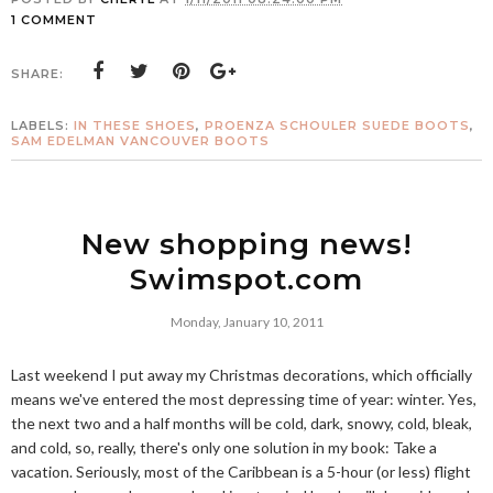
1 COMMENT
SHARE:
LABELS:
IN THESE SHOES
,
PROENZA SCHOULER SUEDE BOOTS
,
SAM EDELMAN VANCOUVER BOOTS
New shopping news!
Swimspot.com
Monday, January 10, 2011
Last weekend I put away my Christmas decorations, which officially
means we've entered the most depressing time of year: winter. Yes,
the next two and a half months will be cold, dark, snowy, cold, bleak,
and cold, so, really, there's only one solution in my book: Take a
vacation. Seriously, most of the Caribbean is a 5-hour (or less) flight