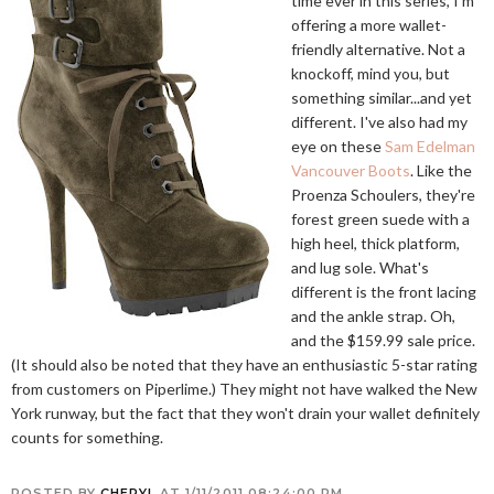
time ever in this series, I'm
offering a more wallet-
friendly alternative. Not a
knockoff, mind you, but
something similar...and yet
different. I've also had my
eye on these
Sam Edelman
Vancouver Boots
. Like the
Proenza Schoulers, they're
forest green suede with a
high heel, thick platform,
and lug sole. What's
different is the front lacing
and the ankle strap. Oh,
and the $159.99 sale price.
(It should also be noted that they have an enthusiastic 5-star rating
from customers on Piperlime.) They might not have walked the New
York runway, but the fact that they won't drain your wallet definitely
counts for something.
POSTED BY
CHERYL
AT
1/11/2011 08:24:00 PM