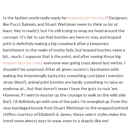
Is the fashion world really ready for
leopard print booties
? Designers
like Pucci, Balmain, and Stuart Weitzman seem to think so (or at
least,
they're
ready!), but I'm still trying to wrap my head around the
concept. It's fair to say that booties are here to stay, and leopard
print is definitely making a big comeback after a temporary
banishment to the realm of trashy fads, but leopard booties seem a
bit... much. I suppose that
is
the point, and after seeing those big
leopard faux fur coats
everyone was going crazy about last winter, I
shouldn't be surprised. After all, given society's fascination with
making the intentionally tacky into something cool (dare I mention
Jersey Shore
?), animal print booties are hardly something to raise an
eyebrow at... but that doesn't mean I have the guts to rock 'em.
However, if I
were
to muster up the courage to walk on the wild side
(ha!), I'd definitely go with one of the pairs I'm wrangled up. From the
sexy bandaged bootie from Stuart Weitzman to the wrapped printed
chiffon courtesy of Elizabeth & James, these select styles make the
trend seem almost easy to wear, even to a skeptic like me!