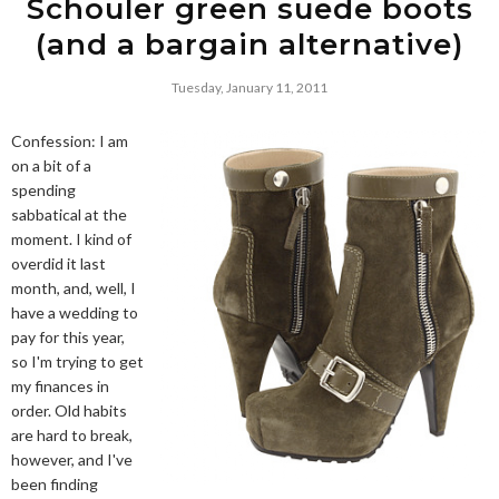
Schouler green suede boots
(and a bargain alternative)
Tuesday, January 11, 2011
Confession: I am
on a bit of a
spending
sabbatical at the
moment. I kind of
overdid it last
month, and, well, I
have a wedding to
pay for this year,
so I'm trying to get
my finances in
order. Old habits
are hard to break,
however, and I've
been finding