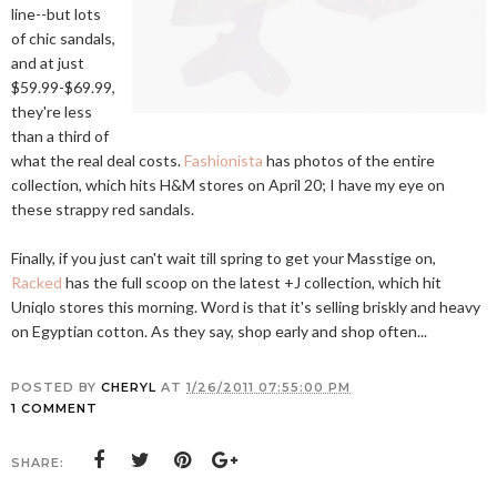
line--but lots
of chic sandals,
and at just
$59.99-$69.99,
they're less
than a third of
what the real deal costs.
Fashionista
has photos of the entire
collection, which hits H&M stores on April 20; I have my eye on
these strappy red sandals.
Finally, if you just can't wait till spring to get your Masstige on,
Racked
has the full scoop on the latest +J collection, which hit
Uniqlo stores this morning. Word is that it's selling briskly and heavy
on Egyptian cotton. As they say, shop early and shop often...
POSTED BY
CHERYL
AT
1/26/2011 07:55:00 PM
1 COMMENT
SHARE: