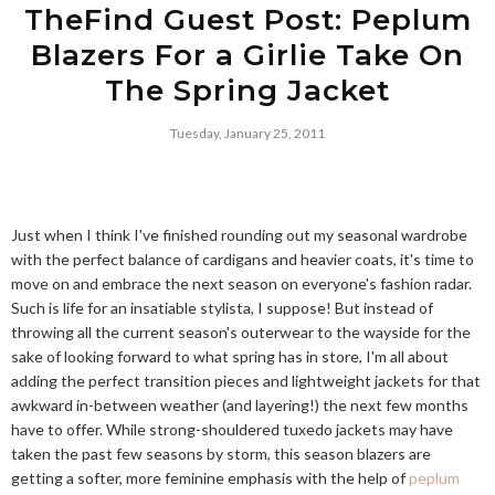
TheFind Guest Post: Peplum
Blazers For a Girlie Take On
The Spring Jacket
Tuesday, January 25, 2011
Just when I think I've finished rounding out my seasonal wardrobe
with the perfect balance of cardigans and heavier coats, it's time to
move on and embrace the next season on everyone's fashion radar.
Such is life for an insatiable stylista, I suppose! But instead of
throwing all the current season's outerwear to the wayside for the
sake of looking forward to what spring has in store, I'm all about
adding the perfect transition pieces and lightweight jackets for that
awkward in-between weather (and layering!) the next few months
have to offer. While strong-shouldered tuxedo jackets may have
taken the past few seasons by storm, this season blazers are
getting a softer, more feminine emphasis with the help of
peplum