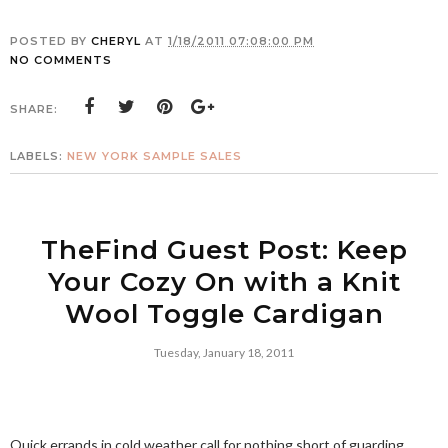
POSTED BY
CHERYL
AT
1/18/2011 07:08:00 PM
NO COMMENTS
SHARE:
LABELS:
NEW YORK SAMPLE SALES
TheFind Guest Post: Keep
Your Cozy On with a Knit
Wool Toggle Cardigan
Tuesday, January 18, 2011
Quick errands in cold weather call for nothing short of guarding