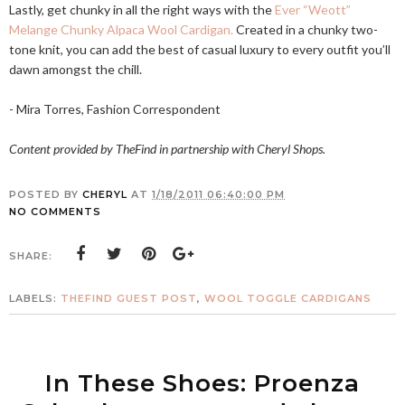
Lastly, get chunky in all the right ways with the
Ever “Weott”
Melange Chunky Alpaca Wool Cardigan.
Created in a chunky two-
tone knit, you can add the best of casual luxury to every outfit you’ll
dawn amongst the chill.
- Mira Torres, Fashion Correspondent
Content provided by TheFind in partnership with Cheryl Shops.
POSTED BY
CHERYL
AT
1/18/2011 06:40:00 PM
NO COMMENTS
SHARE:
LABELS:
THEFIND GUEST POST
,
WOOL TOGGLE CARDIGANS
In These Shoes: Proenza