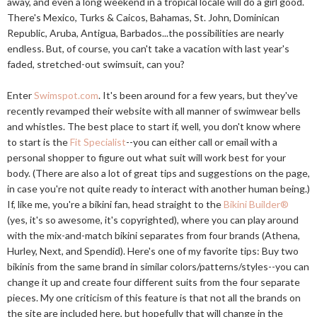
away, and even a long weekend in a tropical locale will do a girl good.
There's Mexico, Turks & Caicos, Bahamas, St. John, Dominican
Republic, Aruba, Antigua, Barbados...the possibilities are nearly
endless. But, of course, you can't take a vacation with last year's
faded, stretched-out swimsuit, can you?
Enter
Swimspot.com
. It's been around for a few years, but they've
recently revamped their website with all manner of swimwear bells
and whistles. The best place to start if, well, you don't know where
to start is the
Fit Specialist
--you can either call or email with a
personal shopper to figure out what suit will work best for your
body. (There are also a lot of great tips and suggestions on the page,
in case you're not quite ready to interact with another human being.)
If, like me, you're a bikini fan, head straight to the
Bikini Builder®
(yes, it's so awesome, it's copyrighted), where you can play around
with the mix-and-match bikini separates from four brands (Athena,
Hurley, Next, and Spendid). Here's one of my favorite tips: Buy two
bikinis from the same brand in similar colors/patterns/styles--you can
change it up and create four different suits from the four separate
pieces. My one criticism of this feature is that not all the brands on
the site are included here, but hopefully that will change in the