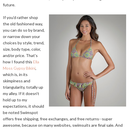
future.
If you'd rather shop
the old fashioned way,
you can do so by brand,
or narrow down your
choices by style, trend,
size, body type, color,
and/or price. That's
how I found this
Ella
Moss Gypsy Bikini
,
which is, in its
skimpiness and
triangularity, totally up
my alley. If it doesn't
hold up to my
expectations, it should
be noted Swimspot
offers free shipping, free exchanges, and free returns--super
awesome, because on many websites, swimsuits are final sale. And