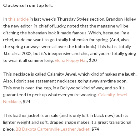
Clockwise from top left:
In
this article
in last week's Thursday Styles section, Brandon Holley,
the new editor-in-chief of Lucky, noted that the magazine will be
ditching the bohemian look it made famous. Which, because I'm a
rebel, made me want to go totally bohemian for spring. (And, also,
the spring runways were all over the boho look.) This hat is totally
J.Lo circa 2002, but it's inexpensive and chic, and you're totally going
to wear it all summer long.
Elona Floppy Hat
, $20
This necklace is called Calamity Jewel, which kind of makes me laugh.
Also, I don't see statement necklaces going away anytime soon.
This one is over-the-top, in a Bollywood kind of way, and so it's
guaranteed to perk up whatever you're wearing.
Calamity Jewel
Necklace
, $24
This leather jacket is on sale (and is only left in black now) but its
lighter weight and soft, draped shape makes it a great transitional
piece.
BB Dakota Cartersville Leather Jacket
, $74