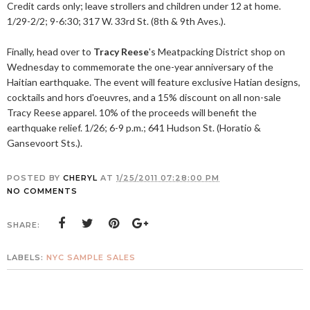
Credit cards only; leave strollers and children under 12 at home.
1/29-2/2; 9-6:30; 317 W. 33rd St. (8th & 9th Aves.).
Finally, head over to
Tracy Reese
's Meatpacking District shop on
Wednesday to commemorate the one-year anniversary of the
Haitian earthquake. The event will feature exclusive Hatian designs,
cocktails and hors d'oeuvres, and a 15% discount on all non-sale
Tracy Reese apparel. 10% of the proceeds will benefit the
earthquake relief. 1/26; 6-9 p.m.; 641 Hudson St. (Horatio &
Gansevoort Sts.).
POSTED BY
CHERYL
AT
1/25/2011 07:28:00 PM
NO COMMENTS
SHARE:
LABELS:
NYC SAMPLE SALES