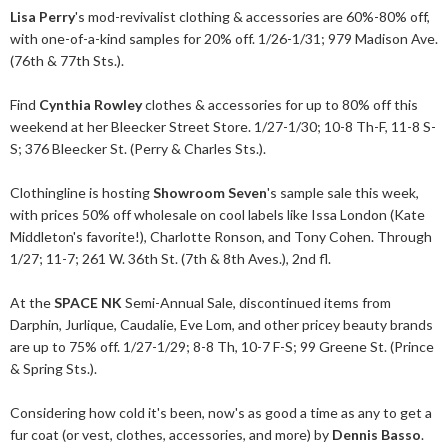
Lisa Perry
's mod-revivalist clothing & accessories are 60%-80% off,
with one-of-a-kind samples for 20% off. 1/26-1/31; 979 Madison Ave.
(76th & 77th Sts.).
Find
Cynthia Rowley
clothes & accessories for up to 80% off this
weekend at her Bleecker Street Store. 1/27-1/30; 10-8 Th-F, 11-8 S-
S; 376 Bleecker St. (Perry & Charles Sts.).
Clothingline is hosting
Showroom Seven
's sample sale this week,
with prices 50% off wholesale on cool labels like Issa London (Kate
Middleton's favorite!), Charlotte Ronson, and Tony Cohen. Through
1/27; 11-7; 261 W. 36th St. (7th & 8th Aves.), 2nd fl.
At the
SPACE NK
Semi-Annual Sale, discontinued items from
Darphin, Jurlique, Caudalie, Eve Lom, and other pricey beauty brands
are up to 75% off. 1/27-1/29; 8-8 Th, 10-7 F-S; 99 Greene St. (Prince
& Spring Sts.).
Considering how cold it's been, now's as good a time as any to get a
fur coat (or vest, clothes, accessories, and more) by
Dennis Basso
.