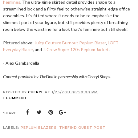
hemlines
. The ultra-girlie skirted detail provides shape to a
streamlined look and a flirty feel to otherwise straight-edge office
ensembles. It's fitted where it needs to be to emphasize the
slimmest part of your figure, but still provides plenty of breathing
room below the waistline for a look that's feminine but still sleek!
Pictured above:
Juicy Couture Burnout Peplum Blazer
,
LOFT
Everyday Blazer
, and
J. Crew Super 120s Peplum Jacket
.
- Alex Gambardella
Content provided by TheFind in partnership with Cheryl Shops.
POSTED BY
CHERYL
AT
1/25/2011 06:50:00 PM
1 COMMENT
SHARE:
LABELS:
PEPLUM BLAZERS
,
THEFIND GUEST POST