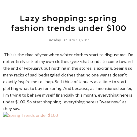
Lazy shopping: spring
fashion trends under $100
Tuesday, January 18, 2011
This is the time of year when winter clothes start to disgust me. I'm
not entirely sick of my own clothes (yet--that tends to come toward
the end of February), but nothing in the stores is exciting. Seeing so
many racks of sad, bedraggled clothes that no one wants doesn't
exactly inspire me to shop. So I think of January as a time to start
plotting what to buy for spring. And because, as I mentioned earlier,
I'm trying to behave myself financially this month, everything here is
under $100. So start shopping--everything here is "wear now," as
they say.