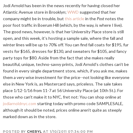
Jodi Arnold has been in the news recently for having closed her
Atlantic Avenue store in Brooklyn;
WWD
suggested that her
company might be in trouble, but
this article
in the
Post
notes the
poor foot traffic in Boerum Hill (which, by the way, is where I live).
The good news, however, is that her University Place store is still
open, and this week, it's hosting a sample sale, where the fall and
winter lines will be up to 70% off. You can find fall coats for $195, fur
vests for $165, dresses for $130, and sweaters for $105, and fancy
party tops for $80. Aside from the fact that she makes really
beautiful, unique, techno-savvy prints, Jodi Arnold's clothes can't be
found in every single department store, which, if you ask me, makes
them a very wise investment for the price--not looking like everyone
else in New York is, as Mastercard says, priceless. The sale takes
place 1/12-1/16 from 11-7 at 56 University Place (at 10th St.). For
those who can't make it to NYC, fret not: You can shop online at
jodiarnoldnyc.com
starting today with promo code SAMPLESALE,
although it should be noted, prices online aren't quite as steeply
marked down as in the store.
POSTED BY
CHERYL
AT
1/10/2011 07:34:00 PM