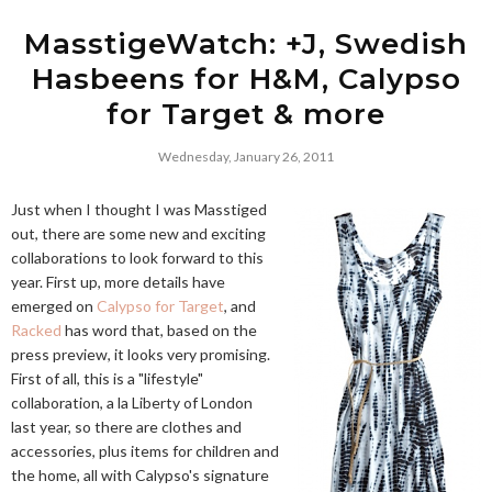
MasstigeWatch: +J, Swedish
Hasbeens for H&M, Calypso
for Target & more
Wednesday, January 26, 2011
Just when I thought I was Masstiged
out, there are some new and exciting
collaborations to look forward to this
year. First up, more details have
emerged on
Calypso for Target
, and
Racked
has word that, based on the
press preview, it looks very promising.
First of all, this is a "lifestyle"
collaboration, a la Liberty of London
last year, so there are clothes and
accessories, plus items for children and
the home, all with Calypso's signature