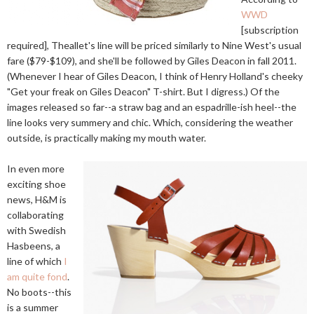
WWD
[subscription
required], Theallet's line will be priced similarly to Nine West's usual
fare ($79-$109), and she'll be followed by Giles Deacon in fall 2011.
(Whenever I hear of Giles Deacon, I think of Henry Holland's cheeky
"Get your freak on Giles Deacon" T-shirt. But I digress.) Of the
images released so far--a straw bag and an espadrille-ish heel--the
line looks very summery and chic. Which, considering the weather
outside, is practically making my mouth water.
In even more
exciting shoe
news, H&M is
collaborating
with Swedish
Hasbeens, a
line of which
I
am quite fond
.
No boots--this
is a summer