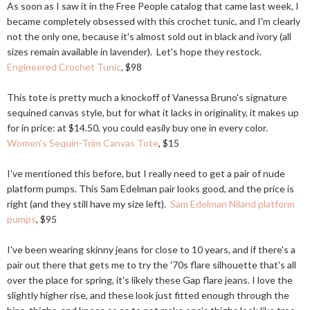
As soon as I saw it in the Free People catalog that came last week, I
became completely obsessed with this crochet tunic, and I'm clearly
not the only one, because it's almost sold out in black and ivory (all
sizes remain available in lavender). Let's hope they restock.
Engineered Crochet Tunic
, $98
This tote is pretty much a knockoff of Vanessa Bruno's signature
sequined canvas style, but for what it lacks in originality, it makes up
for in price: at $14.50, you could easily buy one in every color.
Women's Sequin-Trim Canvas Tote
, $15
I've mentioned this before, but I really need to get a pair of nude
platform pumps. This Sam Edelman pair looks good, and the price is
right (and they still have my size left).
Sam Edelman Niland platform
pumps
, $95
I've been wearing skinny jeans for close to 10 years, and if there's a
pair out there that gets me to try the '70s flare silhouette that's all
over the place for spring, it's likely these Gap flare jeans. I love the
slightly higher rise, and these look just fitted enough through the