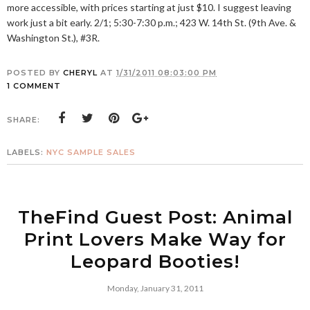
more accessible, with prices starting at just $10. I suggest leaving
work just a bit early. 2/1; 5:30-7:30 p.m.; 423 W. 14th St. (9th Ave. &
Washington St.), #3R.
POSTED BY
CHERYL
AT
1/31/2011 08:03:00 PM
1 COMMENT
SHARE:
LABELS:
NYC SAMPLE SALES
TheFind Guest Post: Animal
Print Lovers Make Way for
Leopard Booties!
Monday, January 31, 2011