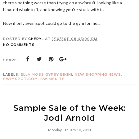
there's nothing worse than trying on a swimsuit, looking like a
bloated whale in it, and knowing you're stuck with it.
Now if only Swimspot could go to the gym for me...
POSTED BY
CHERYL
AT
1/10/2011 08:43:00 PM
NO COMMENTS
SHARE:
LABELS:
ELLA MOSS GYPSY BIKINI
,
NEW SHOPPING NEWS
,
SWIMSPOT.COM
,
SWIMSUITS
Sample Sale of the Week:
Jodi Arnold
Monday, January 10, 2011