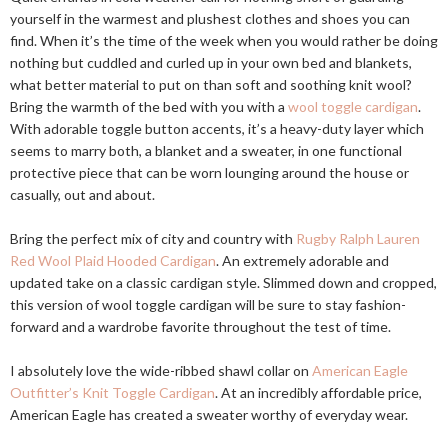
yourself in the warmest and plushest clothes and shoes you can
find. When it’s the time of the week when you would rather be doing
nothing but cuddled and curled up in your own bed and blankets,
what better material to put on than soft and soothing knit wool?
Bring the warmth of the bed with you with a
wool toggle cardigan
.
With adorable toggle button accents, it’s a heavy-duty layer which
seems to marry both, a blanket and a sweater, in one functional
protective piece that can be worn lounging around the house or
casually, out and about.
Bring the perfect mix of city and country with
Rugby Ralph Lauren
Red Wool Plaid Hooded Cardigan
. An extremely adorable and
updated take on a classic cardigan style. Slimmed down and cropped,
this version of wool toggle cardigan will be sure to stay fashion-
forward and a wardrobe favorite throughout the test of time.
I absolutely love the wide-ribbed shawl collar on
American Eagle
Outfitter’s Knit Toggle Cardigan
. At an incredibly affordable price,
American Eagle has created a sweater worthy of everyday wear.