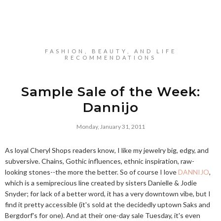
FASHION, BEAUTY, AND LIFE
RECOMMENDATIONS
Sample Sale of the Week:
Dannijo
Monday, January 31, 2011
As loyal Cheryl Shops readers know, I like my jewelry big, edgy, and
subversive. Chains, Gothic influences, ethnic inspiration, raw-
looking stones--the more the better. So of course I love
DANNIJO
,
which is a semiprecious line created by sisters Danielle & Jodie
Snyder; for lack of a better word, it has a very downtown vibe, but I
find it pretty accessible (it's sold at the decidedly uptown Saks and
Bergdorf's for one). And at their one-day sale Tuesday, it's even