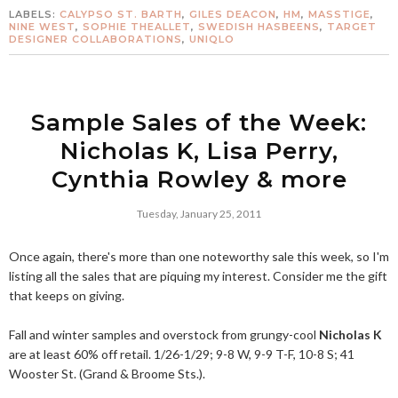
LABELS:
CALYPSO ST. BARTH
,
GILES DEACON
,
HM
,
MASSTIGE
,
NINE WEST
,
SOPHIE THEALLET
,
SWEDISH HASBEENS
,
TARGET
DESIGNER COLLABORATIONS
,
UNIQLO
Sample Sales of the Week:
Nicholas K, Lisa Perry,
Cynthia Rowley & more
Tuesday, January 25, 2011
Once again, there's more than one noteworthy sale this week, so I'm
listing all the sales that are piquing my interest. Consider me the gift
that keeps on giving.
Fall and winter samples and overstock from grungy-cool
Nicholas K
are at least 60% off retail. 1/26-1/29; 9-8 W, 9-9 T-F, 10-8 S; 41
Wooster St. (Grand & Broome Sts.).