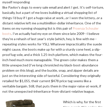
myself responding
like Pavlov's dogs to every sale email and alert I get. It's self-torture,
basically, but a part of me loves building a virtual shopping list of
things I'd buy if I got a huge raise at work...or I won the lottery...or a
distant relative left me a multimillion-dollar inheritance. One of the
items on my running shopping list is this pair of
Proenza Schouler
boots
. I've actually had my eye on them since late 2009--I believe
they're a rehash of last year's style (which, hey, is fine with me--
repeating styles works for YSL). Whatever impracticality the suede
might cause, the boots make up for with a sturdy cone heel, a slip-
proof lug sole, and a thick 1.25-inch platform, which makes the four-
inch heel much more manageable. The green color makes them a
little unexpected (I've long chronicled my black-boot-abundance
problem on this blog), and the buckle, snap, and zipper details are
just on the interesting side of tasteful. Considering they originally
retailed for $1,055, their current $478 price tag seems like a
veritable bargain. Still, that puts them in the major-raise-at-work, if
not the unexpected-inheritance-from-distant-relative league.
Which is why, for the first