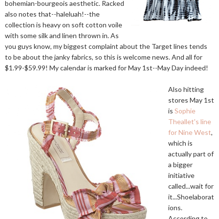
bohemian-bourgeois aesthetic. Racked
also notes that--haleluah!--the
collection is heavy on soft cotton voile
with some silk and linen thrown in. As
you guys know, my biggest complaint about the Target lines tends
to be about the janky fabrics, so this is welcome news. And all for
$1.99-$59.99! My calendar is marked for May 1st--May Day indeed!
Also hitting
stores May 1st
is
Sophie
Theallet's line
for Nine West
,
which is
actually part of
a bigger
initiative
called...wait for
it...Shoelaborat
ions.
According to