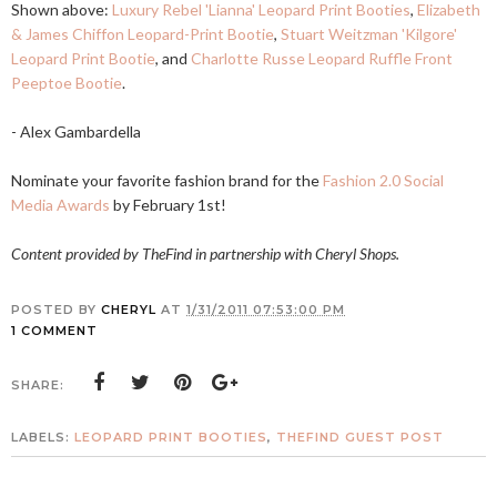
Shown above:
Luxury Rebel 'Lianna' Leopard Print Booties
,
Elizabeth
& James Chiffon Leopard-Print Bootie
,
Stuart Weitzman 'Kilgore'
Leopard Print Bootie
, and
Charlotte Russe Leopard Ruffle Front
Peeptoe Bootie
.
- Alex Gambardella
Nominate your favorite fashion brand for the
Fashion 2.0 Social
Media Awards
by February 1st!
Content provided by TheFind in partnership with Cheryl Shops.
POSTED BY
CHERYL
AT
1/31/2011 07:53:00 PM
1 COMMENT
SHARE:
LABELS:
LEOPARD PRINT BOOTIES
,
THEFIND GUEST POST