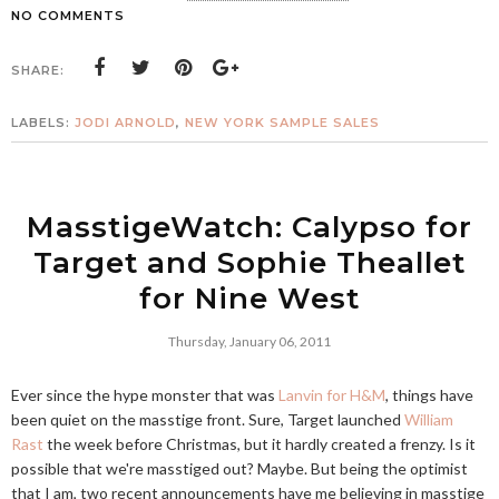
NO COMMENTS
SHARE:
LABELS:
JODI ARNOLD
,
NEW YORK SAMPLE SALES
MasstigeWatch: Calypso for
Target and Sophie Theallet
for Nine West
Thursday, January 06, 2011
Ever since the hype monster that was
Lanvin for H&M
, things have
been quiet on the masstige front. Sure, Target launched
William
Rast
the week before Christmas, but it hardly created a frenzy. Is it
possible that we're masstiged out? Maybe. But being the optimist
that I am, two recent announcements have me believing in masstige