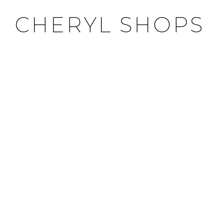
CHERYL SHOPS