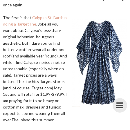
once again.
The first is that
Calypso St. Barth is
doing a Target line
. Joke all you
want about Calypso's less-than-
original bohemian-bourgeois
aesthetic, but I dare you to find
better vacation-wear all under one
roof (and available year 'round). And
while I find Calypso's prices not so
unreasonable (especially when on
sale), Target prices are always
better. The line hits Target stores
(and, of course,
Target.com
) May
1st and will retail for $1.99-$79.99. I
am praying for it to be heavy on
cotton maxi-dresses and tunics;
expect to see me wearing them all
over Fire Island this summer.