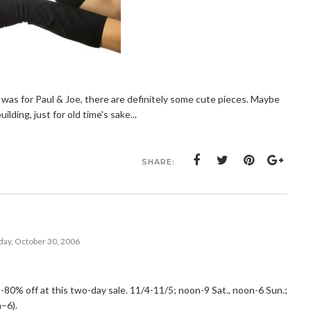
 I was for Paul & Joe, there are definitely some cute pieces. Maybe
ilding, just for old time's sake...
SHARE:
ay, October 30, 2006
80% off at this two-day sale. 11/4-11/5; noon-9 Sat., noon-6 Sun.;
–6).