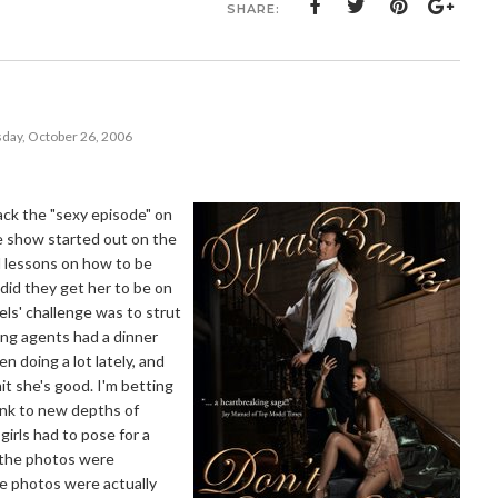
SHARE:
day, October 26, 2006
ack the "sexy episode" on
e show started out on the
d lessons on how to be
 did they get her to be on
ls' challenge was to strut
ing agents had a dinner
n doing a lot lately, and
t she's good. I'm betting
sank to new depths of
irls had to pose for a
f the photos were
he photos were actually