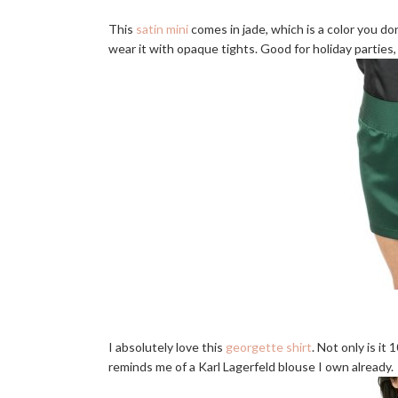
This
satin mini
comes in jade, which is a color you don'
wear it with opaque tights. Good for holiday parties, 
I absolutely love this
georgette shirt
. Not only is it
reminds me of a Karl Lagerfeld blouse I own already.