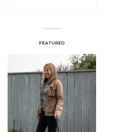
FEATURED