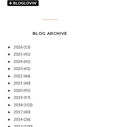
BLOG ARCHIVE
2026
(13)
►
2025
(41)
►
2024
(41)
►
2023
(41)
►
2022
(46)
►
2021
(60)
►
2020
(95)
►
2019
(97)
►
2018
(103)
►
2017
(40)
►
2014
(26)
►
2013
(100)
►