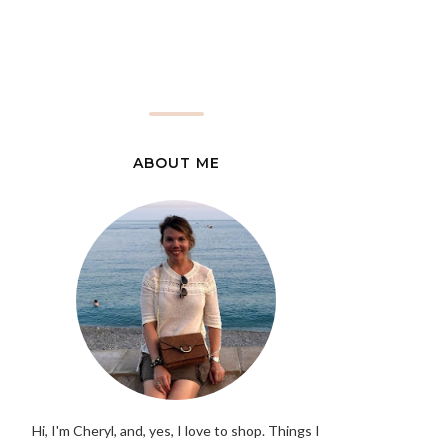
ABOUT ME
Hi, I'm Cheryl, and, yes, I love to shop. Things I