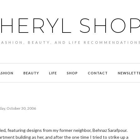
HERYL SHO
FASHION, BEAUTY, AND LIFE RECOMMENDATION
ASHION
BEAUTY
LIFE
SHOP
CONTACT
NEWSLETT
ay, October 30, 2006
ded, featuring designs from my former neighbor, Behnaz Sarafpour.
artment building as her, and after the one time I tried to strike up a