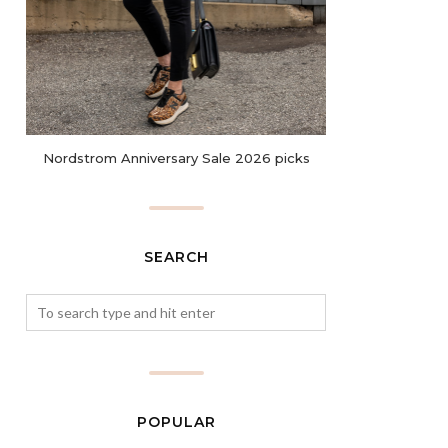
Nordstrom Anniversary Sale 2026 picks
SEARCH
POPULAR