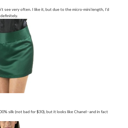
t see very often. I like it, but due to the micro-mini length, I'd
definitely.
 100% silk (not bad for $30), but it looks like Chanel--and in fact