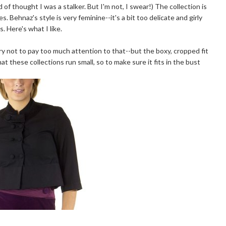
d of thought I was a stalker. But I'm not, I swear!) The collection is
nes. Behnaz's style is very feminine--it's a bit too delicate and girly
. Here's what I like.
-try not to pay too much attention to that--but the boxy, cropped fit
that these collections run small, so to make sure it fits in the bust