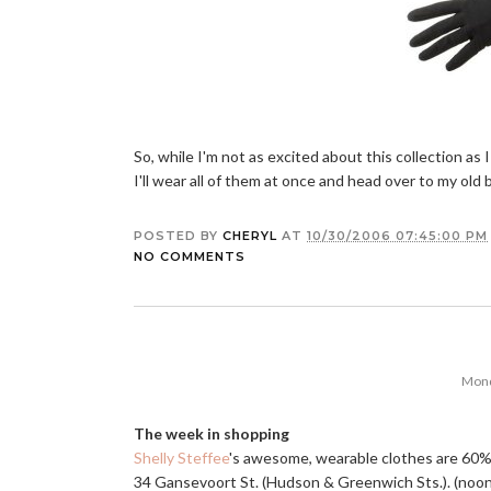
So, while I'm not as excited about this collection as
I'll wear all of them at once and head over to my old bu
POSTED BY
CHERYL
AT
10/30/2006 07:45:00 PM
NO COMMENTS
Mond
The week in shopping
Shelly Steffee
's awesome, wearable clothes are 60%-
34 Gansevoort St. (Hudson & Greenwich Sts.). (noon