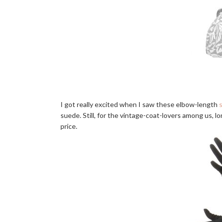
I got really excited when I saw these elbow-length
suede. Still, for the vintage-coat-lovers among us, l
price.