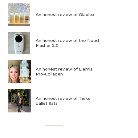
An honest review of Olaplex
An honest review of the Nood
Flasher 2.0
An honest review of Elemis
Pro-Collagen
An honest review of Tieks
ballet flats