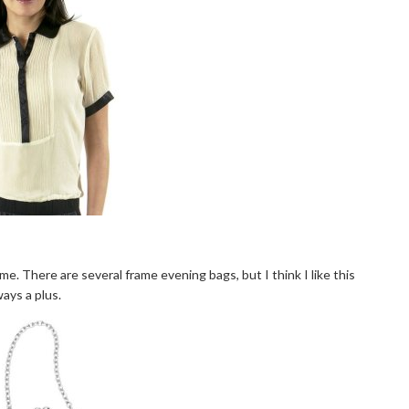
e. There are several frame evening bags, but I think I like this
ways a plus.