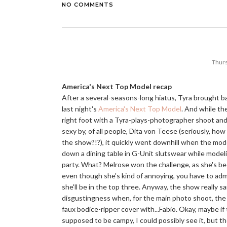
NO COMMENTS
Thurs
America's Next Top Model recap
After a several-seasons-long hiatus, Tyra brought b
last night's
America's Next Top Model
. And while th
right foot with a Tyra-plays-photographer shoot an
sexy by, of all people, Dita von Teese (seriously, how
the show?!?), it quickly went downhill when the mode
down a dining table in G-Unit slutswear while model
party. What? Melrose won the challenge, as she's bee
even though she's kind of annoying, you have to admi
she'll be in the top three. Anyway, the show really 
disgustingness when, for the main photo shoot, the g
faux bodice-ripper cover with...Fabio. Okay, maybe i
supposed to be campy, I could possibly see it, but t