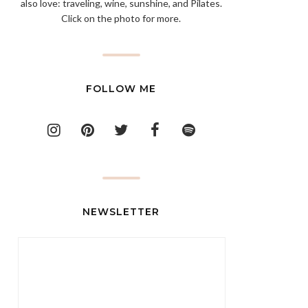
also love: traveling, wine, sunshine, and Pilates.
Click on the photo for more.
FOLLOW ME
NEWSLETTER