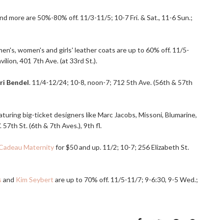
nd more are 50%-80% off. 11/3-11/5; 10-7 Fri. & Sat., 11-6 Sun.;
en's, women's and girls' leather coats are up to 60% off. 11/5-
ion, 401 7th Ave. (at 33rd St.).
ri Bendel
. 11/4-12/24; 10-8, noon-7; 712 5th Ave. (56th & 57th
turing big-ticket designers like Marc Jacobs, Missoni, Blumarine,
57th St. (6th & 7th Aves.), 9th fl.
Cadeau Maternity
for $50 and up. 11/2; 10-7; 256 Elizabeth St.
s
and
Kim Seybert
are up to 70% off. 11/5-11/7; 9-6:30, 9-5 Wed.;