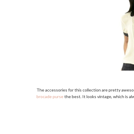
The accessories for this collection are pretty awesom
brocade purse
the best. It looks vintage, which is al