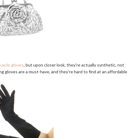
suede gloves
, but upon closer look, they're actually synthetic, not
ong gloves are a must-have, and they're hard to find at an affordable