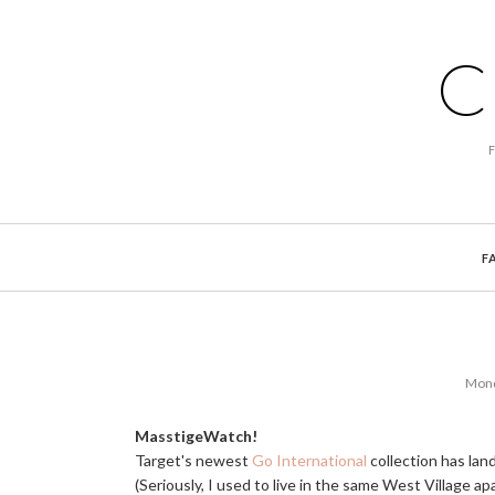
C
F
Mond
MasstigeWatch!
Target's newest
Go International
collection has lan
(Seriously, I used to live in the same West Village ap