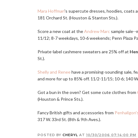
Mara Hoffman
's supercute dresses, hoodies, coats a
181 Orchard St. (Houston & Stanton Sts.).
Score a new coat at the
Andrew Marc
sample sale--m
11/12; 8-7 weekdays, 10-6 weekends; Penn Plaza Pavil
Private-label cashmere sweaters are 25% off at
Hen
St.).
Shelly and Renee
have a promising-sounding sale, fea
and more for up to 85% off. 11/2-11/15; 10-6; 140 W. 
Got a bun in the oven? Get some cute clothes from
(Houston & Prince Sts.).
Fancy British gifts and accessories from
Penhaligon'
317 W. 33rd St. (8th & 9th Aves.).
POSTED BY
CHERYL
AT
10/30/2006 07:14:00 PM