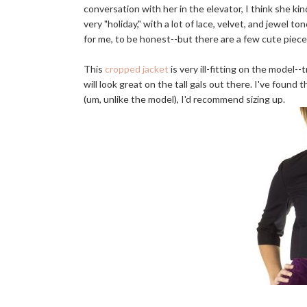
conversation with her in the elevator, I think she kin
very "holiday," with a lot of lace, velvet, and jewel to
for me, to be honest--but there are a few cute pieces
This
cropped jacket
is very ill-fitting on the model-
will look great on the tall gals out there. I've found 
(um, unlike the model), I'd recommend sizing up.