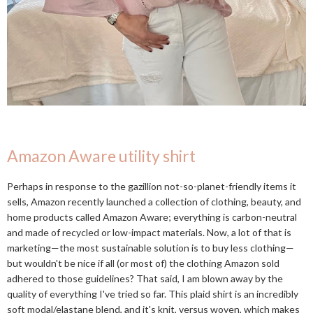
Amazon Aware utility shirt
Perhaps in response to the gazillion not-so-planet-friendly items it
sells, Amazon recently launched a collection of clothing, beauty, and
home products called Amazon Aware; everything is carbon-neutral
and made of recycled or low-impact materials. Now, a lot of that is
marketing—the most sustainable solution is to buy less clothing—
but wouldn't be nice if all (or most of) the clothing Amazon sold
adhered to those guidelines? That said, I am blown away by the
quality of everything I've tried so far. This plaid shirt is an incredibly
soft modal/elastane blend, and it's knit, versus woven, which makes