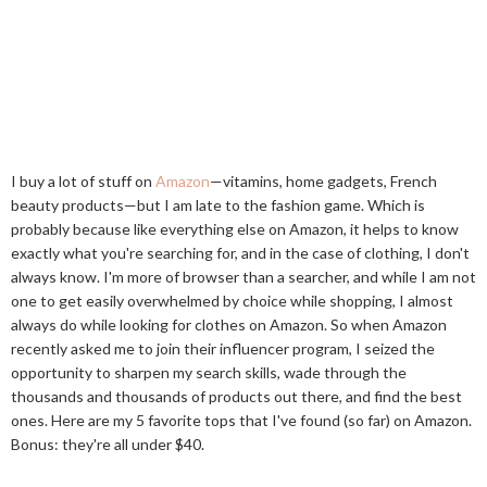
I buy a lot of stuff on
Amazon
—vitamins, home gadgets, French
beauty products—but I am late to the fashion game. Which is
probably because like everything else on Amazon, it helps to know
exactly what you're searching for, and in the case of clothing, I don't
always know. I'm more of browser than a searcher, and while I am not
one to get easily overwhelmed by choice while shopping, I almost
always do while looking for clothes on Amazon. So when Amazon
recently asked me to join their influencer program, I seized the
opportunity to sharpen my search skills, wade through the
thousands and thousands of products out there, and find the best
ones. Here are my 5 favorite tops that I've found (so far) on Amazon.
Bonus: they're all under $40.