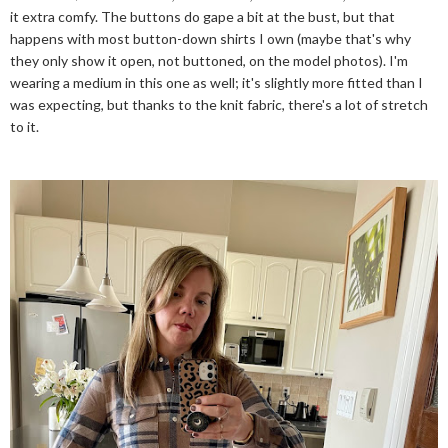
it extra comfy. The buttons do gape a bit at the bust, but that
happens with most button-down shirts I own (maybe that's why
they only show it open, not buttoned, on the model photos). I'm
wearing a medium in this one as well; it's slightly more fitted than I
was expecting, but thanks to the knit fabric, there's a lot of stretch
to it.