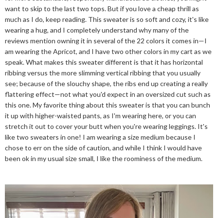
want to skip to the last two tops. But if you love a cheap thrill as
much as I do, keep reading. This sweater is so soft and cozy, it's like
wearing a hug, and I completely understand why many of the
reviews mention owning it in several of the 22 colors it comes in—I
am wearing the Apricot, and I have two other colors in my cart as we
speak. What makes this sweater different is that it has horizontal
ribbing versus the more slimming vertical ribbing that you usually
see; because of the slouchy shape, the ribs end up creating a really
flattering effect—not what you'd expect in an oversized cut such as
this one. My favorite thing about this sweater is that you can bunch
it up with higher-waisted pants, as I'm wearing here, or you can
stretch it out to cover your butt when you're wearing leggings. It's
like two sweaters in one! I am wearing a size medium because I
chose to err on the side of caution, and while I think I would have
been ok in my usual size small, I like the roominess of the medium.