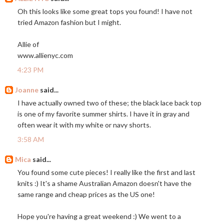
Oh this looks like some great tops you found! I have not
tried Amazon fashion but I might.
Allie of
www.allienyc.com
4:23 PM
Joanne
said...
I have actually owned two of these; the black lace back top
is one of my favorite summer shirts. I have it in gray and
often wear it with my white or navy shorts.
3:58 AM
Mica
said...
You found some cute pieces! I really like the first and last
knits :) It's a shame Australian Amazon doesn't have the
same range and cheap prices as the US one!
Hope you're having a great weekend :) We went to a