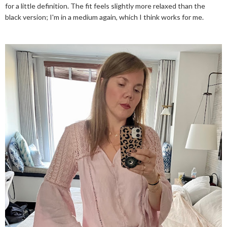
for a little definition. The fit feels slightly more relaxed than the
black version; I'm in a medium again, which I think works for me.