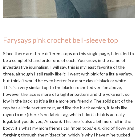
Farysays pink crochet bell-sleeve top
Since there are three different tops on this single page, I decided to
be a completist and order one of each. You know, in the name of
investigative journalism. I will say, this is my least favorite of the
three, although I still really like it; I went with pink for a little variety,
but think it would be even better in a more classic black or white.
This is a very similar top to the black crocheted version above,
however the lace is more of a tighter pattern and the yoke isn't so
low in the back, so it's a little more bra-friendly. The solid part of the
top has a little texture to it, and like the black version, it feels like
rayon to me (there is no fabric tag, which I don't think is actually
legal, but you do you, Amazon). This one is also a bit more full in the
body; it's what my mom friends call "mom tops," e.g. kind of flowy and
forgiving through the midsection, which is why I have mine tucked