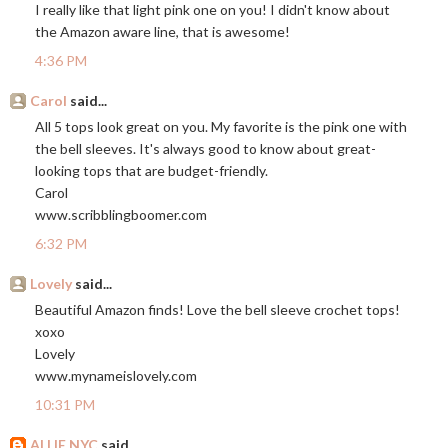
I really like that light pink one on you! I didn't know about
the Amazon aware line, that is awesome!
4:36 PM
Carol
said...
All 5 tops look great on you. My favorite is the pink one with
the bell sleeves. It's always good to know about great-
looking tops that are budget-friendly.
Carol
www.scribblingboomer.com
6:32 PM
Lovely
said...
Beautiful Amazon finds! Love the bell sleeve crochet tops!
xoxo
Lovely
www.mynameislovely.com
10:31 PM
ALLIE NYC
said...