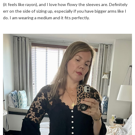
(it feels like rayon), and I love how flowy the sleeves are. Definitely
err on the side of sizing up, especially if you have bigger arms like I
do. I am wearing a medium and it fits perfectly.