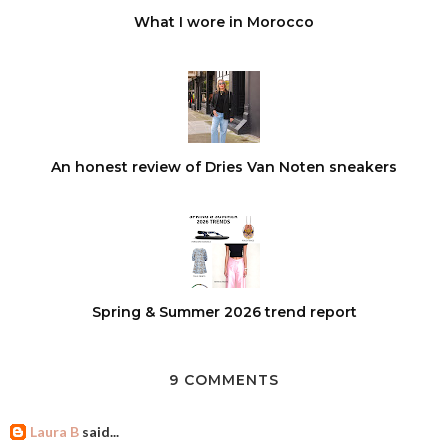
What I wore in Morocco
An honest review of Dries Van Noten sneakers
Spring & Summer 2026 trend report
9 COMMENTS
Laura B
said...