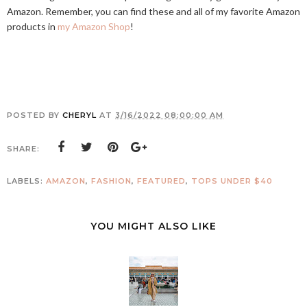
Amazon. Remember, you can find these and all of my favorite Amazon
products in
my Amazon Shop
!
POSTED BY
CHERYL
AT
3/16/2022 08:00:00 AM
SHARE:
LABELS:
AMAZON
,
FASHION
,
FEATURED
,
TOPS UNDER $40
YOU MIGHT ALSO LIKE