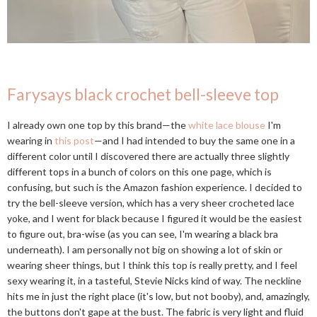
Farysays black crochet bell-sleeve top
I already own one top by this brand—the
white lace blouse
I'm
wearing in
this post
—and I had intended to buy the same one in a
different color until I discovered there are actually three slightly
different tops in a bunch of colors on this one page, which is
confusing, but such is the Amazon fashion experience. I decided to
try the bell-sleeve version, which has a very sheer crocheted lace
yoke, and I went for black because I figured it would be the easiest
to figure out, bra-wise (as you can see, I'm wearing a black bra
underneath). I am personally not big on showing a lot of skin or
wearing sheer things, but I think this top is really pretty, and I feel
sexy wearing it, in a tasteful, Stevie Nicks kind of way. The neckline
hits me in just the right place (it's low, but not booby), and, amazingly,
the buttons don't gape at the bust. The fabric is very light and fluid