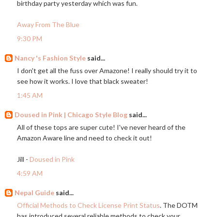
birthday party yesterday which was fun.
Away From The Blue
9:30 PM
Nancy 's Fashion Style
said...
I don't get all the fuss over Amazone! I really should try it to
see how it works. I love that black sweater!
1:45 AM
Doused in Pink | Chicago Style Blog
said...
All of these tops are super cute! I've never heard of the
Amazon Aware line and need to check it out!
Jill -
Doused in Pink
4:59 AM
Nepal Guide
said...
Official Methods to Check License Print Status
. The DOTM
has introduced several reliable methods to check your