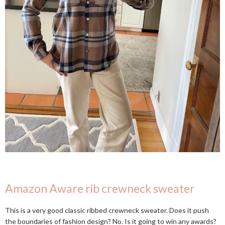
Amazon Aware rib crewneck sweater
This is a very good classic ribbed crewneck sweater. Does it push
the boundaries of fashion design? No. Is it going to win any awards?