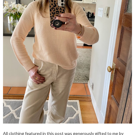
All clothing featured in this post was generously gifted to me by