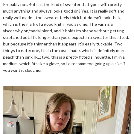
Probably not. But is it the kind of sweater that goes with pretty
much anything and always looks good on? Yes. It is really soft and
really well made—the sweater feels thick but doesn't look thick,
which is the mark of a good knit, if you ask me. The yarn is a
viscose/nylon/modal blend, and it holds its shape without getting
stretched out. It's longer than you'd expect in a sweater this fitted,
but because it's thinner than it appears, it's easily tuckable. Two
things to note: one, I'm in the rose shade, which is definitely more
peach than pink IRL; two, this is a pretty fitted silhouette. I'm in a
medium, which fits like a glove, so I'd recommend going up a size if
you want it slouchier.