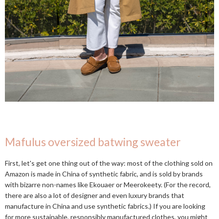
Mafulus oversized batwing sweater
First, let's get one thing out of the way: most of the clothing sold on
Amazon is made in China of synthetic fabric, and is sold by brands
with bizarre non-names like Ekouaer or Meerokeety. (For the record,
there are also a lot of designer and even luxury brands that
manufacture in China and use synthetic fabrics.) If you are looking
for more sustainable, responsibly manufactured clothes, you might