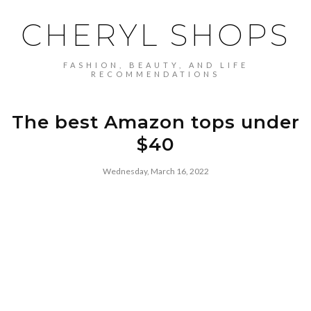
CHERYL SHOPS
FASHION, BEAUTY, AND LIFE
RECOMMENDATIONS
The best Amazon tops under
$40
Wednesday, March 16, 2022