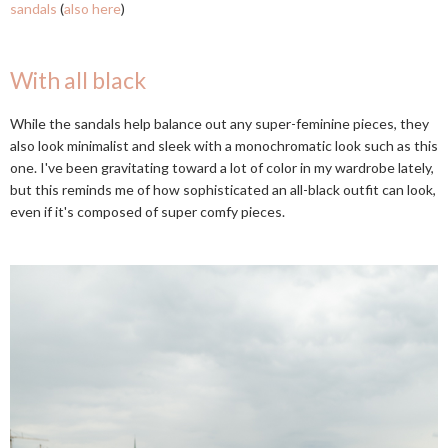
sandals
(
also here
)
With all black
While the sandals help balance out any super-feminine pieces, they
also look minimalist and sleek with a monochromatic look such as this
one. I've been gravitating toward a lot of color in my wardrobe lately,
but this reminds me of how sophisticated an all-black outfit can look,
even if it's composed of super comfy pieces.