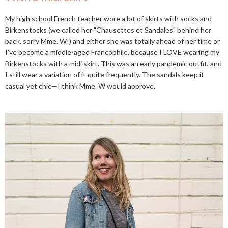
My high school French teacher wore a lot of skirts with socks and
Birkenstocks (we called her "Chausettes et Sandales" behind her
back, sorry Mme. W!) and either she was totally ahead of her time or
I've become a middle-aged Francophile, because I LOVE wearing my
Birkenstocks with a midi skirt. This was an early pandemic outfit, and
I still wear a variation of it quite frequently. The sandals keep it
casual yet chic—I think Mme. W would approve.