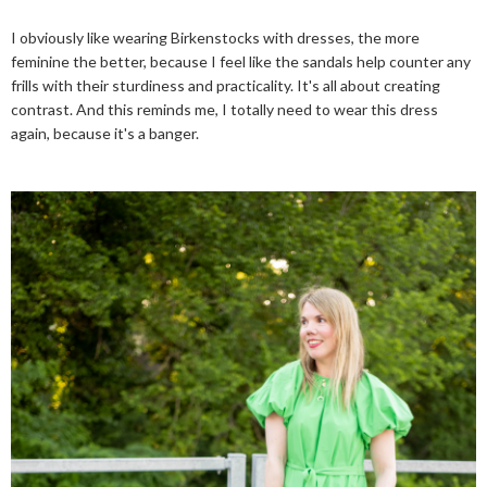
I obviously like wearing Birkenstocks with dresses, the more
feminine the better, because I feel like the sandals help counter any
frills with their sturdiness and practicality. It's all about creating
contrast. And this reminds me, I totally need to wear this dress
again, because it's a banger.