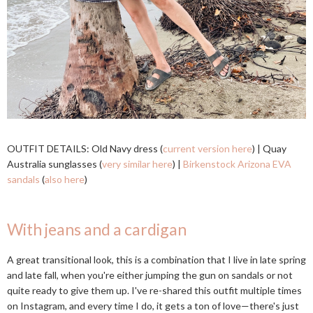
OUTFIT DETAILS: Old Navy dress (
current version here
) | Quay
Australia sunglasses (
very similar here
) |
Birkenstock Arizona EVA
sandals
(
also here
)
With jeans and a cardigan
A great transitional look, this is a combination that I live in late spring
and late fall, when you're either jumping the gun on sandals or not
quite ready to give them up. I've re-shared this outfit multiple times
on Instagram, and every time I do, it gets a ton of love—there's just