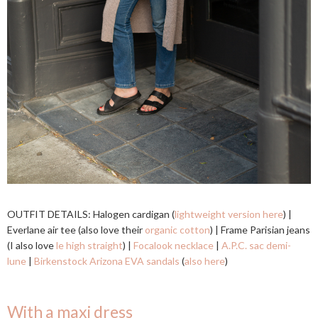
OUTFIT DETAILS: Halogen cardigan (
lightweight version here
) |
Everlane air tee (also love their
organic cotton
) | Frame Parisian jeans
(I also love
le high straight
) |
Focalook necklace
|
A.P.C. sac demi-
lune
|
Birkenstock Arizona EVA sandals
(
also here
)
With a maxi dress