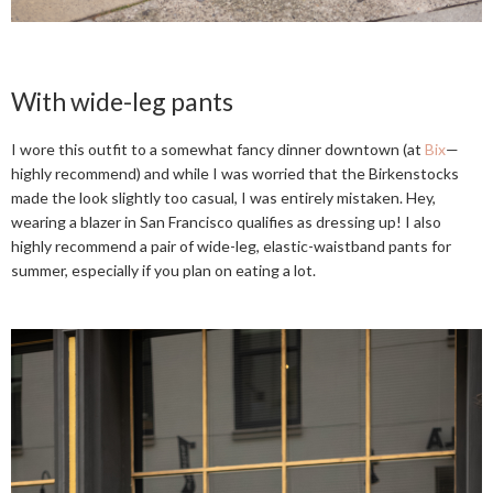
With wide-leg pants
I wore this outfit to a somewhat fancy dinner downtown (at
Bix
—
highly recommend) and while I was worried that the Birkenstocks
made the look slightly too casual, I was entirely mistaken. Hey,
wearing a blazer in San Francisco qualifies as dressing up! I also
highly recommend a pair of wide-leg, elastic-waistband pants for
summer, especially if you plan on eating a lot.