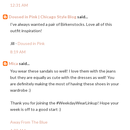
12:31 AM
Doused in Pink | Chicago Style Blog
said...
I've always wanted a pair of Birkenstocks. Love all of this
outfit inspiration!
Jill -
Doused in Pink
8:19 AM
Mica
said...
You wear these sandals so well! I love them with the jeans
but they are equally as cute with the dresses as well! You
are definitely making the most of having these shoes in your
wardrobe :)
Thank you for joining the #WeekdayWearLinkup! Hope your
week is off to a good start :)
Away From The Blue