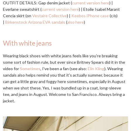
OUTFIT DETAILS: Gap denim jacket (
current version here
) |
Everlane sweatshirt (
current version here
) | Etoile Isabel Marant
Cencia skirt (on
Vestaire Collective
) |
Keebos iPhone case
(c/o)
|
Birkenstock Arizona EVA sandals
(
also here
)
With white jeans
Wearing black shoes with white jeans feels like you're breaking
some sort of fashion rule, but ever since Britney Spears did it in the
video for
Sometimes
, I've been a fan (see also:
Elin Kling
). Wearing
sandals also helps remind you that it's actually summer, because it
can get a little gray and foggy here sometimes, especially in August
when we shot these. Yes, I was bundled up in a coat, long-sleeve
tee, and jeans in August. Welcome to San Francisco. Always bring a
jacket.