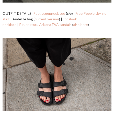
OUTFIT DETAILS:
Pact scoopneck tee
(c/o) |
Free People skyline
skirt
| Audette bag (
current version
) |
Focalook
necklace
|
Birkenstock Arizona EVA sandals
(
also here
)