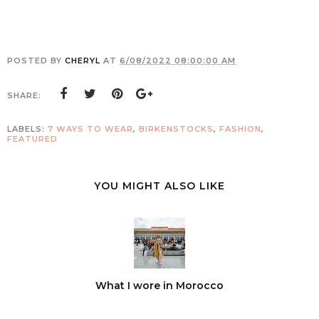
POSTED BY
CHERYL
AT
6/08/2022 08:00:00 AM
SHARE:
LABELS:
7 WAYS TO WEAR
,
BIRKENSTOCKS
,
FASHION
,
FEATURED
YOU MIGHT ALSO LIKE
What I wore in Morocco