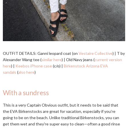
OUTFIT DETAILS: Ganni leopard coat (on
Vestaire Collective
) | T by
Alexander Wang tee (
similar here
) | Old Navy jeans (
current version
here
) |
Keebos iPhone case
(c/o) |
Birkenstock Arizona EVA
sandals
(
also here
)
With a sundress
This is a very Captain Obvious outfit, but it needs to be said that
the EVA Birkenstocks are great for vacation, especially if you're
going to be on the beach. Unlike traditional Birkenstocks, you can
get them wet and they're super easy to clean—often a good rinse