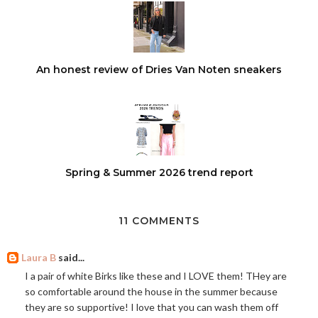
An honest review of Dries Van Noten sneakers
Spring & Summer 2026 trend report
11 COMMENTS
Laura B
said...
I a pair of white Birks like these and I LOVE them! THey are
so comfortable around the house in the summer because
they are so supportive! I love that you can wash them off