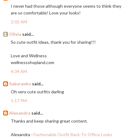
I never had those although everyone seems to think they
are so comfortable! Love your looks!
2:02 AM
Olivia
said...
So cute outfit ideas, thank you for sharing!!!
Love and Wellness
wellnessshopland.com
4:34 AM
Sakuranko
said...
Oh very cute outfits darling
5:17 PM
Alexandra
said...
Thanks and keep sharing great content.
Alexandra -
Fashionable Outfit Back-To-Office Looks