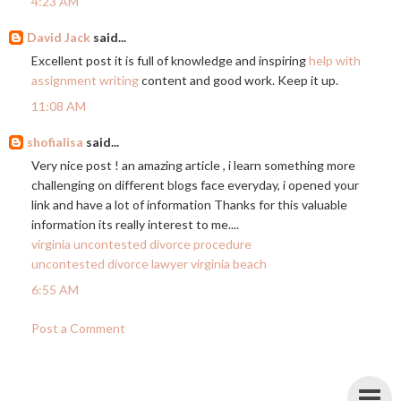
4:23 AM
David Jack
said...
Excellent post it is full of knowledge and inspiring
help with
assignment writing
content and good work. Keep it up.
11:08 AM
shofialisa
said...
Very nice post ! an amazing article , i learn something more
challenging on different blogs face everyday, i opened your
link and have a lot of information Thanks for this valuable
information its really interest to me....
virginia uncontested divorce procedure
uncontested divorce lawyer virginia beach
6:55 AM
Post a Comment