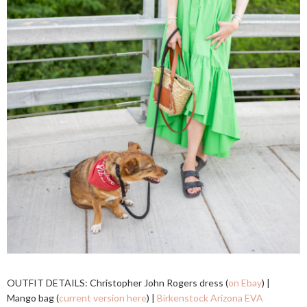
OUTFIT DETAILS: Christopher John Rogers dress (
on Ebay
) |
Mango bag (
current version here
) |
Birkenstock Arizona EVA