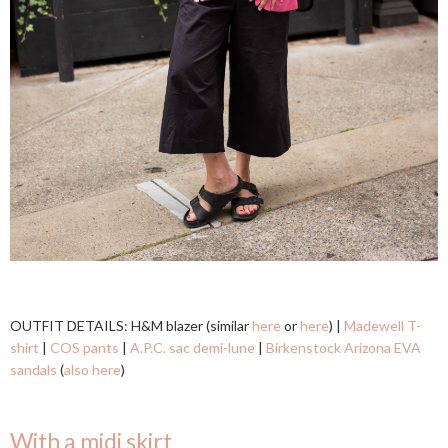
OUTFIT DETAILS: H&M blazer (similar
here
or
here
) |
Madewell T-
shirt
|
COS pants
|
A.P.C. sac demi-lune
|
Birkenstock Arizona EVA
sandals
(
also here
)
With a midi skirt