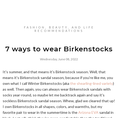
FASHION, BEAUTY, AND LIFE
RECOMMENDATIONS
7 ways to wear Birkenstocks
Wednesday, June 08, 2022
It's summer, and that means it's Birkenstock season. Well, that
means it's Birkenstock sandal season, because if you're like me, you
own what I call Winter Birkenstocks (aka
the shearling-lined variety
)
as well. Then again, you can always wear Birkenstock sandals with
socks year-round, so maybe let me backtrack again and say it's
sockless Birkenstock sandal season. Whew, glad we cleared that up!
I own Birkenstocks in all shapes, colors, and warmths, but my
favorite pair to wear in the summertime is the
Arizona EVA
sandal in