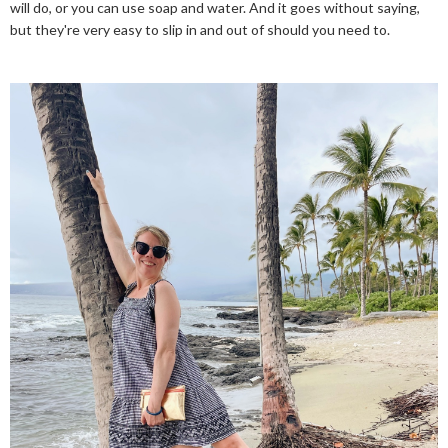
will do, or you can use soap and water. And it goes without saying,
but they're very easy to slip in and out of should you need to.