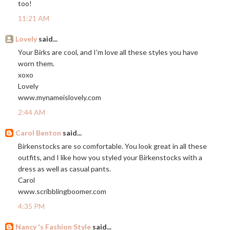
too!
11:21 AM
Lovely
said...
Your Birks are cool, and I'm love all these styles you have
worn them.
xoxo
Lovely
www.mynameislovely.com
2:44 AM
Carol Benton
said...
Birkenstocks are so comfortable. You look great in all these
outfits, and I like how you styled your Birkenstocks with a
dress as well as casual pants.
Carol
www.scribblingboomer.com
4:35 PM
Nancy 's Fashion Style
said...