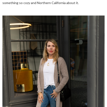
something so cozy and Northern California about it.