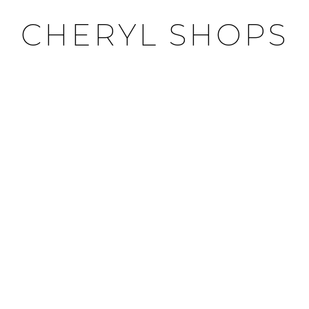
CHERYL SHOPS