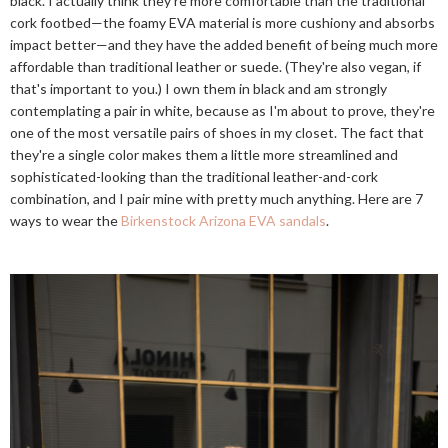
black. I actually think they're more comfortable than the traditional
cork footbed—the foamy EVA material is more cushiony and absorbs
impact better—and they have the added benefit of being much more
affordable than traditional leather or suede. (They're also vegan, if
that's important to you.) I own them in black and am strongly
contemplating a pair in white, because as I'm about to prove, they're
one of the most versatile pairs of shoes in my closet. The fact that
they're a single color makes them a little more streamlined and
sophisticated-looking than the traditional leather-and-cork
combination, and I pair mine with pretty much anything. Here are 7
ways to wear the
Birkenstock Arizona EVA sandals
.