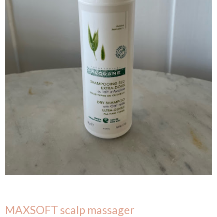
MAXSOFT scalp massager