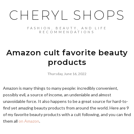
CHERYL SHOPS
FASHION, BEAUTY, AND LIFE
RECOMMENDATIONS
Amazon cult favorite beauty
products
Thursday, June 16, 2022
Amazon is many things to many people: incredibly convenient,
possibly evil, a source of income, an undeniable and almost
unavoidable force. It also happens to be a great source for hard-to-
find yet amazing beauty products from around the world. Here are 9
of my favorite beauty products with a cult following, and you can find
them all
on Amazon
.