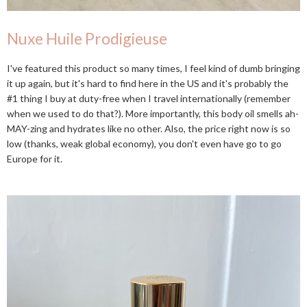
Nuxe Huile Prodigieuse
I've featured this product so many times, I feel kind of dumb bringing
it up again, but it's hard to find here in the US and it's probably the
#1 thing I buy at duty-free when I travel internationally (remember
when we used to do that?). More importantly, this body oil smells ah-
MAY-zing and hydrates like no other. Also, the price right now is so
low (thanks, weak global economy), you don't even have go to go
Europe for it.