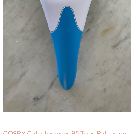
COSRX Galactomyces 95 Tone Balancing