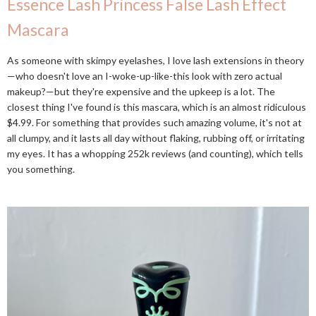
Essence Lash Princess False Lash Effect
Mascara
As someone with skimpy eyelashes, I love lash extensions in theory
—who doesn't love an I-woke-up-like-this look with zero actual
makeup?—but they're expensive and the upkeep is a lot. The
closest thing I've found is this mascara, which is an almost ridiculous
$4.99. For something that provides such amazing volume, it's not at
all clumpy, and it lasts all day without flaking, rubbing off, or irritating
my eyes. It has a whopping 252k reviews (and counting), which tells
you something.