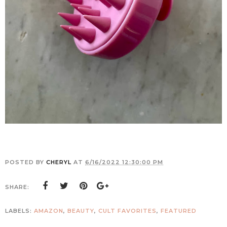
POSTED BY
CHERYL
AT
6/16/2022 12:30:00 PM
SHARE:
LABELS:
AMAZON
,
BEAUTY
,
CULT FAVORITES
,
FEATURED