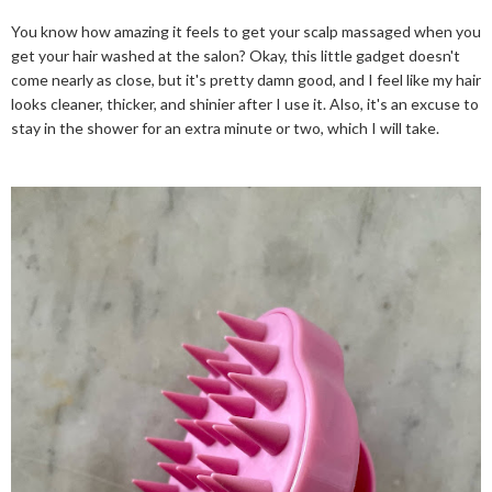
You know how amazing it feels to get your scalp massaged when you
get your hair washed at the salon? Okay, this little gadget doesn't
come nearly as close, but it's pretty damn good, and I feel like my hair
looks cleaner, thicker, and shinier after I use it. Also, it's an excuse to
stay in the shower for an extra minute or two, which I will take.