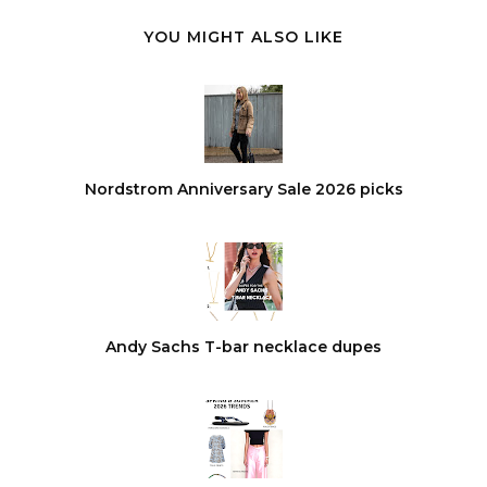
YOU MIGHT ALSO LIKE
Nordstrom Anniversary Sale 2026 picks
Andy Sachs T-bar necklace dupes