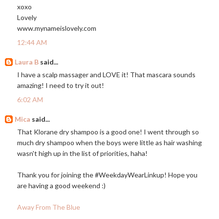
xoxo
Lovely
www.mynameislovely.com
12:44 AM
Laura B
said...
I have a scalp massager and LOVE it! That mascara sounds
amazing! I need to try it out!
6:02 AM
Mica
said...
That Klorane dry shampoo is a good one! I went through so
much dry shampoo when the boys were little as hair washing
wasn't high up in the list of priorities, haha!
Thank you for joining the #WeekdayWearLinkup! Hope you
are having a good weekend :)
Away From The Blue