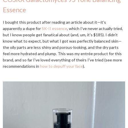
Essence
I bought this product after reading an article about it—it's
apparently a dupe for
SK-II essence
, which I've never actually tried,
but I know people get fanatical about (and, um, it's $185). I didn't
know what to expect, but what I got was perfectly balanced skin—
the oily parts are less shiny and porous-looking, and the dry parts
feel more hydrated and plump. This was my entrée product for this
brand, and so far I've loved everything of theirs I've tried (see more
recommendations in
how to depuff your face
).