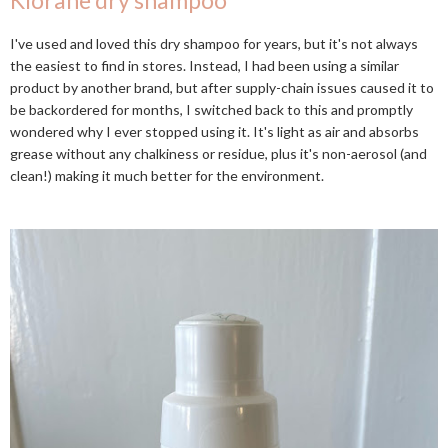
Klorane dry shampoo
I've used and loved this dry shampoo for years, but it's not always
the easiest to find in stores. Instead, I had been using a similar
product by another brand, but after supply-chain issues caused it to
be backordered for months, I switched back to this and promptly
wondered why I ever stopped using it. It's light as air and absorbs
grease without any chalkiness or residue, plus it's non-aerosol (and
clean!) making it much better for the environment.