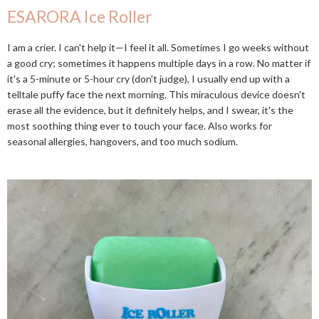
ESARORA Ice Roller
I am a crier. I can't help it—I feel it all. Sometimes I go weeks without
a good cry; sometimes it happens multiple days in a row. No matter if
it's a 5-minute or 5-hour cry (don't judge), I usually end up with a
telltale puffy face the next morning. This miraculous device doesn't
erase all the evidence, but it definitely helps, and I swear, it's the
most soothing thing ever to touch your face. Also works for
seasonal allergies, hangovers, and too much sodium.