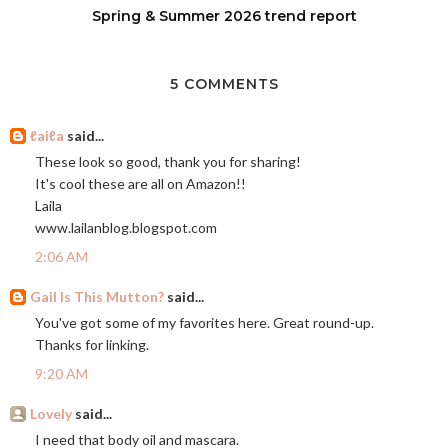
Spring & Summer 2026 trend report
5 COMMENTS
ℓaiℓa
said...
These look so good, thank you for sharing!
It's cool these are all on Amazon!!
Laila
www.lailanblog.blogspot.com
2:06 AM
Gail Is This Mutton?
said...
You've got some of my favorites here. Great round-up.
Thanks for linking.
9:20 AM
Lovely
said...
I need that body oil and mascara.