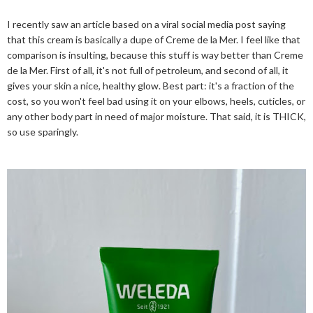
I recently saw an article based on a viral social media post saying
that this cream is basically a dupe of Creme de la Mer. I feel like that
comparison is insulting, because this stuff is way better than Creme
de la Mer. First of all, it's not full of petroleum, and second of all, it
gives your skin a nice, healthy glow. Best part: it's a fraction of the
cost, so you won't feel bad using it on your elbows, heels, cuticles, or
any other body part in need of major moisture. That said, it is THICK,
so use sparingly.