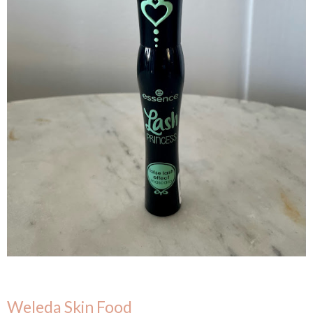
Weleda Skin Food