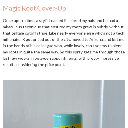
Magic Root Cover-Up
Once upon a time, a stylist named R colored my hair, and he had a
miraculous technique that ensured my roots grew in subtly, without
that telltale cutoff stripe. Like nearly everyone else who's not a tech
millionaire, R got priced out of the city, moved to Arizona, and left me
in the hands of his colleague who, while lovely, can't seems to blend
my roots in quite the same way. So this spray gets me through those
last few weeks in between appointments, with pretty impressive
results considering the price point.