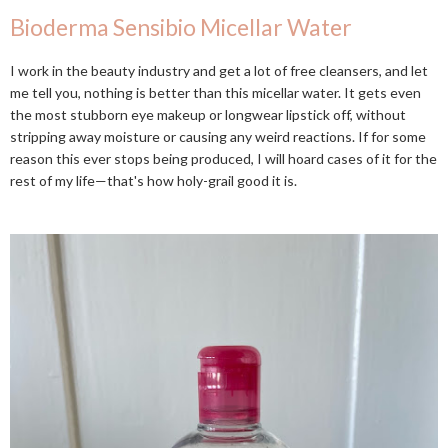
Bioderma Sensibio Micellar Water
I work in the beauty industry and get a lot of free cleansers, and let
me tell you, nothing is better than this micellar water. It gets even
the most stubborn eye makeup or longwear lipstick off, without
stripping away moisture or causing any weird reactions. If for some
reason this ever stops being produced, I will hoard cases of it for the
rest of my life—that's how holy-grail good it is.