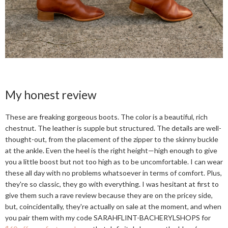
My honest review
These are freaking gorgeous boots. The color is a beautiful, rich
chestnut. The leather is supple but structured. The details are well-
thought-out, from the placement of the zipper to the skinny buckle
at the ankle. Even the heel is the right height—high enough to give
you a little boost but not too high as to be uncomfortable. I can wear
these all day with no problems whatsoever in terms of comfort. Plus,
they're so classic, they go with everything. I was hesitant at first to
give them such a rave review because they are on the pricey side,
but, coincidentally, they're actually on sale at the moment, and when
you pair them with my code SARAHFLINT-BACHERYLSHOPS for