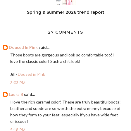
Spring & Summer 2026 trend report
27 COMMENTS
Doused In Pink
said...
Those boots are gorgeous and look so comfortable too! I
love the classic color! Such a chic look!
Jill -
Doused in Pink
3:03 PM
Laura B
said...
I love the rich caramel color! These are truly beautiful boots!
Leather and suede are so worth the extra money because of
how they form to your feet, especially if you have wide feet
or issues!
5:18 PM