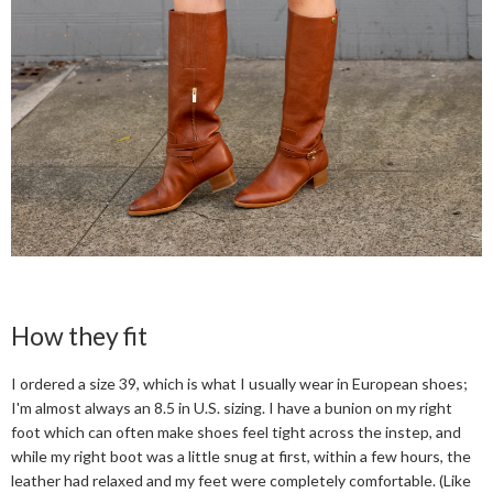
How they fit
I ordered a size 39, which is what I usually wear in European shoes;
I'm almost always an 8.5 in U.S. sizing. I have a bunion on my right
foot which can often make shoes feel tight across the instep, and
while my right boot was a little snug at first, within a few hours, the
leather had relaxed and my feet were completely comfortable. (Like