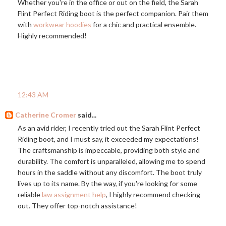
Whether you're in the office or out on the field, the Sarah
Flint Perfect Riding boot is the perfect companion. Pair them
with
workwear hoodies
for a chic and practical ensemble.
Highly recommended!
12:43 AM
Catherine Cromer
said...
As an avid rider, I recently tried out the Sarah Flint Perfect
Riding boot, and I must say, it exceeded my expectations!
The craftsmanship is impeccable, providing both style and
durability. The comfort is unparalleled, allowing me to spend
hours in the saddle without any discomfort. The boot truly
lives up to its name. By the way, if you're looking for some
reliable
law assignment help
, I highly recommend checking
out. They offer top-notch assistance!