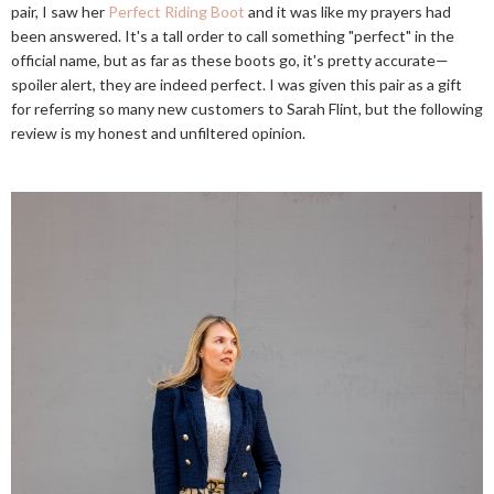
pair, I saw her
Perfect Riding Boot
and it was like my prayers had
been answered. It's a tall order to call something "perfect" in the
official name, but as far as these boots go, it's pretty accurate—
spoiler alert, they are indeed perfect. I was given this pair as a gift
for referring so many new customers to Sarah Flint, but the following
review is my honest and unfiltered opinion.