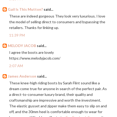
Gail Is This Mutton?
said...
These are indeed gorgeous They look very luxurious. I love
the model of selling direct to consumers and bypassing the
retailers. Thanks for linking up.
11:39 PM
MELODY JACOB
said...
I agree the boots are lovely
https://www.melodyjacob.com
/
2:07 AM
James Anderson
said...
These knee-high riding boots by Sarah Flint sound like a
dream come true for anyone in search of the perfect pair. As
a direct-to-consumer luxury brand, their quality and
craftsmanship are impressive and worth the investment.
The elastic gusset and zipper make them easy to slip on and
off, and the 30mm heel is comfortable enough to wear for