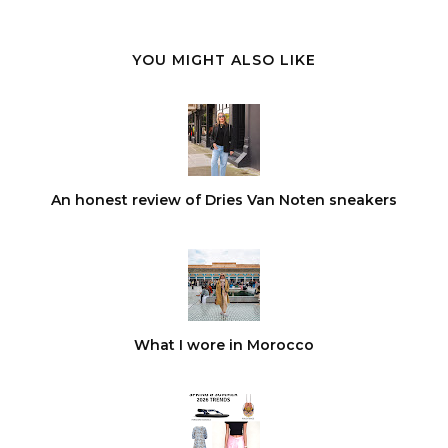
YOU MIGHT ALSO LIKE
An honest review of Dries Van Noten sneakers
What I wore in Morocco