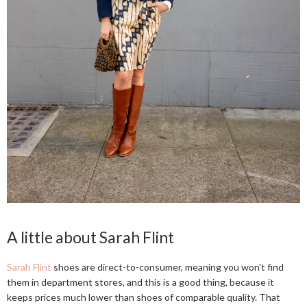
A little about Sarah Flint
Sarah Flint
shoes are direct-to-consumer, meaning you won't find
them in department stores, and this is a good thing, because it
keeps prices much lower than shoes of comparable quality. That