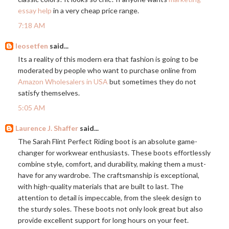
essay help
in a very cheap price range.
7:18 AM
leosetfen
said...
Its a reality of this modern era that fashion is going to be
moderated by people who want to purchase online from
Amazon Wholesalers in USA
but sometimes they do not
satisfy themselves.
5:05 AM
Laurence J. Shaffer
said...
The Sarah Flint Perfect Riding boot is an absolute game-
changer for workwear enthusiasts. These boots effortlessly
combine style, comfort, and durability, making them a must-
have for any wardrobe. The craftsmanship is exceptional,
with high-quality materials that are built to last. The
attention to detail is impeccable, from the sleek design to
the sturdy soles. These boots not only look great but also
provide excellent support for long hours on your feet.