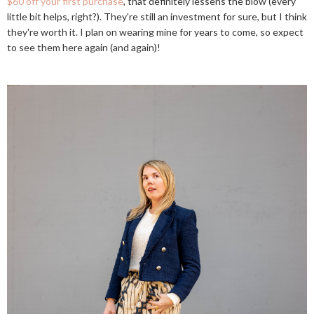
$60 off your first purchase
, that definitely lessens the blow (every
little bit helps, right?). They're still an investment for sure, but I think
they're worth it. I plan on wearing mine for years to come, so expect
to see them here again (and again)!