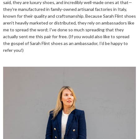
said, they are luxury shoes, and incredibly well-made ones at that—
they're manufactured in family-owned artisanal factories in Italy,
known for their quality and craftsmanship. Because Sarah Flint shoes
aren't heavily marketed or distributed, they rely on ambassadors like
me to spread the word; I've done so much spreading that they
actually sent me this pair for free. (If you would also like to spread
the gospel of Sarah Flint shoes as an ambassador, I'd be happy to
refer you!)