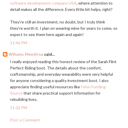
software development company USA
, where attention to
detail makes all the difference. Every little bit helps, right?
They’re still an investment, no doubt, but I truly think
they’re worth it. I plan on wearing mine for years to come, so
expect to see them here again and again!
11:46 PM
Wlliams Mendirna
said...
I really enjoyed reading this honest review of the Sarah Flint
Perfect Riding boot. The details about the comfort,
craftsmanship, and everyday wearability were very helpful
for anyone considering a quality investment boot. I also
appreciate finding useful resources like
Felon Funding
Source
that share practical support information for
rebuilding lives.
11:32 PM
Post a Comment