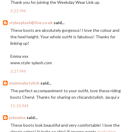
Thank you for joining the Weekday Wear Link up.
3:23 PM
stylesplash@live.co.uk
said...
These boots are absolutely gorgeous! I love the colour and
the heel height. Your whole outfit is fabulous! Thanks for
linking up!
Emma xxx
www.style-splash.com
3:27 PM
mummabstylish
said...
The perfect accompaniment to your outfit, love these riding
boots Cheryl. Thanks for sharing on chicandstylish. Jacqui x
11:10 AM
johnalex
said...
These boots look beautiful and very comfortable! I love the
classic colors! It looks so chic! If anyone wants
marketing