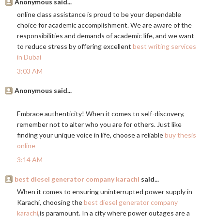
Anonymous said...
online class assistance is proud to be your dependable
choice for academic accomplishment. We are aware of the
responsibilities and demands of academic life, and we want
to reduce stress by offering excellent
best writing services
in Dubai
3:03 AM
Anonymous said...
Embrace authenticity! When it comes to self-discovery,
remember not to alter who you are for others. Just like
finding your unique voice in life, choose a reliable
buy thesis
online
3:14 AM
best diesel generator company karachi
said...
When it comes to ensuring uninterrupted power supply in
Karachi, choosing the
best diesel generator company
karachi
,is paramount. In a city where power outages are a