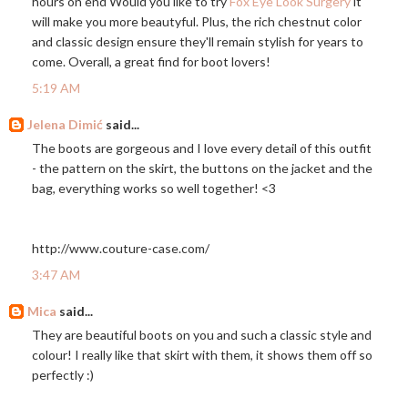
hours on end Would you like to try
Fox Eye Look Surgery
it
will make you more beautyful. Plus, the rich chestnut color
and classic design ensure they'll remain stylish for years to
come. Overall, a great find for boot lovers!
5:19 AM
Jelena Dimić
said...
The boots are gorgeous and I love every detail of this outfit
- the pattern on the skirt, the buttons on the jacket and the
bag, everything works so well together! <3
http://www.couture-case.com
/
3:47 AM
Mica
said...
They are beautiful boots on you and such a classic style and
colour! I really like that skirt with them, it shows them off so
perfectly :)