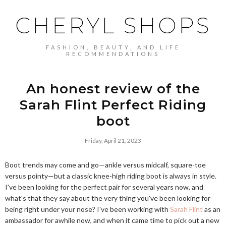
CHERYL SHOPS
FASHION, BEAUTY, AND LIFE
RECOMMENDATIONS
An honest review of the
Sarah Flint Perfect Riding
boot
Friday, April 21, 2023
Boot trends may come and go—ankle versus midcalf, square-toe
versus pointy—but a classic knee-high riding boot is always in style.
I've been looking for the perfect pair for several years now, and
what's that they say about the very thing you've been looking for
being right under your nose? I've been working with
Sarah Flint
as an
ambassador for awhile now, and when it came time to pick out a new