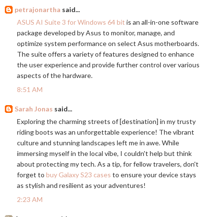
petrajonartha
said...
ASUS AI Suite 3 for Windows 64 bit
is an all-in-one software
package developed by Asus to monitor, manage, and
optimize system performance on select Asus motherboards.
The suite offers a variety of features designed to enhance
the user experience and provide further control over various
aspects of the hardware.
8:51 AM
Sarah Jonas
said...
Exploring the charming streets of [destination] in my trusty
riding boots was an unforgettable experience! The vibrant
culture and stunning landscapes left me in awe. While
immersing myself in the local vibe, I couldn't help but think
about protecting my tech. As a tip, for fellow travelers, don't
forget to
buy Galaxy S23 cases
to ensure your device stays
as stylish and resilient as your adventures!
2:23 AM