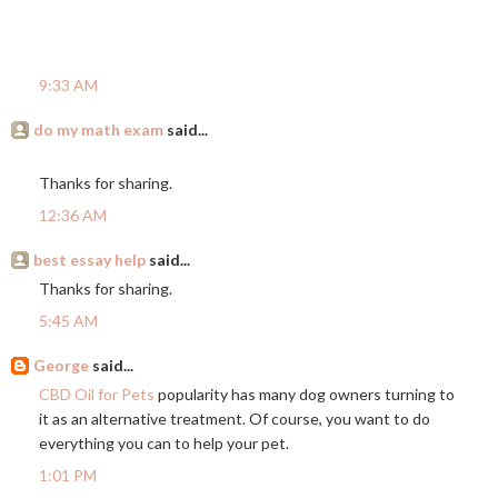
9:33 AM
do my math exam
said...
Thanks for sharing.
12:36 AM
best essay help
said...
Thanks for sharing.
5:45 AM
George
said...
CBD Oil for Pets
popularity has many dog owners turning to
it as an alternative treatment. Of course, you want to do
everything you can to help your pet.
1:01 PM