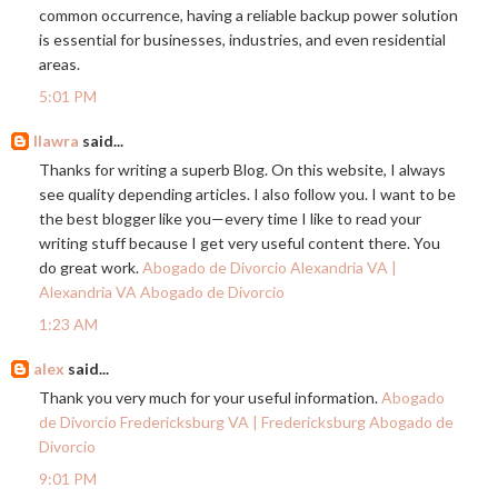
common occurrence, having a reliable backup power solution
is essential for businesses, industries, and even residential
areas.
5:01 PM
llawra
said...
Thanks for writing a superb Blog. On this website, I always
see quality depending articles. I also follow you. I want to be
the best blogger like you—every time I like to read your
writing stuff because I get very useful content there. You
do great work.
Abogado de Divorcio Alexandria VA |
Alexandria VA Abogado de Divorcio
1:23 AM
alex
said...
Thank you very much for your useful information.
Abogado
de Divorcio Fredericksburg VA | Fredericksburg Abogado de
Divorcio
9:01 PM