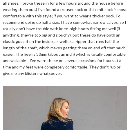
all shoes, I broke these in for a few hours around the house before
wearing them out.) I've found a trouser sock or thin knit sock is most
comfortable with this style; if you want to wear a thicker sock, I'd
recommend going up half a size. I have somewhat narrow calves, so I
usually don't have trouble with knee-high boots fitting me well (if
anything, they're too big and slouchy), but these do have both an
elastic gusset on the inside, as well as a zipper that runs half the
length of the shaft, which makes getting them on and off that much
easier. The heel is 30mm (about an inch) which is totally comfortable
and walkable—I've worn these on several occasions for hours at a
time and my feet were completely comfortable. They don't rub or
give me any blisters whatsoever.