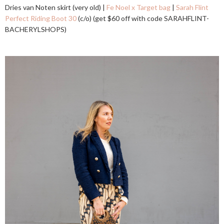
Dries van Noten skirt (very old) |
Fe Noel x Target bag
|
Sarah Flint
Perfect Riding Boot 30
(c/o) (get $60 off with code SARAHFLINT-
BACHERYLSHOPS)