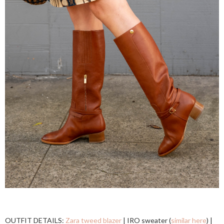
OUTFIT DETAILS:
Zara tweed blazer
| IRO sweater (
similar here
) |