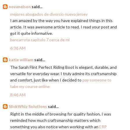
novanelson
said...
mejores abogados de divorcio nueva jersey
I am amazed by the way you have explained things in this
article. It was awesome article to read. I read your post and
got it quite informative.
bancarrota capítulo 7 cerca de mí
6:36 AM
katie william
said...
The Sarah Flint Perfect Riding Boot is elegant, durable, and
versatile for everyday wear. I truly admire its craftsmanship
and comfort, just like when I decided to
pay someone to
take my course online
8:46 AM
SlickWhiz Solutions
said...
Right in the middle of browsing for quality fashion, I was
reminded how much craftsmanship matters which
something you also notice when working with an
ERP