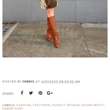
POSTED BY
CHERYL
AT
4/21/2023 08:00:00 AM
SHARE:
LABELS:
FASHION
,
FEATURED
,
HONEST REVIEW
,
RIDING BOOT
,
SARAH FLINT