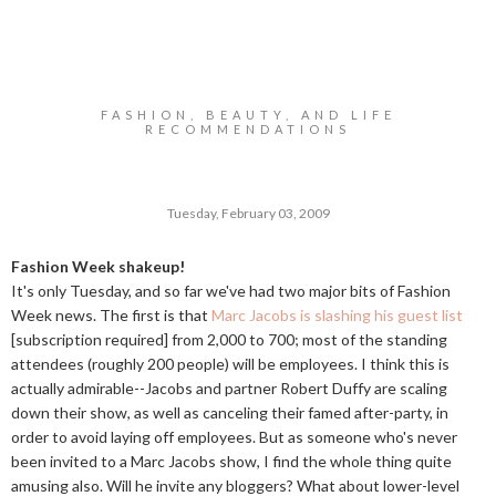
FASHION, BEAUTY, AND LIFE
RECOMMENDATIONS
Tuesday, February 03, 2009
Fashion Week shakeup!
It's only Tuesday, and so far we've had two major bits of Fashion
Week news. The first is that
Marc Jacobs is slashing his guest list
[subscription required] from 2,000 to 700; most of the standing
attendees (roughly 200 people) will be employees. I think this is
actually admirable--Jacobs and partner Robert Duffy are scaling
down their show, as well as canceling their famed after-party, in
order to avoid laying off employees. But as someone who's never
been invited to a Marc Jacobs show, I find the whole thing quite
amusing also. Will he invite any bloggers? What about lower-level