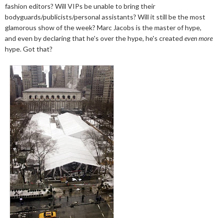
fashion editors? Will VIPs be unable to bring their
bodyguards/publicists/personal assistants? Will it still be the most
glamorous show of the week? Marc Jacobs is the master of hype,
and even by declaring that he's over the hype, he's created
even more
hype. Got that?