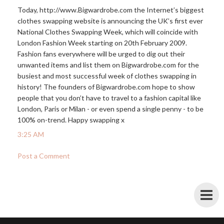
Today,
http://www.Bigwardrobe.com
the Internet’s biggest
clothes swapping website is announcing the UK’s first ever
National Clothes Swapping Week, which will coincide with
London Fashion Week starting on 20th February 2009.
Fashion fans everywhere will be urged to dig out their
unwanted items and list them on
Bigwardrobe.com
for the
busiest and most successful week of clothes swapping in
history! The founders of
Bigwardrobe.com
hope to show
people that you don’t have to travel to a fashion capital like
London, Paris or Milan - or even spend a single penny - to be
100% on-trend. Happy swapping x
3:25 AM
Post a Comment