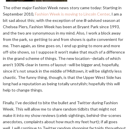
The other major Fashion Week news story came today: Starting in
September 2010,
Fashion Week is moving to Lincoln Center
. I am a
bit sad about this; with the exception of one ill-advised season at
Chelsea Piers, Fashion Week has been at Bryant Park since 1993,
and the two are synonymous in my mind. Also, I work a block away
from the park, so getting to and from shows is quite convenient for
me. Then again, as time goes on, I end up going to more and more
off-site shows, so I suppose it won't make that much of a difference
in the grand scheme of things. The new location--details of which
aren't 100% clear in terms of layout--will be bigger and, hopefully,
since it's not smack in the middle of Midtown, it will be slightly less
chaotic. The funny thing, though, is that the Upper West Side has
long had a reputation as being totally unstylish; hopefully this will
help to change things.
Finally, I've decided to bite the bullet and Twitter during Fashion
Week. This will allow me to share random tidbits that might not
make it into my show reviews (celeb sightings, behind-the-scenes
anecdotes, complaints about how much my feet hurt); if all goes
well, I will continue to Twitter random shopping factoids throughout