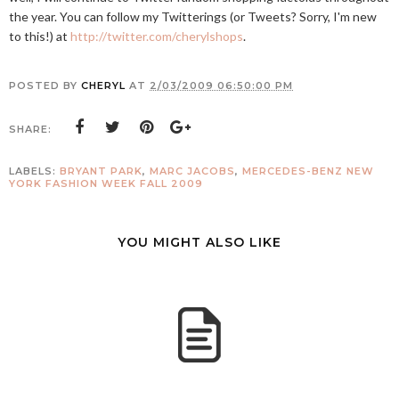
the year. You can follow my Twitterings (or Tweets? Sorry, I'm new
to this!) at
http://twitter.com/cherylshops
.
POSTED BY
CHERYL
AT
2/03/2009 06:50:00 PM
SHARE:
LABELS:
BRYANT PARK
,
MARC JACOBS
,
MERCEDES-BENZ NEW
YORK FASHION WEEK FALL 2009
YOU MIGHT ALSO LIKE