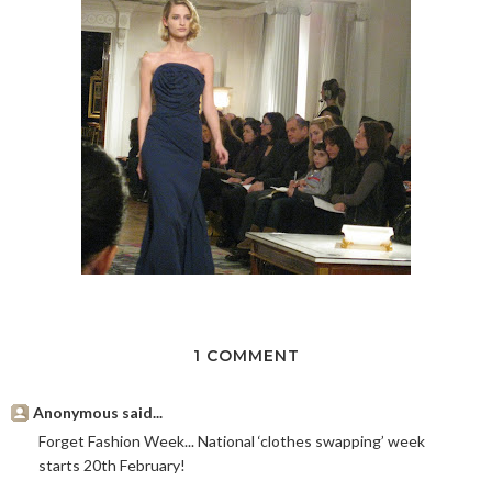
1 COMMENT
Anonymous said...
Forget Fashion Week... National ‘clothes swapping’ week
starts 20th February!