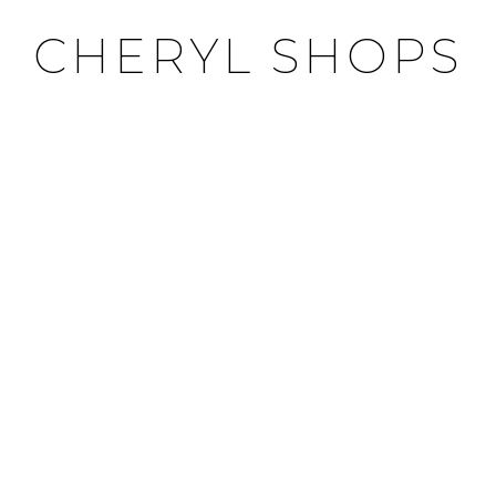
CHERYL SHOPS