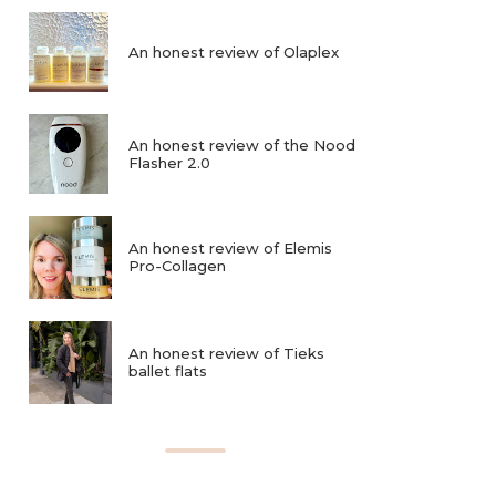
An honest review of Olaplex
An honest review of the Nood
Flasher 2.0
An honest review of Elemis
Pro-Collagen
An honest review of Tieks
ballet flats