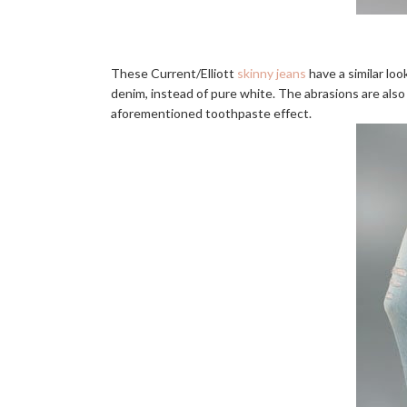
These Current/Elliott
skinny jeans
have a similar loo
denim, instead of pure white. The abrasions are also
aforementioned toothpaste effect.