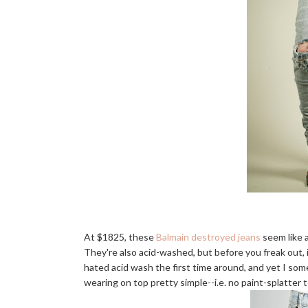
At $1825, these
Balmain destroyed jeans
seem like a
They're also acid-washed, but before you freak out, i
hated acid wash the first time around, and yet I so
wearing on top pretty simple--i.e. no paint-splatter 