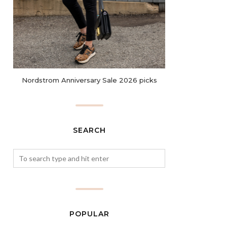
Nordstrom Anniversary Sale 2026 picks
SEARCH
POPULAR