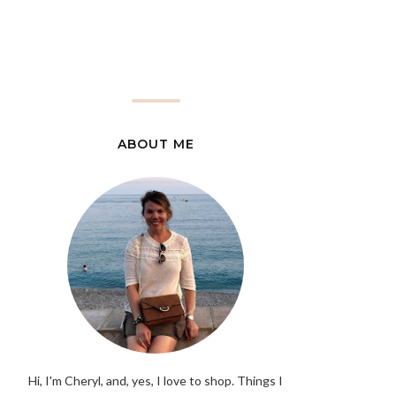
ABOUT ME
Hi, I'm Cheryl, and, yes, I love to shop. Things I