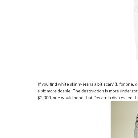
If you find white skinny jeans a bit scary (I, for one, 
a bit more doable. The destruction is more understat
$2,000, one would hope that Decarnin distressed them 