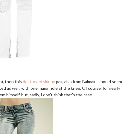
do), then this
destroyed skinny
pair, also from Balmain, should seem
ed as well, with one major hole at the knee. Of course, for nearly
himself, but, sadly, I don't think that's the case.