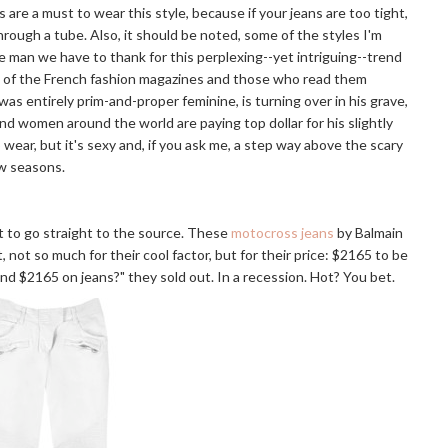
s are a must to wear this style, because if your jeans are too tight,
through a tube. Also, it should be noted, some of the styles I'm
e man we have to thank for this perplexing--yet intriguing--trend
ng of the French fashion magazines and those who read them
was entirely prim-and-proper feminine, is turning over in his grave,
nd women around the world are paying top dollar for his slightly
o wear, but it's sexy and, if you ask me, a step way above the scary
ew seasons.
st to go straight to the source. These
motocross jeans
by Balmain
, not so much for their cool factor, but for their price: $2165 to be
nd $2165 on jeans?" they sold out. In a recession. Hot? You bet.