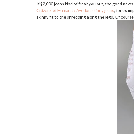
If $2,000 jeans kind of freak you out, the good news 
Citizens of Humanity Avedon skinny jeans
, for examp
skinny fit to the shredding along the legs. Of course,