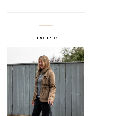
FEATURED