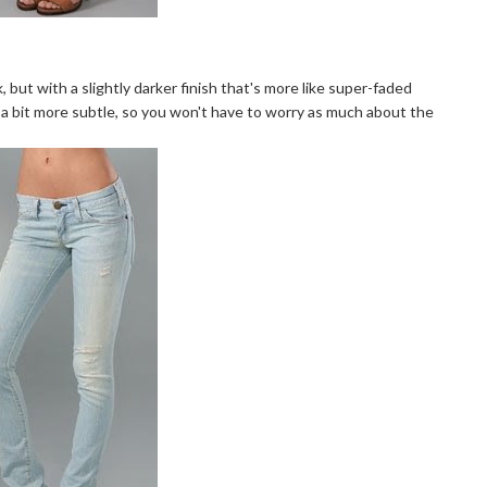
k, but with a slightly darker finish that's more like super-faded
 a bit more subtle, so you won't have to worry as much about the