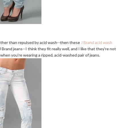
 rather than repulsed by acid wash--then these
J Brand acid wash
Brand jeans--I think they fit really well, and I like that they're not
 when you're wearing a ripped, acid-washed pair of jeans.