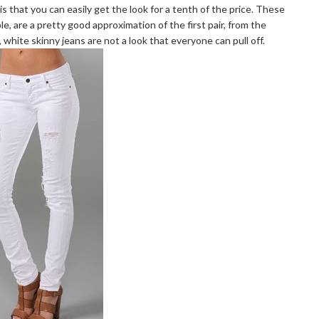
is that you can easily get the look for a tenth of the price. These
le, are a pretty good approximation of the first pair, from the
 white skinny jeans are not a look that everyone can pull off.