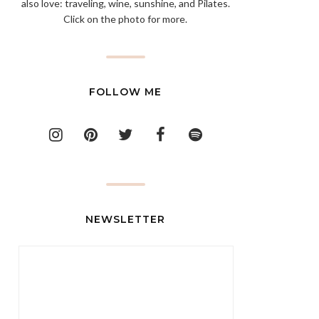
also love: traveling, wine, sunshine, and Pilates.
Click on the photo for more.
FOLLOW ME
NEWSLETTER