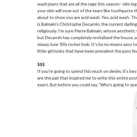
wash jeans that are all the rage this season--slim leg
your skin will ooze out of the tears like toothpaste 
about to show you are acid wash. Yes, acid wash. Th
is Balmain's Christophe Decarnin, the current darli
religiously. I'm sure Pierre Balmain, whose aesthetic 
but Decarnin has completely revitalized the house, a
sleazy, luxe '80s rocker look. It's by no means easy t
little-girl looks that have been prevalent the past f
$$$
If you're going to spend this much on denim, it's be
are the pair that inspired me to write this entire post
exact. But before you could say, "Who's going to spe