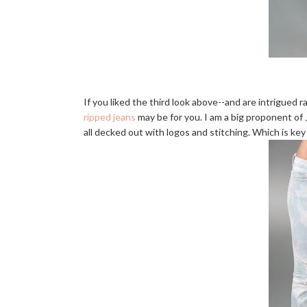
If you liked the third look above--and are intrigued
ripped jeans
may be for you. I am a big proponent of J 
all decked out with logos and stitching. Which is key