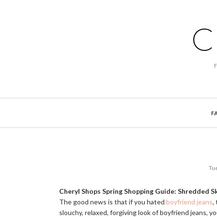
C
F
Tue
Cheryl Shops Spring Shopping Guide: Shredded S
The good news is that if you hated
boyfriend jeans
,
slouchy, relaxed, forgiving look of boyfriend jeans, 