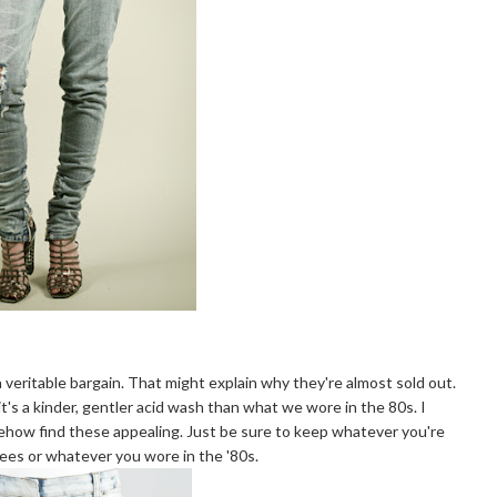
 veritable bargain. That might explain why they're almost sold out.
t's a kinder, gentler acid wash than what we wore in the 80s. I
mehow find these appealing. Just be sure to keep whatever you're
tees or whatever you wore in the '80s.