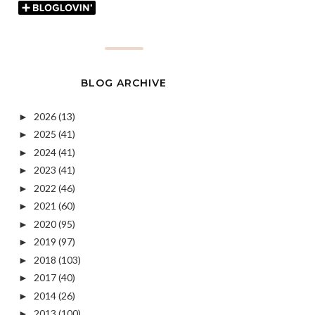
BLOG ARCHIVE
2026
(13)
►
2025
(41)
►
2024
(41)
►
2023
(41)
►
2022
(46)
►
2021
(60)
►
2020
(95)
►
2019
(97)
►
2018
(103)
►
2017
(40)
►
2014
(26)
►
2013
(100)
►