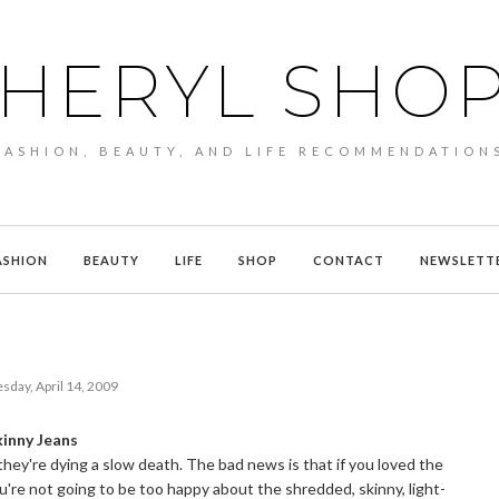
HERYL SHO
FASHION, BEAUTY, AND LIFE RECOMMENDATION
ASHION
BEAUTY
LIFE
SHOP
CONTACT
NEWSLETT
sday, April 14, 2009
kinny Jeans
 they're dying a slow death. The bad news is that if you loved the
you're not going to be too happy about the shredded, skinny, light-