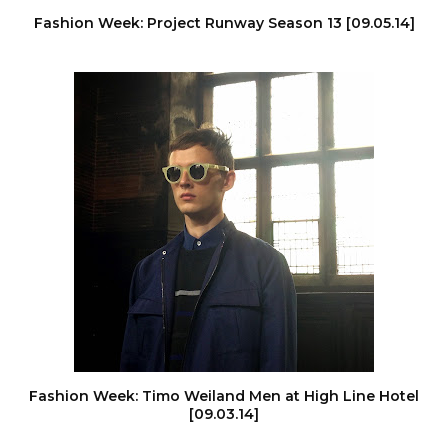
Fashion Week: Project Runway Season 13 [09.05.14]
Fashion Week: Timo Weiland Men at High Line Hotel
[09.03.14]