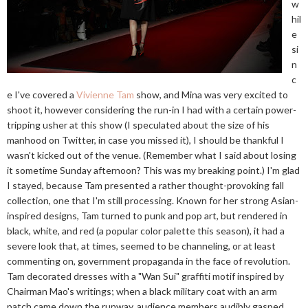
w
hil
e
si
n
c
e I've covered a
Vivienne Tam
show, and Mina was very excited to
shoot it, however considering the run-in I had with a certain power-
tripping usher at this show (I speculated about the size of his
manhood on Twitter, in case you missed it), I should be thankful I
wasn't kicked out of the venue. (Remember what I said about losing
it sometime Sunday afternoon? This was my breaking point.) I'm glad
I stayed, because Tam presented a rather thought-provoking fall
collection, one that I'm still processing. Known for her strong Asian-
inspired designs, Tam turned to punk and pop art, but rendered in
black, white, and red (a popular color palette this season), it had a
severe look that, at times, seemed to be channeling, or at least
commenting on, government propaganda in the face of revolution.
Tam decorated dresses with a "Wan Sui" graffiti motif inspired by
Chairman Mao's writings; when a black military coat with an arm
patch came down the runway, audience members audibly gasped.