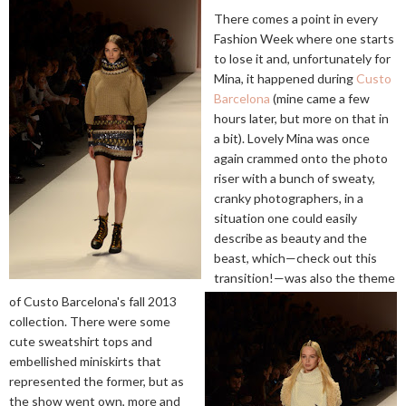
There comes a point in every
Fashion Week where one starts
to lose it and, unfortunately for
Mina, it happened during
Custo
Barcelona
(mine came a few
hours later, but more on that in
a bit). Lovely Mina was once
again crammed onto the photo
riser with a bunch of sweaty,
cranky photographers, in a
situation one could easily
describe as beauty and the
beast, which—check out this
transition!—was also the theme
of Custo Barcelona's fall 2013
collection. There were some
cute sweatshirt tops and
embellished miniskirts that
represented the former, but as
the show went own, more and