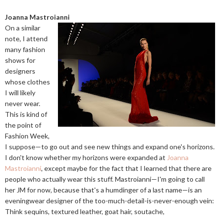
Joanna Mastroianni
On a similar
note, I attend
many fashion
shows for
designers
whose clothes
I will likely
never wear.
This is kind of
the point of
Fashion Week,
I suppose—to go out and see new things and expand one's horizons.
I don't know whether my horizons were expanded at
Joanna
Mastroianni
, except maybe for the fact that I learned that there are
people who actually wear this stuff. Mastroianni—I'm going to call
her JM for now, because that's a humdinger of a last name—is an
eveningwear designer of the too-much-detail-is-never-enough vein:
Think sequins, textured leather, goat hair, soutache,