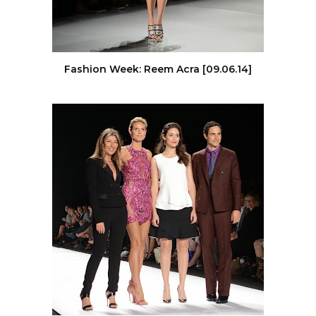
Fashion Week: Reem Acra [09.06.14]