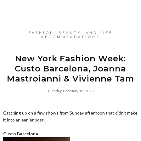
FASHION, BEAUTY, AND LIFE
RECOMMENDATIONS
New York Fashion Week:
Custo Barcelona, Joanna
Mastroianni & Vivienne Tam
Tuesday, February 19, 2013
Catching up on a few shows from Sunday afternoon that didn't make
it into an earlier post...
Custo Barcelona