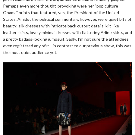
Perhaps even more thought-provoking were her "pop culture
Obama" prints that featured, yes, the President of the United
States. Amidst the political commentary, however, were quiet bits of
beauty: silk dresses with intricate back cutout details, kilt-like
leather skirts, lovely minimal dresses with flattering A-line skirts, and
a pretty badass-looking jumpsuit. Sadly, I'm not sure the attendees
even registered any of it—in contrast to our previous show, this was
the most quiet audience yet.