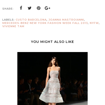
SHARE:
LABELS:
CUSTO BARCELONA
,
JOANNA MASTROIANNI
,
MERCEDES-BENZ NEW YORK FASHION WEEK FALL 2013
,
NYFW
,
VIVIENNE TAM
YOU MIGHT ALSO LIKE