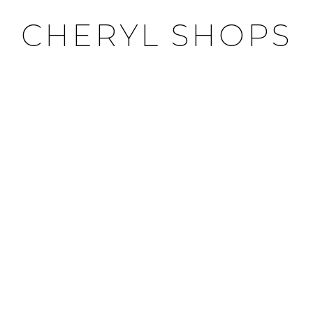
CHERYL SHOPS