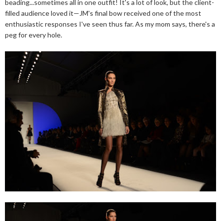
beading...sometimes all in one outfit! It's a lot of look, but the client-
filled audience loved it—JM's final bow received one of the most
enthusiastic responses I've seen thus far. As my mom says, there's a
peg for every hole.