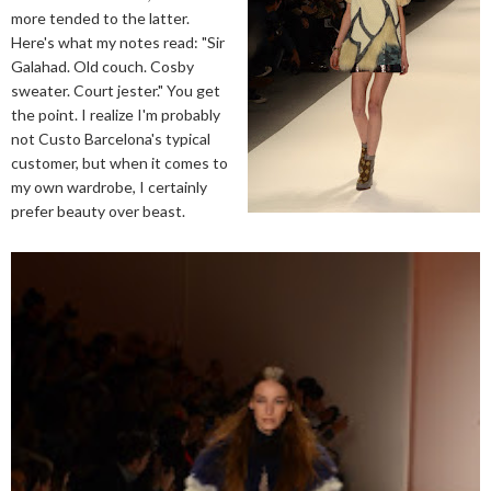
more tended to the latter.
Here's what my notes read: "Sir
Galahad. Old couch. Cosby
sweater. Court jester." You get
the point. I realize I'm probably
not Custo Barcelona's typical
customer, but when it comes to
my own wardrobe, I certainly
prefer beauty over beast.