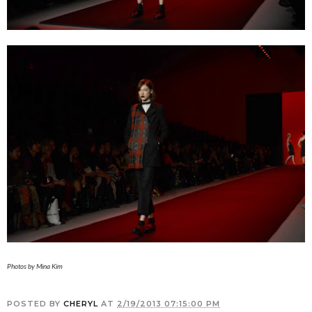
Photos by Mina Kim
POSTED BY
CHERYL
AT
2/19/2013 07:15:00 PM