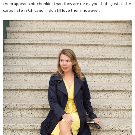
them appear a bit chunkier than they are (or maybe that's just all the
carbs I ate in Chicago). I do still love them, however.