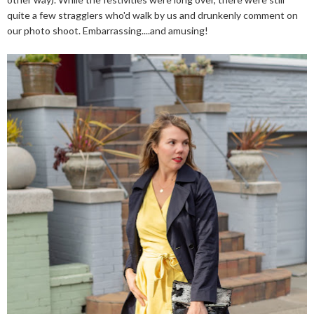
quite a few stragglers who'd walk by us and drunkenly comment on
our photo shoot. Embarrassing....and amusing!