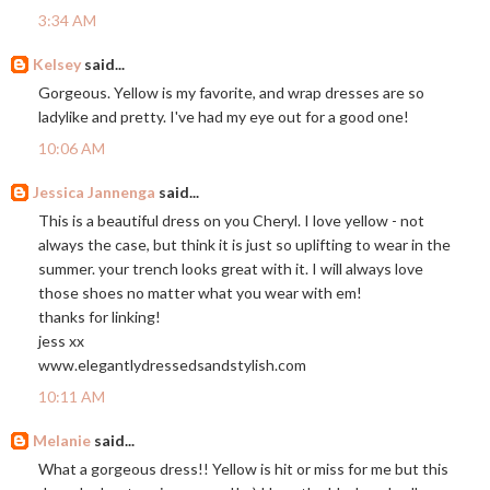
3:34 AM
Kelsey
said...
Gorgeous. Yellow is my favorite, and wrap dresses are so
ladylike and pretty. I've had my eye out for a good one!
10:06 AM
Jessica Jannenga
said...
This is a beautiful dress on you Cheryl. I love yellow - not
always the case, but think it is just so uplifting to wear in the
summer. your trench looks great with it. I will always love
those shoes no matter what you wear with em!
thanks for linking!
jess xx
www.elegantlydressedsandstylish.com
10:11 AM
Melanie
said...
What a gorgeous dress!! Yellow is hit or miss for me but this