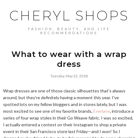
CHERYL SHOPS
FASHION, BEAUTY, AND LIFE
RECOMMENDATIONS
What to wear with a wrap
dress
Tuesday, May 22, 2018
Wrap dresses are one of those classic silhouettes that's always
around, but they're definitely having a moment this year. I've
spotted lots on my fellow bloggers and in stores lately, but I was
most excited to see one of my favorite brands,
Everlane
, introduce a
series of four wrap styles in their Go Weave fabric. I was so excited,
I actually entered a contest on their Instagram to shop a private
event in their San Francisco store last Friday—and I won! So I