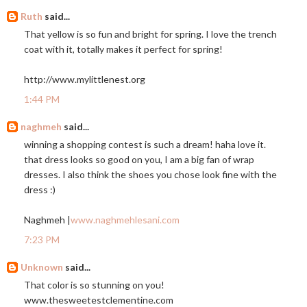
Ruth
said...
That yellow is so fun and bright for spring. I love the trench
coat with it, totally makes it perfect for spring!
http://www.mylittlenest.org
1:44 PM
naghmeh
said...
winning a shopping contest is such a dream! haha love it.
that dress looks so good on you, I am a big fan of wrap
dresses. I also think the shoes you chose look fine with the
dress :)
Naghmeh |
www.naghmehlesani.com
7:23 PM
Unknown
said...
That color is so stunning on you!
www.thesweetestclementine.com