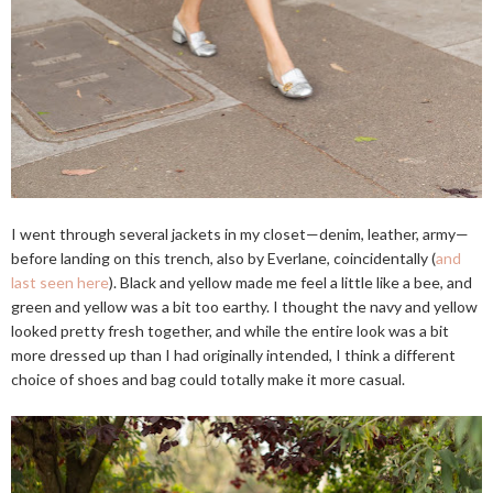
I went through several jackets in my closet—denim, leather, army—
before landing on this trench, also by Everlane, coincidentally (
and
last seen here
). Black and yellow made me feel a little like a bee, and
green and yellow was a bit too earthy. I thought the navy and yellow
looked pretty fresh together, and while the entire look was a bit
more dressed up than I had originally intended, I think a different
choice of shoes and bag could totally make it more casual.