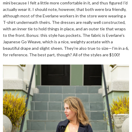
mini because I felt a little more comfortable in it, and thus figured I'd
actually wear it. I should note, however, that both were bra friendly,
although most of the Everlane workers in the store were wearing a
T-shirt underneath theirs. The dresses are really well constructed,
with an inner tie to hold things in place, and an outer tie that wraps
to the front. Bonus: this style has pockets. The fabric is Everlane's
Japanese Go Weave, which is a nice, weighty acetate with a
beautiful drape and slight sheen. They're also true to size—I'm in a 6,
for reference. The best part, though? All of the styles are $100!