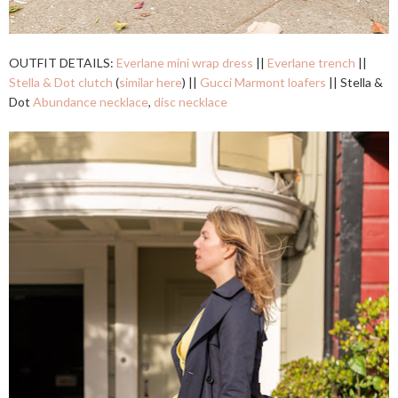
OUTFIT DETAILS:
Everlane mini wrap dress
||
Everlane trench
||
Stella & Dot clutch
(
similar here
) ||
Gucci Marmont loafers
|| Stella &
Dot
Abundance necklace
,
disc necklace