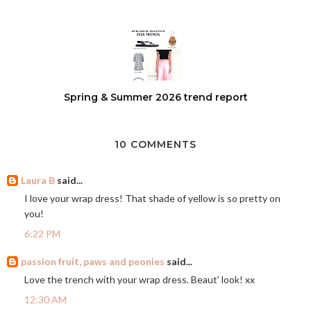
Spring & Summer 2026 trend report
10 COMMENTS
Laura B
said...
I love your wrap dress! That shade of yellow is so pretty on
you!
6:22 PM
passion fruit, paws and peonies
said...
Love the trench with your wrap dress. Beaut' look! xx
12:30 AM