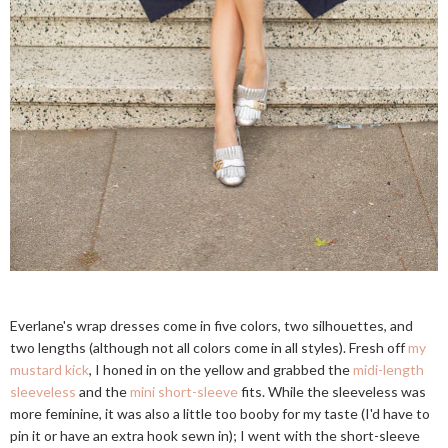
Everlane's wrap dresses come in five colors, two silhouettes, and
two lengths (although not all colors come in all styles). Fresh off
my
mustard kick
, I honed in on the yellow and grabbed the
midi-length
sleeveless
and the
mini short-sleeve
fits. While the sleeveless was
more feminine, it was also a little too booby for my taste (I'd have to
pin it or have an extra hook sewn in); I went with the short-sleeve