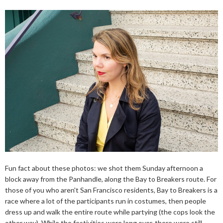
Fun fact about these photos: we shot them Sunday afternoon a
block away from the Panhandle, along the Bay to Breakers route. For
those of you who aren't San Francisco residents, Bay to Breakers is a
race where a lot of the participants run in costumes, then people
dress up and walk the entire route while partying (the cops look the
other way). While the festivities were long over, there were still