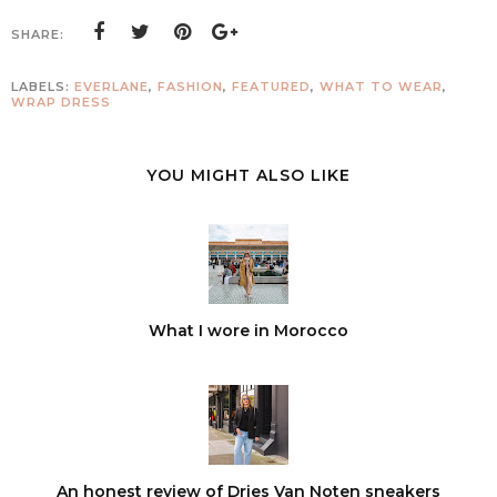
SHARE:
LABELS:
EVERLANE
,
FASHION
,
FEATURED
,
WHAT TO WEAR
,
WRAP DRESS
YOU MIGHT ALSO LIKE
What I wore in Morocco
An honest review of Dries Van Noten sneakers