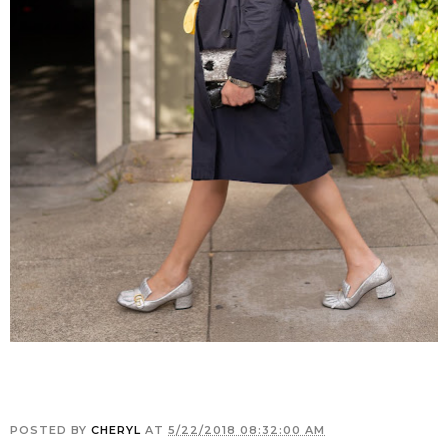
POSTED BY
CHERYL
AT
5/22/2018 08:32:00 AM