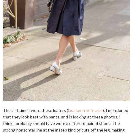
The last time I wore these loafers (
last seen here also
), I mentioned
that they look best with pants, and in looking at these photos, I
think I probably should have worn a different pair of shoes. The
strong horizontal line at the instep kind of cuts off the leg, making