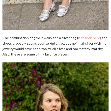
The combination of gold jewelry and a silver bag (
last seen here
) and
shoes probably seems counter-intuitive, but going all silver with my
jewelry would have been too much silver, and too matchy-matchy.
Also, these are some of my favorite pieces.