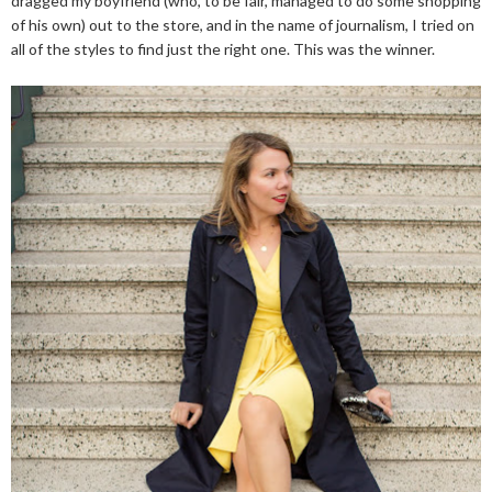
dragged my boyfriend (who, to be fair, managed to do some shopping
of his own) out to the store, and in the name of journalism, I tried on
all of the styles to find just the right one. This was the winner.