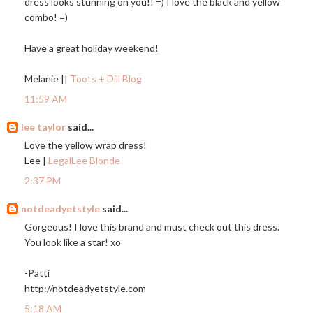
dress looks stunning on you!! =) I love the black and yellow
combo! =)
Have a great holiday weekend!
Melanie ||
Toots + Dill Blog
11:59 AM
lee taylor
said...
Love the yellow wrap dress!
Lee |
LegalLee Blonde
2:37 PM
notdeadyetstyle
said...
Gorgeous! I love this brand and must check out this dress.
You look like a star! xo
-Patti
http://notdeadyetstyle.com
5:18 AM