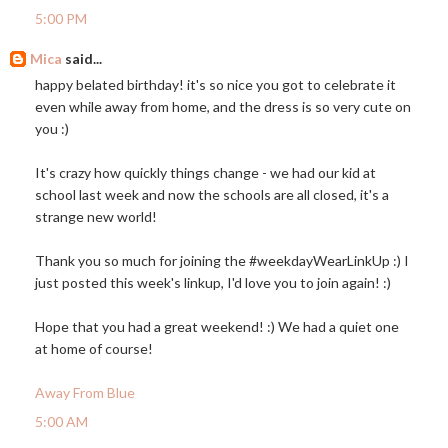
5:00 PM
Mica
said...
happy belated birthday! it's so nice you got to celebrate it
even while away from home, and the dress is so very cute on
you :)
It's crazy how quickly things change - we had our kid at
school last week and now the schools are all closed, it's a
strange new world!
Thank you so much for joining the #weekdayWearLinkUp :) I
just posted this week's linkup, I'd love you to join again! :)
Hope that you had a great weekend! :) We had a quiet one
at home of course!
Away From Blue
5:00 AM