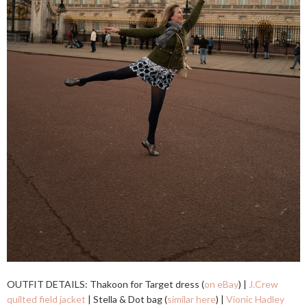
OUTFIT DETAILS: Thakoon for Target dress (
on eBay
) |
J.Crew
quilted field jacket
| Stella & Dot bag (
similar here
) |
Vionic Hadley