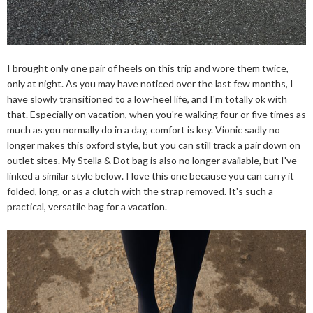
I brought only one pair of heels on this trip and wore them twice,
only at night. As you may have noticed over the last few months, I
have slowly transitioned to a low-heel life, and I'm totally ok with
that. Especially on vacation, when you're walking four or five times as
much as you normally do in a day, comfort is key. Vionic sadly no
longer makes this oxford style, but you can still track a pair down on
outlet sites. My Stella & Dot bag is also no longer available, but I've
linked a similar style below. I love this one because you can carry it
folded, long, or as a clutch with the strap removed. It's such a
practical, versatile bag for a vacation.