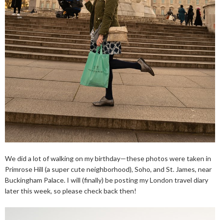
We did a lot of walking on my birthday—these photos were taken in
Primrose Hill (a super cute neighborhood), Soho, and St. James, near
Buckingham Palace. I will (finally) be posting my London travel diary
later this week, so please check back then!