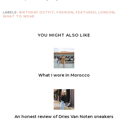
LABELS:
BIRTHDAY OUTFIT
,
FASHION
,
FEATURED
,
LONDON
,
WHAT TO WEAR
YOU MIGHT ALSO LIKE
What I wore in Morocco
An honest review of Dries Van Noten sneakers