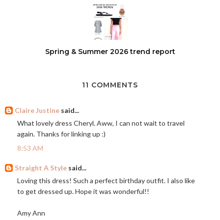
Spring & Summer 2026 trend report
11 COMMENTS
Claire Justine
said...
What lovely dress Cheryl. Aww, I can not wait to travel
again. Thanks for linking up :)
8:53 AM
Straight A Style
said...
Loving this dress! Such a perfect birthday outfit. I also like
to get dressed up. Hope it was wonderful!!
Amy Ann