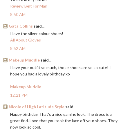
Review Belt For Man
8:50 AM
Gata Collins
said...
I love the silver colour shoes!
All About Gloves
8:52 AM
Makeup Muddle
said...
I love your outfit so much, those shoes are so so cute! I
hope you had a lovely birthday xo
Makeup Muddle
12:21 PM
Nicole of High Latitude Style
said...
Happy birthday. That's a nice gamine look. The dress is a
great find. Love that you took the lace off your shoes. They
now look so cool.