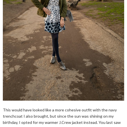
This would have looked like a more cohesive outfit with the navy
trenchcoat I also brought, but since the sun was shining on my
birthday, I opted for my warmer J.Crew jacket instead. You last saw