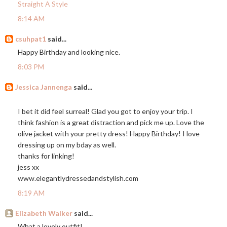
Straight A Style
8:14 AM
csuhpat1
said...
Happy Birthday and looking nice.
8:03 PM
Jessica Jannenga
said...
I bet it did feel surreal! Glad you got to enjoy your trip. I
think fashion is a great distraction and pick me up. Love the
olive jacket with your pretty dress! Happy Birthday! I love
dressing up on my bday as well.
thanks for linking!
jess xx
www.elegantlydressedandstylish.com
8:19 AM
Elizabeth Walker
said...
What a lovely outfit!