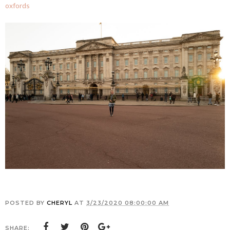
oxfords
POSTED BY
CHERYL
AT
3/23/2020 08:00:00 AM
SHARE: