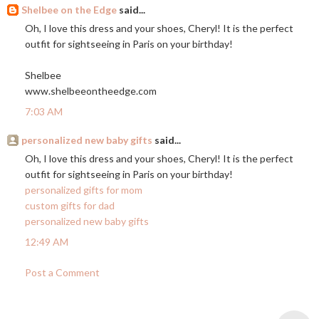
Shelbee on the Edge
said...
Oh, I love this dress and your shoes, Cheryl! It is the perfect
outfit for sightseeing in Paris on your birthday!
Shelbee
www.shelbeeontheedge.com
7:03 AM
personalized new baby gifts
said...
Oh, I love this dress and your shoes, Cheryl! It is the perfect
outfit for sightseeing in Paris on your birthday!
personalized gifts for mom
custom gifts for dad
personalized new baby gifts
12:49 AM
Post a Comment