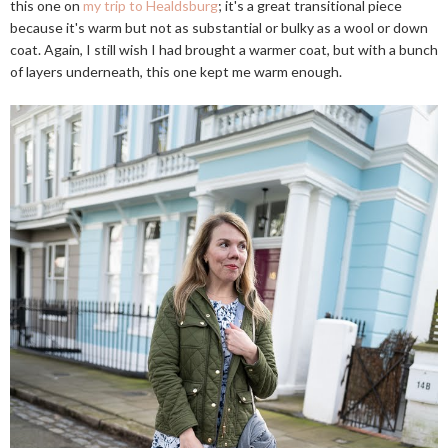
this one on
my trip to Healdsburg
; it's a great transitional piece
because it's warm but not as substantial or bulky as a wool or down
coat. Again, I still wish I had brought a warmer coat, but with a bunch
of layers underneath, this one kept me warm enough.