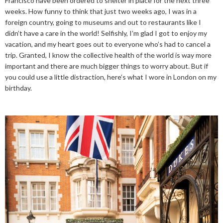
Francisco have been ordered to shelter in place for the next three
weeks. How funny to think that just two weeks ago, I was in a
foreign country, going to museums and out to restaurants like I
didn’t have a care in the world! Selfishly, I’m glad I got to enjoy my
vacation, and my heart goes out to everyone who’s had to cancel a
trip. Granted, I know the collective health of the world is way more
important and there are much bigger things to worry about. But if
you could use a little distraction, here’s what I wore in London on my
birthday.