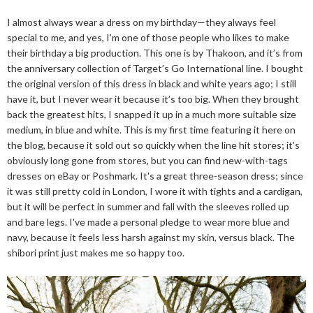
I almost always wear a dress on my birthday—they always feel
special to me, and yes, I’m one of those people who likes to make
their birthday a big production. This one is by Thakoon, and it’s from
the anniversary collection of Target’s Go International line. I bought
the original version of this dress in black and white years ago; I still
have it, but I never wear it because it’s too big. When they brought
back the greatest hits, I snapped it up in a much more suitable size
medium, in blue and white. This is my first time featuring it here on
the blog, because it sold out so quickly when the line hit stores; it's
obviously long gone from stores, but you can find new-with-tags
dresses on eBay or Poshmark. It's a great three-season dress; since
it was still pretty cold in London, I wore it with tights and a cardigan,
but it will be perfect in summer and fall with the sleeves rolled up
and bare legs. I've made a personal pledge to wear more blue and
navy, because it feels less harsh against my skin, versus black. The
shibori print just makes me so happy too.