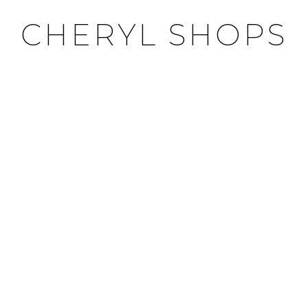
CHERYL SHOPS