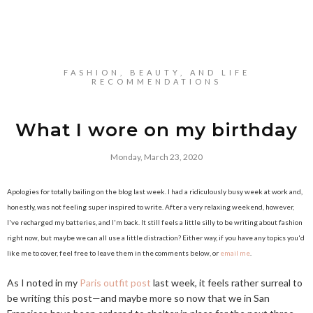
FASHION, BEAUTY, AND LIFE
RECOMMENDATIONS
What I wore on my birthday
Monday, March 23, 2020
Apologies for totally bailing on the blog last week. I had a ridiculously busy week at work and,
honestly, was not feeling super inspired to write. After a very relaxing weekend, however,
I've recharged my batteries, and I'm back. It still feels a little silly to be writing about fashion
right now, but maybe we can all use a little distraction? Either way, if you have any topics you'd
like me to cover, feel free to leave them in the comments below, or
email me
.
As I noted in my
Paris outfit post
last week, it feels rather surreal to
be writing this post—and maybe more so now that we in San