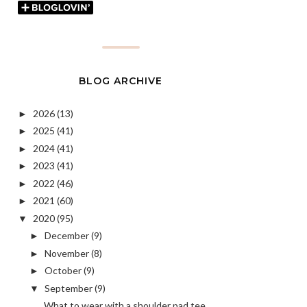
BLOG ARCHIVE
2026
(13)
►
2025
(41)
►
2024
(41)
►
2023
(41)
►
2022
(46)
►
2021
(60)
►
2020
(95)
▼
December
(9)
►
November
(8)
►
October
(9)
►
September
(9)
▼
What to wear with a shoulder pad tee