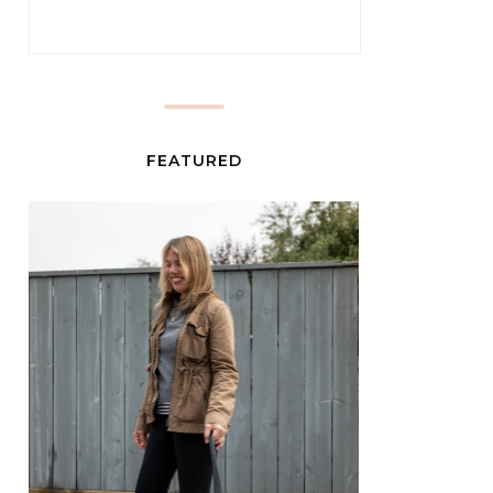
FEATURED