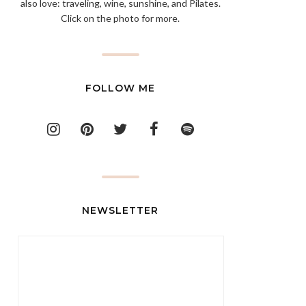
also love: traveling, wine, sunshine, and Pilates.
Click on the photo for more.
FOLLOW ME
NEWSLETTER