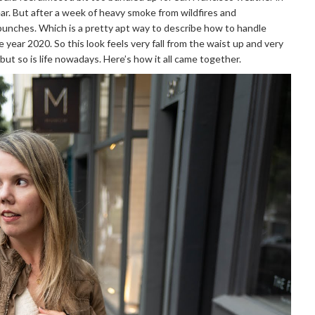
ar. But after a week of heavy smoke from wildfires and
e punches. Which is a pretty apt way to describe how to handle
 year 2020. So this look feels very fall from the waist up and very
 but so is life nowadays. Here’s how it all came together.