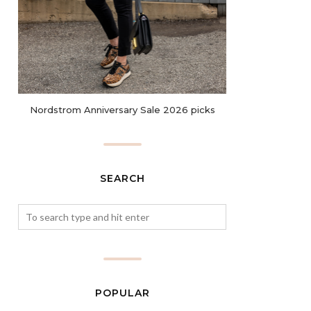
Nordstrom Anniversary Sale 2026 picks
SEARCH
POPULAR