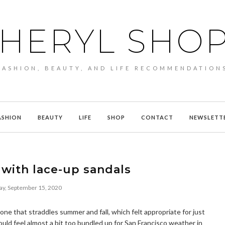
HERYL SHO
FASHION, BEAUTY, AND LIFE RECOMMENDATION
ASHION
BEAUTY
LIFE
SHOP
CONTACT
NEWSLETT
with lace-up sandals
ay, September 15, 2020
 one that straddles summer and fall, which felt appropriate for just
uld feel almost a bit too bundled up for San Francisco weather in