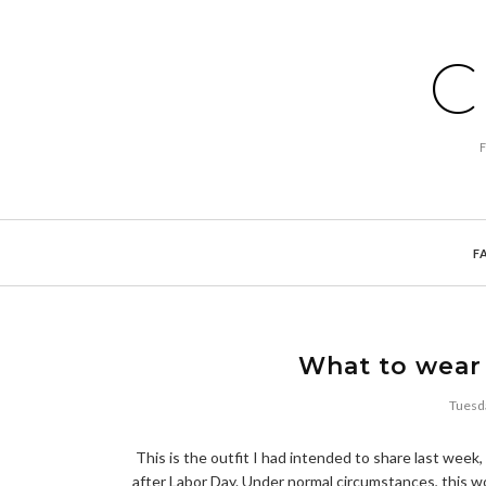
C
F
What to wear 
Tuesd
This is the outfit I had intended to share last week,
after Labor Day. Under normal circumstances, this wo