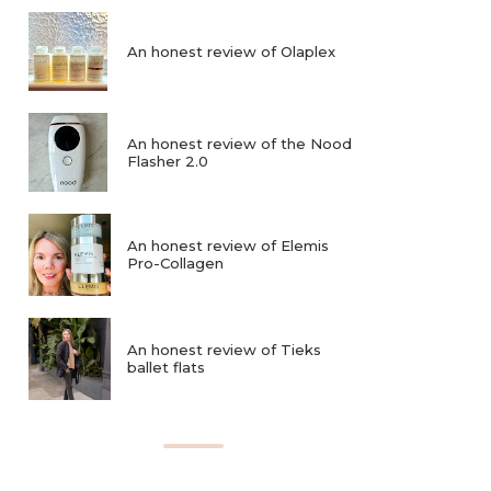
An honest review of Olaplex
An honest review of the Nood
Flasher 2.0
An honest review of Elemis
Pro-Collagen
An honest review of Tieks
ballet flats