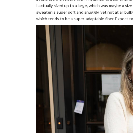
I actually sized up to a large, which was maybe a size
sweater is super soft and snuggly, yet not at all bul
which tends to be a super-adaptable fiber. Expect to