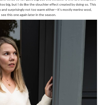
 too big, but I do like the slouchier effect created by doing so. This
ky and surprisingly not too warm either—it’s mostly merino wool,
 see this one again later in the season.