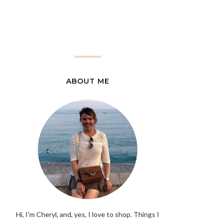
ABOUT ME
Hi, I'm Cheryl, and, yes, I love to shop. Things I