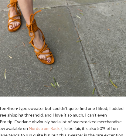
tton-linen-type sweater but couldn’t quite find one I liked; I added
ee shipping threshold, and I love it so much, I can’t even
 Pro tip: Everlane obviously had a lot of overstocked merchandise
 now available on
Nordstrom Rack
. (To be fair, it's also 50% off on
lane tends to run quite big, but this sweater is the rare exception.