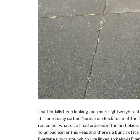
I had initially been looking for a more lightweight co
this one to my cart on Nordstrom Rack to meet the fr
remember what else I had ordered in the first place.
to unload earlier this year, and there’s a bunch of it
Everlane's own site, which I've linked to below.) Ever