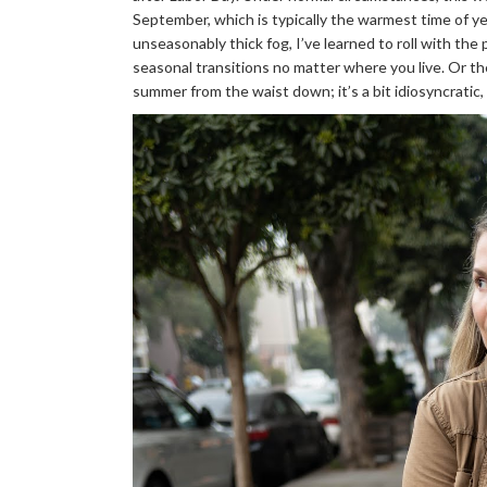
September, which is typically the warmest time of ye
unseasonably thick fog, I’ve learned to roll with th
seasonal transitions no matter where you live. Or the
summer from the waist down; it’s a bit idiosyncratic,