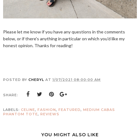
Please let me know if you have any questions in the comments
below, or if there's anything in particular on which you'd like my
honest opinion. Thanks for reading!
POSTED BY
CHERYL
AT
1/07/2021 08:00:00 AM
SHARE:
LABELS:
CELINE
,
FASHION
,
FEATURED
,
MEDIUM CABAS
PHANTOM TOTE
,
REVIEWS
YOU MIGHT ALSO LIKE