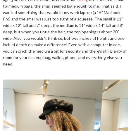
to-medium bags, the small seemed big enough to me. That said, I
wanted something that would fit my work laptop (a 15" Macbook
Pro) and the small was just too tight of a squeeze. The small is 11"
wide x 12" tall and 7" deep; the medium is 11" wide x 14" tall and 8"
deep, but when you untie the belt, the top opening is about 20"
wide. Also, you wouldn't think so, but two inches of height and one
inch of depth do make a difference! Even with a computer inside,
you can cinch the medium a bit for security and there's still plenty of
room for your makeup bag, wallet, phone, and everything else you
need.