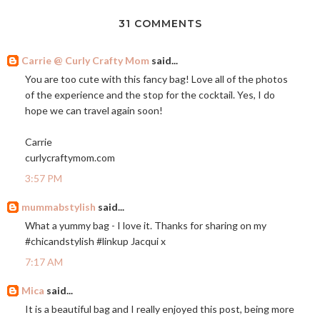
31 COMMENTS
Carrie @ Curly Crafty Mom
said...
You are too cute with this fancy bag! Love all of the photos
of the experience and the stop for the cocktail. Yes, I do
hope we can travel again soon!
Carrie
curlycraftymom.com
3:57 PM
mummabstylish
said...
What a yummy bag - I love it. Thanks for sharing on my
#chicandstylish #linkup Jacqui x
7:17 AM
Mica
said...
It is a beautiful bag and I really enjoyed this post, being more