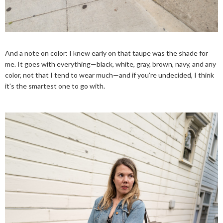
And a note on color: I knew early on that taupe was the shade for
me. It goes with everything—black, white, gray, brown, navy, and any
color, not that I tend to wear much—and if you're undecided, I think
it's the smartest one to go with.