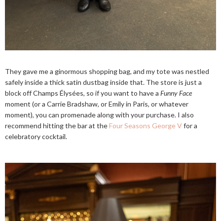
They gave me a ginormous shopping bag, and my tote was nestled
safely inside a thick satin dustbag inside that. The store is just a
block off Champs Élysées, so if you want to have a
Funny Face
moment (or a Carrie Bradshaw, or Emily in Paris, or whatever
moment), you can promenade along with your purchase. I also
recommend hitting the bar at the
Four Seasons George V
for a
celebratory cocktail.