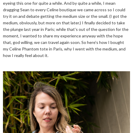
eyeing this one for quite a while. And by quite a while, I mean
dragging Sean to every Celine boutique we came across so I could
try it on and debate getting the medium size or the small. (I got the
medium, obviously, but more on that later.) I finally decided to take
the plunge last year in Paris; while that's out of the question for the
moment, I wanted to share my experience anyway with the hope
that, god willing, we can travel again soon. So here's how I bought
my Celine Phantom tote in Paris, why I went with the medium, and
how I really feel about it.