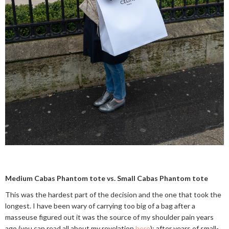
Medium Cabas Phantom tote vs. Small Cabas Phantom tote
This was the hardest part of the decision and the one that took the
longest. I have been wary of carrying too big of a bag after a
masseuse figured out it was the source of my shoulder pain years
ago (you can read all about my revelation
here
); after years of small-