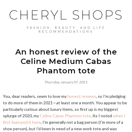
CHERYL SHOPS
FASHION, BEAUTY, AND LIFE
RECOMMENDATIONS
An honest review of the
Celine Medium Cabas
Phantom tote
Thursday, January 07, 2021
You, dear readers, seem to love my
honest reviews
, so I'm pledging
to do more of them in 2021—at least one a month. You appear to be
particularly curious about luxury items, so first up is my biggest
splurge of 2020, my
Celine Cabas Phantom tote
. As I noted
when I
first featured it here
, I'm generally not a bag person (I'm more of a
shoe person), but I'd been in need of a new work tote and was