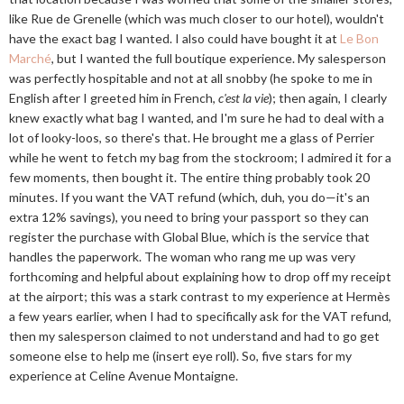
like Rue de Grenelle (which was much closer to our hotel), wouldn't
have the exact bag I wanted. I also could have bought it at
Le Bon
Marché
, but I wanted the full boutique experience. My salesperson
was perfectly hospitable and not at all snobby (he spoke to me in
English after I greeted him in French,
c'est la vie
); then again, I clearly
knew exactly what bag I wanted, and I'm sure he had to deal with a
lot of looky-loos, so there's that. He brought me a glass of Perrier
while he went to fetch my bag from the stockroom; I admired it for a
few moments, then bought it. The entire thing probably took 20
minutes. If you want the VAT refund (which, duh, you do—it's an
extra 12% savings), you need to bring your passport so they can
register the purchase with Global Blue, which is the service that
handles the paperwork. The woman who rang me up was very
forthcoming and helpful about explaining how to drop off my receipt
at the airport; this was a stark contrast to my experience at Hermès
a few years earlier, when I had to specifically ask for the VAT refund,
then my salesperson claimed to not understand and had to go get
someone else to help me (insert eye roll). So, five stars for my
experience at Celine Avenue Montaigne.