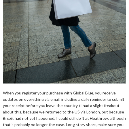
When you register your purchase with Global Blue, you receive
updates on everything via email, including a daily reminder to submit
your receipt before you leave the country. (I had a slight freakout
about this, because we returned to the US via London, but because
Brexit had not yet happened, I could still do it at Heathrow, although
that's probably no longer the case. Long story short, make sure you