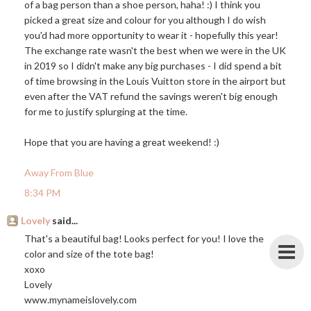
of a bag person than a shoe person, haha! :) I think you
picked a great size and colour for you although I do wish
you'd had more opportunity to wear it - hopefully this year!
The exchange rate wasn't the best when we were in the UK
in 2019 so I didn't make any big purchases - I did spend a bit
of time browsing in the Louis Vuitton store in the airport but
even after the VAT refund the savings weren't big enough
for me to justify splurging at the time.
Hope that you are having a great weekend! :)
Away From Blue
8:34 PM
Lovely
said...
That's a beautiful bag! Looks perfect for you! I love the
color and size of the tote bag!
xoxo
Lovely
www.mynameislovely.com