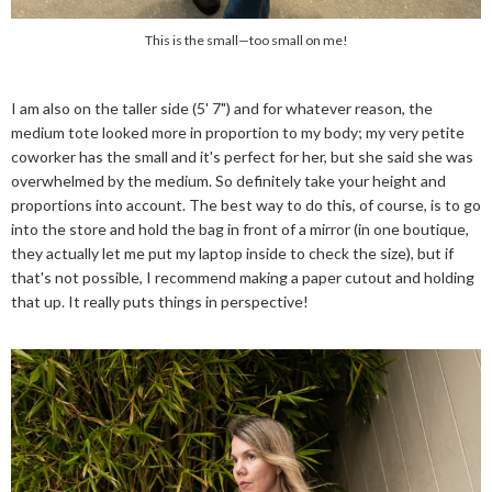
This is the small—too small on me!
I am also on the taller side (5' 7") and for whatever reason, the
medium tote looked more in proportion to my body; my very petite
coworker has the small and it's perfect for her, but she said she was
overwhelmed by the medium. So definitely take your height and
proportions into account. The best way to do this, of course, is to go
into the store and hold the bag in front of a mirror (in one boutique,
they actually let me put my laptop inside to check the size), but if
that's not possible, I recommend making a paper cutout and holding
that up. It really puts things in perspective!