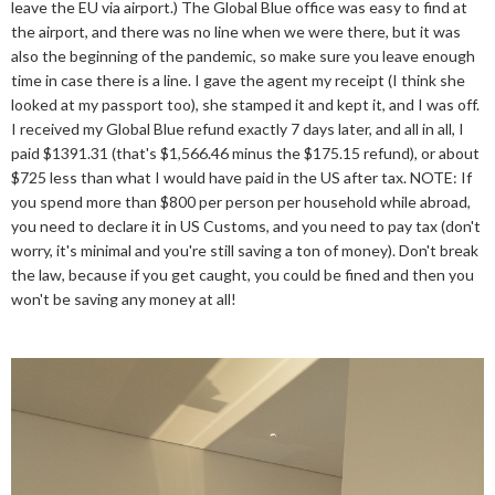
leave the EU via airport.) The Global Blue office was easy to find at
the airport, and there was no line when we were there, but it was
also the beginning of the pandemic, so make sure you leave enough
time in case there is a line. I gave the agent my receipt (I think she
looked at my passport too), she stamped it and kept it, and I was off.
I received my Global Blue refund exactly 7 days later, and all in all, I
paid $1391.31 (that's $1,566.46 minus the $175.15 refund), or about
$725 less than what I would have paid in the US after tax. NOTE: If
you spend more than $800 per person per household while abroad,
you need to declare it in US Customs, and you need to pay tax (don't
worry, it's minimal and you're still saving a ton of money). Don't break
the law, because if you get caught, you could be fined and then you
won't be saving any money at all!