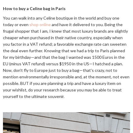
How to buy a Celine bag in Paris
You can walk into any Celine boutique in the world and buy one
today or even
shop online
and have it delivered to you. Being the
frugal shopper that I am, I knew that most luxury brands are slightly
cheaper when purchased in their native country, especially when
you factor in a VAT refund; a favorable exchange rate can sweeten
the deal even further. Knowing that we had a trip to Paris planned
for my birthday—and that the bag I wanted was 1500 Euros in the
EU (minus VAT refund) versus $1950 in the US—I hatched a plan.
Now, don't fly to Europe just to buy a bag—that's crazy, not to
mention environmentally irresponsible and, at the moment, not even
possible. BUT if you are planning a trip and have a luxury item on
your wishlist, do your research because you may be able to treat
yourself to the ultimate souvenir.