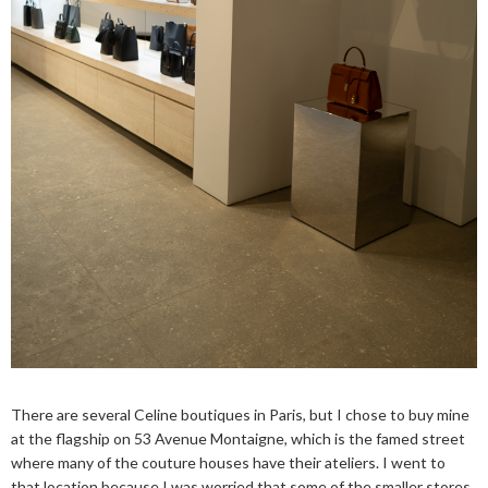
There are several Celine boutiques in Paris, but I chose to buy mine
at the flagship on 53 Avenue Montaigne, which is the famed street
where many of the couture houses have their ateliers. I went to
that location because I was worried that some of the smaller stores,