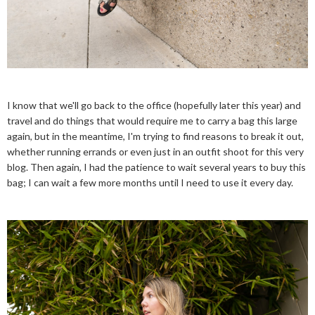
I know that we'll go back to the office (hopefully later this year) and
travel and do things that would require me to carry a bag this large
again, but in the meantime, I'm trying to find reasons to break it out,
whether running errands or even just in an outfit shoot for this very
blog. Then again, I had the patience to wait several years to buy this
bag; I can wait a few more months until I need to use it every day.