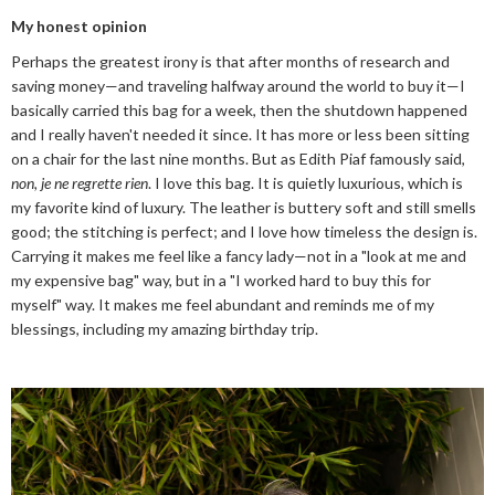
My honest opinion
Perhaps the greatest irony is that after months of research and
saving money—and traveling halfway around the world to buy it—I
basically carried this bag for a week, then the shutdown happened
and I really haven't needed it since. It has more or less been sitting
on a chair for the last nine months. But as Edith Piaf famously said,
non, je ne regrette rien
. I love this bag. It is quietly luxurious, which is
my favorite kind of luxury. The leather is buttery soft and still smells
good; the stitching is perfect; and I love how timeless the design is.
Carrying it makes me feel like a fancy lady—not in a "look at me and
my expensive bag" way, but in a "I worked hard to buy this for
myself" way. It makes me feel abundant and reminds me of my
blessings, including my amazing birthday trip.