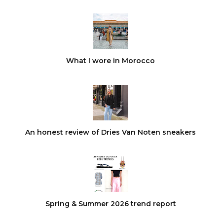
What I wore in Morocco
An honest review of Dries Van Noten sneakers
Spring & Summer 2026 trend report