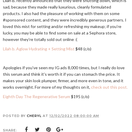
Lilah B. recently announced that they were shutting down, which is
sad, because they made really luxurious, cleanly formulated
products. I also had the pleasure of working with them on some
#sponsored content, and they were incredibly generous partners. I
loved this mist for setting and/or refreshing my makeup; if you're
lucky, you may be able to find some on sale at a Sephora store,
however they're totally sold out online :(
Lilah b. Aglow Hydrating + Setting Mist
$48 (c/o)
Apologies if you've seen my IG ads 8,000 times, but I really do love
this serum and think it's worth it if you can stomach the price. It
makes your skin look plumper, firmer, and more even in tone, and it
works overnight. For more of my thoughts on it,
check out this post.
Eighth Day The Regenerative Serum
$195 (c/o)
POSTED BY
CHERYL
AT
12/02/2022 08:00:00 AM
SHARE: