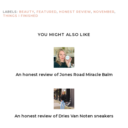
LABELS:
BEAUTY
,
FEATURED
,
HONEST REVIEW
,
NOVEMBER
,
THINGS I FINISHED
YOU MIGHT ALSO LIKE
An honest review of Jones Road Miracle Balm
An honest review of Dries Van Noten sneakers