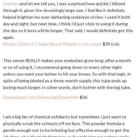
Sephora
and let me tell you, I was surprised how quickly I blitzed
through it, given the deceivingly large size. I feel like it definitely
helped brighten my ever-darkening undereye circles; I used it both
day and night, but next time, I think I'd just stick to using it during
the day so it lasts a little longer. That said, I would definitely get this
again.
Paula's Choice C5 Super Boost Vitamin C eye cream
$39 (c/o)
This serum REALLY makes your eyelashes grow long; after a month
or so of using it, I recommend going down to every other night
unless you want your lashes to hit your brows. So with that logic, in
spite of being labeled as a three-month supply, this tube ends up
lasting much longer. In other words, don't bother with the big tube.
GrandeLash Lash Enhancing Serum Mini
$36
I am a big fan of chemical exfoliants but sometimes I just want to
physically scrub the schmutz off my face. This powder formula is
gentle enough not to be irritating but effective enough to get the
job done, plus it's made from rice, so it won't clog our water supply