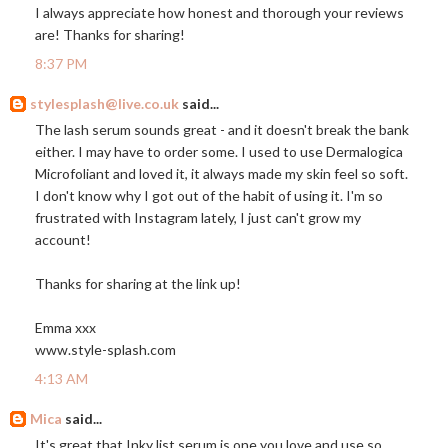
I always appreciate how honest and thorough your reviews
are! Thanks for sharing!
8:37 PM
stylesplash@live.co.uk
said...
The lash serum sounds great - and it doesn't break the bank
either. I may have to order some. I used to use Dermalogica
Microfoliant and loved it, it always made my skin feel so soft.
I don't know why I got out of the habit of using it. I'm so
frustrated with Instagram lately, I just can't grow my
account!
Thanks for sharing at the link up!
Emma xxx
www.style-splash.com
4:13 AM
Mica
said...
It's great that Inky list serum is one you love and use so