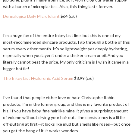
with a bunch of microplastics. Also, this thing lasts forever.
Dermalogica Daily Microfoliant
$64 (c/o)
I'm a huge fan of the entire Inkey List line, but this is one of my
most-recommended skincare products. I go through a bottle of this
serum every other month. It's so lightweight yet deeply hydrating,
especially when you layer it under a thicker cream or oil. And you
literally cannot beat the price. My only criticism is I wish it came in a
bigger bottle!
The Inkey List Hyaluronic Acid Serum
$8.99 (c/o)
I've found that people either love or hate Christophe Robin
products; I'm in the former group, and this is my favorite product of
his. If you have baby-fine hair like mine, it gives a surprising amount
of volume without drying your hair out. The consistency is a little
off-putting at first—it looks like mud but smells like roses—but once
you get the hang of it, it works wonders.