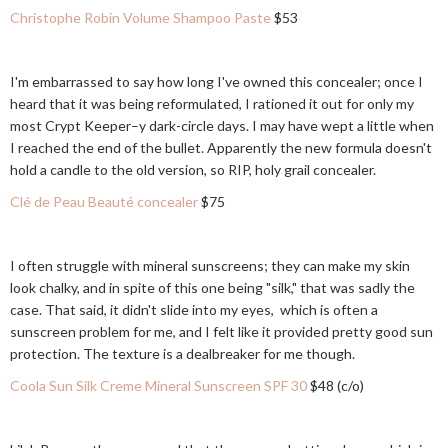
Christophe Robin Volume Shampoo Paste
$53
I'm embarrassed to say how long I've owned this concealer; once I
heard that it was being reformulated, I rationed it out for only my
most Crypt Keeper–y dark-circle days. I may have wept a little when
I reached the end of the bullet. Apparently the new formula doesn't
hold a candle to the old version, so RIP, holy grail concealer.
Clé de Peau Beauté concealer
$75
I often struggle with mineral sunscreens; they can make my skin
look chalky, and in spite of this one being "silk," that was sadly the
case. That said, it didn't slide into my eyes, which is often a
sunscreen problem for me, and I felt like it provided pretty good sun
protection. The texture is a dealbreaker for me though.
Coola Sun Silk Creme Mineral Sunscreen SPF 30
$48 (c/o)