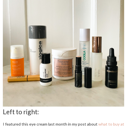
Left to right:
I featured this eye cream last month in my post about
what to buy at