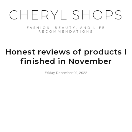
CHERYL SHOPS
FASHION, BEAUTY, AND LIFE
RECOMMENDATIONS
Honest reviews of products I
finished in November
Friday, December 02, 2022