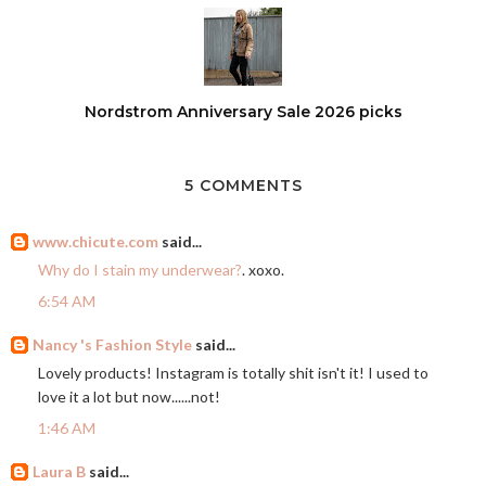
Nordstrom Anniversary Sale 2026 picks
5 COMMENTS
www.chicute.com
said...
Why do I stain my underwear?
. xoxo.
6:54 AM
Nancy 's Fashion Style
said...
Lovely products! Instagram is totally shit isn't it! I used to
love it a lot but now......not!
1:46 AM
Laura B
said...