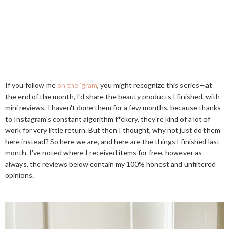
If you follow me
on the 'gram
, you might recognize this series—at
the end of the month, I'd share the beauty products I finished, with
mini reviews. I haven't done them for a few months, because thanks
to Instagram's constant algorithm f*ckery, they're kind of a lot of
work for very little return. But then I thought, why not just do them
here instead? So here we are, and here are the things I finished last
month. I've noted where I received items for free, however as
always, the reviews below contain my 100% honest and unfiltered
opinions.