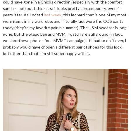
could have gone in a Chicos direction (especially with the comfort
sandals, oof) but I think it still looks pretty contemporary, even 4
years later. As I noted
last week
, this leopard coat is one of my most-
worn items in my wardrobe, and I literally just wore the COS pants
today (they're my favorite pair in summer). The H&M sweater is long
gone, but the Staud bag and MVMT watch are still around (in fact,
we shot these photos for a MVMT campaign). If I had to do it over, I
probably would have chosen a different pair of shoes for this look,
but other than that, I'm still super happy with it.