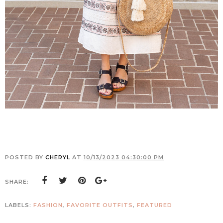
POSTED BY
CHERYL
AT
10/13/2023 04:30:00 PM
SHARE:
LABELS:
FASHION
,
FAVORITE OUTFITS
,
FEATURED