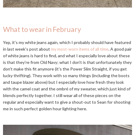
What to wear in February
Yep, it's my white jeans again, which I probably should have featured
in last week's post about
my most-worn items of all time
. A good pair
of white jeans is hard to find, and what I especially love about these
is that they're from Old Navy; what I don't is that unfortunately they
don't make this fit anymore (it's the Power Slim Straight, if you get
lucky thrifting). They work with so many things (including the boots
and taupe blazer above) but I especially love how fresh they look
with the camel coat and the ombré of my sweater, which just kind of
blends perfectly together. I still wear all of these pieces on the
regular and especially want to give a shout-out to Sean for shooting
me in such perfect golden hour lighting here.