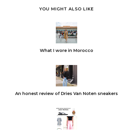
YOU MIGHT ALSO LIKE
What I wore in Morocco
An honest review of Dries Van Noten sneakers