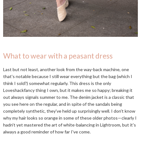
What to wear with a peasant dress
Last but not least, another look from the way-back machine, one
that's notable because I still wear everything but the bag (which I
think I sold?) somewhat regularly. This dress is the only
Loveshackfancy thing I own, but it makes me so happy; breaking it
out always signals summer to me. The denim jacket is a classic that
you see here on the regular, and in spite of the sandals being
completely synthetic, they've held up surprisingly well. I don't know
why my hair looks so orange in some of these older photos—clearly I
hadn't yet mastered the art of white-balancing in Lightroom, but it's
always a good reminder of how far I've come.