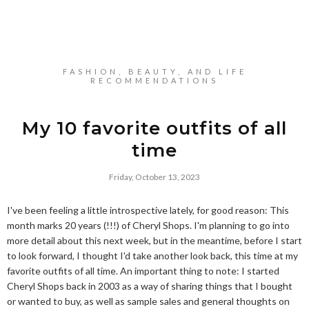
FASHION, BEAUTY, AND LIFE
RECOMMENDATIONS
My 10 favorite outfits of all
time
Friday, October 13, 2023
I've been feeling a little introspective lately, for good reason: This
month marks 20 years (!!!) of Cheryl Shops. I'm planning to go into
more detail about this next week, but in the meantime, before I start
to look forward, I thought I'd take another look back, this time at my
favorite outfits of all time. An important thing to note: I started
Cheryl Shops back in 2003 as a way of sharing things that I bought
or wanted to buy, as well as sample sales and general thoughts on