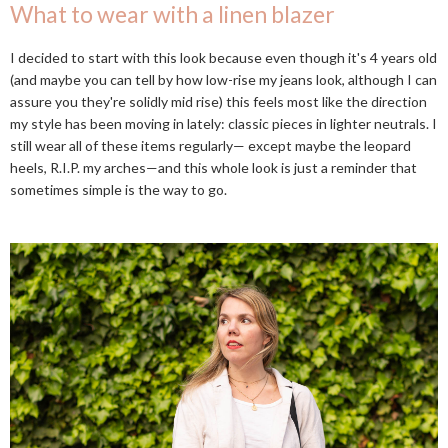
What to wear with a linen blazer
I decided to start with this look because even though it's 4 years old
(and maybe you can tell by how low-rise my jeans look, although I can
assure you they're solidly mid rise) this feels most like the direction
my style has been moving in lately: classic pieces in lighter neutrals. I
still wear all of these items regularly— except maybe the leopard
heels, R.I.P. my arches—and this whole look is just a reminder that
sometimes simple is the way to go.