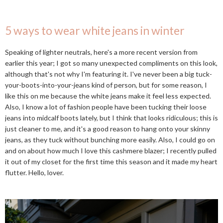
5 ways to wear white jeans in winter
Speaking of lighter neutrals, here's a more recent version from
earlier this year; I got so many unexpected compliments on this look,
although that's not why I'm featuring it. I've never been a big tuck-
your-boots-into-your-jeans kind of person, but for some reason, I
like this on me because the white jeans make it feel less expected.
Also, I know a lot of fashion people have been tucking their loose
jeans into midcalf boots lately, but I think that looks ridiculous; this is
just cleaner to me, and it's a good reason to hang onto your skinny
jeans, as they tuck without bunching more easily. Also, I could go on
and on about how much I love this cashmere blazer; I recently pulled
it out of my closet for the first time this season and it made my heart
flutter. Hello, lover.