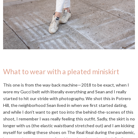
What to wear with a pleated miniskirt
This one is from the way-back machine—2018 to be exact, when I
wore my Gucci belt with literally everything and Sean and I really
started to hit our stride with photography. We shot this in Potrero
Hill, the neighborhood Sean lived in when we first started dating,
and while I don't want to get too into the behind-the-scenes of this
shoot, I remember I was really feeling this outfit. Sadly, the skirt is no
longer with us (the elastic waistband stretched out) and I am kicking
myself for selling these shoes on The Real Real during the pandemic,