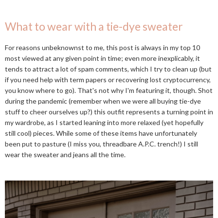
What to wear with a tie-dye sweater
For reasons unbeknownst to me, this post is always in my top 10
most viewed at any given point in time; even more inexplicably, it
tends to attract a lot of spam comments, which I try to clean up (but
if you need help with term papers or recovering lost cryptocurrency,
you know where to go). That's not why I'm featuring it, though. Shot
during the pandemic (remember when we were all buying tie-dye
stuff to cheer ourselves up?) this outfit represents a turning point in
my wardrobe, as I started leaning into more relaxed (yet hopefully
still cool) pieces. While some of these items have unfortunately
been put to pasture (I miss you, threadbare A.P.C. trench!) I still
wear the sweater and jeans all the time.