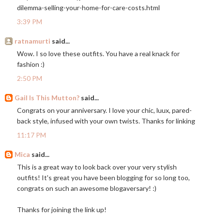
dilemma-selling-your-home-for-care-costs.html
3:39 PM
ratnamurti
said...
Wow. I so love these outfits. You have a real knack for
fashion :)
2:50 PM
Gail Is This Mutton?
said...
Congrats on your anniversary. I love your chic, luux, pared-
back style, infused with your own twists. Thanks for linking
11:17 PM
Mica
said...
This is a great way to look back over your very stylish
outfits! It's great you have been blogging for so long too,
congrats on such an awesome blogaversary! :)
Thanks for joining the link up!