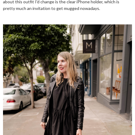
about this outfit I'd change is the clear iPhone holder, which is
pretty much an invitation to get mugged nowadays.