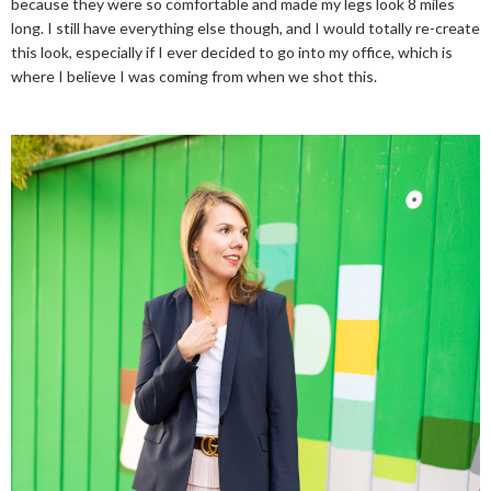
because they were so comfortable and made my legs look 8 miles
long. I still have everything else though, and I would totally re-create
this look, especially if I ever decided to go into my office, which is
where I believe I was coming from when we shot this.