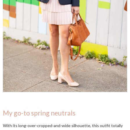
My go-to spring neutrals
With its long-over-cropped-and-wide silhouette, this outfit totally