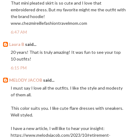
That mini pleated skirt is so cute and I love that
embroidered dress. But my favorite might me the outfit with
the brand hoodie!
www.chezmireillefashiontravelmom.com
6:47 AM
Laura B
said...
20 years! That is truly amazing! It was fun to see your top
10 outfits!
6:15 PM
MELODY JACOB
said...
I must say I love all the outfits. I like the style and modesty
of them all.
This color suits you. I like cute flare dresses with sneakers.
Well styled.
I have a new article, I will like to hear your insight:
https://www.melodyjacob.com/2023/10/retirement-