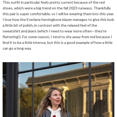
This outfit in particular feels pretty current because of the red
shoes, which were a big trend on the fall 2023 runways. Thankfully
this pair is super comfortable, so I will be wearing them lots this year.
I love how the Everlane herringbone blazer manages to give this look
a little bit of polish, in contrast with the relaxed feel of the
sweatshirt and jeans (which I need to wear more often—they're
flattering!). For some reason, I tend to shy away from red because I
find it to be a little intense, but this is a good example of how a little
can go a long way.