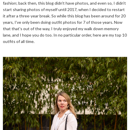
fashion; back then, this blog didn't have photos, and even so, I didn't
start sharing photos of myself until 2017, when I decided to restart
it after a three-year break. So while this blog has been around for 20
years, I've only been doing outfit photos for 7 of those years. Now
that that's out of the way, I truly enjoyed my walk down memory
lane, and I hope you do too. In no particular order, here are my top 10
outfits of all time.