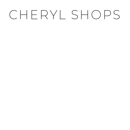
CHERYL SHOPS