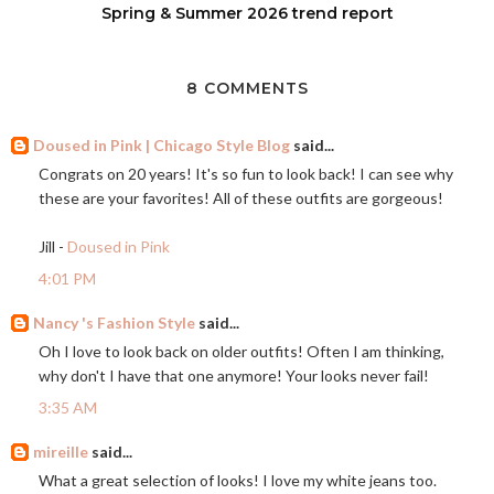
Spring & Summer 2026 trend report
8 COMMENTS
Doused in Pink | Chicago Style Blog
said...
Congrats on 20 years! It's so fun to look back! I can see why
these are your favorites! All of these outfits are gorgeous!
Jill -
Doused in Pink
4:01 PM
Nancy 's Fashion Style
said...
Oh I love to look back on older outfits! Often I am thinking,
why don't I have that one anymore! Your looks never fail!
3:35 AM
mireille
said...
What a great selection of looks! I love my white jeans too.