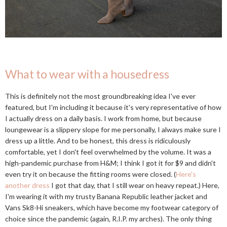
What to wear with a housedress
This is definitely not the most groundbreaking idea I've ever
featured, but I'm including it because it's very representative of how
I actually dress on a daily basis. I work from home, but because
loungewear is a slippery slope for me personally, I always make sure I
dress up a little. And to be honest, this dress is ridiculously
comfortable, yet I don't feel overwhelmed by the volume. It was a
high-pandemic purchase from H&M; I think I got it for $9 and didn't
even try it on because the fitting rooms were closed. (
Here's
another dress
I got that day, that I still wear on heavy repeat.) Here,
I'm wearing it with my trusty Banana Republic leather jacket and
Vans Sk8-Hi sneakers, which have become my footwear category of
choice since the pandemic (again, R.I.P. my arches). The only thing