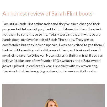
An honest review of Sarah Flint boots
I am still a Sarah Flint ambassador and they've since changed their
program, but let me tell you, I sold a lot of shoes for them in order to
get them to send these to me. Totally worth it though—these are
hands down my favorite pair of Sarah Flint shoes. They are so
comfortable but they look so upscale. I was so excited to get them, I
had to build a really good outfit around them, so I broke out one of
my all-time favorite Dries van Noten skirts (a thrifting find, if you can
believe it), plus one of my favorite IRO sweaters and a Zara tweed
jacket I picked up earlier this year. Especially with my woven bag,
there's a lot of texture going on here, but somehow it all works.