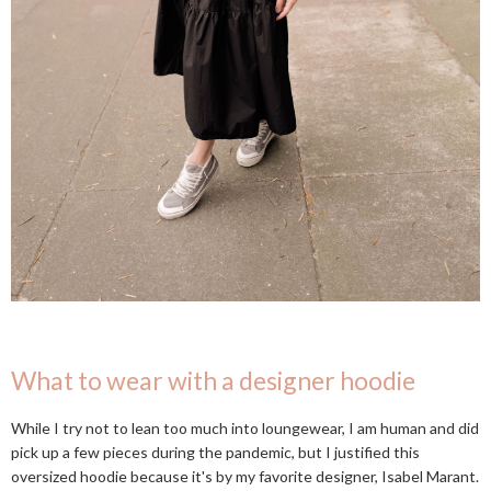
What to wear with a designer hoodie
While I try not to lean too much into loungewear, I am human and did
pick up a few pieces during the pandemic, but I justified this
oversized hoodie because it's by my favorite designer, Isabel Marant.