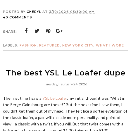
POSTED BY
CHERYL
AT
3/10/2026 05:30:00 AM
40 COMMENTS
SHARE:
LABELS:
FASHION
,
FEATURED
,
NEW YORK CITY
,
WHAT I WORE
The best YSL Le Loafer dupe
Tuesday, February 24, 2026
The first time I saw a
YSL Le Loafer
, my initial thought was "What in
the Serge Gainsbourg are these?" But the next time I saw them, I
couldn't get them out of my head. They felt like a softer evolution of
the classic loafer, a pair with a little more personality and point of
view—a classic with a twist, if you will. But that twist comes with a
hefty price tag: currently around $1,200 give or take $100