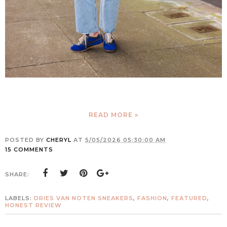
READ MORE »
POSTED BY
CHERYL
AT
5/05/2026 05:30:00 AM
15 COMMENTS
SHARE:
LABELS:
DRIES VAN NOTEN SNEAKERS
,
FASHION
,
FEATURED
,
HONEST REVIEW