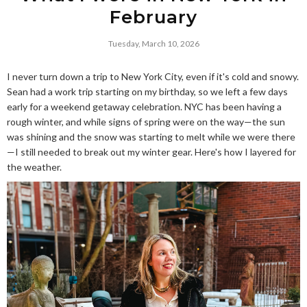
February
Tuesday, March 10, 2026
I never turn down a trip to New York City, even if it's cold and snowy.
Sean had a work trip starting on my birthday, so we left a few days
early for a weekend getaway celebration. NYC has been having a
rough winter, and while signs of spring were on the way—the sun
was shining and the snow was starting to melt while we were there
—I still needed to break out my winter gear. Here's how I layered for
the weather.