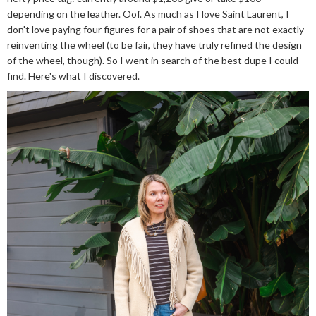
depending on the leather. Oof. As much as I love Saint Laurent, I
don't love paying four figures for a pair of shoes that are not exactly
reinventing the wheel (to be fair, they have truly refined the design
of the wheel, though). So I went in search of the best dupe I could
find. Here's what I discovered.