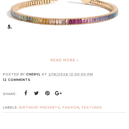
READ MORE »
POSTED BY
CHERYL
AT
2/16/2026 12:00:00 PM
12 COMMENTS
SHARE:
LABELS:
BIRTHDAY PRESENTS
,
FASHION
,
FEATURED