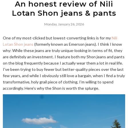
An honest review of Nili
Lotan Shon jeans & pants
Monday, January 26, 2026
One of my most-clicked but lowest-converting links is for my
Nili
Lotan Shon jeans
(formerly known as Emerson jeans). I think I know
why: While these jeans are truly unique-looking in terms of fit, they
are definitely an investment. I feature both my Shon jeans and pants
on the blog frequently because I actually wear them a lot in real life.
I've been trying to buy fewer but better-quality pieces over the last
few years, and while I obviously still love a bargain, when I find a truly
transformative, holy grail piece of clothing, I'm willing to spend
accordingly. Here's why the Shon is worth the splurge.