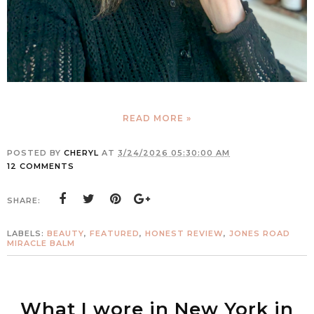
READ MORE »
POSTED BY
CHERYL
AT
3/24/2026 05:30:00 AM
12 COMMENTS
SHARE:
LABELS:
BEAUTY
,
FEATURED
,
HONEST REVIEW
,
JONES ROAD
MIRACLE BALM
What I wore in New York in