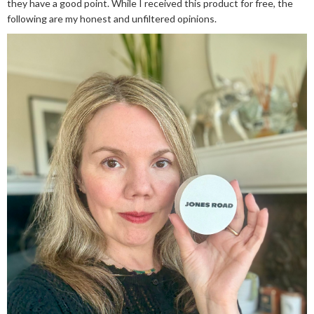
they have a good point. While I received this product for free, the
following are my honest and unfiltered opinions.