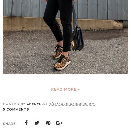
READ MORE »
POSTED BY
CHERYL
AT
7/15/2026 05:00:00 AM
5 COMMENTS
SHARE: