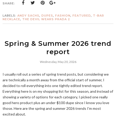
SHARE:
LABELS:
ANDY SACHS
,
DUPES
,
FASHION
,
FEATURED
,
T-BAR
NECKLACE
,
THE DEVIL WEARS PRADA 2
Spring & Summer 2026 trend
report
Wednesday, May 20, 2026
I usually roll out a series of spring trend posts, but considering we
are technically a month away from the official start of summer, I
decided to roll everything into one tightly edited trend report.
Everything here is on my shopping list for this season, and instead of
showing a variety of options for each category, I picked one really
good hero product plus an under-$100 dupe since I know you love
those. Here are the spring and summer 2026 trends I'm most
excited about.