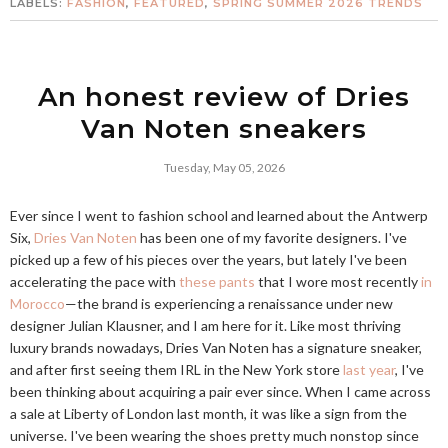
LABELS:
FASHION
,
FEATURED
,
SPRING SUMMER 2026 TRENDS
An honest review of Dries
Van Noten sneakers
Tuesday, May 05, 2026
Ever since I went to fashion school and learned about the Antwerp
Six,
Dries Van Noten
has been one of my favorite designers. I've
picked up a few of his pieces over the years, but lately I've been
accelerating the pace with
these pants
that I wore most recently
in
Morocco
—the brand is experiencing a renaissance under new
designer Julian Klausner, and I am here for it. Like most thriving
luxury brands nowadays, Dries Van Noten has a signature sneaker,
and after first seeing them IRL in the New York store
last year
, I've
been thinking about acquiring a pair ever since. When I came across
a sale at Liberty of London last month, it was like a sign from the
universe. I've been wearing the shoes pretty much nonstop since