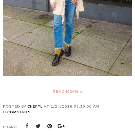
READ MORE »
POSTED BY
CHERYL
AT
2/24/2026 05:30:00 AM
11 COMMENTS
SHARE: