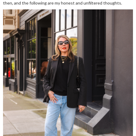
then, and the following are my honest and unfiltered thoughts.