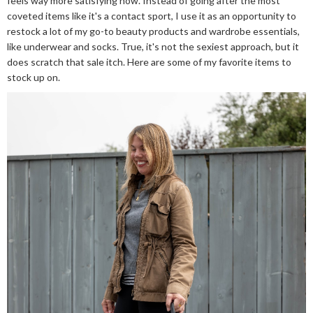
feels way more satisfying now. Instead of going after the most
coveted items like it's a contact sport, I use it as an opportunity to
restock a lot of my go-to beauty products and wardrobe essentials,
like underwear and socks. True, it's not the sexiest approach, but it
does scratch that sale itch. Here are some of my favorite items to
stock up on.