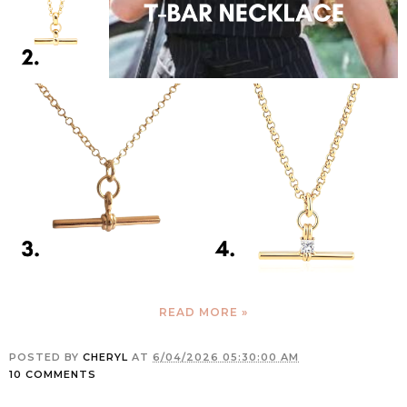
READ MORE »
POSTED BY
CHERYL
AT
6/04/2026 05:30:00 AM
10 COMMENTS