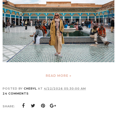
READ MORE »
POSTED BY
CHERYL
AT
4/22/2026 05:30:00 AM
24 COMMENTS
SHARE: