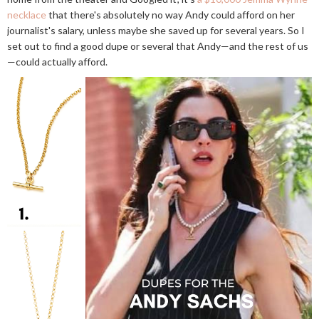
necklace
that there's absolutely no way Andy could afford on her
journalist's salary, unless maybe she saved up for several years. So I
set out to find a good dupe or several that Andy—and the rest of us
—could actually afford.