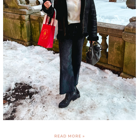
READ MORE »