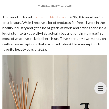
Monday, January 12, 2026
Last week I shared
my best fashion buys
of 2025; this week we're
onto beauty. While I receive a lot of products for free—I work in the
beauty industry and get a lot of gratis at work, and brands send me a
lot of stuff to try as well—I do actually buy a lot of things myself, so
most of what I've included here is stuff I've spent my own money on
(with a few exceptions that are noted below). Here are my top 10
favorite beauty buys of 2025.