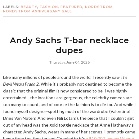
LABELS:
BEAUTY
,
FASHION
,
FEATURED
,
NORDSTROM
,
NORDSTROM ANNIVERSARY SALE
Andy Sachs T-bar necklace
dupes
Thursday, June 04, 2026
Like many millions of people around the world, I recently saw
The
Devil Wears Prada 2
. While it's probably not destined to become the
classic that the original film is now considered to be, I was highly
entertained—the locations are gorgeous, the celebrity cameos are
too many to count, and of course the fashion is to die for. And while I
found myself designer-spotting much of the wardrobe (Valentino!
Dries Van Noten! And even Nili Lotan!), the piece that I couldn't get
out of my head was the gold toggle necklace that Anne Hathaway's
character, Andy Sachs, wears in many of her scenes. I promptly came
home from the theater and Googled it; it's
a $10,000 Jemma Wynne