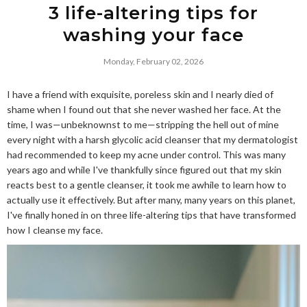
3 life-altering tips for
washing your face
Monday, February 02, 2026
I have a friend with exquisite, poreless skin and I nearly died of
shame when I found out that she never washed her face. At the
time, I was—unbeknownst to me—stripping the hell out of mine
every night with a harsh glycolic acid cleanser that my dermatologist
had recommended to keep my acne under control. This was many
years ago and while I've thankfully since figured out that my skin
reacts best to a gentle cleanser, it took me awhile to learn how to
actually use it effectively. But after many, many years on this planet,
I've finally honed in on three life-altering tips that have transformed
how I cleanse my face.