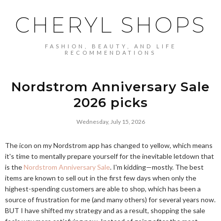
CHERYL SHOPS
FASHION, BEAUTY, AND LIFE
RECOMMENDATIONS
Nordstrom Anniversary Sale
2026 picks
Wednesday, July 15, 2026
The icon on my Nordstrom app has changed to yellow, which means
it's time to mentally prepare yourself for the inevitable letdown that
is the
Nordstrom Anniversary Sale
. I'm kidding—mostly. The best
items are known to sell out in the first few days when only the
highest-spending customers are able to shop, which has been a
source of frustration for me (and many others) for several years now.
BUT I have shifted my strategy and as a result, shopping the sale