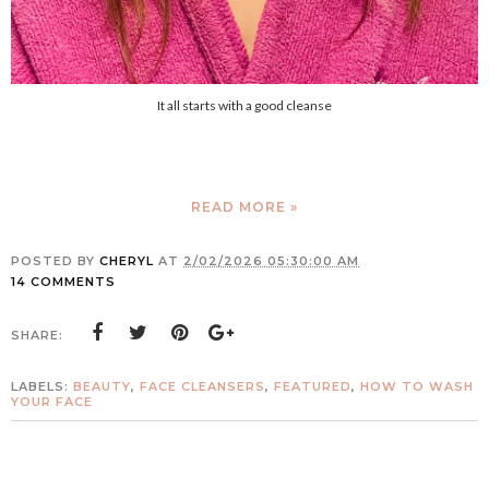
It all starts with a good cleanse
READ MORE »
POSTED BY
CHERYL
AT
2/02/2026 05:30:00 AM
14 COMMENTS
SHARE:
LABELS:
BEAUTY
,
FACE CLEANSERS
,
FEATURED
,
HOW TO WASH
YOUR FACE