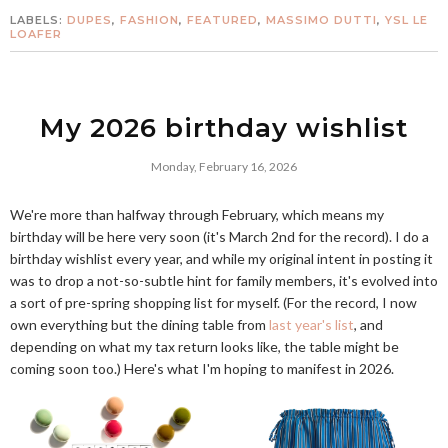
LABELS:
DUPES
,
FASHION
,
FEATURED
,
MASSIMO DUTTI
,
YSL LE
LOAFER
My 2026 birthday wishlist
Monday, February 16, 2026
We're more than halfway through February, which means my
birthday will be here very soon (it's March 2nd for the record). I do a
birthday wishlist every year, and while my original intent in posting it
was to drop a not-so-subtle hint for family members, it's evolved into
a sort of pre-spring shopping list for myself. (For the record, I now
own everything but the dining table from
last year's list
, and
depending on what my tax return looks like, the table might be
coming soon too.) Here's what I'm hoping to manifest in 2026.