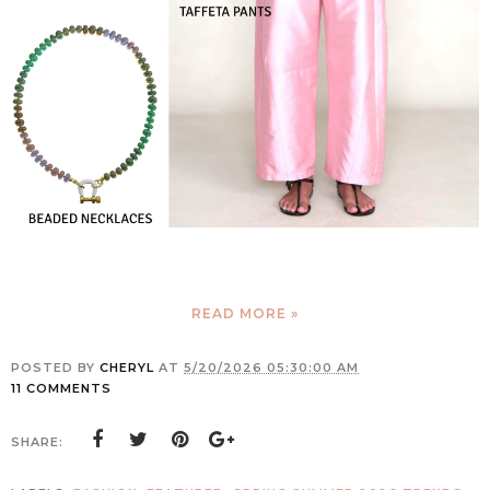
READ MORE »
POSTED BY
CHERYL
AT
5/20/2026 05:30:00 AM
11 COMMENTS
SHARE: