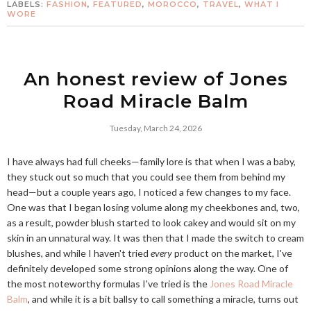
LABELS:
FASHION
,
FEATURED
,
MOROCCO
,
TRAVEL
,
WHAT I
WORE
An honest review of Jones
Road Miracle Balm
Tuesday, March 24, 2026
I have always had full cheeks—family lore is that when I was a baby,
they stuck out so much that you could see them from behind my
head—but a couple years ago, I noticed a few changes to my face.
One was that I began losing volume along my cheekbones and, two,
as a result, powder blush started to look cakey and would sit on my
skin in an unnatural way. It was then that I made the switch to cream
blushes, and while I haven't tried
every
product on the market, I've
definitely developed some strong opinions along the way. One of
the most noteworthy formulas I've tried is the
Jones Road Miracle
Balm
, and while it is a bit ballsy to call something a miracle, turns out