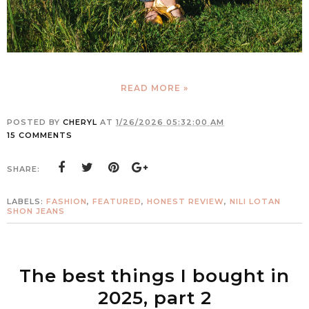
READ MORE »
POSTED BY
CHERYL
AT
1/26/2026 05:32:00 AM
15 COMMENTS
SHARE:
LABELS:
FASHION
,
FEATURED
,
HONEST REVIEW
,
NILI LOTAN
SHON JEANS
The best things I bought in
2025, part 2