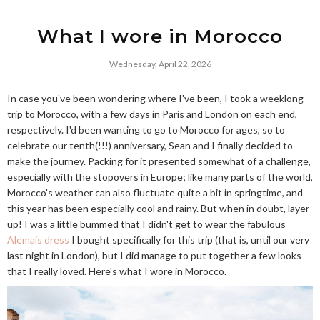
What I wore in Morocco
Wednesday, April 22, 2026
In case you've been wondering where I've been, I took a weeklong
trip to Morocco, with a few days in Paris and London on each end,
respectively. I'd been wanting to go to Morocco for ages, so to
celebrate our tenth(!!!) anniversary, Sean and I finally decided to
make the journey. Packing for it presented somewhat of a challenge,
especially with the stopovers in Europe; like many parts of the world,
Morocco's weather can also fluctuate quite a bit in springtime, and
this year has been especially cool and rainy. But when in doubt, layer
up! I was a little bummed that I didn't get to wear the fabulous
Alemais dress
I bought specifically for this trip (that is, until our very
last night in London), but I did manage to put together a few looks
that I really loved. Here's what I wore in Morocco.