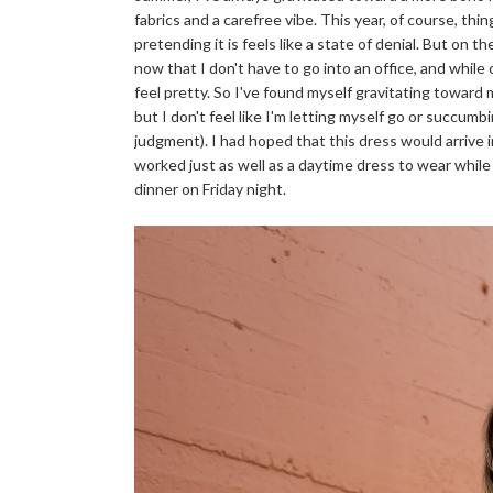
fabrics and a carefree vibe. This year, of course, thing
pretending it is feels like a state of denial. But on 
now that I don't have to go into an office, and while
feel pretty. So I've found myself gravitating toward
but I don't feel like I'm letting myself go or succum
judgment). I had hoped that this dress would arrive in
worked just as well as a daytime dress to wear whil
dinner on Friday night.