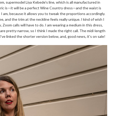
m, supermodel Liya Kebede's line, which is all manufactured in
bric is—it will be a perfect Wine Country dress—and the waist is
ke I am, because it allows you to tweak the proportions accordingly.
e, and the trim at the neckline feels really unique. I kind of wish I
 Zoom calls will have to do. I am wearing a medium in this dress,
 are pretty narrow, so I think I made the right call. The midi-length
I've linked the shorter version below, and, good news, it's on sale!