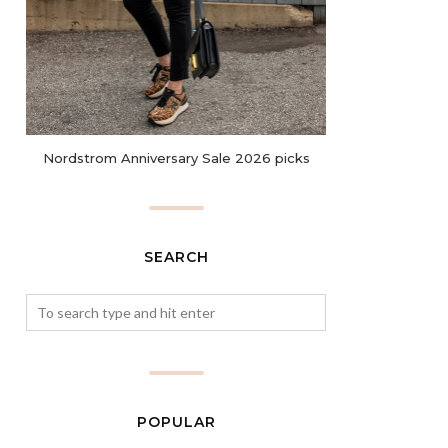
Nordstrom Anniversary Sale 2026 picks
SEARCH
POPULAR