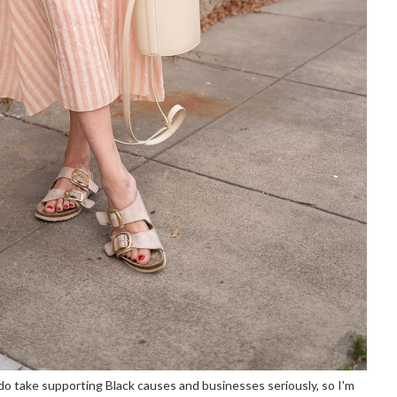
I do take supporting Black causes and businesses seriously, so I'm