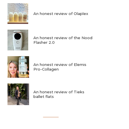
An honest review of Olaplex
An honest review of the Nood
Flasher 2.0
An honest review of Elemis
Pro-Collagen
An honest review of Tieks
ballet flats