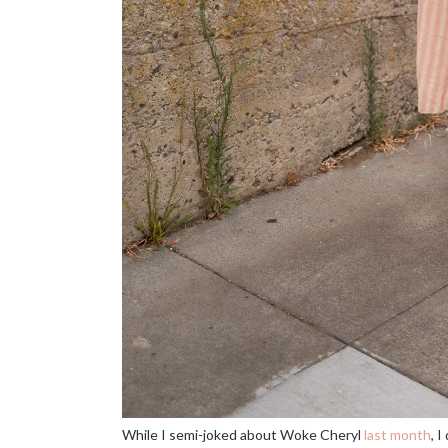
While I semi-joked about Woke Cheryl
last month
, 