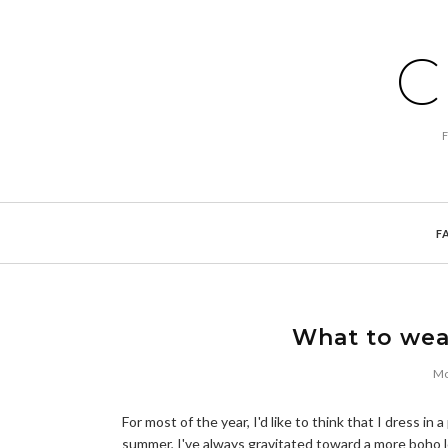
C
F
What to wea
Mo
For most of the year, I'd like to think that I dress in 
summer, I've always gravitated toward a more boho l