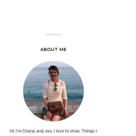
ABOUT ME
Hi, I'm Cheryl, and, yes, I love to shop. Things I