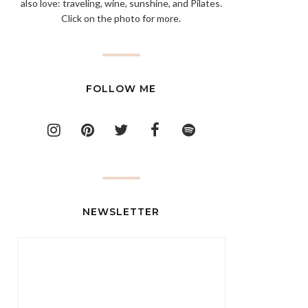
also love: traveling, wine, sunshine, and Pilates.
Click on the photo for more.
FOLLOW ME
NEWSLETTER