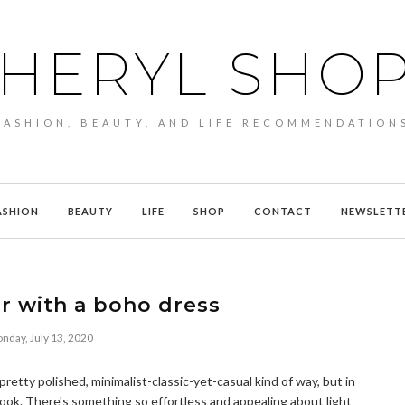
HERYL SHO
FASHION, BEAUTY, AND LIFE RECOMMENDATION
ASHION
BEAUTY
LIFE
SHOP
CONTACT
NEWSLETT
r with a boho dress
nday, July 13, 2020
a pretty polished, minimalist-classic-yet-casual kind of way, but in
ook. There's something so effortless and appealing about light