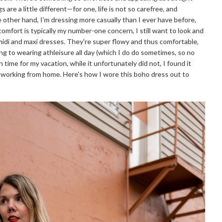
s are a little different—for one, life is not so carefree, and
the other hand, I'm dressing more casually than I ever have before,
 comfort is typically my number-one concern, I still want to look and
 midi and maxi dresses. They're super flowy and thus comfortable,
bing to wearing athleisure all day (which I do do sometimes, so no
 time for my vacation, while it unfortunately did not, I found it
e working from home. Here's how I wore this boho dress out to