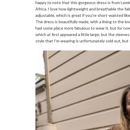
happy to note that this gorgeous dress is from Lemle
Africa. I love how lightweight and breathable the fa
adjustable, which is great if you're short-waisted li
The dress is beautifully made, with a lining to the kne
had some place more fabulous to wear it, but for now,
which at first appeared a little large, but the sleeves
style that I'm wearing is unfortunately sold out, but 