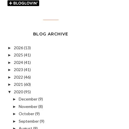
BLOG ARCHIVE
2026
(13)
►
2025
(41)
►
2024
(41)
►
2023
(41)
►
2022
(46)
►
2021
(60)
►
2020
(95)
▼
December
(9)
►
November
(8)
►
October
(9)
►
September
(9)
►
August
(8)
►