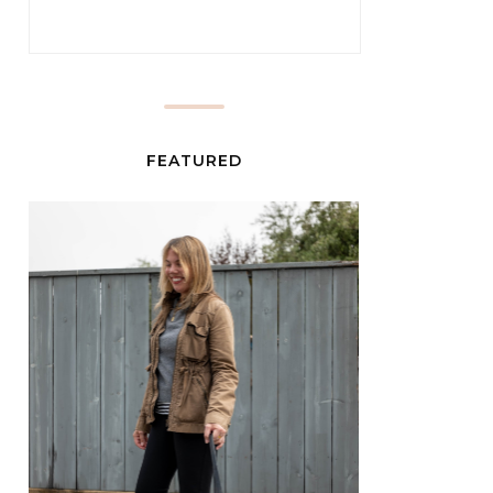
FEATURED